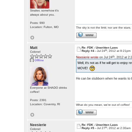
Straker, somehow it's
always about you.
Posts: 990
Location: Fulton, MO
The sky is not the limit; nor are the stars.
WWW
Matt
Re: FDK - Unwritten Laws
th
Reply #4 -
Jul 24
, 2012 at 8:21pm
Colonel
th
Neesierie wrote
on Jul 24
, 2012 at 2
Offline
Well, it's not as if he will get to enjoy
MOVE!
He can be stubborn when he wants to 
Everyone at SHADO drinks
coffee!
Posts: 2391
Location: Coventry, RI
What do you mean, we're out of coffee!
WWW
Neesierie
Re: FDK - Unwritten Laws
th
Reply #5 -
Jul 27
, 2012 at 2:30am
Colonel