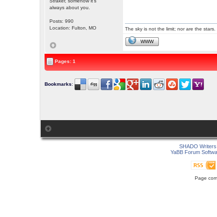
Straker, somehow it's
always about you.
Posts: 990
Location: Fulton, MO
The sky is not the limit; nor are the stars.
WWW
Pages: 1
Bookmarks
:
SHADO Writers 
YaBB Forum Softwa
Page comp