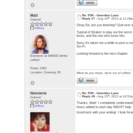
WWW
Matt
Re: FDK - Unwritten Laws
th
Reply #7 -
Aug 14
, 2012 at 11:29
Colonel
Okay Ed, are you listening? Quit over a
Offline
Typical of Straker to play out the worst
loves, and the one who loves him.
Sorry it's taken me a while to post a co
Sci-Fi.
Looking forward to the next chapter.
Everyone at SHADO drinks
coffee!
Posts: 2391
Location: Coventry, RI
What do you mean, we're out of coffee!
WWW
Neesierie
Re: FDK - Unwritten Laws
th
Reply #8 -
Aug 15
, 2012 at 10:51
Colonel
Thanks, Matt! I completely understand 
Offline
hours added to each day MIGHT help
Good luck with your writing! I look for