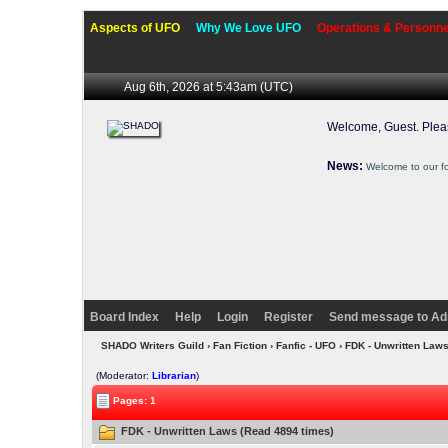
Aspects of UFO
Why We Love UFO
Operations & Personne
Aug 6th, 2026 at 5:43am
(UTC)
Welcome, Guest. Ple
News:
Welcome to our f
Board Index
Help
Login
Register
Send message to Ad
SHADO Writers Guild
›
Fan Fiction
›
Fanfic - UFO
› FDK - Unwritten Law
(Moderator:
Librarian
)
Pages: 1
FDK - Unwritten Laws (Read 4894 times)