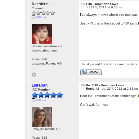
Neesierie
FDK - Unwritten Laws
nd
Jul 22
, 2012 at 6:56pm
Colonel
I've always known where this one was goi
Offline
Just FYI, this is the sequel to "Writer's 
Straker, somehow it's
always about you.
Posts: 990
Location: Fulton, MO
The sky is not the limit; nor are the stars.
WWW
Librarian
Re: FDK - Unwritten Laws
rd
Reply #1 -
Jul 23
, 2012 at 2:18am
IAC Member
Poor Ed - retirement at his tender age.
Offline
Can't wait for more.
I may be blonde but...
Posts: 658