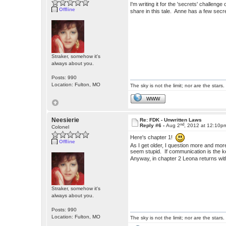
I'm writing it for the 'secrets' challen
Offline
share in this tale. Anne has a few secr
Straker, somehow it's
always about you.
Posts: 990
Location: Fulton, MO
The sky is not the limit; nor are the stars.
WWW
Neesierie
Re: FDK - Unwritten Laws
nd
Reply #6 -
Aug 2
, 2012 at 12:10p
Colonel
Here's chapter 1!
Offline
As I get older, I question more and mor
seem stupid. If communication is the k
Anyway, in chapter 2 Leona returns 
Straker, somehow it's
always about you.
Posts: 990
Location: Fulton, MO
The sky is not the limit; nor are the stars.