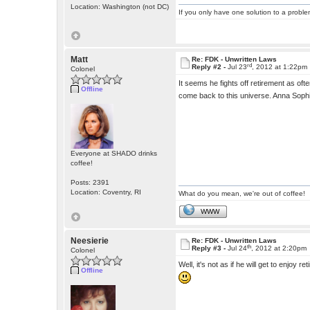
Location: Washington (not DC)
If you only have one solution to a problem
Matt
Re: FDK - Unwritten Laws
rd
Reply #2 -
Jul 23
, 2012 at 1:22pm
Colonel
It seems he fights off retirement as oft
Offline
come back to this universe. Anna Soph
Everyone at SHADO drinks
coffee!
Posts: 2391
Location: Coventry, RI
What do you mean, we're out of coffee!
WWW
Neesierie
Re: FDK - Unwritten Laws
th
Reply #3 -
Jul 24
, 2012 at 2:20pm
Colonel
Well, it's not as if he will get to enjoy 
Offline