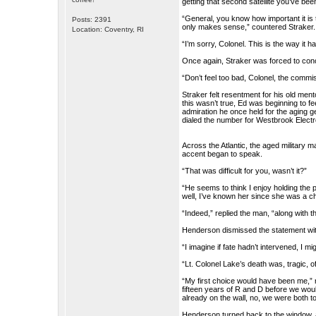
getting that second satellite you’ve be
“General, you know how important it is
Posts: 2391
only makes sense,” countered Straker.
Location: Coventry, RI
“I’m sorry, Colonel. This is the way it 
Once again, Straker was forced to conc
“Don’t feel too bad, Colonel, the comm
Straker felt resentment for his old men
this wasn’t true, Ed was beginning to fe
admiration he once held for the aging ge
dialed the number for Westbrook Electr
Across the Atlantic, the aged military
accent began to speak.
“That was difficult for you, wasn’t it?”
“He seems to think I enjoy holding the p
well, I’ve known her since she was a ch
“Indeed,” replied the man, “along with t
Henderson dismissed the statement wi
“I imagine if fate hadn’t intervened, I
“Lt. Colonel Lake’s death was, tragic
“My first choice would have been me,” 
fifteen years of R and D before we would 
already on the wall, no, we were both to
Henderson turned back to the window, a