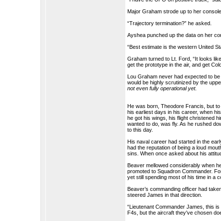
Major Graham strode up to her console
“Trajectory termination?” he asked.
Ayshea punched up the data on her co
“Best estimate is the western United Sta
Graham turned to Lt. Ford, “It looks li
get the prototype in the air, and get Co
Lou Graham never had expected to be t
would be highly scrutinized by the uppe
not even fully operational yet.
He was born, Theodore Francis, but t
his earliest days in his career, when h
he got his wings, his flight christened hi
wanted to do, was fly. As he rushed dow
to this day.
His naval career had started in the ea
had the reputation of being a loud mouth
sins. When once asked about his attitude
Beaver mellowed considerably when he 
promoted to Squadron Commander. For a 
yet still spending most of his time in a c
Beaver’s commanding officer had taken
steered James in that direction.
“Lieutenant Commander James, this is a
F4s, but the aircraft they’ve chosen d