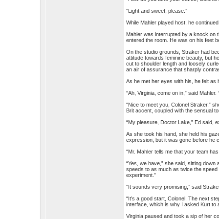
“Light and sweet, please.”
While Mahler played host, he continued
Mahler was interrupted by a knock on 
entered the room. He was on his feet b
On the studio grounds, Straker had b
attitude towards feminine beauty, but h
cut to shoulder length and loosely curl
an air of assurance that sharply contr
As he met her eyes with his, he felt as i
“Ah, Virginia, come on in,” said Mahler.
“Nice to meet you, Colonel Straker,” she 
Brit accent, coupled with the sensual ton
“My pleasure, Doctor Lake,” Ed said, e
As she took his hand, she held his gaze
expression, but it was gone before he 
“Mr. Mahler tells me that your team h
“Yes, we have,” she said, sitting down a
speeds to as much as twice the speed of 
experiment.”
“It sounds very promising,” said Strake
“It’s a good start, Colonel. The next ste
interface, which is why I asked Kurt to 
Virginia paused and took a sip of her co