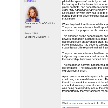
Offline
piloted the spacecraft on its hyperboli
the history of the life forms that inhab
global conflicts, had done little to sque
other, why should show any for them?
T
justification for what they had to do t
purged from their psychological makeup
that simple.
Everyone at SHADO drinks
When they had first discovered this sys
coffee!
The procurement missions had kept a l
operations, the purpose for the visits wa
Posts: 2391
This changed as the second global conf
Location: Coventry, RI
powers engaged in a dangerous game of
destroying even an advanced craft. In 
tracking networks had become a reality.
spaceflight profile required maintaining 
The procurement missions had been supp
indigenous governments had even colla
the leadership, but it was decided that 
The intelligence network had learned ab
governments. The catalyst for this acti
extraterrestrial origin.
A plan was conceived to quash this opera
confirming that a real threat existed. T
threat. Last week the sensors at the 
emanated from any natural source withi
was being developed by one of the enti
transported by the very scientist respon
What do you mean, we're out of coffee!