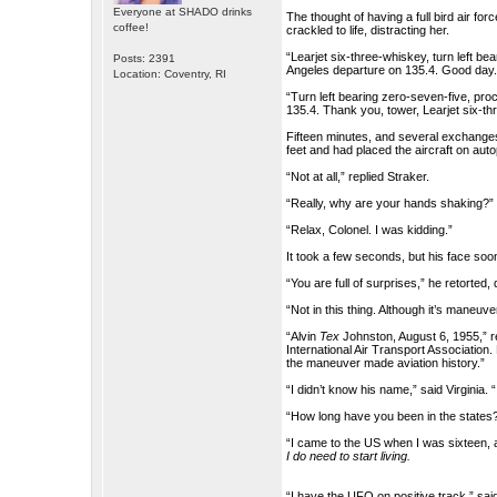
Everyone at SHADO drinks
The thought of having a full bird air fo
coffee!
crackled to life, distracting her.
“Learjet six-three-whiskey, turn left b
Posts: 2391
Angeles departure on 135.4. Good day.
Location: Coventry, RI
“Turn left bearing zero-seven-five, pr
135.4. Thank you, tower, Learjet six-th
Fifteen minutes, and several exchanges w
feet and had placed the aircraft on aut
“Not at all,” replied Straker.
“Really, why are your hands shaking?
“Relax, Colonel. I was kidding.”
It took a few seconds, but his face soon 
“You are full of surprises,” he retorted,
“Not in this thing. Although it’s maneuv
“Alvin
Tex
Johnston, August 6, 1955,” r
International Air Transport Association.
the maneuver made aviation history.”
“I didn’t know his name,” said Virginia. 
“How long have you been in the states
“I came to the US when I was sixteen, a
I do need to start living.
“I have the UFO on positive track,” sai