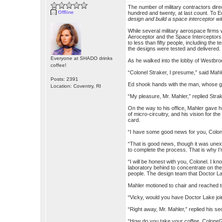
The number of military contractors di
Offline
hundred and twenty, at last count. To Ed
design and build a space interceptor wi
While several military aerospace firms
Aeroceptor and the Space Interceptor
to less than fifty people, including t
the designs were tested and delivered.
Everyone at SHADO drinks
As he walked into the lobby of Westbro
coffee!
“Colonel Straker, I presume,” said Mah
Posts: 2391
Ed shook hands with the man, whose gri
Location: Coventry, RI
“My pleasure, Mr. Mahler,” replied Strak
On the way to his office, Mahler gave 
of micro-circuitry, and his vision for 
card.
“I have some good news for you, Colone
“That is good news, though it was unex
to complete the process. That is why I’
“I will be honest with you, Colonel. I k
laboratory behind to concentrate on th
people. The design team that Doctor Lak
Mahler motioned to chair and reached t
“Vicky, would you have Doctor Lake joi
“Right away, Mr. Mahler,” replied his se
“How do you take your coffee, Colonel?” 