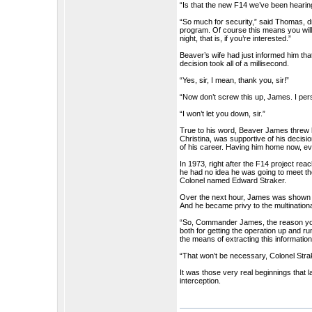
“Is that the new F14 we’ve been hear
“So much for security,” said Thomas, dr
program. Of course this means you will
night, that is, if you’re interested.”
Beaver’s wife had just informed him tha
decision took all of a millisecond.
“Yes, sir, I mean, thank you, sir!”
“Now don’t screw this up, James. I pe
“I won’t let you down, sir.”
True to his word, Beaver James threw his
Christina, was supportive of his decision
of his career. Having him home now, e
In 1973, right after the F14 project r
he had no idea he was going to meet th
Colonel named Edward Straker.
Over the next hour, James was shown th
And he became privy to the multinationa
“So, Commander James, the reason you
both for getting the operation up and r
the means of extracting this informati
“That won’t be necessary, Colonel Stra
It was those very real beginnings tha
interception.