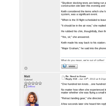
“Skydiver docking tests are being run a
construction site later this evening and
Keith considered the items which she h
system, was a significant event.
“When is the XI flight scheduled to leav
“It should be in the air now,” she replied
He rubbed his chin, thoughtfully, then f
“Yes, sir,” she answered.
Keith made his way back to his station
“Major Graham,” he said into the phone. 
What do you mean, we're out of coffee!
WWW
Matt
Re: Need to Know
th
Reply #10 -
Jan 19
, 2013 at 6:21
Colonel
“One hundred ten knots…one hundred t
Offline
No matter how often she experienced it, Vi
matter whether she was flying a small
“Retract landing gear,” she directed.
A few seconds later she heard him repl