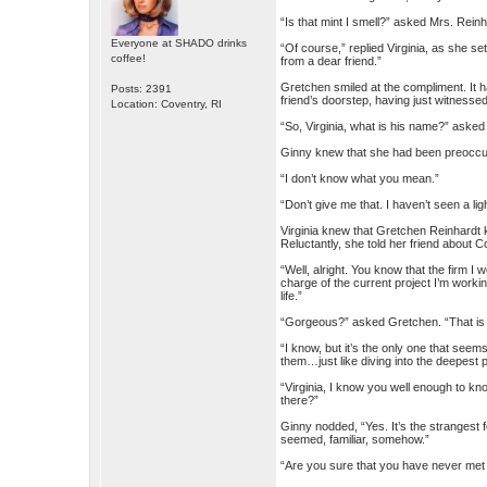
“Is that mint I smell?” asked Mrs. Reinh
Everyone at SHADO drinks
“Of course,” replied Virginia, as she set
coffee!
from a dear friend.”
Gretchen smiled at the compliment. It 
Posts: 2391
friend’s doorstep, having just witnessed
Location: Coventry, RI
“So, Virginia, what is his name?” asked 
Ginny knew that she had been preoccup
“I don’t know what you mean.”
“Don’t give me that. I haven’t seen a lig
Virginia knew that Gretchen Reinhardt k
Reluctantly, she told her friend about C
“Well, alright. You know that the firm I 
charge of the current project I’m worki
life.”
“Gorgeous?” asked Gretchen. “That is a
“I know, but it’s the only one that see
them…just like diving into the deepest p
“Virginia, I know you well enough to kn
there?”
Ginny nodded, “Yes. It’s the strangest 
seemed, familiar, somehow.”
“Are you sure that you have never me