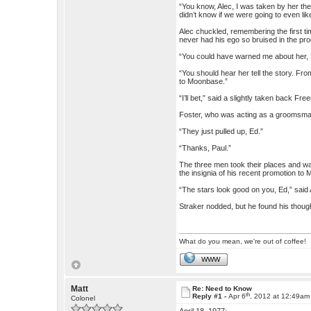
“You know, Alec, I was taken by her the 
didn’t know if we were going to even lik
Alec chuckled, remembering the first t
never had his ego so bruised in the pr
“You could have warned me about her, E
“You should hear her tell the story. Fro
to Moonbase.”
“I’ll bet,” said a slightly taken back 
Foster, who was acting as a groomsman, 
“They just pulled up, Ed.”
“Thanks, Paul.”
The three men took their places and wait
the insignia of his recent promotion to 
“The stars look good on you, Ed,” said 
Straker nodded, but he found his thoug
What do you mean, we're out of coffee!
WWW
Matt
Re: Need to Know
th
Reply #1 -
Apr 6
, 2012 at 12:49am
Colonel