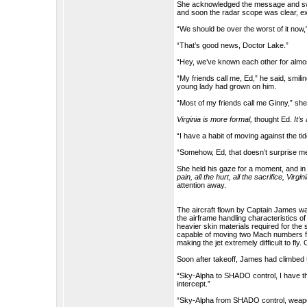
She acknowledged the message and swit
and soon the radar scope was clear, ex
“We should be over the worst of it now,
“That’s good news, Doctor Lake.”
“Hey, we’ve known each other for almo
“My friends call me, Ed,” he said, smili
young lady had grown on him.
“Most of my friends call me Ginny,” she 
Virginia is more formal,
thought Ed.
It’s
“I have a habit of moving against the tide. 
“Somehow, Ed, that doesn’t surprise m
She held his gaze for a moment, and in 
pain, all the hurt, all the sacrifice, Virgin
attention away.
The aircraft flown by Captain James wa
the airframe handling characteristics o
heavier skin materials required for the
capable of moving two Mach numbers fast
making the jet extremely difficult to fly
Soon after takeoff, James had climbed
“Sky-Alpha to SHADO control, I have the t
intercept.”
“Sky-Alpha from SHADO control, weapon