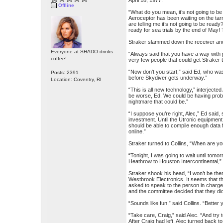
April 18, 1977:
Offline
“What do you mean, it’s not going to be 
Aeroceptor has been waiting on the tar
are telling me it’s not going to be read
ready for sea trials by the end of May! T
Straker slammed down the receiver and 
Everyone at SHADO drinks
“Always said that you have a way with 
coffee!
very few people that could get Straker 
“Now don’t you start,” said Ed, who wa
Posts: 2391
before Skydiver gets underway.”
Location: Coventry, RI
“This is all new technology,” interjecte
be worse, Ed. We could be having proble
nightmare that could be.”
“I suppose you’re right, Alec,” Ed said,
investment. Until the Utronic equipmen
should be able to compile enough data 
online.”
Straker turned to Collins, “When are y
“Tonight, I was going to wait until tomo
Heathrow to Houston Intercontinental,”
Straker shook his head, “I won’t be the
Westbrook Electronics. It seems that th
asked to speak to the person in charge.
and the committee decided that they di
“Sounds like fun,” said Collins. “Better
“Take care, Craig,” said Alec. “And try t
After Craig had left, Alec turned back to 