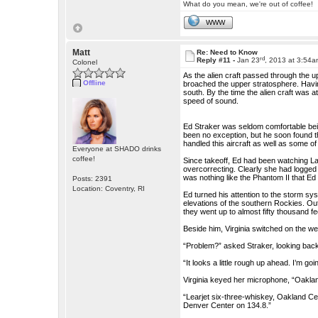
What do you mean, we're out of coffee!
WWW
Matt
Re: Need to Know
rd
Reply #11 -
Jan 23
, 2013 at 3:54
Colonel
As the alien craft passed through the up
Offline
broached the upper stratosphere. Havi
south. By the time the alien craft was 
speed of sound.
Ed Straker was seldom comfortable being 
been no exception, but he soon found t
handled this aircraft as well as some o
Everyone at SHADO drinks
coffee!
Since takeoff, Ed had been watching La
overcorrecting. Clearly she had logged 
was nothing like the Phantom II that Ed 
Posts: 2391
Location: Coventry, RI
Ed turned his attention to the storm sy
elevations of the southern Rockies. Out
they went up to almost fifty thousand fe
Beside him, Virginia switched on the w
“Problem?” asked Straker, looking back
“It looks a little rough up ahead. I’m go
Virginia keyed her microphone, “Oakland 
“Learjet six-three-whiskey, Oakland Cente
Denver Center on 134.8.”