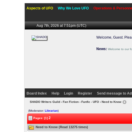
Aspects of UFO
Why We Love UFO
Operations & Personne
Aug 7th, 2026 at 7:51pm
(UTC)
Welcome, Guest. Ple
News:
Welcome to our f
Board Index
Help
Login
Register
Send message to Ad
SHADO Writers Guild
›
Fan Fiction
›
Fanfic - UFO
› Need to Know
(Moderator:
Librarian
)
2
Pages: [1]
Need to Know (Read 13275 times)