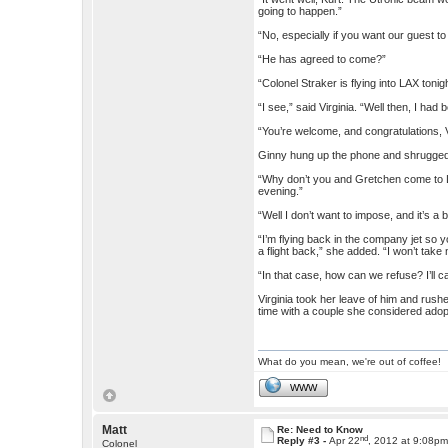
going to happen.”
“No, especially if you want our guest t
“He has agreed to come?”
“Colonel Straker is flying into LAX toni
“I see,” said Virginia. “Well then, I had
“You’re welcome, and congratulations, V
Ginny hung up the phone and shrugge
“Why don’t you and Gretchen come to L
evening.”
“Well I don’t want to impose, and it’s a b
“I’m flying back in the company jet so 
a flight back,” she added. “I won’t take
“In that case, how can we refuse? I’ll c
Virginia took her leave of him and rush
time with a couple she considered adop
What do you mean, we're out of coffee!
WWW
Matt
Re: Need to Know
nd
Reply #3 -
Apr 22
, 2012 at 9:08p
Colonel