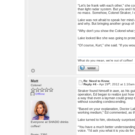
“Let’s be frank with each other,” she c
than light radar system. But you and I 
no mass. Somehow, Colonel Straker, I don
Lake was not afraid to speak her mind
and why. But bringing another group of
“Why don’t you show the Colonel what 
Lake looked like she was going to prot
“Of course, Kurt,” she said. “If you wo
What do you mean, we're out of coffee!
WWW
Matt
Re: Need to Know
th
Reply #4 -
Apr 29
, 2012 at 1:10am
Colonel
Straker found himself in awe, as his gu
Offline
operation, Ed began to realize just how 
a way that even a layman could grasp 
without sounding condescending.
“Based on your explanation, Doctor Lak
working medium,” Ed commented, as the
Lake turned to him, obviously surprised
Everyone at SHADO drinks
coffee!
“You have a much better understanding of
voice. “I’d ask you what it is you do for 
Posts: 2391