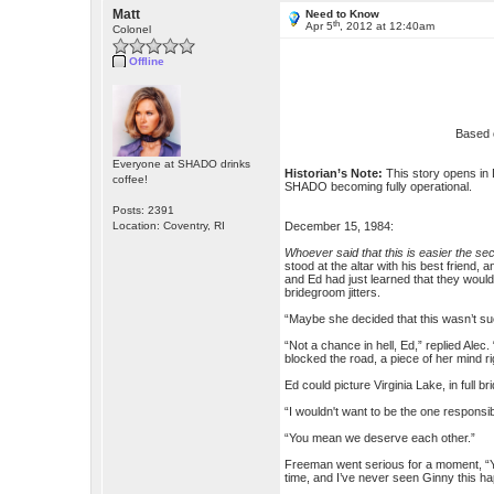
Matt
Need to Know
th
Apr 5
, 2012 at 12:40am
Colonel
Offline
Based 
Everyone at SHADO drinks
Historian’s Note:
This story opens in 
coffee!
SHADO becoming fully operational.
Posts: 2391
Location: Coventry, RI
December 15, 1984:
Whoever said that this is easier the se
stood at the altar with his best friend
and Ed had just learned that they would
bridegroom jitters.
“Maybe she decided that this wasn’t such
“Not a chance in hell, Ed,” replied Alec
blocked the road, a piece of her mind ri
Ed could picture Virginia Lake, in full 
“I wouldn't want to be the one responsib
“You mean we deserve each other.”
Freeman went serious for a moment, “You
time, and I’ve never seen Ginny this ha