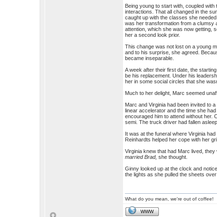
Being young to start with, coupled with 
interactions. That all changed in the s
caught up with the classes she needed 
was her transformation from a clumsy 
attention, which she was now getting,
her a second look prior.
This change was not lost on a young ma
and to his surprise, she agreed. Because
became inseparable.
A week after their first date, the start
be his replacement. Under his leadershi
her in some social circles that she wasn
Much to her delight, Marc seemed unaffe
Marc and Virginia had been invited to a
linear accelerator and the time she had
encouraged him to attend without her. 
semi. The truck driver had fallen asleep 
It was at the funeral where Virginia ha
Reinhardts helped her cope with her gri
Virginia knew that had Marc lived, they
married Brad,
she thought.
Ginny looked up at the clock and notic
the lights as she pulled the sheets over
What do you mean, we're out of coffee!
WWW