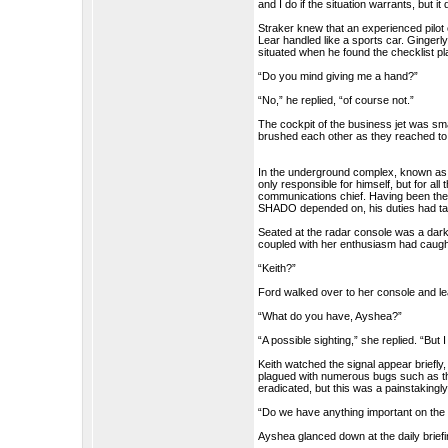
and I do if the situation warrants, but i
Straker knew that an experienced pilot
Lear handled like a sports car. Gingerly
situated when he found the checklist pla
“Do you mind giving me a hand?”
“No,” he replied, “of course not.”
The cockpit of the business jet was sm
brushed each other as they reached to s
In the underground complex, known as
only responsible for himself, but for al
communications chief. Having been the
SHADO depended on, his duties had tak
Seated at the radar console was a dark 
coupled with her enthusiasm had caugh
“Keith?”
Ford walked over to her console and l
“What do you have, Ayshea?”
“A possible sighting,” she replied. “But I
Keith watched the signal appear briefl
plagued with numerous bugs such as thi
eradicated, but this was a painstakingl
“Do we have anything important on the
Ayshea glanced down at the daily briefi