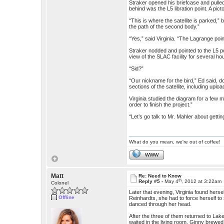
Straker opened his briefcase and pulled
behind was the L5 libration point. A pic
“This is where the satellite is parked,”
the path of the second body.”
“Yes,” said Virginia. “The Lagrange point
Straker nodded and pointed to the L5 po
view of the SLAC facility for several ho
“Sid?”
“Our nickname for the bird,” Ed said, d
sections of the satellite, including uploa
Virginia studied the diagram for a few mom
order to finish the project.”
“Let’s go talk to Mr. Mahler about getti
What do you mean, we're out of coffee!
WWW
Matt
Re: Need to Know
th
Reply #5 -
May 4
, 2012 at 3:22am
Colonel
Later that evening, Virginia found herse
Offline
Reinhardts, she had to force herself t
danced through her head.
After the three of them returned to Lak
waited in the living room, Ginny brewed 