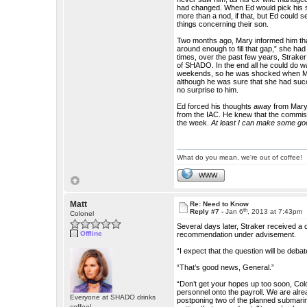
had changed. When Ed would pick his s
more than a nod, if that, but Ed could
things concerning their son.
Two months ago, Mary informed him tha
around enough to fill that gap,” she had
times, over the past few years, Straker
of SHADO. In the end all he could do wa
weekends, so he was shocked when Mary
although he was sure that she had suc
no surprise to him.
Ed forced his thoughts away from Mary 
from the IAC. He knew that the commiss
the week.
At least I can make some good
What do you mean, we're out of coffee!
WWW
Matt
Re: Need to Know
th
Reply #7 -
Jan 6
, 2013 at 7:43pm
Colonel
Several days later, Straker received a
Offline
recommendation under advisement.
“I expect that the question will be deb
“That’s good news, General.”
“Don’t get your hopes up too soon, Col
personnel onto the payroll. We are alr
Everyone at SHADO drinks
postponing two of the planned submarine
coffee!