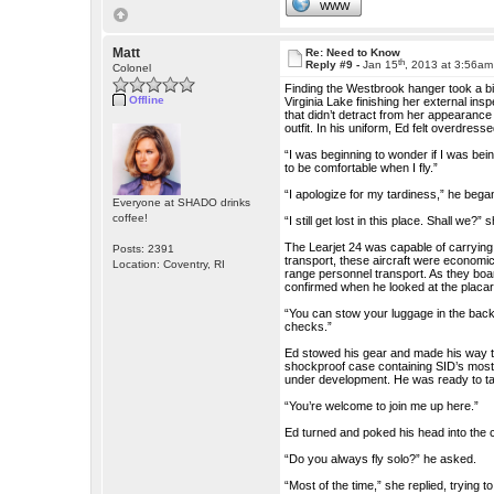
WWW
Matt
Re: Need to Know
th
Reply #9 -
Jan 15
, 2013 at 3:56am
Colonel
Finding the Westbrook hanger took a bit
Offline
Virginia Lake finishing her external ins
that didn’t detract from her appearance
outfit. In his uniform, Ed felt overdresse
“I was beginning to wonder if I was bein
to be comfortable when I fly.”
“I apologize for my tardiness,” he bega
Everyone at SHADO drinks
coffee!
“I still get lost in this place. Shall we?”
The Learjet 24 was capable of carrying 
Posts: 2391
transport, these aircraft were economica
Location: Coventry, RI
range personnel transport. As they boar
confirmed when he looked at the placar
“You can stow your luggage in the back,”
checks.”
Ed stowed his gear and made his way to
shockproof case containing SID’s most v
under development. He was ready to tak
“You’re welcome to join me up here.”
Ed turned and poked his head into the c
“Do you always fly solo?” he asked.
“Most of the time,” she replied, trying t