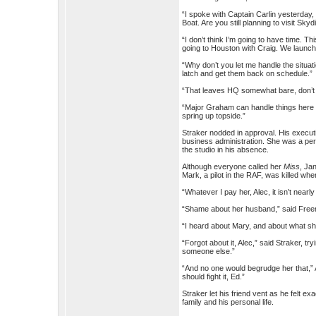
“I spoke with Captain Carlin yesterday,
Boat. Are you still planning to visit Sk
“I don’t think I’m going to have time. 
going to Houston with Craig. We launch 
“Why don’t you let me handle the situat
latch and get them back on schedule.”
“That leaves HQ somewhat bare, don’t 
“Major Graham can handle things here u
spring up topside.”
Straker nodded in approval. His execut
business administration. She was a perf
the studio in his absence.
Although everyone called her
Miss
, Ja
Mark, a pilot in the RAF, was killed w
“Whatever I pay her, Alec, it isn’t near
“Shame about her husband,” said Freema
“I heard about Mary, and about what she
“Forgot about it, Alec,” said Straker, t
someone else.”
“And no one would begrudge her that,” A
should fight it, Ed.”
Straker let his friend vent as he felt 
family and his personal life.