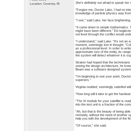
She’s definitely not afraid to speak her
Location: Coventry, RI
“Forgive me, Doctor Lake, I had no inten
knowledge of particle physics was from 
“I see,” said Lake, her face brightenin
“It came down to simple mathematics. T
might have been different.” Ed neglect
not lived through the conflict would und
“I understand,” said Lake. “It’s not an
moment, seemingly lost in thought. “Col
as a professional level. In order to wri
approximate size of the entity, its range
the system will detect whatever it is su
Straker had hoped that the technicians 
seeing the design architecture, he kne
Beam was a software designed system a
“I’m beginning to see your point, Docto
superiors.”
Virginia nodded, seemingly satisfied wi
“How long will it take to get the hardwa
“The XI module for your satellite is rea
into the test unit is a fraction of the com
“Ah, but that is the beauty of being a
remotely, without the need of another s
help you with the development of the f
“Of course,” she said.