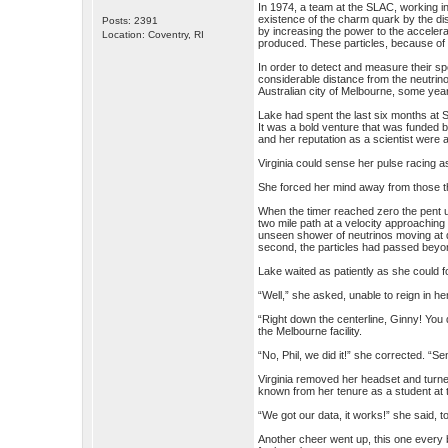
In 1974, a team at the SLAC, working i
existence of the charm quark by the di
Posts: 2391
by increasing the power to the accelera
Location: Coventry, RI
produced. These particles, because of 
In order to detect and measure their s
considerable distance from the neutrino
Australian city of Melbourne, some year
Lake had spent the last six months at S
It was a bold venture that was funded b
and her reputation as a scientist were 
Virginia could sense her pulse racing 
She forced her mind away from those though
When the timer reached zero the pent u
two mile path at a velocity approaching
unseen shower of neutrinos moving at dif
second, the particles had passed beyond
Lake waited as patiently as she could fo
“Well,” she asked, unable to reign in he
“Right down the centerline, Ginny! You 
the Melbourne facility.
“No, Phil, we did it!” she corrected. “S
Virginia removed her headset and turne
known from her tenure as a student at t
“We got our data, it works!” she said, to
Another cheer went up, this one every b