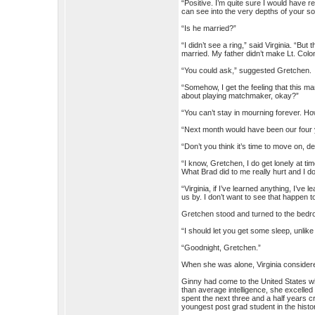
“Positive. I’m quite sure I would have 
can see into the very depths of your so
“Is he married?”
“I didn’t see a ring,” said Virginia. “Bu
married. My father didn’t make Lt. Colo
“You could ask,” suggested Gretchen.
“Somehow, I get the feeling that this man
about playing matchmaker, okay?”
“You can’t stay in mourning forever. Ho
“Next month would have been our four ye
“Don’t you think it’s time to move on, d
“I know, Gretchen, I do get lonely at t
What Brad did to me really hurt and I do
“Virginia, if I’ve learned anything, I’ve
us by. I don’t want to see that happen t
Gretchen stood and turned to the bedr
“I should let you get some sleep, unlik
“Goodnight, Gretchen.”
When she was alone, Virginia considered
Ginny had come to the United States wh
than average intelligence, she excelled
spent the next three and a half years 
youngest post grad student in the histor