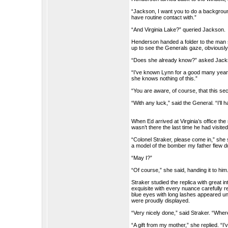
“Jackson, I want you to do a backgroun
have routine contact with.”
“And Virginia Lake?” queried Jackson.
Henderson handed a folder to the man s
up to see the Generals gaze, obviously 
“Does she already know?” asked Jack
“I’ve known Lynn for a good many years. 
she knows nothing of this.”
“You are aware, of course, that this s
“With any luck,” said the General. “I’ll
When Ed arrived at Virginia’s office the
wasn’t there the last time he had visi
“Colonel Straker, please come in,” she s
a model of the bomber my father flew du
“May I?”
“Of course,” she said, handing it to him
Straker studied the replica with great
exquisite with every nuance carefully r
blue eyes with long lashes appeared u
were proudly displayed.
“Very nicely done,” said Straker. “Where
“A gift from my mother,” she replied. “