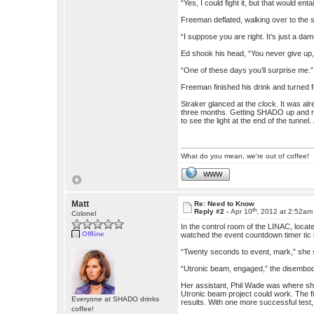
“Yes, I could fight it, but that would e
Freeman deflated, walking over to the s
“I suppose you are right. It’s just a da
Ed shook his head, “You never give up
“One of these days you’ll surprise me.”
Freeman finished his drink and turned f
Straker glanced at the clock. It was al
three months. Getting SHADO up and run
to see the light at the end of the tunnel.
What do you mean, we're out of coffee!
WWW
Matt
Re: Need to Know
th
Reply #2 -
Apr 10
, 2012 at 2:52am
Colonel
In the control room of the LINAC, locat
Offline
watched the event countdown timer tic 
“Twenty seconds to event, mark,” she s
“Utronic beam, engaged,” the disembodi
Her assistant, Phil Wade was where she 
Utronic beam project could work. The f
Everyone at SHADO drinks
results. With one more successful test
coffee!