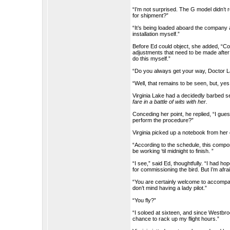
“I’m not surprised. The G model didn’t 
for shipment?”
“It’s being loaded aboard the company air
installation myself.”
Before Ed could object, she added, “Co
adjustments that need to be made after t
do this myself.”
“Do you always get your way, Doctor 
“Well, that remains to be seen, but, yes
Virginia Lake had a decidedly barbed 
fare in a battle of wits with her.
Conceding her point, he replied, “I gue
perform the procedure?”
Virginia picked up a notebook from her
“According to the schedule, this componen
be working ‘til midnight to finish. ”
“I see,” said Ed, thoughtfully. “I had 
for commissioning the bird. But I’m afrai
“You are certainly welcome to accompany 
don’t mind having a lady pilot.”
“You fly?”
“I soloed at sixteen, and since Westbroo
chance to rack up my flight hours.”