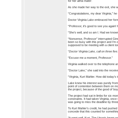
for her
alma mater
.
As she made her way to the exit, she 
“Congratulations, my dear Virginia,” he
Doctor Virginia Lake embraced her for
“Professor, it’s good to see you again
“She’s well, and so am I. Had we known
“Nonsense, Professor” interrupted Ginny
been so busy with this project and I’m o
supposed to be meeting with a client 
“
Doctor Virginia Lake, call on three five
“Excuse me a moment, Professor.”
Virginia walked over to the telephone a
“Doctor Lake,” she said into the receive
“Virginia, Kurt Mahler. How did today’s 
Lake knew his interest was purely from 
point of contention between them on mo
the project, because of the good ol’ boy
The project had sat in limbo for six month
constraints. It had taken Virginia, onc
was going to miss the deadline by thre
To Kurt Mahler’s credit, he had pushed 
concede that this counted for somethin
“It went well, Kurt. The Utronic beam w