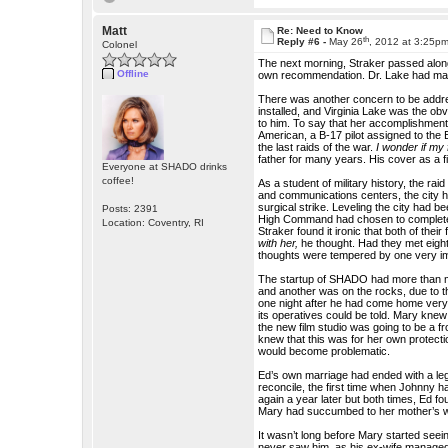
Matt
Re: Need to Know
th
Reply #6 -
May 26
, 2012 at 3:25p
Colonel
The next morning, Straker passed alon
Offline
own recommendation. Dr. Lake had made
There was another concern to be addre
installed, and Virginia Lake was the o
to him. To say that her accomplishmen
American, a B-17 pilot assigned to the E
the last raids of the war.
I wonder if my
father for many years. His cover as a fi
Everyone at SHADO drinks
coffee!
As a student of military history, the r
and communications centers, the city had
surgical strike. Leveling the city had 
Posts: 2391
High Command had chosen to completely 
Location: Coventry, RI
Straker found it ironic that both of the
with her,
he thought. Had they met eigh
thoughts were tempered by one very impo
The startup of SHADO had more than m
and another was on the rocks, due to t
one night after he had come home very 
its operatives could be told. Mary knew
the new film studio was going to be a fr
knew that this was for her own protecti
would become problematic.
Ed’s own marriage had ended with a leg
reconcile, the first time when Johnny h
again a year later but both times, Ed 
Mary had succumbed to her mother’s wi
It wasn’t long before Mary started seei
never saw him, as his ex-wife managed 