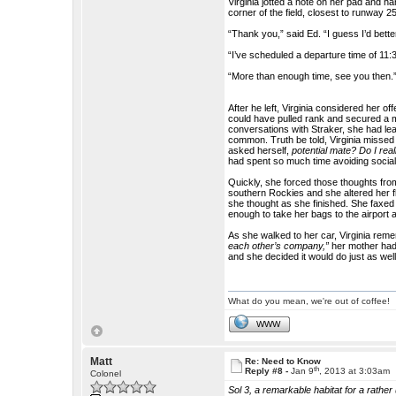
Virginia jotted a note on her pad and h
corner of the field, closest to runway 25 
“Thank you,” said Ed. “I guess I’d better
“I’ve scheduled a departure time of 11:
“More than enough time, see you then.
After he left, Virginia considered her o
could have pulled rank and secured a m
conversations with Straker, she had le
common. Truth be told, Virginia missed
asked herself,
potential mate? Do I rea
had spent so much time avoiding socia
Quickly, she forced those thoughts fro
southern Rockies and she altered her fli
she thought as she finished. She faxed
enough to take her bags to the airport 
As she walked to her car, Virginia re
each other’s company,”
her mother had
and she decided it would do just as well
What do you mean, we're out of coffee!
WWW
Matt
Re: Need to Know
th
Reply #8 -
Jan 9
, 2013 at 3:03am
Colonel
Sol 3, a remarkable habitat for a rathe