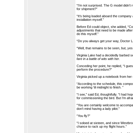
“I’m not surprised. The G model didn’t 
for shipment?”
“It’s being loaded aboard the company air
installation myself.”
Before Ed could object, she added, “Co
adjustments that need to be made after t
do this myself.”
“Do you always get your way, Doctor 
“Well, that remains to be seen, but, yes
Virginia Lake had a decidedly barbed 
fare in a battle of wits with her.
Conceding her point, he replied, “I gue
perform the procedure?”
Virginia picked up a notebook from her
“According to the schedule, this componen
be working ‘til midnight to finish. ”
“I see,” said Ed, thoughtfully. “I had 
for commissioning the bird. But I’m afrai
“You are certainly welcome to accompany 
don’t mind having a lady pilot.”
“You fly?”
“I soloed at sixteen, and since Westbroo
chance to rack up my flight hours.”