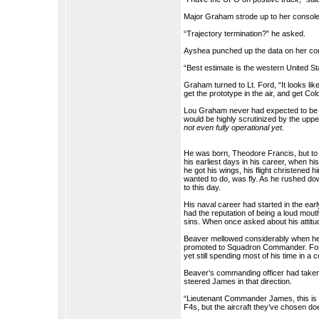
Major Graham strode up to her console
“Trajectory termination?” he asked.
Ayshea punched up the data on her co
“Best estimate is the western United Sta
Graham turned to Lt. Ford, “It looks li
get the prototype in the air, and get Co
Lou Graham never had expected to be t
would be highly scrutinized by the uppe
not even fully operational yet.
He was born, Theodore Francis, but t
his earliest days in his career, when h
he got his wings, his flight christened hi
wanted to do, was fly. As he rushed dow
to this day.
His naval career had started in the ea
had the reputation of being a loud mouth
sins. When once asked about his attitude
Beaver mellowed considerably when he 
promoted to Squadron Commander. For a 
yet still spending most of his time in a c
Beaver’s commanding officer had taken
steered James in that direction.
“Lieutenant Commander James, this is a
F4s, but the aircraft they’ve chosen d