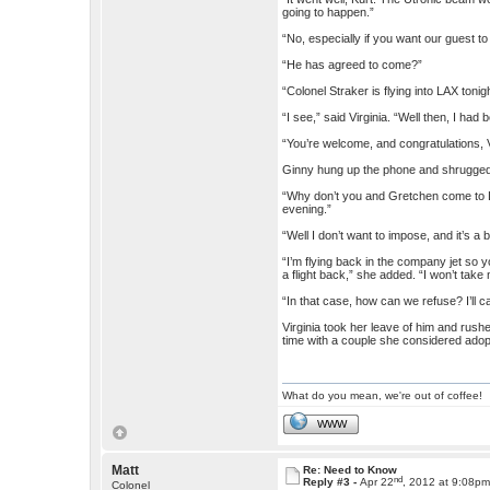
going to happen.”
“No, especially if you want our guest t
“He has agreed to come?”
“Colonel Straker is flying into LAX toni
“I see,” said Virginia. “Well then, I had
“You’re welcome, and congratulations, V
Ginny hung up the phone and shrugge
“Why don’t you and Gretchen come to L
evening.”
“Well I don’t want to impose, and it’s a b
“I’m flying back in the company jet so 
a flight back,” she added. “I won’t take
“In that case, how can we refuse? I’ll c
Virginia took her leave of him and rush
time with a couple she considered adop
What do you mean, we're out of coffee!
WWW
Matt
Re: Need to Know
nd
Reply #3 -
Apr 22
, 2012 at 9:08p
Colonel