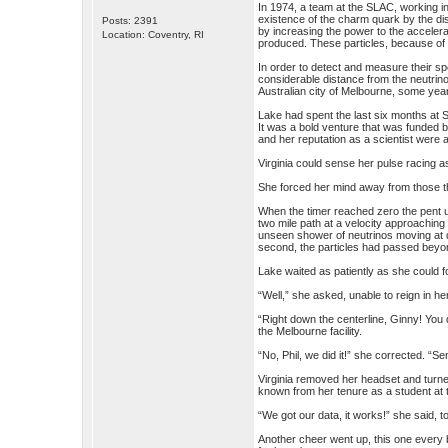
In 1974, a team at the SLAC, working i
existence of the charm quark by the di
Posts: 2391
by increasing the power to the accelera
Location: Coventry, RI
produced. These particles, because of 
In order to detect and measure their s
considerable distance from the neutrino
Australian city of Melbourne, some year
Lake had spent the last six months at S
It was a bold venture that was funded b
and her reputation as a scientist were 
Virginia could sense her pulse racing 
She forced her mind away from those though
When the timer reached zero the pent u
two mile path at a velocity approaching
unseen shower of neutrinos moving at dif
second, the particles had passed beyond
Lake waited as patiently as she could fo
“Well,” she asked, unable to reign in he
“Right down the centerline, Ginny! You 
the Melbourne facility.
“No, Phil, we did it!” she corrected. “S
Virginia removed her headset and turne
known from her tenure as a student at t
“We got our data, it works!” she said, to
Another cheer went up, this one every b