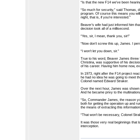
“Is that the new F14 we’ve been hear
“So much for security,” said Thomas, dr
program. Of course this means you will
night, that is, if you’re interested.”
Beaver’s wife had just informed him tha
decision took all of a millisecond.
“Yes, sir, I mean, thank you, sir!”
“Now don’t screw this up, James. I pe
“I won’t let you down, sir.”
True to his word, Beaver James threw his
Christina, was supportive of his decision
of his career. Having him home now, e
In 1973, right after the F14 project r
he had no idea he was going to meet th
Colonel named Edward Straker.
Over the next hour, James was shown th
And he became privy to the multinationa
“So, Commander James, the reason you
both for getting the operation up and r
the means of extracting this informati
“That won’t be necessary, Colonel Stra
It was those very real beginnings tha
interception.