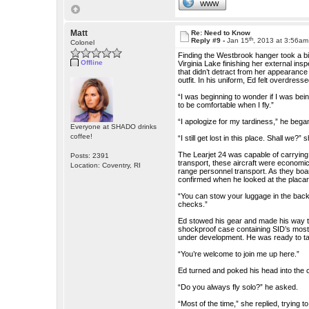
WWW
Matt
Re: Need to Know
th
Reply #9 -
Jan 15
, 2013 at 3:56am
Colonel
Finding the Westbrook hanger took a bit
Offline
Virginia Lake finishing her external ins
that didn’t detract from her appearance
outfit. In his uniform, Ed felt overdresse
“I was beginning to wonder if I was bein
to be comfortable when I fly.”
“I apologize for my tardiness,” he bega
Everyone at SHADO drinks
coffee!
“I still get lost in this place. Shall we?”
The Learjet 24 was capable of carrying 
Posts: 2391
transport, these aircraft were economica
Location: Coventry, RI
range personnel transport. As they boar
confirmed when he looked at the placar
“You can stow your luggage in the back,”
checks.”
Ed stowed his gear and made his way to
shockproof case containing SID’s most v
under development. He was ready to tak
“You’re welcome to join me up here.”
Ed turned and poked his head into the c
“Do you always fly solo?” he asked.
“Most of the time,” she replied, trying t