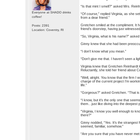
“Is that mint I smell?” asked Mrs. Reinh
Everyone at SHADO drinks
“Of course,” replied Virginia, as she set
coffee!
from a dear friend.”
Gretchen smiled at the compliment. It 
Posts: 2391
friend’s doorstep, having just witnessed
Location: Coventry, RI
“So, Virginia, what is his name?” asked 
Ginny knew that she had been preoccup
“I don’t know what you mean.”
“Don’t give me that. I haven’t seen a lig
Virginia knew that Gretchen Reinhardt k
Reluctantly, she told her friend about C
“Well, alright. You know that the firm I 
charge of the current project I’m worki
life.”
“Gorgeous?” asked Gretchen. “That is a
“I know, but it’s the only one that see
them…just like diving into the deepest p
“Virginia, I know you well enough to kn
there?”
Ginny nodded, “Yes. It’s the strangest 
seemed, familiar, somehow.”
“Are you sure that you have never me