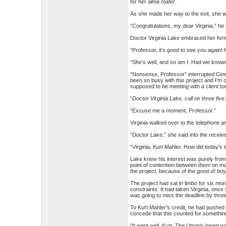
for her
alma mater
.
As she made her way to the exit, she 
“Congratulations, my dear Virginia,” he
Doctor Virginia Lake embraced her for
“Professor, it’s good to see you again
“She’s well, and so am I. Had we known
“Nonsense, Professor” interrupted Ginny
been so busy with this project and I’m o
supposed to be meeting with a client 
“
Doctor Virginia Lake, call on three five
“Excuse me a moment, Professor.”
Virginia walked over to the telephone a
“Doctor Lake,” she said into the receive
“Virginia, Kurt Mahler. How did today’s 
Lake knew his interest was purely from 
point of contention between them on mo
the project, because of the good ol’ boy
The project had sat in limbo for six month
constraints. It had taken Virginia, onc
was going to miss the deadline by thre
To Kurt Mahler’s credit, he had pushed 
concede that this counted for somethin
“It went well, Kurt. The Utronic beam w