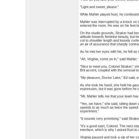
“Light and sweet, please.”
While Mahler played host, he continued
Mahler was interrupted by a knock on 
entered the room. He was on his feet b
On the studio grounds, Straker had b
attitude towards feminine beauty, but h
cut to shoulder length and loosely curl
an air of assurance that sharply contr
As he met her eyes with his, he felt as i
“Ah, Virginia, come on in,” said Mahler.
“Nice to meet you, Colonel Straker,” she 
Brit accent, coupled with the sensual ton
“My pleasure, Doctor Lake,” Ed said, e
As she took his hand, she held his gaze
expression, but it was gone before he 
“Mr. Mahler tells me that your team h
“Yes, we have,” she said, sitting down a
speeds to as much as twice the speed of 
experiment.”
“It sounds very promising,” said Strake
“It’s a good start, Colonel. The next ste
interface, which is why I asked Kurt to 
Virginia paused and took a sip of her co