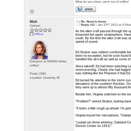
What do you mean, we're out of coffee!
WWW
Matt
Re: Need to Know
rd
Reply #11 -
Jan 23
, 2013 at 3:54
Colonel
As the alien craft passed through the up
Offline
broached the upper stratosphere. Havi
south. By the time the alien craft was 
speed of sound.
Ed Straker was seldom comfortable being 
been no exception, but he soon found t
handled this aircraft as well as some o
Everyone at SHADO drinks
coffee!
Since takeoff, Ed had been watching La
overcorrecting. Clearly she had logged 
was nothing like the Phantom II that Ed 
Posts: 2391
Location: Coventry, RI
Ed turned his attention to the storm sy
elevations of the southern Rockies. Out
they went up to almost fifty thousand fe
Beside him, Virginia switched on the w
“Problem?” asked Straker, looking back
“It looks a little rough up ahead. I’m go
Virginia keyed her microphone, “Oakland 
“Learjet six-three-whiskey, Oakland Cente
Denver Center on 134.8.”