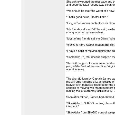
She acknowledged the message and swit
and soon the radar scope was clear, ex
“We should be over the worst of it now,
“That’s good news, Doctor Lake.”
“Hey, we’ve known each other for almo
“My friends call me, Ed,” he said, smili
young lady had grown on him.
“Most of my friends call me Ginny,” she 
Virginia is more formal,
thought Ed.
It’s
“I have a habit of moving against the tide. 
“Somehow, Ed, that doesn’t surprise m
She held his gaze for a moment, and in 
pain, all the hurt, all the sacrifice, Virgin
attention away.
The aircraft flown by Captain James wa
the airframe handling characteristics o
heavier skin materials required for the
capable of moving two Mach numbers fast
making the jet extremely difficult to fly
Soon after takeoff, James had climbed
“Sky-Alpha to SHADO control, I have the t
intercept.”
“Sky-Alpha from SHADO control, weapon