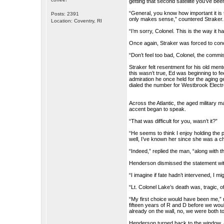
getting that second satellite you’ve be
“General, you know how important it is
Posts: 2391
only makes sense,” countered Straker.
Location: Coventry, RI
“I’m sorry, Colonel. This is the way it 
Once again, Straker was forced to conc
“Don’t feel too bad, Colonel, the comm
Straker felt resentment for his old men
this wasn’t true, Ed was beginning to fe
admiration he once held for the aging ge
dialed the number for Westbrook Electr
Across the Atlantic, the aged military
accent began to speak.
“That was difficult for you, wasn’t it?”
“He seems to think I enjoy holding the p
well, I’ve known her since she was a ch
“Indeed,” replied the man, “along with t
Henderson dismissed the statement wi
“I imagine if fate hadn’t intervened, I
“Lt. Colonel Lake’s death was, tragic
“My first choice would have been me,” 
fifteen years of R and D before we would 
already on the wall, no, we were both to
Henderson turned back to the window, a