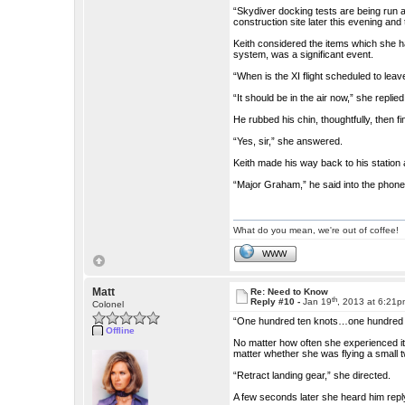
“Skydiver docking tests are being run a
construction site later this evening and
Keith considered the items which she h
system, was a significant event.
“When is the XI flight scheduled to leav
“It should be in the air now,” she replied
He rubbed his chin, thoughtfully, then f
“Yes, sir,” she answered.
Keith made his way back to his station
“Major Graham,” he said into the phone. 
What do you mean, we're out of coffee!
WWW
Matt
Re: Need to Know
th
Reply #10 -
Jan 19
, 2013 at 6:21
Colonel
“One hundred ten knots…one hundred t
Offline
No matter how often she experienced it, Vi
matter whether she was flying a small
“Retract landing gear,” she directed.
A few seconds later she heard him repl