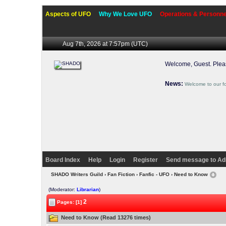
Aspects of UFO
Why We Love UFO
Operations & Personne
Aug 7th, 2026 at 7:57pm
(UTC)
Welcome, Guest. Ple
News:
Welcome to our f
Board Index
Help
Login
Register
Send message to Ad
SHADO Writers Guild
›
Fan Fiction
›
Fanfic - UFO
› Need to Know
(Moderator:
Librarian
)
2
Pages: [1]
Need to Know (Read 13276 times)