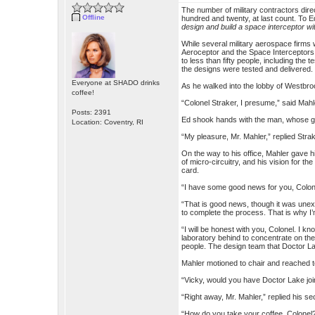
The number of military contractors di
Offline
hundred and twenty, at last count. To Ed
design and build a space interceptor wi
While several military aerospace firms
Aeroceptor and the Space Interceptor
to less than fifty people, including t
the designs were tested and delivered.
Everyone at SHADO drinks
As he walked into the lobby of Westbro
coffee!
“Colonel Straker, I presume,” said Mah
Posts: 2391
Ed shook hands with the man, whose gri
Location: Coventry, RI
“My pleasure, Mr. Mahler,” replied Strak
On the way to his office, Mahler gave 
of micro-circuitry, and his vision for 
card.
“I have some good news for you, Colone
“That is good news, though it was unex
to complete the process. That is why I’
“I will be honest with you, Colonel. I k
laboratory behind to concentrate on th
people. The design team that Doctor Lak
Mahler motioned to chair and reached t
“Vicky, would you have Doctor Lake joi
“Right away, Mr. Mahler,” replied his se
“How do you take your coffee, Colonel?” 