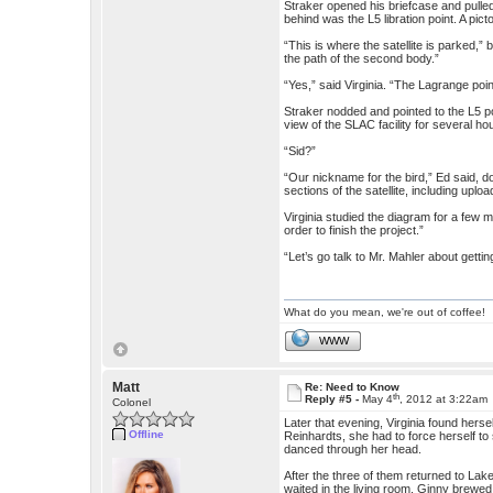
Straker opened his briefcase and pulled
behind was the L5 libration point. A pic
“This is where the satellite is parked,”
the path of the second body.”
“Yes,” said Virginia. “The Lagrange point
Straker nodded and pointed to the L5 po
view of the SLAC facility for several ho
“Sid?”
“Our nickname for the bird,” Ed said, d
sections of the satellite, including uploa
Virginia studied the diagram for a few mom
order to finish the project.”
“Let’s go talk to Mr. Mahler about getti
What do you mean, we're out of coffee!
WWW
Matt
Re: Need to Know
th
Reply #5 -
May 4
, 2012 at 3:22am
Colonel
Later that evening, Virginia found herse
Offline
Reinhardts, she had to force herself t
danced through her head.
After the three of them returned to Lak
waited in the living room, Ginny brewed 