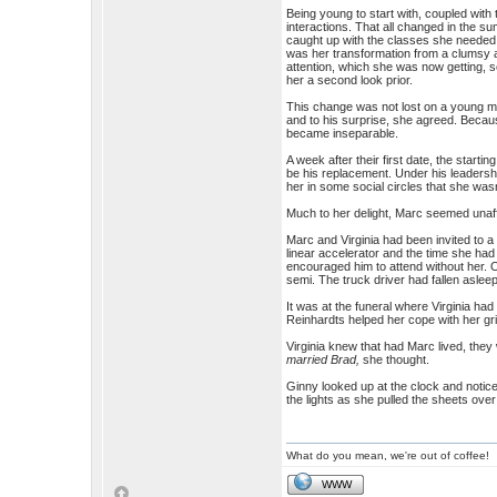
Being young to start with, coupled with 
interactions. That all changed in the s
caught up with the classes she needed 
was her transformation from a clumsy 
attention, which she was now getting,
her a second look prior.
This change was not lost on a young ma
and to his surprise, she agreed. Because
became inseparable.
A week after their first date, the start
be his replacement. Under his leadershi
her in some social circles that she wasn
Much to her delight, Marc seemed unaffe
Marc and Virginia had been invited to a
linear accelerator and the time she had
encouraged him to attend without her. 
semi. The truck driver had fallen asleep 
It was at the funeral where Virginia ha
Reinhardts helped her cope with her gri
Virginia knew that had Marc lived, they
married Brad,
she thought.
Ginny looked up at the clock and notic
the lights as she pulled the sheets over
What do you mean, we're out of coffee!
WWW