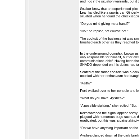
and I do if the situation warrants, but i
Straker knew that an experienced pilot
Lear handled like a sports car. Gingerly
situated when he found the checklist pla
“Do you mind giving me a hand?”
“No,” he replied, “of course not.”
The cockpit of the business jet was sm
brushed each other as they reached to s
In the underground complex, known as
only responsible for himself, but for al
communications chief. Having been the
SHADO depended on, his duties had tak
Seated at the radar console was a dark 
coupled with her enthusiasm had caugh
“Keith?”
Ford walked over to her console and l
“What do you have, Ayshea?”
“A possible sighting,” she replied. “But I
Keith watched the signal appear briefl
plagued with numerous bugs such as thi
eradicated, but this was a painstakingl
“Do we have anything important on the
Ayshea glanced down at the daily briefi