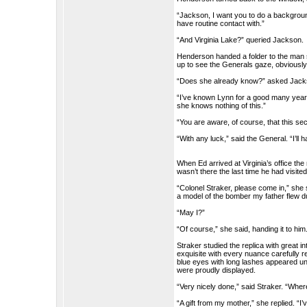
“Jackson, I want you to do a backgroun
have routine contact with.”
“And Virginia Lake?” queried Jackson.
Henderson handed a folder to the man s
up to see the Generals gaze, obviously 
“Does she already know?” asked Jack
“I’ve known Lynn for a good many years. 
she knows nothing of this.”
“You are aware, of course, that this s
“With any luck,” said the General. “I’ll
When Ed arrived at Virginia’s office the
wasn’t there the last time he had visi
“Colonel Straker, please come in,” she s
a model of the bomber my father flew du
“May I?”
“Of course,” she said, handing it to him
Straker studied the replica with great
exquisite with every nuance carefully r
blue eyes with long lashes appeared u
were proudly displayed.
“Very nicely done,” said Straker. “Where
“A gift from my mother,” she replied. “