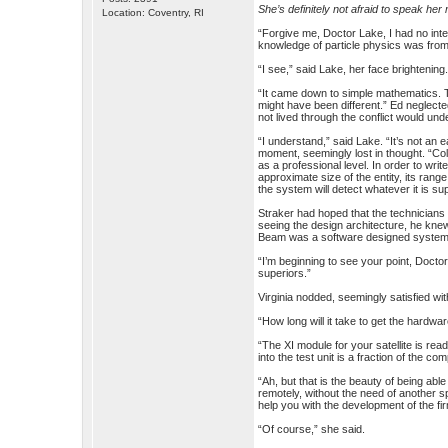
She’s definitely not afraid to speak her
Location: Coventry, RI
“Forgive me, Doctor Lake, I had no inten
knowledge of particle physics was from 
“I see,” said Lake, her face brightenin
“It came down to simple mathematics. T
might have been different.” Ed neglect
not lived through the conflict would und
“I understand,” said Lake. “It’s not an
moment, seemingly lost in thought. “Col
as a professional level. In order to wri
approximate size of the entity, its range
the system will detect whatever it is su
Straker had hoped that the technicians 
seeing the design architecture, he kne
Beam was a software designed system a
“I’m beginning to see your point, Docto
superiors.”
Virginia nodded, seemingly satisfied wi
“How long will it take to get the hardwa
“The XI module for your satellite is rea
into the test unit is a fraction of the com
“Ah, but that is the beauty of being a
remotely, without the need of another s
help you with the development of the f
“Of course,” she said.