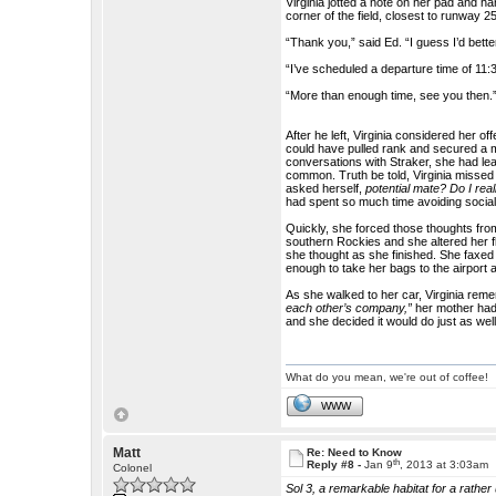
Virginia jotted a note on her pad and h
corner of the field, closest to runway 25 
“Thank you,” said Ed. “I guess I’d better
“I’ve scheduled a departure time of 11:
“More than enough time, see you then.
After he left, Virginia considered her o
could have pulled rank and secured a m
conversations with Straker, she had le
common. Truth be told, Virginia missed
asked herself,
potential mate? Do I rea
had spent so much time avoiding socia
Quickly, she forced those thoughts fro
southern Rockies and she altered her fli
she thought as she finished. She faxed
enough to take her bags to the airport 
As she walked to her car, Virginia re
each other’s company,”
her mother had
and she decided it would do just as well
What do you mean, we're out of coffee!
WWW
Matt
Re: Need to Know
th
Reply #8 -
Jan 9
, 2013 at 3:03am
Colonel
Sol 3, a remarkable habitat for a rathe