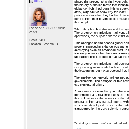
Offline
piloted the spacecraft on its hyperboli
the history of the life forms that inhab
global conflicts, had done little to sque
other, why should show any for them?
T
justification for what they had to do t
purged from their psychological makeup
that simple.
Everyone at SHADO drinks
When they had first discovered this sys
coffee!
The procurement missions had kept a l
operations, the purpose for the visits wa
Posts: 2391
This changed as the second global conf
Location: Coventry, RI
powers engaged in a dangerous game of
destroying even an advanced craft. In 
tracking networks had become a reality.
spaceflight profile required maintaining 
The procurement missions had been supp
indigenous governments had even colla
the leadership, but it was decided that 
The intelligence network had learned ab
governments. The catalyst for this acti
extraterrestrial origin.
A plan was conceived to quash this opera
confirming that a real threat existed. T
threat. Last week the sensors at the 
emanated from any natural source withi
was being developed by one of the enti
transported by the very scientist respon
What do you mean, we're out of coffee!