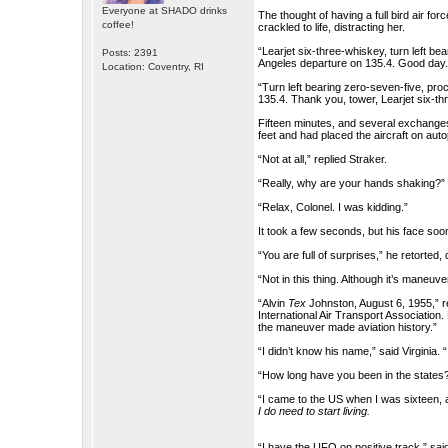
Everyone at SHADO drinks
The thought of having a full bird air fo
coffee!
crackled to life, distracting her.
“Learjet six-three-whiskey, turn left b
Posts: 2391
Angeles departure on 135.4. Good day.
Location: Coventry, RI
“Turn left bearing zero-seven-five, pr
135.4. Thank you, tower, Learjet six-th
Fifteen minutes, and several exchanges w
feet and had placed the aircraft on aut
“Not at all,” replied Straker.
“Really, why are your hands shaking?
“Relax, Colonel. I was kidding.”
It took a few seconds, but his face soon 
“You are full of surprises,” he retorted,
“Not in this thing. Although it’s maneuv
“Alvin
Tex
Johnston, August 6, 1955,” r
International Air Transport Association.
the maneuver made aviation history.”
“I didn’t know his name,” said Virginia. 
“How long have you been in the states
“I came to the US when I was sixteen, a
I do need to start living.
“I have the UFO on positive track,” sai