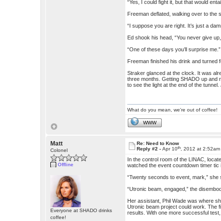
“Yes, I could fight it, but that would e
Freeman deflated, walking over to the s
“I suppose you are right. It’s just a da
Ed shook his head, “You never give up
“One of these days you’ll surprise me.”
Freeman finished his drink and turned f
Straker glanced at the clock. It was al
three months. Getting SHADO up and run
to see the light at the end of the tunnel.
What do you mean, we're out of coffee!
WWW
Matt
Re: Need to Know
th
Reply #2 -
Apr 10
, 2012 at 2:52am
Colonel
In the control room of the LINAC, locat
Offline
watched the event countdown timer tic 
“Twenty seconds to event, mark,” she s
“Utronic beam, engaged,” the disembodi
Her assistant, Phil Wade was where she 
Utronic beam project could work. The f
Everyone at SHADO drinks
results. With one more successful test
coffee!