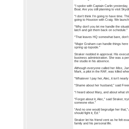
“I spoke with Captain Carlin yesterday,
Boat. Are you still planning to visit Sk
“I don’t think I’m going to have time. 
going to Houston with Craig. We launch 
“Why don’t you let me handle the situat
latch and get them back on schedule.”
“That leaves HQ somewhat bare, don’t 
“Major Graham can handle things here u
spring up topside.”
Straker nodded in approval. His execut
business administration. She was a perf
the studio in his absence.
Although everyone called her
Miss
, Ja
Mark, a pilot in the RAF, was killed w
“Whatever I pay her, Alec, it isn’t near
“Shame about her husband,” said Freema
“I heard about Mary, and about what she
“Forgot about it, Alec,” said Straker, t
someone else.”
“And no one would begrudge her that,” A
should fight it, Ed.”
Straker let his friend vent as he felt 
family and his personal life.