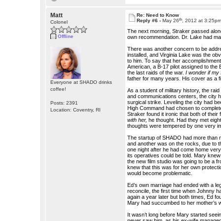
Matt
Re: Need to Know
th
Reply #6 -
May 26
, 2012 at 3:25p
Colonel
The next morning, Straker passed alon
Offline
own recommendation. Dr. Lake had made
There was another concern to be addre
installed, and Virginia Lake was the o
to him. To say that her accomplishmen
American, a B-17 pilot assigned to the E
the last raids of the war.
I wonder if my
father for many years. His cover as a fi
Everyone at SHADO drinks
coffee!
As a student of military history, the r
and communications centers, the city had
surgical strike. Leveling the city had 
Posts: 2391
High Command had chosen to completely 
Location: Coventry, RI
Straker found it ironic that both of the
with her,
he thought. Had they met eigh
thoughts were tempered by one very impo
The startup of SHADO had more than m
and another was on the rocks, due to t
one night after he had come home very 
its operatives could be told. Mary knew
the new film studio was going to be a fr
knew that this was for her own protecti
would become problematic.
Ed’s own marriage had ended with a leg
reconcile, the first time when Johnny h
again a year later but both times, Ed 
Mary had succumbed to her mother’s wi
It wasn’t long before Mary started seei
never saw him, as his ex-wife managed 