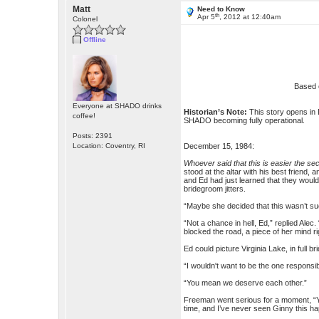
Matt
Need to Know
th
Apr 5
, 2012 at 12:40am
Colonel
Offline
Based 
Everyone at SHADO drinks
Historian’s Note:
This story opens in 
coffee!
SHADO becoming fully operational.
Posts: 2391
Location: Coventry, RI
December 15, 1984:
Whoever said that this is easier the se
stood at the altar with his best friend
and Ed had just learned that they would
bridegroom jitters.
“Maybe she decided that this wasn’t such
“Not a chance in hell, Ed,” replied Alec
blocked the road, a piece of her mind ri
Ed could picture Virginia Lake, in full 
“I wouldn't want to be the one responsib
“You mean we deserve each other.”
Freeman went serious for a moment, “You
time, and I’ve never seen Ginny this ha