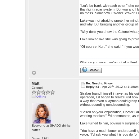
“Let’s be frank with each other,” she c
than light radar system. But you and I 
no mass. Somehow, Colonel Straker, I don
Lake was not afraid to speak her mind
and why. But bringing another group of
“Why don’t you show the Colonel what 
Lake looked like she was going to prot
“Of course, Kurt,” she said. “If you wo
What do you mean, we're out of coffee!
WWW
Matt
Re: Need to Know
th
Reply #4 -
Apr 29
, 2012 at 1:10am
Colonel
Straker found himself in awe, as his gu
Offline
operation, Ed began to realize just how 
a way that even a layman could grasp 
without sounding condescending.
“Based on your explanation, Doctor Lak
working medium,” Ed commented, as the
Lake turned to him, obviously surprised
Everyone at SHADO drinks
coffee!
“You have a much better understanding of
voice. “I’d ask you what it is you do for 
Posts: 2391