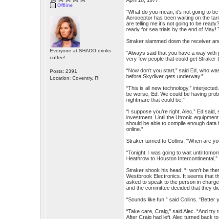
April 18, 1977:
Offline
“What do you mean, it’s not going to be 
Aeroceptor has been waiting on the tar
are telling me it’s not going to be read
ready for sea trials by the end of May! T
Straker slammed down the receiver and 
Everyone at SHADO drinks
“Always said that you have a way with 
coffee!
very few people that could get Straker 
“Now don’t you start,” said Ed, who wa
Posts: 2391
before Skydiver gets underway.”
Location: Coventry, RI
“This is all new technology,” interjecte
be worse, Ed. We could be having proble
nightmare that could be.”
“I suppose you’re right, Alec,” Ed said,
investment. Until the Utronic equipmen
should be able to compile enough data 
online.”
Straker turned to Collins, “When are y
“Tonight, I was going to wait until tomo
Heathrow to Houston Intercontinental,”
Straker shook his head, “I won’t be the
Westbrook Electronics. It seems that th
asked to speak to the person in charge.
and the committee decided that they di
“Sounds like fun,” said Collins. “Better
“Take care, Craig,” said Alec. “And try t
After Craig had left, Alec turned back to 