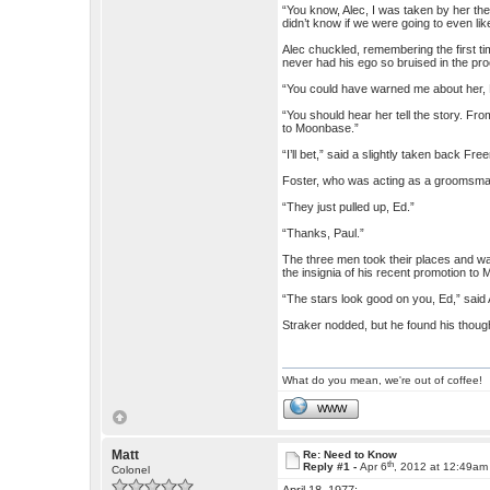
“You know, Alec, I was taken by her the 
didn’t know if we were going to even lik
Alec chuckled, remembering the first t
never had his ego so bruised in the pr
“You could have warned me about her, E
“You should hear her tell the story. Fro
to Moonbase.”
“I’ll bet,” said a slightly taken back 
Foster, who was acting as a groomsman, 
“They just pulled up, Ed.”
“Thanks, Paul.”
The three men took their places and wait
the insignia of his recent promotion to 
“The stars look good on you, Ed,” said 
Straker nodded, but he found his thoug
What do you mean, we're out of coffee!
WWW
Matt
Re: Need to Know
th
Reply #1 -
Apr 6
, 2012 at 12:49am
Colonel