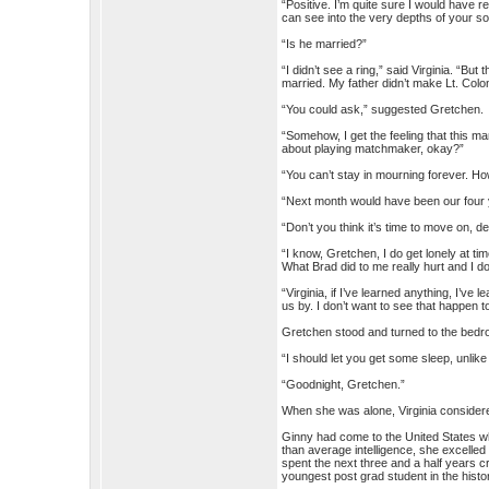
“Positive. I’m quite sure I would have 
can see into the very depths of your so
“Is he married?”
“I didn’t see a ring,” said Virginia. “Bu
married. My father didn’t make Lt. Colo
“You could ask,” suggested Gretchen.
“Somehow, I get the feeling that this man
about playing matchmaker, okay?”
“You can’t stay in mourning forever. Ho
“Next month would have been our four ye
“Don’t you think it’s time to move on, d
“I know, Gretchen, I do get lonely at t
What Brad did to me really hurt and I do
“Virginia, if I’ve learned anything, I’ve
us by. I don’t want to see that happen t
Gretchen stood and turned to the bedr
“I should let you get some sleep, unlik
“Goodnight, Gretchen.”
When she was alone, Virginia considered
Ginny had come to the United States wh
than average intelligence, she excelled
spent the next three and a half years 
youngest post grad student in the histor