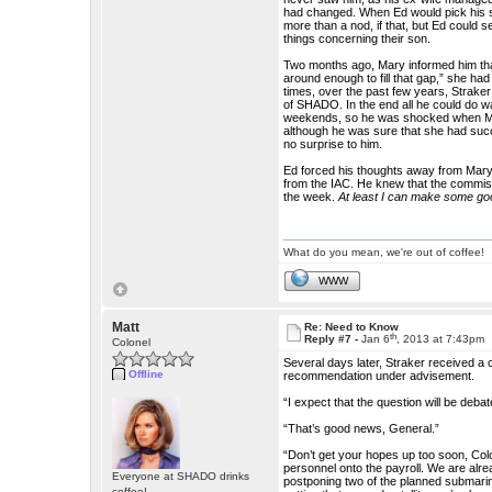
had changed. When Ed would pick his s
more than a nod, if that, but Ed could
things concerning their son.
Two months ago, Mary informed him tha
around enough to fill that gap,” she had
times, over the past few years, Straker
of SHADO. In the end all he could do wa
weekends, so he was shocked when Mary
although he was sure that she had suc
no surprise to him.
Ed forced his thoughts away from Mary 
from the IAC. He knew that the commiss
the week.
At least I can make some good
What do you mean, we're out of coffee!
WWW
Matt
Re: Need to Know
th
Reply #7 -
Jan 6
, 2013 at 7:43pm
Colonel
Several days later, Straker received a
Offline
recommendation under advisement.
“I expect that the question will be deb
“That’s good news, General.”
“Don’t get your hopes up too soon, Col
personnel onto the payroll. We are alr
Everyone at SHADO drinks
postponing two of the planned submarine
coffee!