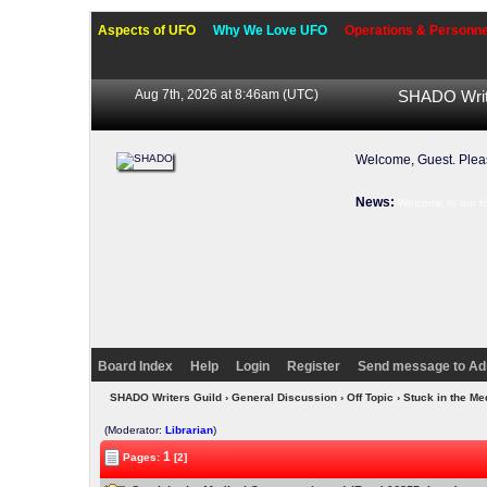
Aspects of UFO
Why We Love UFO
Operations & Personne
Aug 7th, 2026 at 8:46am
(UTC)
SHADO Writ
Welcome, Guest. Ple
News:
Welcome to our f
Board Index
Help
Login
Register
Send message to Ad
SHADO Writers Guild
›
General Discussion
›
Off Topic
› Stuck in the Me
(Moderator:
Librarian
)
1
Pages:
[2]