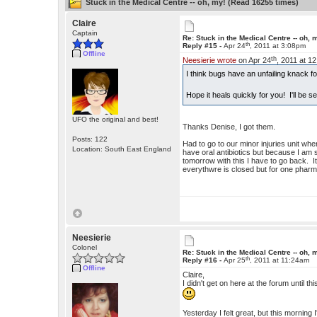
Stuck in the Medical Centre -- oh, my! (Read 16255 times)
Claire
Captain
Re: Stuck in the Medical Centre -- oh, 
th
Reply #15 -
Apr 24
, 2011 at 3:08pm
Offline
th
Neesierie wrote
on Apr 24
, 2011 at 1
I think bugs have an unfailing knack f
Hope it heals quickly for you! I'll be
UFO the original and best!
Thanks Denise, I got them.
Posts: 122
Had to go to our minor injuries unit whe
Location: South East England
have oral antibiotics but because I am s
tomorrow with this I have to go back. It
everythwre is closed but for one pharma
Neesierie
Colonel
Re: Stuck in the Medical Centre -- oh, 
th
Reply #16 -
Apr 25
, 2011 at 11:24am
Offline
Claire,
I didn't get on here at the forum until 
Yesterday I felt great, but this morning