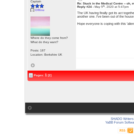
Captain
Re: Stuck in the Medical Centre -- oh, 
th
Reply #24 -
May 5
, 2020 at 5:47pm
Offline
The UK having finally got its act toget
another one. I've been out of the house tw
Hope everyone is coping with this 'alien 
Where do they come from?
What do they want?
Posts: 187
Location: Berkshire UK
1
Pages:
[2]
SHADO Writers 
YaBB Forum Softwa