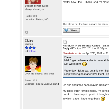
matter how I feel. Thank God I'm mos
Straker, somehow it's
always about you.
Posts: 990
Location: Fulton, MO
The sky is not the limit; nor are the stars.
WWW
Claire
Captain
Re: Stuck in the Medical Centre -- oh, 
th
Reply #17 -
Apr 25
, 2011 at 12:52pm
Offline
th
Neesierie wrote
on Apr 25
, 2011 at 1
Claire,
I didn't get on here at the forum until 
Get well soon!
Yesterday I felt great, but this mornin
UFO the original and best!
keep working no matter how I feel. 
Posts: 122
Location: South East England
Up and about too soon maybe Denise? T
My leg is still in 'orrible mode, I'm sen
breath. I have to put up with it though 
in which case I have to go back