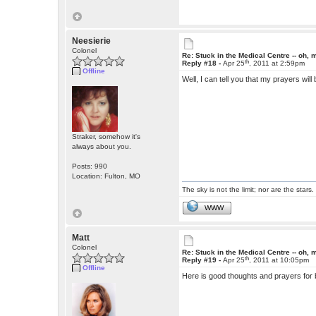
Neesierie
Colonel
Re: Stuck in the Medical Centre -- oh, 
th
Reply #18 -
Apr 25
, 2011 at 2:59pm
Offline
Well, I can tell you that my prayers will
Straker, somehow it's
always about you.
Posts: 990
Location: Fulton, MO
The sky is not the limit; nor are the stars.
WWW
Matt
Colonel
Re: Stuck in the Medical Centre -- oh, 
th
Reply #19 -
Apr 25
, 2011 at 10:05pm
Offline
Here is good thoughts and prayers for