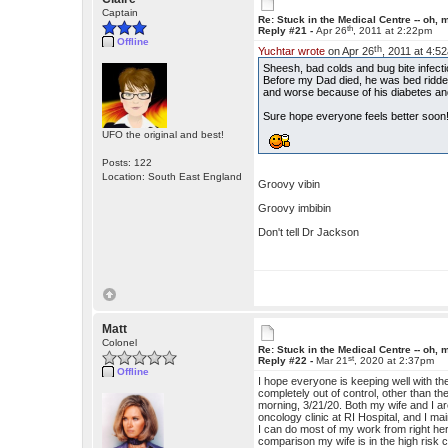
Captain
Re: Stuck in the Medical Centre -- oh, 
th
Reply #21 -
Apr 26
, 2011 at 2:22pm
Offline
th
Yuchtar wrote
on Apr 26
, 2011 at 4:5
Sheesh, bad colds and bug bite infecti
Before my Dad died, he was bed ridde
and worse because of his diabetes and
Sure hope everyone feels better soon!!!
UFO the original and best!
Posts: 122
Location: South East England
Groovy vibin
Groovy imbibin
Don't tell Dr Jackson
Matt
Colonel
Re: Stuck in the Medical Centre -- oh, 
st
Reply #22 -
Mar 21
, 2020 at 2:37pm
Offline
I hope everyone is keeping well with t
completely out of control, other than t
morning, 3/21/20. Both my wife and I ar
oncology clinic at RI Hospital, and I m
I can do most of my work from right he
comparison my wife is in the high risk 