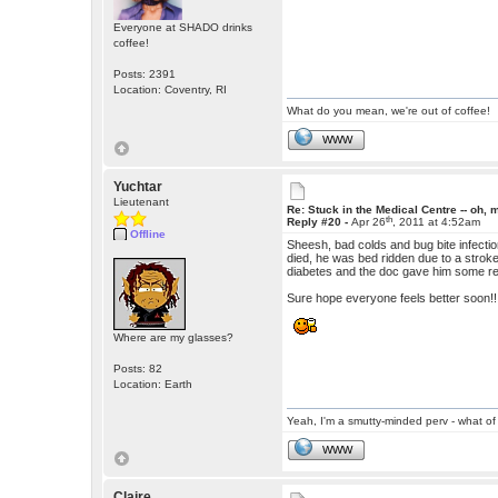
Everyone at SHADO drinks
coffee!
Posts: 2391
Location: Coventry, RI
What do you mean, we're out of coffee!
WWW
Yuchtar
Lieutenant
Re: Stuck in the Medical Centre -- oh, 
th
Reply #20 -
Apr 26
, 2011 at 4:52am
Offline
Sheesh, bad colds and bug bite infecti
died, he was bed ridden due to a stro
diabetes and the doc gave him some real
Sure hope everyone feels better soon!!!!
Where are my glasses?
Posts: 82
Location: Earth
Yeah, I'm a smutty-minded perv - what of 
WWW
Claire