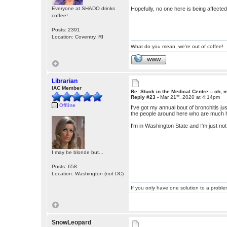
Everyone at SHADO drinks
Hopefully, no one here is being affecte
coffee!
Posts: 2391
Location: Coventry, RI
What do you mean, we're out of coffee!
WWW
Librarian
IAC Member
Re: Stuck in the Medical Centre -- oh, 
st
Reply #23 -
Mar 21
, 2020 at 4:14pm
Offline
I've got my annual bout of bronchitis j
the people around here who are much hi
I'm in Washington State and I'm just not
I may be blonde but...
Posts: 658
Location: Washington (not DC)
If you only have one solution to a problem
SnowLeopard