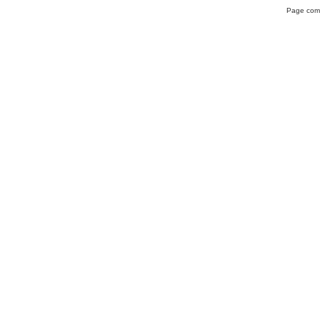
Page comp