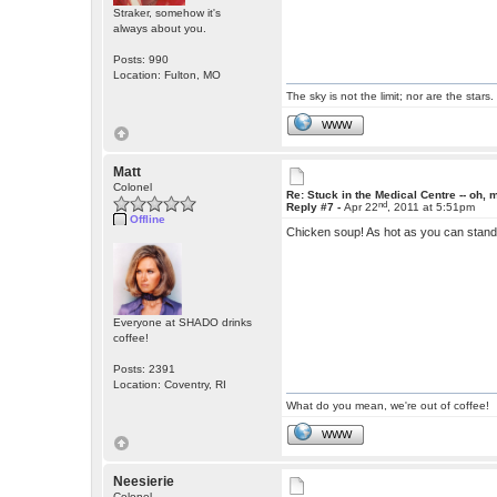
Straker, somehow it's
always about you.
Posts: 990
Location: Fulton, MO
The sky is not the limit; nor are the stars.
WWW
Matt
Colonel
Re: Stuck in the Medical Centre -- oh, 
nd
Reply #7 -
Apr 22
, 2011 at 5:51pm
Offline
Chicken soup! As hot as you can stand it
Everyone at SHADO drinks
coffee!
Posts: 2391
Location: Coventry, RI
What do you mean, we're out of coffee!
WWW
Neesierie
Colonel