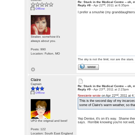
Re: Stuck in the Medical Centre -- oh, 
nd
Reply #8 -
Apr 22
, 2011 at 6:35pm
Offline
I prefer a smushie (my granddaughters'
Straker, somehow it's
always about you.
Posts: 990
Location: Fulton, MO
The sky is not the limit; nor are the stars.
WWW
Claire
Captain
Re: Stuck in the Medical Centre -- oh, 
rd
Reply #9 -
Apr 23
, 2011 at 2:23pm
Offline
nd
Neesierie wrote
on Apr 22
, 2011 at 4
This is the second day of my incarcera
some of Claire's warm weather, so that
Yep Denise, it's on it's way. Shame the
UFO the original and best!
says. Horrible knowing you're not well,
Posts: 122
Location: South East England