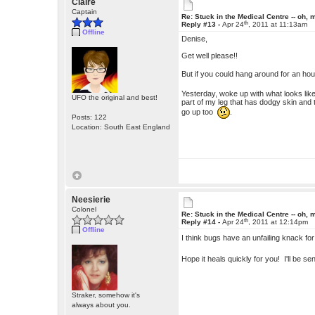
Claire
Captain
Re: Stuck in the Medical Centre -- oh, 
th
Reply #13 -
Apr 24
, 2011 at 11:13am
Offline
Denise,
Get well please!!
But if you could hang around for an hou
Yesterday, woke up with what looks like
UFO the original and best!
part of my leg that has dodgy skin and t
go up too
.
Posts: 122
Location: South East England
Neesierie
Colonel
Re: Stuck in the Medical Centre -- oh, 
th
Reply #14 -
Apr 24
, 2011 at 12:14pm
Offline
I think bugs have an unfailing knack fo
Hope it heals quickly for you! I'll be 
Straker, somehow it's
always about you.