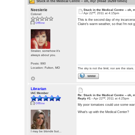
Stuck in the Medical Centre -- oh, my! (Read 16269 times)
Neesierie
Stuck in the Medical Centre -- oh, 
nd
Apr 22
, 2011 at 4:15pm
Colonel
This is the second day of my incarcera
Offline
Claire's warm weather, so that I'm not g
Straker, somehow it's
always about you.
Posts: 990
Location: Fulton, MO
The sky is not the limit; nor are the stars.
WWW
Librarian
IAC Member
Re: Stuck in the Medical Centre -- oh, 
nd
Reply #1 -
Apr 22
, 2011 at 4:25pm
Offline
My poor tomatoes could use some wa
What's up with the Medical Center?
I may be blonde but...