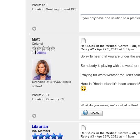
Posts: 658
Location: Washington (not DC)
If you only have one solution to a problem
Matt
Colonel
Re: Stuck in the Medical Centre -- oh, 
nd
Reply #2 -
Apr 22
, 2011 at 4:39pm
Offline
Sorry to hear that you are under the w
Somebody is playing with the weather 
Praying for warn weather for Deb's to
Everyone at SHADO drinks
Here in Rhode Island it's been around 5
coffee!
Posts: 2391
Location: Coventry, RI
What do you mean, we're out of coffee!
WWW
Librarian
IAC Member
Re: Stuck in the Medical Centre -- oh, 
nd
Reply #3 -
Apr 22
, 2011 at 4:43pm