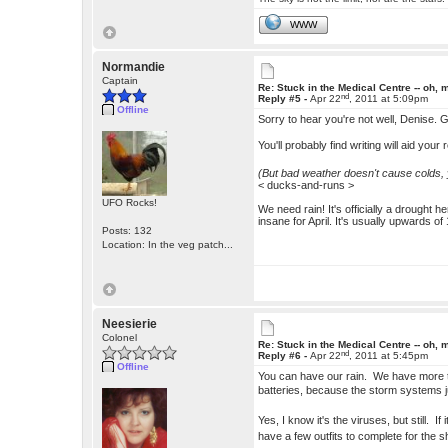
WWW
Normandie
Captain
Re: Stuck in the Medical Centre -- oh, 
nd
Reply #5 -
Apr 22
, 2011 at 5:09pm
Offline
Sorry to hear you're not well, Denise. 
You'll probably find writing will aid yo
(But bad weather doesn't cause colds, y
< ducks-and-runs >
UFO Rocks!
We need rain! It's officially a drought 
insane for April. It's usually upwards of
Posts: 132
Location: In the veg patch...
Neesierie
Colonel
Re: Stuck in the Medical Centre -- oh, 
nd
Reply #6 -
Apr 22
, 2011 at 5:45pm
Offline
You can have our rain. We have more th
batteries, because the storm systems 
Yes, I know it's the viruses, but still. 
have a few outfits to complete for th