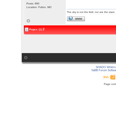
Posts: 990
Location: Fulton, MO
The sky is not the limit; nor are the stars.
WWW
2
Pages: [1]
SHADO Writers 
YaBB Forum Softwa
Page comp