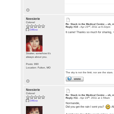
Neesierie
Colonel
Re: Stuck in the Medical Centre -- oh, 
rd
Reply #10 -
Apr 23
, 2011 at 6:22pm
Offline
It came! Thanks so much for sharing, C
Straker, somehow it's
always about you.
Posts: 990
Location: Fulton, MO
The sky is not the limit; nor are the stars.
WWW
Neesierie
Colonel
Re: Stuck in the Medical Centre -- oh, 
th
Reply #11 -
Apr 24
, 2011 at 1:59am
Offline
Normandie,
Did you get the rain I sent you?
All