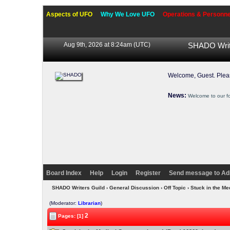
Aspects of UFO
Why We Love UFO
Operations & Personne
Aug 9th, 2026 at 8:24am
(UTC)
SHADO Writ
Welcome, Guest. Ple
News:
Welcome to our f
Board Index
Help
Login
Register
Send message to Ad
SHADO Writers Guild
›
General Discussion
›
Off Topic
› Stuck in the Me
(Moderator:
Librarian
)
2
Pages: [1]