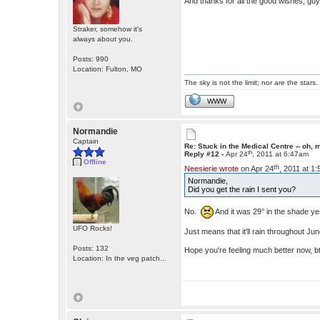
And thanks for all the good wishes, gu
Straker, somehow it's
always about you.
Posts: 990
Location: Fulton, MO
The sky is not the limit; nor are the stars.
WWW
Normandie
Captain
Re: Stuck in the Medical Centre -- oh, 
th
Reply #12 -
Apr 24
, 2011 at 6:47am
Offline
th
Neesierie wrote
on Apr 24
, 2011 at 1
Normandie,
Did you get the rain I sent you?
No.
And it was 29° in the shade y
UFO Rocks!
Just means that it'll rain throughout Ju
Posts: 132
Hope you're feeling much better now, 
Location: In the veg patch...