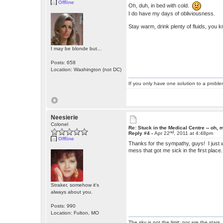
Offline
Oh, duh, in bed with cold.
I do have my days of obliviousness.
Stay warm, drink plenty of fluids, you k
I may be blonde but...
Posts: 658
Location: Washington (not DC)
If you only have one solution to a problem
Neesierie
Colonel
Re: Stuck in the Medical Centre -- oh, 
nd
Reply #4 -
Apr 22
, 2011 at 4:48pm
Offline
Thanks for the sympathy, guys! I just w
mess that got me sick in the first place
Straker, somehow it's
always about you.
Posts: 990
Location: Fulton, MO
The sky is not the limit; nor are the stars.