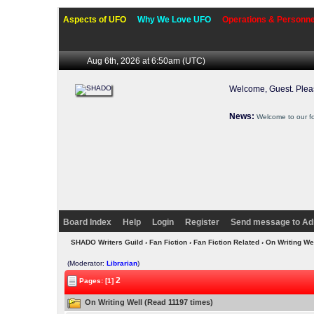
Aspects of UFO
Why We Love UFO
Operations & Personne
Aug 6th, 2026 at 6:50am
(UTC)
Welcome, Guest. Ple
News:
Welcome to our f
Board Index
Help
Login
Register
Send message to Ad
SHADO Writers Guild
›
Fan Fiction
›
Fan Fiction Related
› On Writing We
(Moderator:
Librarian
)
2
Pages: [1]
On Writing Well (Read 11197 times)