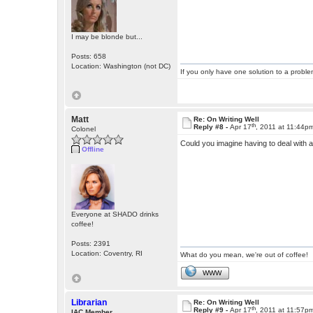
I may be blonde but...
Posts: 658
Location: Washington (not DC)
If you only have one solution to a problem
Matt
Re: On Writing Well
th
Reply #8 -
Apr 17
, 2011 at 11:44p
Colonel
Could you imagine having to deal with
Offline
Everyone at SHADO drinks
coffee!
Posts: 2391
Location: Coventry, RI
What do you mean, we're out of coffee!
WWW
Librarian
Re: On Writing Well
th
Reply #9 -
Apr 17
, 2011 at 11:57p
IAC Member