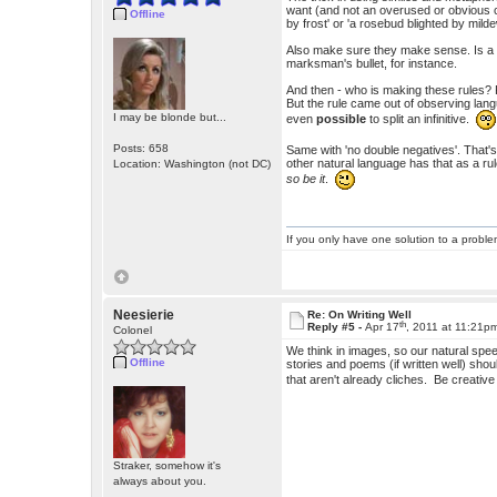
want (and not an overused or obvious cl
Offline
by frost' or 'a rosebud blighted by mild
Also make sure they make sense. Is a 
marksman's bullet, for instance.
And then - who is making these rules? Peo
But the rule came out of observing lang
I may be blonde but...
even
possible
to split an infinitive.
Posts: 658
Same with 'no double negatives'. That'
other natural language has that as a ru
Location: Washington (not DC)
so be it
.
If you only have one solution to a problem
Neesierie
Re: On Writing Well
th
Reply #5 -
Apr 17
, 2011 at 11:21p
Colonel
We think in images, so our natural sp
Offline
stories and poems (if written well) sho
that aren't already cliches. Be creati
Straker, somehow it's
always about you.