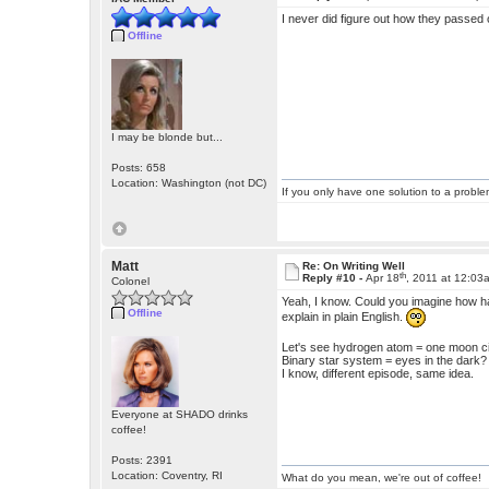
I never did figure out how they passed 
Offline
I may be blonde but...
Posts: 658
Location: Washington (not DC)
If you only have one solution to a problem
Matt
Re: On Writing Well
th
Reply #10 -
Apr 18
, 2011 at 12:03
Colonel
Yeah, I know. Could you imagine how har
Offline
explain in plain English.
Let's see hydrogen atom = one moon c
Binary star system = eyes in the dark?
I know, different episode, same idea.
Everyone at SHADO drinks
coffee!
Posts: 2391
Location: Coventry, RI
What do you mean, we're out of coffee!