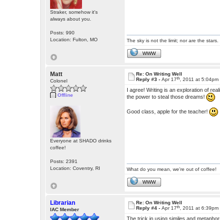
Straker, somehow it's
always about you.
Posts: 990
Location: Fulton, MO
The sky is not the limit; nor are the stars.
WWW
Matt
Re: On Writing Well
th
Reply #3 -
Apr 17
, 2011 at 5:04pm
Colonel
I agree! Writing is an exploration of rea
Offline
the power to steal those dreams!
Good class, apple for the teacher!
Everyone at SHADO drinks
coffee!
Posts: 2391
Location: Coventry, RI
What do you mean, we're out of coffee!
WWW
Librarian
Re: On Writing Well
th
Reply #4 -
Apr 17
, 2011 at 6:39pm
IAC Member
The trick in using similes and metapho