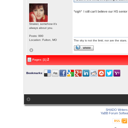
*sigh* I still can't believe our HS sen
Straker, somehow it's
always about you.
Posts: 990
Location: Fulton, MO
The sky is not the limit; nor are the stars.
WWW
2
Pages: [1]
Bookmarks
:
SHADO Writers 
YaBB Forum Softwa