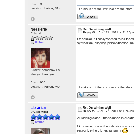
Posts: 990
Location: Fulton, MO
The sky is not the limit; nor are the stars.
WWW
Neesierie
Re: On Writing Well
th
Reply #6 -
Apr 17
, 2011 at 11:25p
Colonel
Of course, if I really wanted to be fac
Offline
symbolism, allegory, personification, 
Straker, somehow it's
always about you.
Posts: 990
Location: Fulton, MO
The sky is not the limit; nor are the stars.
WWW
Librarian
Re: On Writing Well
th
Reply #7 -
Apr 17
, 2011 at 11:42p
IAC Member
All kidding aside - that sounds interest
Offline
Of course, one of the indications of a n
recognize the cliches as such.