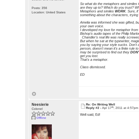
So what do the metaphors and simile
are they up to? Which do you trust? W
Posts: 356
Metaphors and similes
WORK
. Sure, i
Location: United States
something about the characters, tryin
Amelia was informed she was gifted, but 
your own voice.
I developed my love for metaphor from
Bishop's audio tapes of the Philip Marl
Chandler's real life was really screwed
But when he sat at the typewriter, mag
you by saying your style sucks. Don't
person, doesn't mean it's a finite rule to
may be surprised to find out they
DON
get you lost.
That's a metaphor.
Class dismissed.
ED
Neesierie
Re: On Writing Well
th
Reply #2 -
Apr 17
, 2011 at 4:57pm
Colonel
Well said, Ed!
Offline