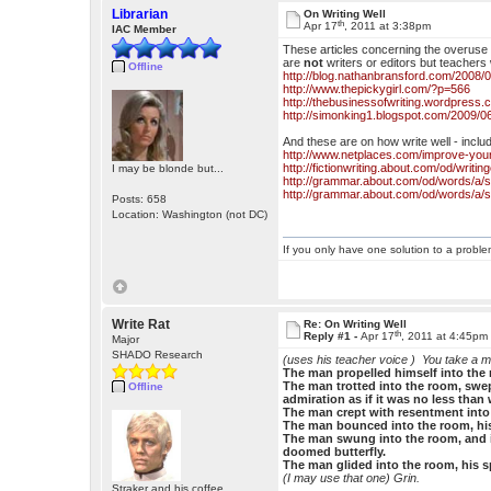
Librarian
On Writing Well
th
Apr 17
, 2011 at 3:38pm
IAC Member
These articles concerning the overuse o
are
not
writers or editors but teachers 
Offline
http://blog.nathanbransford.com/2008/02
http://www.thepickygirl.com/?p=566
http://thebusinessofwriting.wordpress.
http://simonking1.blogspot.com/2009/0
And these are on how write well - inclu
http://www.netplaces.com/improve-your
http://fictionwriting.about.com/od/writ
I may be blonde but...
http://grammar.about.com/od/words/a/
http://grammar.about.com/od/words/a/
Posts: 658
Location: Washington (not DC)
If you only have one solution to a problem
Write Rat
Re: On Writing Well
th
Reply #1 -
Apr 17
, 2011 at 4:45pm
Major
SHADO Research
(uses his teacher voice )
You take a m
The man propelled himself into the r
The man trotted into the room, swep
Offline
admiration as if it was no less than
The man crept with resentment into 
The man bounced into the room, his 
The man swung into the room, and in
doomed butterfly.
The man glided into the room, his spi
(I may use that one) Grin.
Straker and his coffee.