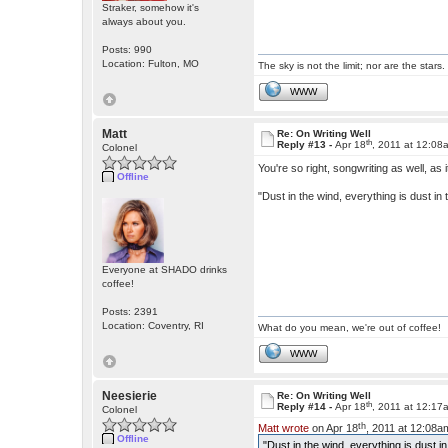
Straker, somehow it's
always about you.
Posts: 990
Location: Fulton, MO
The sky is not the limit; nor are the stars.
WWW
Matt
Re: On Writing Well
th
Reply #13 -
Apr 18
, 2011 at 12:08
Colonel
You're so right, songwriting as well, as i
Offline
"Dust in the wind, everything is dust in 
Everyone at SHADO drinks
coffee!
Posts: 2391
Location: Coventry, RI
What do you mean, we're out of coffee!
WWW
Neesierie
Re: On Writing Well
th
Reply #14 -
Apr 18
, 2011 at 12:17
Colonel
th
Matt wrote
on Apr 18
, 2011 at 12:08a
Offline
"Dust in the wind, everything is dust in