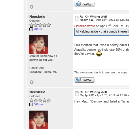
WWW
Neesierie
Re: On Writing Well
th
Reply #11 -
Apr 18
, 2011 at 12:05
Colonel
th
Librarian wrote
on Apr 17
, 2011 at 11
Offline
All kidding aside - that sounds interes
I did mention that I was a poetry edito
Actually, people routinely use 90% of 
they're saying.
Straker, somehow it's
always about you.
Posts: 990
Location: Fulton, MO
The sky is not the limit; nor are the stars.
WWW
Neesierie
Re: On Writing Well
th
Reply #12 -
Apr 18
, 2011 at 12:07
Colonel
Hey, Matt! "Darmok and Jalad at Tan
Offline