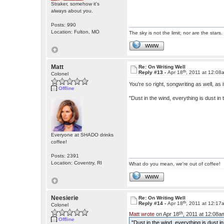
Straker, somehow it's
always about you.
Posts: 990
Location: Fulton, MO
The sky is not the limit; nor are the stars.
WWW
Matt
Re: On Writing Well
th
Reply #13 -
Apr 18
, 2011 at 12:08
Colonel
You're so right, songwriting as well, as i
Offline
"Dust in the wind, everything is dust in 
Everyone at SHADO drinks
coffee!
Posts: 2391
Location: Coventry, RI
What do you mean, we're out of coffee!
WWW
Neesierie
Re: On Writing Well
th
Reply #14 -
Apr 18
, 2011 at 12:17
Colonel
th
Matt wrote
on Apr 18
, 2011 at 12:08a
Offline
"Dust in the wind, everything is dust in