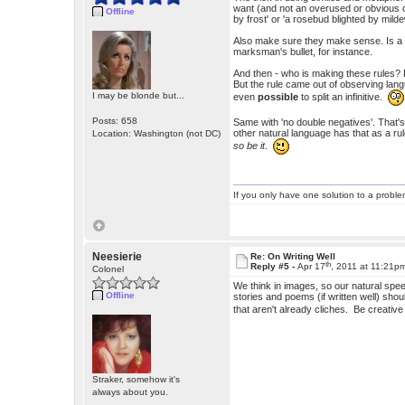
want (and not an overused or obvious cl
Offline
by frost' or 'a rosebud blighted by mild
Also make sure they make sense. Is a 
marksman's bullet, for instance.
And then - who is making these rules? Peo
But the rule came out of observing lang
I may be blonde but...
even
possible
to split an infinitive.
Posts: 658
Same with 'no double negatives'. That'
other natural language has that as a ru
Location: Washington (not DC)
so be it
.
If you only have one solution to a problem
Neesierie
Re: On Writing Well
th
Reply #5 -
Apr 17
, 2011 at 11:21p
Colonel
We think in images, so our natural sp
Offline
stories and poems (if written well) sho
that aren't already cliches. Be creati
Straker, somehow it's
always about you.