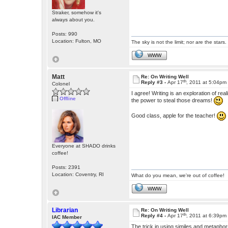
Straker, somehow it's
always about you.
Posts: 990
Location: Fulton, MO
The sky is not the limit; nor are the stars.
WWW
Matt
Re: On Writing Well
th
Reply #3 -
Apr 17
, 2011 at 5:04pm
Colonel
I agree! Writing is an exploration of rea
Offline
the power to steal those dreams!
Good class, apple for the teacher!
Everyone at SHADO drinks
coffee!
Posts: 2391
Location: Coventry, RI
What do you mean, we're out of coffee!
WWW
Librarian
Re: On Writing Well
th
Reply #4 -
Apr 17
, 2011 at 6:39pm
IAC Member
The trick in using similes and metapho