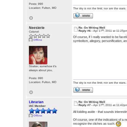
Posts: 990
Location: Fulton, MO
The sky is not the limit; nor are the stars.
WWW
Neesierie
Re: On Writing Well
th
Reply #6 -
Apr 17
, 2011 at 11:25p
Colonel
Of course, if I really wanted to be fac
Offline
symbolism, allegory, personification, 
Straker, somehow it's
always about you.
Posts: 990
Location: Fulton, MO
The sky is not the limit; nor are the stars.
WWW
Librarian
Re: On Writing Well
th
Reply #7 -
Apr 17
, 2011 at 11:42p
IAC Member
All kidding aside - that sounds interest
Offline
Of course, one of the indications of a n
recognize the cliches as such.