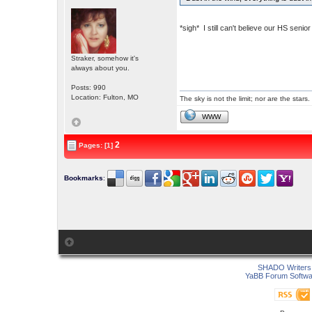
*sigh* I still can't believe our HS sen
Straker, somehow it's
always about you.
Posts: 990
Location: Fulton, MO
The sky is not the limit; nor are the stars.
WWW
2
Pages: [1]
Bookmarks
:
SHADO Writers 
YaBB Forum Softwa