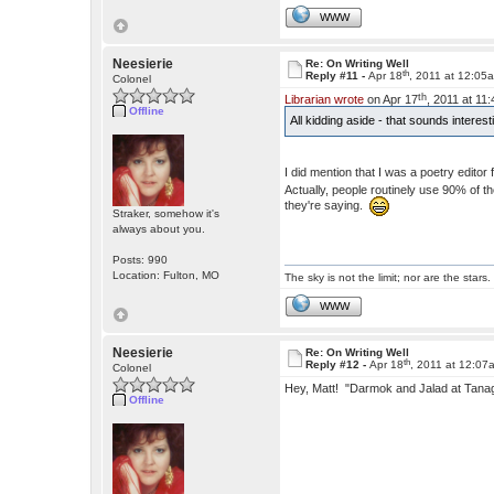
WWW
Neesierie
Re: On Writing Well
th
Reply #11 -
Apr 18
, 2011 at 12:05
Colonel
th
Librarian wrote
on Apr 17
, 2011 at 11
Offline
All kidding aside - that sounds interes
I did mention that I was a poetry edito
Actually, people routinely use 90% of 
they're saying.
Straker, somehow it's
always about you.
Posts: 990
Location: Fulton, MO
The sky is not the limit; nor are the stars.
WWW
Neesierie
Re: On Writing Well
th
Reply #12 -
Apr 18
, 2011 at 12:07
Colonel
Hey, Matt! "Darmok and Jalad at Tan
Offline