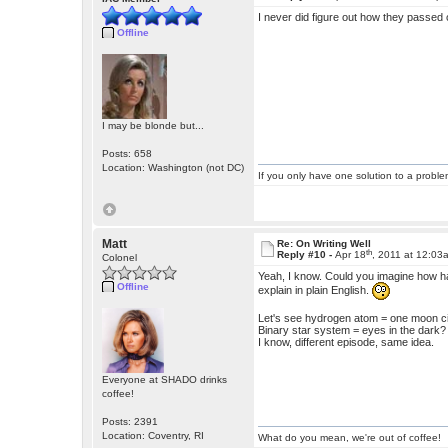
I never did figure out how they passed 
Offline
I may be blonde but...
Posts: 658
Location: Washington (not DC)
If you only have one solution to a problem
Matt
Re: On Writing Well
th
Reply #10 -
Apr 18
, 2011 at 12:03
Colonel
Yeah, I know. Could you imagine how har
Offline
explain in plain English.
Let's see hydrogen atom = one moon c
Binary star system = eyes in the dark?
I know, different episode, same idea.
Everyone at SHADO drinks
coffee!
Posts: 2391
Location: Coventry, RI
What do you mean, we're out of coffee!