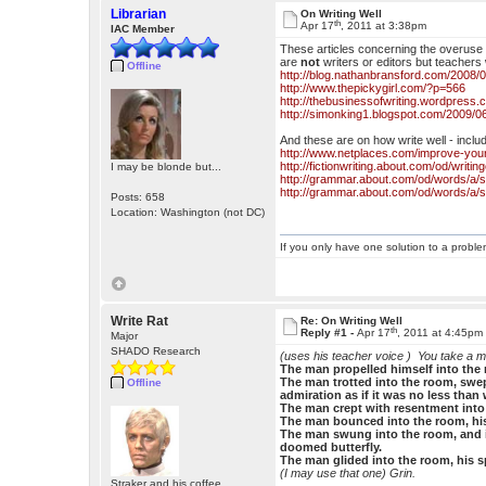
Librarian
On Writing Well
th
Apr 17
, 2011 at 3:38pm
IAC Member
These articles concerning the overuse o
are
not
writers or editors but teachers 
Offline
http://blog.nathanbransford.com/2008/02
http://www.thepickygirl.com/?p=566
http://thebusinessofwriting.wordpress.
http://simonking1.blogspot.com/2009/0
And these are on how write well - inclu
http://www.netplaces.com/improve-your
http://fictionwriting.about.com/od/writ
I may be blonde but...
http://grammar.about.com/od/words/a/
http://grammar.about.com/od/words/a/
Posts: 658
Location: Washington (not DC)
If you only have one solution to a problem
Write Rat
Re: On Writing Well
th
Reply #1 -
Apr 17
, 2011 at 4:45pm
Major
SHADO Research
(uses his teacher voice )
You take a m
The man propelled himself into the r
The man trotted into the room, swep
Offline
admiration as if it was no less than
The man crept with resentment into 
The man bounced into the room, his 
The man swung into the room, and in
doomed butterfly.
The man glided into the room, his spi
(I may use that one) Grin.
Straker and his coffee.