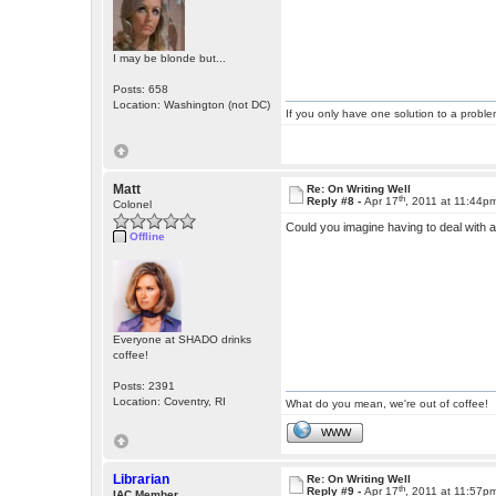
I may be blonde but...
Posts: 658
Location: Washington (not DC)
If you only have one solution to a problem
Matt
Re: On Writing Well
th
Reply #8 -
Apr 17
, 2011 at 11:44p
Colonel
Could you imagine having to deal with
Offline
Everyone at SHADO drinks
coffee!
Posts: 2391
Location: Coventry, RI
What do you mean, we're out of coffee!
WWW
Librarian
Re: On Writing Well
th
Reply #9 -
Apr 17
, 2011 at 11:57p
IAC Member