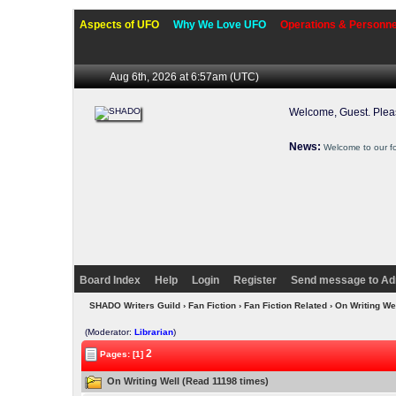
Aspects of UFO
Why We Love UFO
Operations & Personne
Aug 6th, 2026 at 6:57am
(UTC)
Welcome, Guest. Ple
News:
Welcome to our f
Board Index
Help
Login
Register
Send message to Ad
SHADO Writers Guild
›
Fan Fiction
›
Fan Fiction Related
› On Writing We
(Moderator:
Librarian
)
2
Pages: [1]
On Writing Well (Read 11198 times)