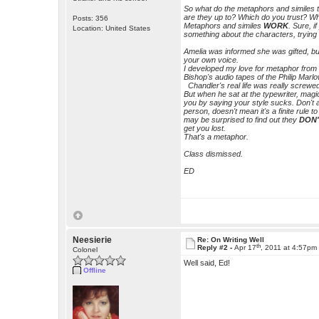
So what do the metaphors and simile
are they up to? Which do you trust? W
Posts: 356
Metaphors and similes
WORK
. Sure, i
Location: United States
something about the characters, tryin
Amelia was informed she was gifted, but 
your own voice.
I developed my love for metaphor from
Bishop's audio tapes of the Philip Marl
Chandler's real life was really screwed
But when he sat at the typewriter, mag
you by saying your style sucks. Don't
person, doesn't mean it's a finite rule to
may be surprised to find out they
DON
get you lost.
That's a metaphor.
Class dismissed.
ED
Neesierie
Re: On Writing Well
th
Reply #2 -
Apr 17
, 2011 at 4:57pm
Colonel
Well said, Ed!
Offline