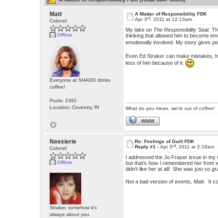
Matt
A Matter of Responsibility FDK
rd
Apr 3
, 2011 at 12:13am
Colonel
My take on
The Responsibility Seat
. T
Offline
thinking that allowed him to become emo
emotionally involved. My story gives p
Even Ed Straker can make mistakes, he i
less of him because of it.
Everyone at SHADO drinks
coffee!
Posts: 2391
Location: Coventry, RI
What do you mean, we're out of coffee!
WWW
Neesierie
Re: Feelings of Guilt FDK
rd
Reply #1 -
Apr 3
, 2011 at 2:18am
Colonel
I addressed the Jo Fraser issue in my
Offline
but that's how I remembered her from 
didn't like her at all! She was just so g
Not a bad version of events, Matt. It co
Straker, somehow it's
always about you.