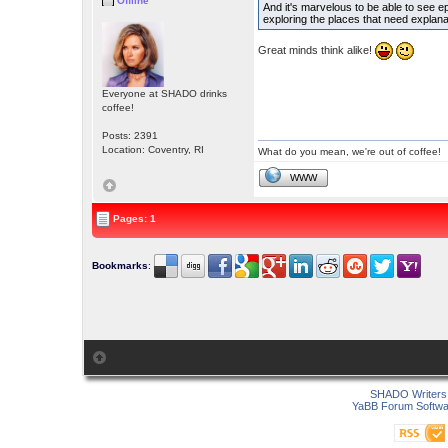
Offline
And it's marvelous to be able to see epi
exploring the places that need explan
Great minds think alike!
Everyone at SHADO drinks
coffee!
Posts: 2391
Location: Coventry, RI
What do you mean, we're out of coffee!
WWW
Pages: 1
Bookmarks
:
SHADO Writers 
YaBB Forum Softwa