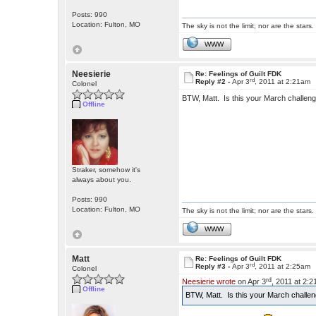
Posts: 990
Location: Fulton, MO
The sky is not the limit; nor are the stars.
WWW
Neesierie
Re: Feelings of Guilt FDK
rd
Reply #2 -
Apr 3
, 2011 at 2:21am
Colonel
BTW, Matt. Is this your March challenge
Offline
Straker, somehow it's
always about you.
Posts: 990
Location: Fulton, MO
The sky is not the limit; nor are the stars.
WWW
Matt
Re: Feelings of Guilt FDK
rd
Reply #3 -
Apr 3
, 2011 at 2:25am
Colonel
rd
Neesierie wrote
on Apr 3
, 2011 at 2:
Offline
BTW, Matt. Is this your March challeng