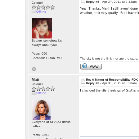
rd
Reply #5 -
Apr 3
, 2011 at 2:43am
Colonel
Yea! Thanks, Matt! I still haven't done m
Offline
weather, so it may qualify. But I haven't
Straker, somehow it's
always about you.
Posts: 990
Location: Fulton, MO
The sky is not the limit; nor are the stars.
WWW
Matt
Re: A Matter of Responsibility FDK
rd
Reply #6 -
Apr 3
, 2011 at 3:26am
Colonel
I changed the title,
Feelings of Guilt
is 
Offline
Everyone at SHADO drinks
coffee!
Posts: 2391