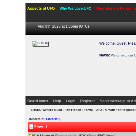
Aspects of UFO
Why We Love UFO
Operations & Personne
Aug 8th, 2026 at 1:36pm
(UTC)
Welcome, Guest. Ple
News:
Welcome to our f
Board Index
Help
Login
Register
Send message to Ad
SHADO Writers Guild
›
Fan Fiction
›
Fanfic - UFO
› A Matter of Responsi
(Moderator:
Librarian
)
Pages: 1
A Matter of Responsibility FDK (Read 6547 times)