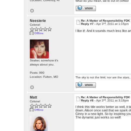
Location: Coventry, RI
What do you mean, we're out of coffee!
WWW
Neesierie
Re: A Matter of Responsibility FDK
rd
Reply #7 -
Apr 3
, 2011 at 1:15pm
Colonel
I like it! And it sounds much less like 
Offline
Straker, somehow it's
always about you.
Posts: 990
Location: Fulton, MO
The sky is not the limit; nor are the stars.
WWW
Matt
Re: A Matter of Responsibility FDK
rd
Reply #8 -
Apr 3
, 2011 at 3:18pm
Colonel
I think this title works better as well, it
Offline
down. Alison once said that we spark off
Ginny in a new light. So by inspiring yo
The dynamic just works so well!