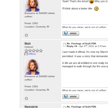
Yeah! That's the ticket!
Why yes it 
I'll think about a better title. :
Everyone at SHADO drinks
coffee!
Posts: 2391
Location: Coventry, RI
What do you mean, we're out of coffee!
WWW
Matt
Re: Feelings of Guilt FDK
rd
Reply #4 -
Apr 3
, 2011 at 2:37am
Colonel
I just made it official. It's now my Mar
Offline
permitted. It was a story that demanded
In life we are all entitlied to one real
managed to walk through the fire unsca
Everyone at SHADO drinks
coffee!
Posts: 2391
Location: Coventry, RI
What do you mean, we're out of coffee!
WWW
Neesierie
Re: Feelings of Guilt FDK