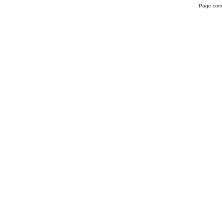
Page comp