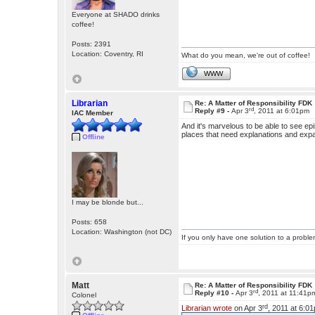
Everyone at SHADO drinks
coffee!
Posts: 2391
Location: Coventry, RI
What do you mean, we're out of coffee!
WWW
Librarian
Re: A Matter of Responsibility FDK
rd
Reply #9 -
Apr 3
, 2011 at 6:01pm
IAC Member
And it's marvelous to be able to see epis
places that need explanations and exp
Offline
I may be blonde but...
Posts: 658
Location: Washington (not DC)
If you only have one solution to a problem
Matt
Re: A Matter of Responsibility FDK
rd
Reply #10 -
Apr 3
, 2011 at 11:41p
Colonel
rd
Librarian wrote
on Apr 3
, 2011 at 6:0