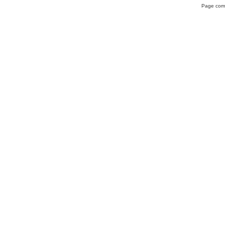
Page comp