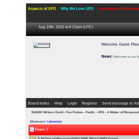
Aspects of UFO
Why We Love UFO
Operations & Personne
Aug 10th, 2026 at 6:23am
(UTC)
Welcome, Guest. Ple
News:
Welcome to our f
Board Index
Help
Login
Register
Send message to Ad
SHADO Writers Guild
›
Fan Fiction
›
Fanfic - UFO
› A Matter of Responsi
(Moderator:
Librarian
)
Pages: 1
A Matter of Responsibility FDK (Read 6552 times)