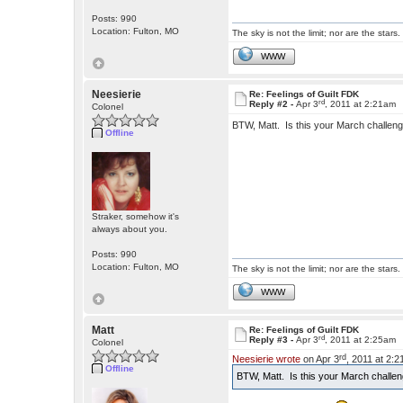
Posts: 990
Location: Fulton, MO
The sky is not the limit; nor are the stars.
WWW
Neesierie
Re: Feelings of Guilt FDK
rd
Reply #2 -
Apr 3
, 2011 at 2:21am
Colonel
BTW, Matt. Is this your March challenge
Offline
Straker, somehow it's
always about you.
Posts: 990
Location: Fulton, MO
The sky is not the limit; nor are the stars.
WWW
Matt
Re: Feelings of Guilt FDK
rd
Reply #3 -
Apr 3
, 2011 at 2:25am
Colonel
rd
Neesierie wrote
on Apr 3
, 2011 at 2:
Offline
BTW, Matt. Is this your March challeng