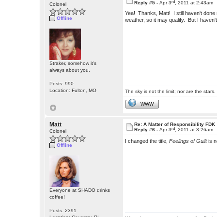
rd
Reply #5 -
Apr 3
, 2011 at 2:43am
Colonel
Yea! Thanks, Matt! I still haven't done m
Offline
weather, so it may qualify. But I haven't
Straker, somehow it's
always about you.
Posts: 990
Location: Fulton, MO
The sky is not the limit; nor are the stars.
WWW
Matt
Re: A Matter of Responsibility FDK
rd
Reply #6 -
Apr 3
, 2011 at 3:26am
Colonel
I changed the title,
Feelings of Guilt
is 
Offline
Everyone at SHADO drinks
coffee!
Posts: 2391