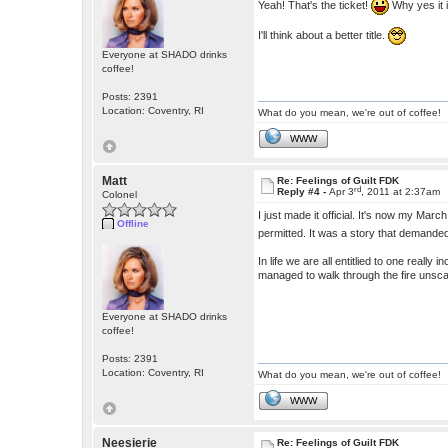
Yeah! That's the ticket!
Why yes it 
I'll think about a better title.
Everyone at SHADO drinks
coffee!
Posts: 2391
Location: Coventry, RI
What do you mean, we're out of coffee!
WWW
Matt
Re: Feelings of Guilt FDK
rd
Reply #4 -
Apr 3
, 2011 at 2:37am
Colonel
I just made it official. It's now my Mar
Offline
permitted. It was a story that demanded
In life we are all entitlied to one real
managed to walk through the fire unsca
Everyone at SHADO drinks
coffee!
Posts: 2391
Location: Coventry, RI
What do you mean, we're out of coffee!
WWW
Neesierie
Re: Feelings of Guilt FDK