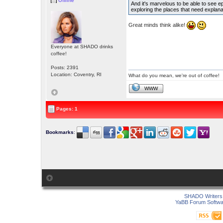
Offline
And it's marvelous to be able to see epi
exploring the places that need explan
Great minds think alike!
Everyone at SHADO drinks
coffee!
Posts: 2391
Location: Coventry, RI
What do you mean, we're out of coffee!
WWW
Pages: 1
Bookmarks
:
SHADO Writers 
YaBB Forum Softwa