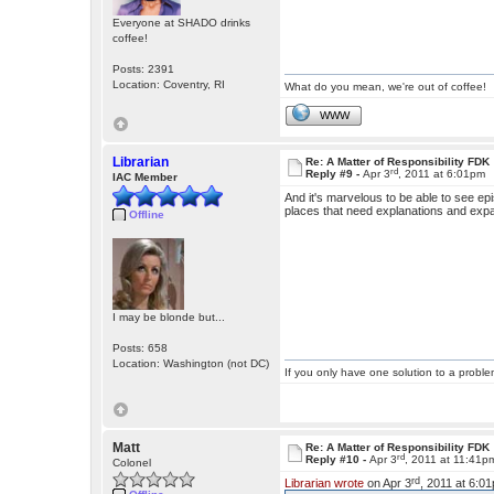
Everyone at SHADO drinks
coffee!
Posts: 2391
Location: Coventry, RI
What do you mean, we're out of coffee!
WWW
Librarian
Re: A Matter of Responsibility FDK
rd
Reply #9 -
Apr 3
, 2011 at 6:01pm
IAC Member
And it's marvelous to be able to see epis
places that need explanations and exp
Offline
I may be blonde but...
Posts: 658
Location: Washington (not DC)
If you only have one solution to a problem
Matt
Re: A Matter of Responsibility FDK
rd
Reply #10 -
Apr 3
, 2011 at 11:41p
Colonel
rd
Librarian wrote
on Apr 3
, 2011 at 6:0