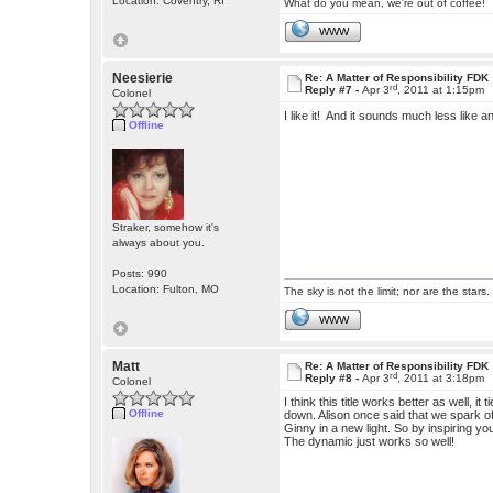
Location: Coventry, RI
What do you mean, we're out of coffee!
WWW
Neesierie
Re: A Matter of Responsibility FDK
rd
Reply #7 -
Apr 3
, 2011 at 1:15pm
Colonel
I like it! And it sounds much less like 
Offline
Straker, somehow it's
always about you.
Posts: 990
Location: Fulton, MO
The sky is not the limit; nor are the stars.
WWW
Matt
Re: A Matter of Responsibility FDK
rd
Reply #8 -
Apr 3
, 2011 at 3:18pm
Colonel
I think this title works better as well, it
Offline
down. Alison once said that we spark off
Ginny in a new light. So by inspiring yo
The dynamic just works so well!