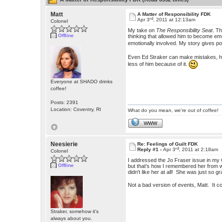
Matt
A Matter of Responsibility FDK
rd
Apr 3
, 2011 at 12:13am
Colonel
My take on
The Responsibility Seat
. T
Offline
thinking that allowed him to become emo
emotionally involved. My story gives p
Even Ed Straker can make mistakes, he i
less of him because of it.
Everyone at SHADO drinks
coffee!
Posts: 2391
Location: Coventry, RI
What do you mean, we're out of coffee!
WWW
Neesierie
Re: Feelings of Guilt FDK
rd
Reply #1 -
Apr 3
, 2011 at 2:18am
Colonel
I addressed the Jo Fraser issue in my
Offline
but that's how I remembered her from 
didn't like her at all! She was just so g
Not a bad version of events, Matt. It co
Straker, somehow it's
always about you.