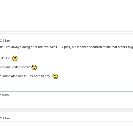
12:23am
! I'm always doing stuff like this with UFO pics, but it never occurred to me that others might 
rks ASAP!
ome Paul Foster ones?
 some Alec ones? It's hard to say.
e stars.
12:29am