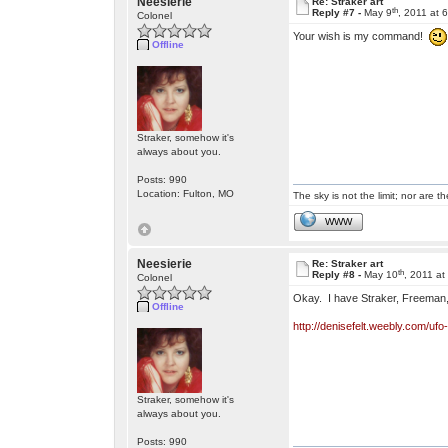
Neesierie
Re: Straker art
th
Reply #7 -
May 9
, 2011 at 
Colonel
Your wish is my command!
Offline
Straker, somehow it's
always about you.
Posts: 990
Location: Fulton, MO
The sky is not the limit; nor are th
WWW
Neesierie
Re: Straker art
th
Reply #8 -
May 10
, 2011 a
Colonel
Okay. I have Straker, Freeman, 
Offline
http://denisefelt.weebly.com/uf
Straker, somehow it's
always about you.
Posts: 990