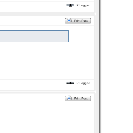
IP Logged
Print Post
IP Logged
Print Post