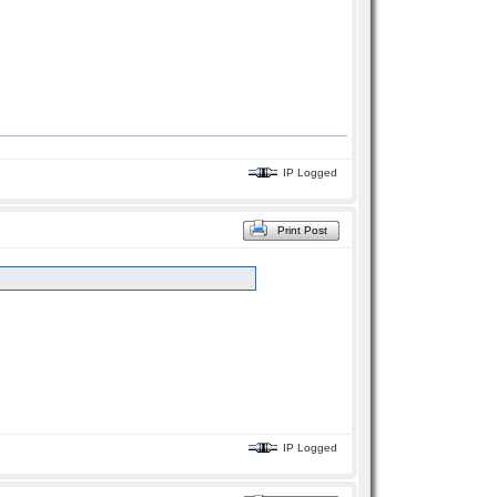
IP Logged
Print Post
IP Logged