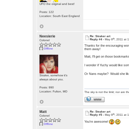
UFO the original and best!
Posts: 122
Location: South East England
Neesierie
Re: Straker art
th
Reply #4 -
May 8
, 2011 at 
Colonel
Thanks for the encouraging words
Offline
them away!
Matt, I'll get on those bookma
I wonder if Yuchy would like s
Or Nans maybe? Would she like
Straker, somehow it's
always about you.
Posts: 990
Location: Fulton, MO
The sky is not the limit; nor are th
WWW
Matt
Re: Straker art
th
Reply #5 -
May 8
, 2011 at 
Colonel
You're awesome!
Offline