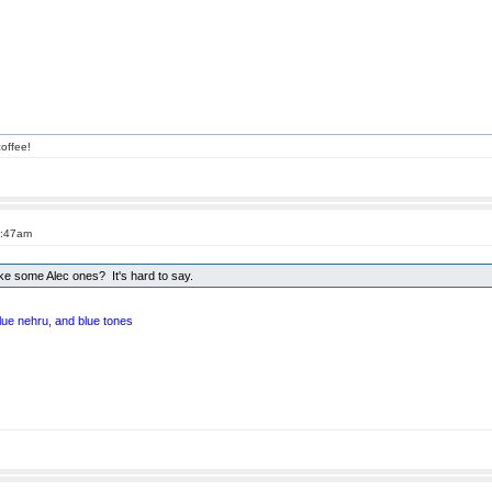
offee!
5:47am
e some Alec ones? It's hard to say.
blue nehru, and blue tones