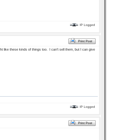
IP Logged
Print Post
like these kinds of things too. I can't sell them, but I can give
IP Logged
Print Post