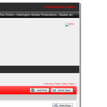
» SHADO Library Main «
Fan Fiction
›
Harlington-Straker Productions
› Straker art
‹
Previous Topic
|
Next Topic
›
Add Poll
Send Topic
Print Post