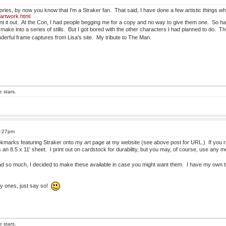
ories, by now you know that I'm a Straker fan. That said, I have done a few artistic things 
-artwork.html
rint it out. At the Con, I had people begging me for a copy and no way to give them one. So hav
 make into a series of stills. But I got bored with the other characters I had planned to do. 
derful frame captures from Lisa's site. My tribute to The Man.
e stars.
5:27pm
marks featuring Straker onto my art page at my website (see above post for URL.) If you rig
s an 8.5 x 11' sheet. I print out on cardstock for durability, but you may, of course, use any
d so much, I decided to make these available in case you might want them. I have my own t
ny ones, just say so!
e stars.