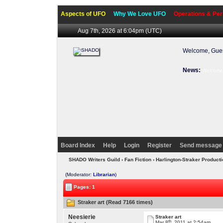
Aspects of UFO
Why We Love UFO
Operations & Per
Aug 7th, 2026 at 6:04pm
(UTC)
Welcome, Gues
News:
Welcome 
Board Index
Help
Login
Register
Send message 
SHADO Writers Guild
›
Fan Fiction
›
Harlington-Straker Product
(Moderator:
Librarian
)
Pages: 1
Straker art (Read 7166 times)
Neesierie
Straker art
th
Mar 8
, 2011 at 2:54am