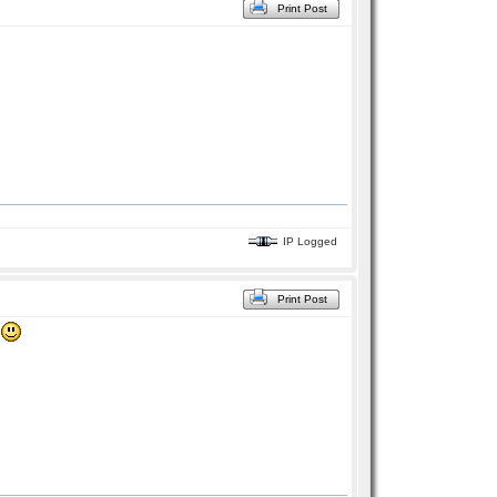
Print Post
IP Logged
Print Post
!