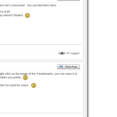
where he's concerned. You can find them here:
e at it!)
They weren't Straker.
IP Logged
Print Post
ht click on the image of the 4 bookmarks, you can save it to
 medium you prefer.
hat I've used for years.