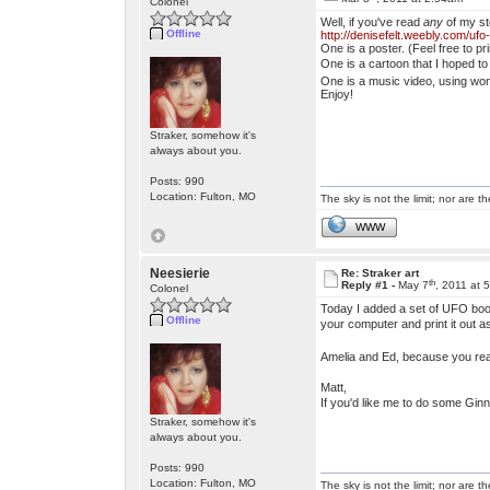
Colonel
Well, if you've read
any
of my st
Offline
http://denisefelt.weebly.com/ufo
One is a poster. (Feel free to p
One is a cartoon that I hoped to
One is a music video, using won
Enjoy!
Straker, somehow it's
always about you.
Posts: 990
Location: Fulton, MO
The sky is not the limit; nor are th
WWW
Neesierie
Re: Straker art
th
Reply #1 -
May 7
, 2011 at 
Colonel
Today I added a set of UFO book
Offline
your computer and print it out a
Amelia and Ed, because you rea
Matt,
If you'd like me to do some Gin
Straker, somehow it's
always about you.
Posts: 990
Location: Fulton, MO
The sky is not the limit; nor are th