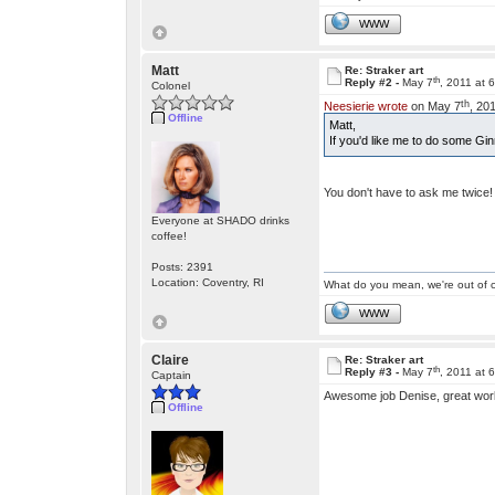
WWW
Matt
Re: Straker art
th
Reply #2 -
May 7
, 2011 at 
Colonel
th
Neesierie wrote
on May 7
, 20
Offline
Matt,
If you'd like me to do some Gi
You don't have to ask me twice
Everyone at SHADO drinks
coffee!
Posts: 2391
Location: Coventry, RI
What do you mean, we're out of c
WWW
Claire
Re: Straker art
th
Reply #3 -
May 7
, 2011 at 
Captain
Awesome job Denise, great wor
Offline