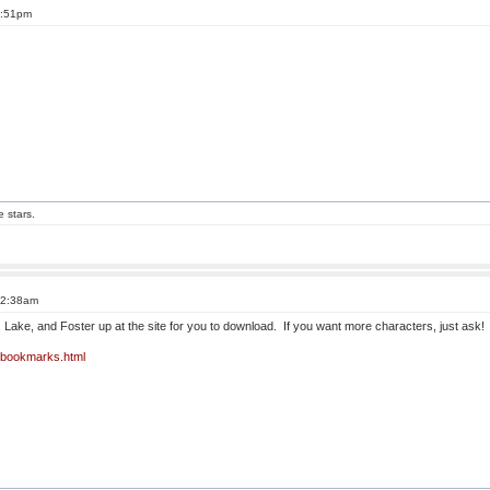
6:51pm
e stars.
t 2:38am
Lake, and Foster up at the site for you to download. If you want more characters, just ask
o-bookmarks.html