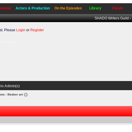
sonnel
Actors & Production
On the Episodes
Library
Forum
SHADO Writers Guild
›
t. Please
Login
or
Register
to our forum.
to Admin(s)
ions
› Straker art