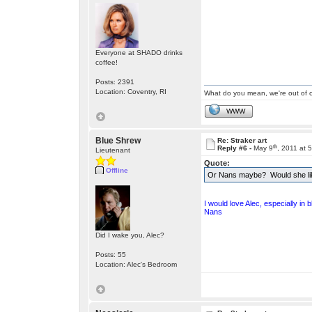
Everyone at SHADO drinks
coffee!
Posts: 2391
Location: Coventry, RI
What do you mean, we're out of c
WWW
Blue Shrew
Re: Straker art
th
Reply #6 -
May 9
, 2011 at 
Lieutenant
Quote:
Offline
Or Nans maybe? Would she lik
I would love Alec, especially in 
Nans
Did I wake you, Alec?
Posts: 55
Location: Alec's Bedroom