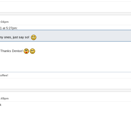
6:04pm
11 at 5:27pm:
nny ones, just say so!
! Thanks Denise!
offee!
6:49pm
k