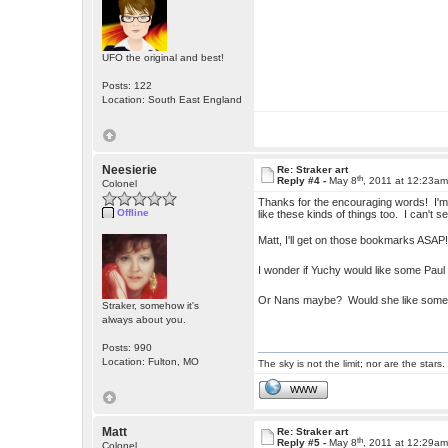
UFO the original and best!
Posts: 122
Location: South East England
Neesierie
Re: Straker art
th
Reply #4 -
May 8
, 2011 at 12:23a
Colonel
Thanks for the encouraging words! I'm a
Offline
like these kinds of things too. I can't s
Matt, I'll get on those bookmarks ASA
I wonder if Yuchy would like some Paul
Or Nans maybe? Would she like some 
Straker, somehow it's
always about you.
Posts: 990
Location: Fulton, MO
The sky is not the limit; nor are the stars.
WWW
Matt
Re: Straker art
th
Reply #5 -
May 8
, 2011 at 12:29a
Colonel