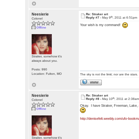
Neesierie
Re: Straker art
th
Reply #7 -
May 9
, 2011 at 6:51pm
Colonel
Your wish is my command!
Offline
Straker, somehow it's
always about you.
Posts: 990
Location: Fulton, MO
The sky is not the limit; nor are the stars.
WWW
Neesierie
Re: Straker art
th
Reply #8 -
May 10
, 2011 at 2:38a
Colonel
Okay. I have Straker, Freeman, Lake, a
Offline
http://denisefelt.weebly.com/ufo-bookm
Straker, somehow it's