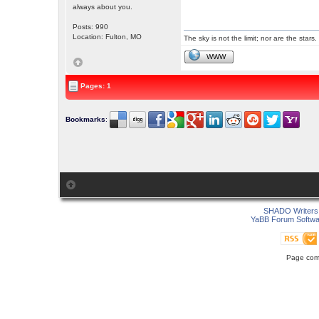
always about you.
Posts: 990
Location: Fulton, MO
The sky is not the limit; nor are the stars.
WWW
Pages: 1
Bookmarks
:
SHADO Writers 
YaBB Forum Softwa
Page comp