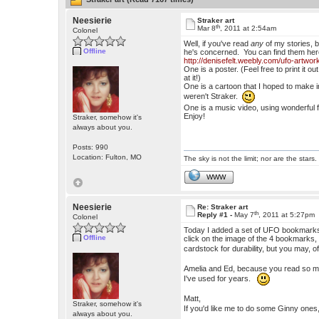
Neesierie
Straker art
th
Mar 8
, 2011 at 2:54am
Colonel
Well, if you've read
any
of my stories, b
Offline
he's concerned. You can find them her
http://denisefelt.weebly.com/ufo-artwor
One is a poster. (Feel free to print it
at it!)
One is a cartoon that I hoped to make in
weren't Straker.
One is a music video, using wonderful 
Enjoy!
Straker, somehow it's
always about you.
Posts: 990
Location: Fulton, MO
The sky is not the limit; nor are the stars.
WWW
Neesierie
Re: Straker art
th
Reply #1 -
May 7
, 2011 at 5:27pm
Colonel
Today I added a set of UFO bookmarks 
Offline
click on the image of the 4 bookmarks, y
cardstock for durability, but you may,
Amelia and Ed, because you read so mu
I've used for years.
Matt,
Straker, somehow it's
If you'd like me to do some Ginny ones
always about you.