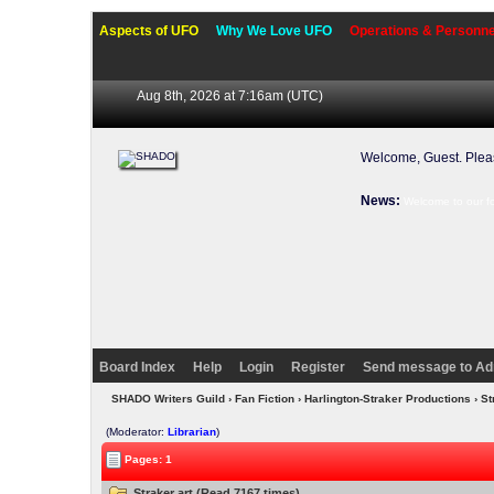
Aspects of UFO
Why We Love UFO
Operations & Personne
Aug 8th, 2026 at 7:16am
(UTC)
Welcome, Guest. Ple
News:
Welcome to our f
Board Index
Help
Login
Register
Send message to Ad
SHADO Writers Guild
›
Fan Fiction
›
Harlington-Straker Productions
› St
(Moderator:
Librarian
)
Pages: 1
Straker art (Read 7167 times)