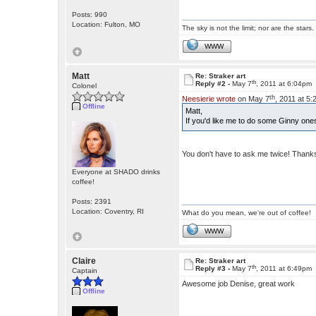
Posts: 990
Location: Fulton, MO
The sky is not the limit; nor are the stars.
WWW
Matt
Re: Straker art
th
Reply #2 -
May 7
, 2011 at 6:04pm
Colonel
th
Neesierie wrote
on May 7
, 2011 at 5
Offline
Matt,
If you'd like me to do some Ginny one
You don't have to ask me twice! Than
Everyone at SHADO drinks
coffee!
Posts: 2391
Location: Coventry, RI
What do you mean, we're out of coffee!
WWW
Claire
Re: Straker art
th
Reply #3 -
May 7
, 2011 at 6:49pm
Captain
Awesome job Denise, great work
Offline