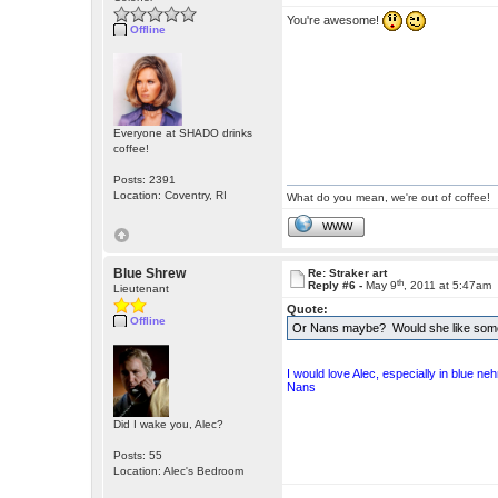
You're awesome!
Offline
Everyone at SHADO drinks
coffee!
Posts: 2391
Location: Coventry, RI
What do you mean, we're out of coffee!
WWW
Blue Shrew
Re: Straker art
th
Reply #6 -
May 9
, 2011 at 5:47am
Lieutenant
Quote:
Offline
Or Nans maybe? Would she like some 
I would love Alec, especially in blue ne
Nans
Did I wake you, Alec?
Posts: 55
Location: Alec's Bedroom