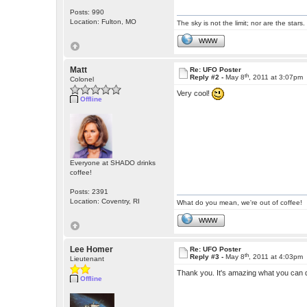
Posts: 990
Location: Fulton, MO
The sky is not the limit; nor are the stars.
WWW
Matt
Re: UFO Poster
th
Reply #2 -
May 8
, 2011 at 3:07pm
Colonel
Very cool!
Offline
Everyone at SHADO drinks
coffee!
Posts: 2391
Location: Coventry, RI
What do you mean, we're out of coffee!
WWW
Lee Homer
Re: UFO Poster
th
Reply #3 -
May 8
, 2011 at 4:03pm
Lieutenant
Thank you. It's amazing what you can d
Offline