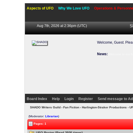
Aspects of UFO
Why We Love UFO
Operations & Personne
Aug 7th, 2026 at 2:36pm
(UTC)
S
Welcome, Guest. Ple
News:
Welcome to our f
Board Index
Help
Login
Register
Send message to Ad
SHADO Writers Guild
›
Fan Fiction
›
Harlington-Straker Productions
› U
(Moderator:
Librarian
)
Pages: 1
UFO Poster (Read 3505 times)