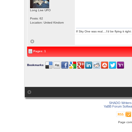
Long Live UFO
Posts: 62
Location: United Kindom
If Sky One was real....I'd be flying it rig
Pages: 1
Bookmarks
:
SHADO Writers 
YaBB Forum Softwa
Page comp