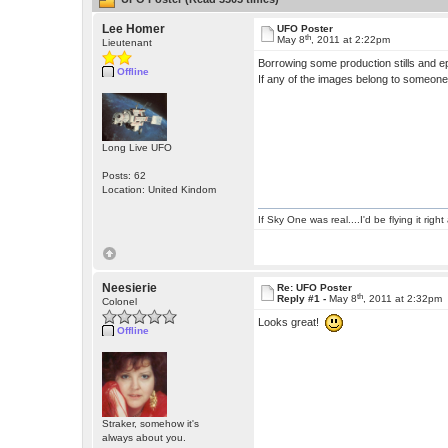
Lee Homer
UFO Poster
th
May 8
, 2011 at 2:22pm
Lieutenant
Borrowing some production stills and ep
Offline
If any of the images belong to someone w
Long Live UFO
Posts: 62
Location: United Kindom
If Sky One was real....I'd be flying it rig
Neesierie
Re: UFO Poster
th
Reply #1 -
May 8
, 2011 at 2:32pm
Colonel
Looks great!
Offline
Straker, somehow it's
always about you.