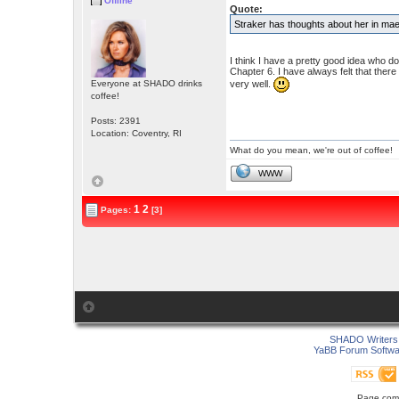
Offline
Quote:
Straker has thoughts about her in mael
I think I have a pretty good idea who d
Chapter 6. I have always felt that the
very well.
Everyone at SHADO drinks
coffee!
Posts: 2391
Location: Coventry, RI
What do you mean, we're out of coffee!
WWW
1
2
Pages:
[3]
SHADO Writers 
YaBB Forum Softwa
Page comp