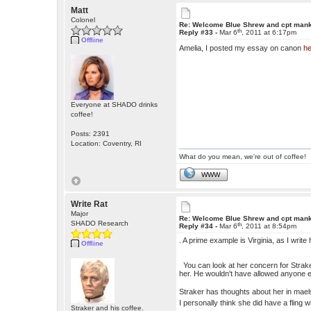
Matt
Colonel
Re: Welcome Blue Shrew and cpt man
th
Reply #33 -
Mar 6
, 2011 at 6:17pm
Offline
Amelia, I posted my essay on canon
h
Everyone at SHADO drinks
coffee!
Posts: 2391
Location: Coventry, RI
What do you mean, we're out of coffee!
WWW
Write Rat
Major
Re: Welcome Blue Shrew and cpt man
SHADO Research
th
Reply #34 -
Mar 6
, 2011 at 8:54pm
. A prime example is Virginia, as I wri
Offline
You can look at her concern for Straker
her. He wouldn't have allowed anyone els
Straker has thoughts about her in mael
I personally think she did have a fling w
Straker and his coffee.