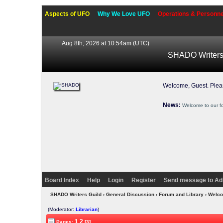
Aspects of UFO
Why We Love UFO
Operations & Personne
Aug 8th, 2026 at 10:54am
(UTC)
SHADO Writers
Welcome, Guest. Ple
News:
Welcome to our f
Board Index
Help
Login
Register
Send message to Ad
SHADO Writers Guild
›
General Discussion
›
Forum and Library
› Welco
(Moderator:
Librarian
)
1
2
Pages:
[3]