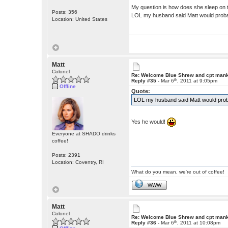
My question is how does she sleep on 
Posts: 356
LOL my husband said Matt would probab
Location: United States
Matt
Colonel
Re: Welcome Blue Shrew and cpt man
th
Reply #35 -
Mar 6
, 2011 at 9:05pm
Offline
Quote:
LOL my husband said Matt would probab
Yes he would!
Everyone at SHADO drinks
coffee!
Posts: 2391
Location: Coventry, RI
What do you mean, we're out of coffee!
WWW
Matt
Colonel
Re: Welcome Blue Shrew and cpt man
th
Reply #36 -
Mar 6
, 2011 at 10:08pm