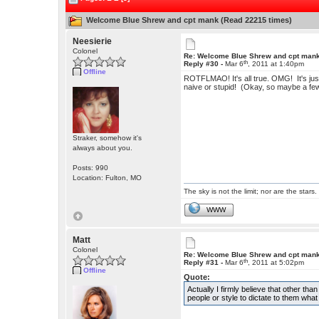
Welcome Blue Shrew and cpt mank (Read 22215 times)
Neesierie
Colonel
Re: Welcome Blue Shrew and cpt man
th
Reply #30 -
Mar 6
, 2011 at 1:40pm
Offline
ROTFLMAO! It's all true. OMG! It's jus
naive or stupid! (Okay, so maybe a fe
Straker, somehow it's
always about you.
Posts: 990
Location: Fulton, MO
The sky is not the limit; nor are the stars.
WWW
Matt
Colonel
Re: Welcome Blue Shrew and cpt man
th
Reply #31 -
Mar 6
, 2011 at 5:02pm
Offline
Quote:
Actually I firmly believe that other th
people or style to dictate to them wha