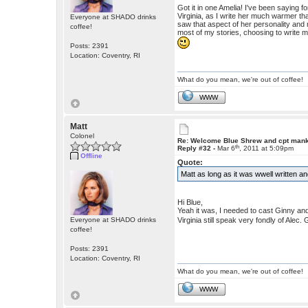
Got it in one Amelia! I've been saying fo
Virginia, as I write her much warmer tha
Everyone at SHADO drinks
saw that aspect of her personality and 
coffee!
most of my stories, choosing to write m
Posts: 2391
Location: Coventry, RI
What do you mean, we're out of coffee!
WWW
Matt
Colonel
Re: Welcome Blue Shrew and cpt man
th
Reply #32 -
Mar 6
, 2011 at 5:09pm
Offline
Quote:
Matt as long as it was wwell written an
Hi Blue,
Yeah it was, I needed to cast Ginny an
Virginia still speak very fondly of Alec
Everyone at SHADO drinks
coffee!
Posts: 2391
Location: Coventry, RI
What do you mean, we're out of coffee!
WWW