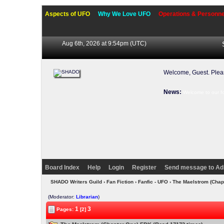
Aspects of UFO
Why We Love UFO
Operations & Personne
Aug 6th, 2026 at 9:54pm
(UTC)
Welcome, Guest. Ple
News:
Welcome to our f
Board Index
Help
Login
Register
Send message to Ad
SHADO Writers Guild
›
Fan Fiction
›
Fanfic - UFO
› The Maelstrom (Cha
(Moderator:
Librarian
)
1
3
Pages:
[2]