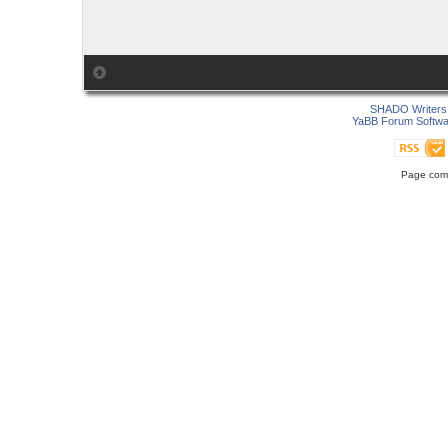
SHADO Writers 
YaBB Forum Softwa
Page comp