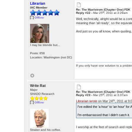
Librarian
IAC Member
Re: The Maelstrom (Chapter One) FDK
th
Reply #22 -
Mar 25
, 2011 at 3:29am
Offline
Well, technically, alright would be a contr
meaning than 'all ready', so the equival
And just so you all know, when quoting,
I may be blonde but...
Posts: 658
Location: Washington (not DC)
If you only have one solution to a problem
Write Rat
Major
Re: The Maelstrom (Chapter One) FDK
SHADO Research
th
Reply #23 -
Mar 25
, 2011 at 3:37am
th
Librarian wrote
on Mar 24
, 2011 at 9
Offline
I've edited the 'a hour' to 'an hour' f
I'm embarrassed that I didn't catch it.
I worship at the feet of search and re
Straker and his coffee.