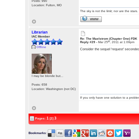
Posts: 990
Location: Fulton, MO
The sky is not the limit; nor are the stars.
WWW
Librarian
IAC Member
Re: The Maelstrom (Chapter One) FDK
th
Reply #29 -
Mar 25
, 2011 at 1:09pm
Offline
Consider the sequel 'request' seconde
I may be blonde but...
Posts: 658
Location: Washington (not DC)
If you only have one solution to a problem
1
3
Pages:
[2]
Bookmarks
: