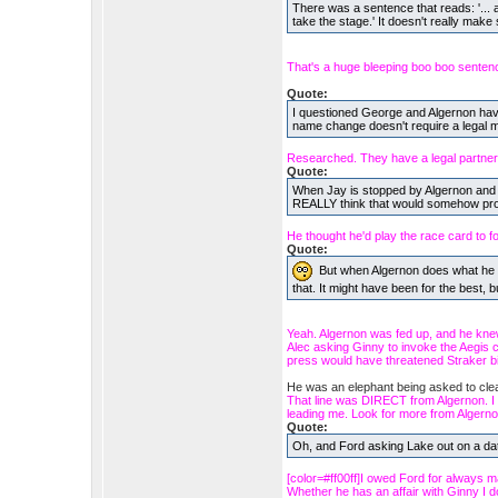
There was a sentence that reads: '... a
take the stage.' It doesn't really make
That's a huge bleeping boo boo senten
Quote:
I questioned George and Algernon havin
name change doesn't require a legal ma
Researched. They have a legal partners
Quote:
When Jay is stopped by Algernon and pi
REALLY think that would somehow pro
He thought he'd play the race card to foi
Quote:
But when Algernon does what he d
that. It might have been for the best, but 
Yeah. Algernon was fed up, and he kne
Alec asking Ginny to invoke the Aegis c
press would have threatened Straker bi
He was an elephant being asked to cl
That line was DIRECT from Algernon. I did
leading me. Look for more from Algerno
Quote:
Oh, and Ford asking Lake out on a d
[color=#ff00ff]I owed Ford for always m
Whether he has an affair with Ginny I don