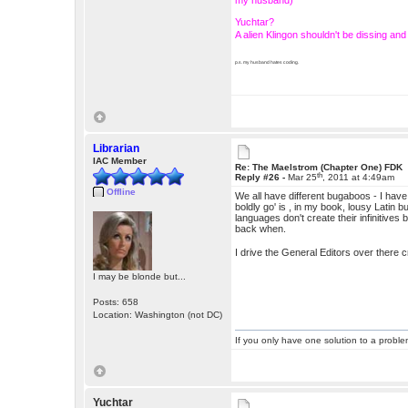
my husband)
Yuchtar?
A alien Klingon shouldn't be dissing a
p.s. my husband hates coding.
Librarian
IAC Member
Re: The Maelstrom (Chapter One) FDK
th
Reply #26 -
Mar 25
, 2011 at 4:49am
Offline
We all have different bugaboos - I have t
boldly go' is , in my book, lousy Latin bu
languages don't create their infinitive
back when.
I drive the General Editors over there 
I may be blonde but...
Posts: 658
Location: Washington (not DC)
If you only have one solution to a problem
Yuchtar