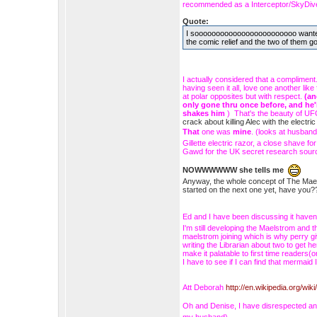
recommended as a Interceptor/SkyDiver
Quote:
I soooooooooooooooooooooooo wanted Ed
the comic relief and the two of them g
I actually considered that a compliment
having seen it all, love one another li
at polar opposites but with respect.
(an
only gone thru once before, and he'
shakes him
) That's the beauty of UFO
crack about killing Alec with the elect
That
one was
mine
. (looks at husban
Gillette electric razor, a close shave
Gawd for the UK secret research sour
NOWWWWWW she tells me
Anyway, the whole concept of The Maelst
started on the next one yet, have y
Ed and I have been discussing it haven't
I'm still developing the Maelstrom and th
maelstrom joining which is why perry g
writing the Librarian about two to get 
make it palatable to first time readers
I have to see if I can find that mermai
Att Deborah
http://en.wikipedia.org/wik
Oh and Denise, I have disrespected a