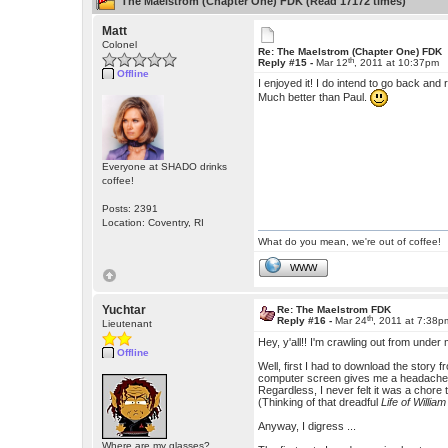
The Maelstrom (Chapter One) FDK (Read 17172 times)
Matt
Colonel
Re: The Maelstrom (Chapter One) FDK
th
Reply #15 -
Mar 12
, 2011 at 10:37pm
Offline
I enjoyed it! I do intend to go back and
Much better than Paul.
Everyone at SHADO drinks
coffee!
Posts: 2391
Location: Coventry, RI
What do you mean, we're out of coffee!
WWW
Yuchtar
Re: The Maelstrom FDK
th
Reply #16 -
Mar 24
, 2011 at 7:38p
Lieutenant
Hey, y'all!! I'm crawling out from unde
Offline
Well, first I had to download the story 
computer screen gives me a headache and 
Regardless, I never felt it was a chor
(Thinking of that dreadful
Life of Willia
Anyway, I digress ...
Where are my glasses?