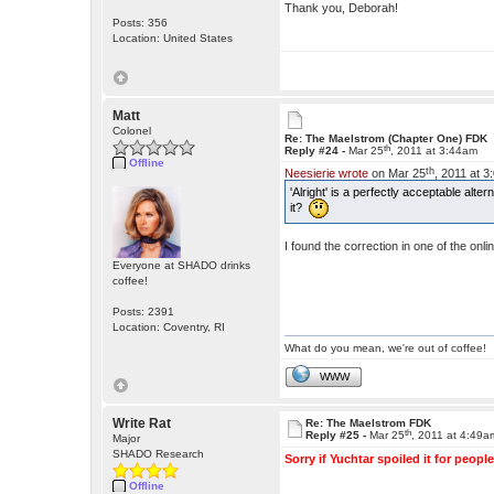
Thank you, Deborah!
Posts: 356
Location: United States
Matt
Colonel
Re: The Maelstrom (Chapter One) FDK
th
Reply #24 -
Mar 25
, 2011 at 3:44am
Offline
th
Neesierie wrote
on Mar 25
, 2011 at 
'Alright' is a perfectly acceptable alt
it?
I found the correction in one of the o
Everyone at SHADO drinks
coffee!
Posts: 2391
Location: Coventry, RI
What do you mean, we're out of coffee!
WWW
Write Rat
Re: The Maelstrom FDK
th
Reply #25 -
Mar 25
, 2011 at 4:49a
Major
SHADO Research
Sorry if Yuchtar spoiled it for people
Offline