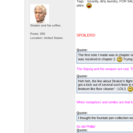
Tags : Insanity, dirty laundry, FOR SA
attire.
Straker and his coffee.
Posts: 356
SPOILERS
!
Location: United States
Quote:
The first note I made was in chapter o
was resolved in chapter 2.
Trying 
The Sejong and the weapon are real. Th
Quote:
Heh heh, the line about Straker's fligh
got a kick out of several such lines in 
linoleum like floor cleaner' - LOL!)
When metaphors and similes are that f
Quote:
I thought the fountain pen collection w
So did Phillip!
Quote: