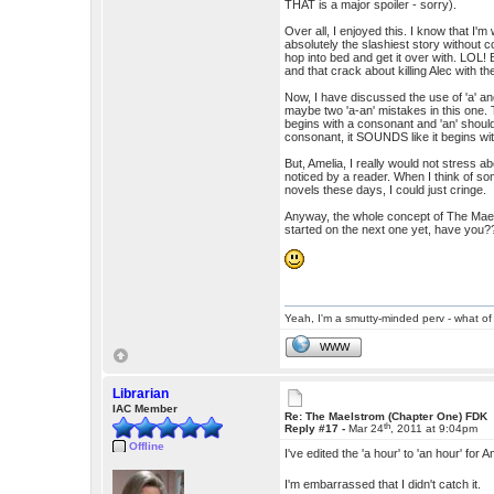
THAT is a major spoiler - sorry).
Over all, I enjoyed this. I know that I'
absolutely the slashiest story withou
hop into bed and get it over with. LOL! 
and that crack about killing Alec with 
Now, I have discussed the use of 'a' an
maybe two 'a-an' mistakes in this one.
begins with a consonant and 'an' should
consonant, it SOUNDS like it begins wi
But, Amelia, I really would not stress a
noticed by a reader. When I think of s
novels these days, I could just cringe.
Anyway, the whole concept of The Maelst
started on the next one yet, have y
Yeah, I'm a smutty-minded perv - what of 
WWW
Librarian
IAC Member
Re: The Maelstrom (Chapter One) FDK
th
Reply #17 -
Mar 24
, 2011 at 9:04pm
Offline
I've edited the 'a hour' to 'an hour' fo
I'm embarrassed that I didn't catch it.