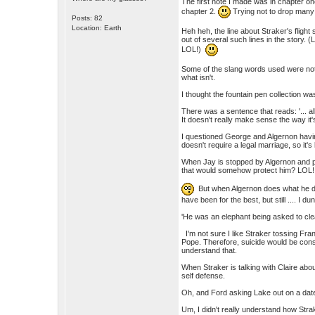
The first note I made was in chapter on
chapter 2.
Trying not to drop many s
Posts: 82
Location: Earth
Heh heh, the line about Straker's flight 
out of several such lines in the story. (L
LOL!)
Some of the slang words used were not 
what isn't.
I thought the fountain pen collection wa
There was a sentence that reads: '... al
It doesn't really make sense the way it
I questioned George and Algernon havin
doesn't require a legal marriage, so it's
When Jay is stopped by Algernon and pip
that would somehow protect him? LOL!
But when Algernon does what he doe
have been for the best, but still .... I dun
'He was an elephant being asked to cl
I'm not sure I like Straker tossing Fran
Pope. Therefore, suicide would be consi
understand that.
When Straker is talking with Claire abou
self defense.
Oh, and Ford asking Lake out on a da
Um, I didn't really understand how Strak