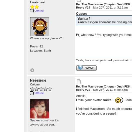
Lieutenant
Re: The Maelstrom (Chapter One) FDK
th
Reply #27 -
Mar 25
, 2011 at 5:12am
Offline
Quote:
Yuchtar?
A alien Klingon shouldn't be dissing 
Er, what now? You typing with your mou
Where are my glasses?
Posts: 82
Location: Earth
Yeah, I'm a smutty-minded perv - what of 
WWW
Neesierie
Colonel
Re: The Maelstrom (Chapter One) FDK
th
Reply #28 -
Mar 25
, 2011 at 5:44am
Offline
Amelia,
I think your avatar
rocks!
I don'
I finished Maelstrom. So much occurred f
you're considering a sequel!
Straker, somehow it's
always about you.