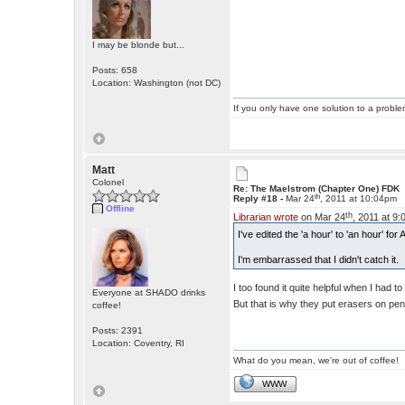
I may be blonde but...
Posts: 658
Location: Washington (not DC)
If you only have one solution to a problem
Matt
Colonel
Re: The Maelstrom (Chapter One) FDK
th
Reply #18 -
Mar 24
, 2011 at 10:04pm
Offline
th
Librarian wrote
on Mar 24
, 2011 at 9
I've edited the 'a hour' to 'an hour' f
I'm embarrassed that I didn't catch it.
I too found it quite helpful when I had 
Everyone at SHADO drinks
But that is why they put erasers on pen
coffee!
Posts: 2391
Location: Coventry, RI
What do you mean, we're out of coffee!
WWW