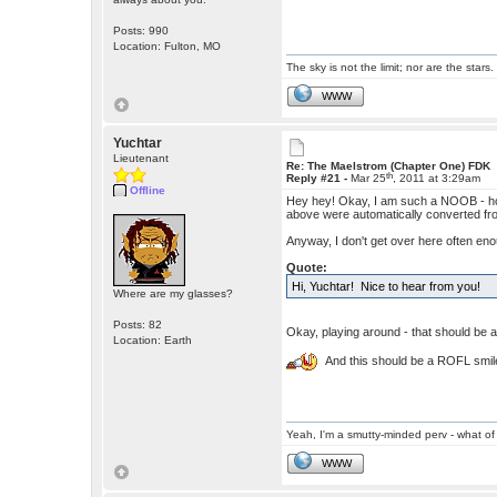
Posts: 990
Location: Fulton, MO
The sky is not the limit; nor are the stars.
WWW
Yuchtar
Lieutenant
Re: The Maelstrom (Chapter One) FDK
th
Reply #21 -
Mar 25
, 2011 at 3:29am
Offline
Hey hey! Okay, I am such a NOOB - how 
above were automatically converted from
Anyway, I don't get over here often enou
Quote:
Hi, Yuchtar! Nice to hear from you!
Where are my glasses?
Posts: 82
Okay, playing around - that should be a
Location: Earth
And this should be a ROFL smile
Yeah, I'm a smutty-minded perv - what of 
WWW