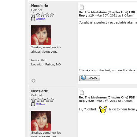
Neesierie
Colonel
Re: The Maelstrom (Chapter One) FDK
th
Reply #19 -
Mar 25
, 2011 at 3:04am
Offline
'Alright' is a perfectly acceptable alte
Straker, somehow it's
always about you.
Posts: 990
Location: Fulton, MO
The sky is not the limit; nor are the stars.
WWW
Neesierie
Colonel
Re: The Maelstrom (Chapter One) FDK
th
Reply #20 -
Mar 25
, 2011 at 3:05am
Offline
Hi, Yuchtar!
Nice to hear from 
Straker, somehow it's
always about you.