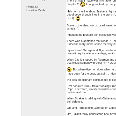
The first note I made was in chapter on
chapter 2.
Trying not to drop many s
Posts: 82
Location: Earth
Heh heh, the line about Straker's flight 
out of several such lines in the story. (L
LOL!)
Some of the slang words used were not 
what isn't.
I thought the fountain pen collection wa
There was a sentence that reads: '... al
It doesn't really make sense the way it
I questioned George and Algernon havin
doesn't require a legal marriage, so it's
When Jay is stopped by Algernon and pip
that would somehow protect him? LOL!
But when Algernon does what he doe
have been for the best, but still .... I dun
'He was an elephant being asked to cl
I'm not sure I like Straker tossing Fran
Pope. Therefore, suicide would be consi
understand that.
When Straker is talking with Claire abou
self defense.
Oh, and Ford asking Lake out on a da
Um, I didn't really understand how Strak