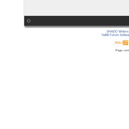
SHADO Writers 
YaBB Forum Softwa
Page comp