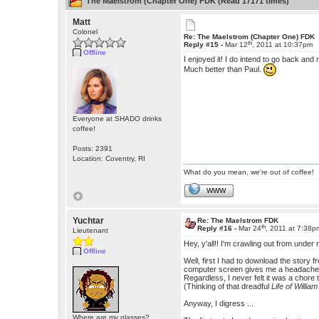
The Maelstrom (Chapter One) FDK (Read 17171 times)
Matt
Colonel
Re: The Maelstrom (Chapter One) FDK
th
Reply #15 -
Mar 12
, 2011 at 10:37pm
Offline
I enjoyed it! I do intend to go back and
Much better than Paul.
Everyone at SHADO drinks
coffee!
Posts: 2391
Location: Coventry, RI
What do you mean, we're out of coffee!
WWW
Yuchtar
Re: The Maelstrom FDK
th
Reply #16 -
Mar 24
, 2011 at 7:38p
Lieutenant
Hey, y'all!! I'm crawling out from unde
Offline
Well, first I had to download the story 
computer screen gives me a headache and 
Regardless, I never felt it was a chor
(Thinking of that dreadful
Life of Willia
Anyway, I digress ...
Where are my glasses?