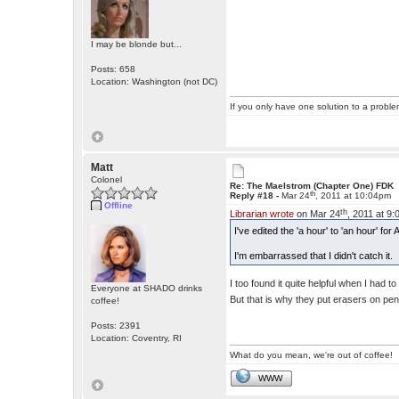
I may be blonde but...
Posts: 658
Location: Washington (not DC)
If you only have one solution to a problem
Matt
Colonel
Re: The Maelstrom (Chapter One) FDK
th
Reply #18 -
Mar 24
, 2011 at 10:04pm
Offline
th
Librarian wrote
on Mar 24
, 2011 at 9
I've edited the 'a hour' to 'an hour' f
I'm embarrassed that I didn't catch it.
I too found it quite helpful when I had 
Everyone at SHADO drinks
But that is why they put erasers on pen
coffee!
Posts: 2391
Location: Coventry, RI
What do you mean, we're out of coffee!
WWW