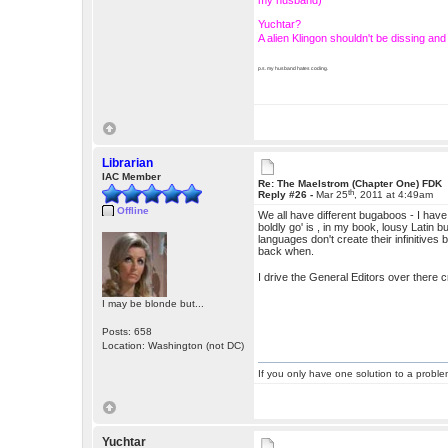
my husband)
Yuchtar?
A alien Klingon shouldn't be dissing a
p.s. my husband hates coding.
Librarian
IAC Member
Re: The Maelstrom (Chapter One) FDK
th
Reply #26 -
Mar 25
, 2011 at 4:49am
Offline
We all have different bugaboos - I have t
boldly go' is , in my book, lousy Latin bu
languages don't create their infinitive
back when.
I drive the General Editors over there c
I may be blonde but...
Posts: 658
Location: Washington (not DC)
If you only have one solution to a problem
Yuchtar