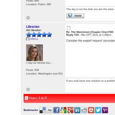
Posts: 990
Location: Fulton, MO
The sky is not the limit; nor are the stars.
WWW
Librarian
IAC Member
Re: The Maelstrom (Chapter One) FDK
th
Reply #29 -
Mar 25
, 2011 at 1:09pm
Offline
Consider the sequel 'request' seconde
I may be blonde but...
Posts: 658
Location: Washington (not DC)
If you only have one solution to a problem
1
3
Pages:
[2]
Bookmarks
: