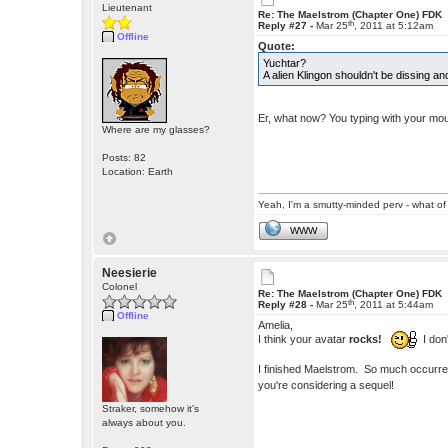
Lieutenant
Re: The Maelstrom (Chapter One) FDK
th
Reply #27 -
Mar 25
, 2011 at 5:12am
Offline
Quote:
Yuchtar?
A alien Klingon shouldn't be dissing 
Er, what now? You typing with your mou
Where are my glasses?
Posts: 82
Location: Earth
Yeah, I'm a smutty-minded perv - what of 
WWW
Neesierie
Colonel
Re: The Maelstrom (Chapter One) FDK
th
Reply #28 -
Mar 25
, 2011 at 5:44am
Offline
Amelia,
I think your avatar
rocks!
I don'
I finished Maelstrom. So much occurred f
you're considering a sequel!
Straker, somehow it's
always about you.