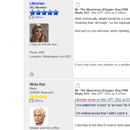
Librarian
IAC Member
Re: The Maelstrom (Chapter One) FDK
th
Reply #22 -
Mar 25
, 2011 at 3:29am
Offline
Well, technically, alright would be a contr
meaning than 'all ready', so the equival
And just so you all know, when quoting,
I may be blonde but...
Posts: 658
Location: Washington (not DC)
If you only have one solution to a problem
Write Rat
Major
Re: The Maelstrom (Chapter One) FDK
SHADO Research
th
Reply #23 -
Mar 25
, 2011 at 3:37am
th
Librarian wrote
on Mar 24
, 2011 at 9
Offline
I've edited the 'a hour' to 'an hour' f
I'm embarrassed that I didn't catch it.
I worship at the feet of search and re
Straker and his coffee.