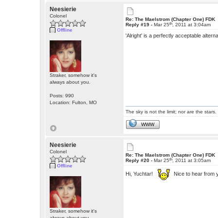
Neesierie
Colonel
Re: The Maelstrom (Chapter One) FDK
th
Reply #19 -
Mar 25
, 2011 at 3:04am
Offline
'Alright' is a perfectly acceptable alte
Straker, somehow it's
always about you.
Posts: 990
Location: Fulton, MO
The sky is not the limit; nor are the stars.
WWW
Neesierie
Colonel
Re: The Maelstrom (Chapter One) FDK
th
Reply #20 -
Mar 25
, 2011 at 3:05am
Offline
Hi, Yuchtar!
Nice to hear from 
Straker, somehow it's
always about you.