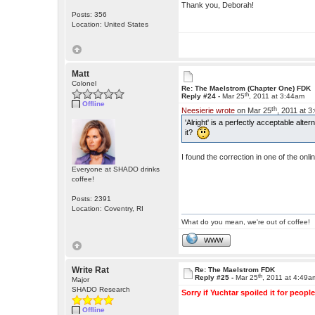
Thank you, Deborah!
Posts: 356
Location: United States
Matt
Colonel
Re: The Maelstrom (Chapter One) FDK
th
Reply #24 -
Mar 25
, 2011 at 3:44am
Offline
th
Neesierie wrote
on Mar 25
, 2011 at 
'Alright' is a perfectly acceptable alt
it?
I found the correction in one of the o
Everyone at SHADO drinks
coffee!
Posts: 2391
Location: Coventry, RI
What do you mean, we're out of coffee!
WWW
Write Rat
Re: The Maelstrom FDK
th
Reply #25 -
Mar 25
, 2011 at 4:49a
Major
SHADO Research
Sorry if Yuchtar spoiled it for people
Offline