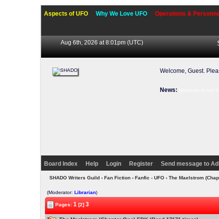
Aspects of UFO
Why We Love UFO
Operations & Personne
Aug 6th, 2026 at 8:01pm
(UTC)
Welcome, Guest. Ple
News:
Welcome to our f
Board Index
Help
Login
Register
Send message to Ad
SHADO Writers Guild
›
Fan Fiction
›
Fanfic - UFO
› The Maelstrom (Cha
(Moderator:
Librarian
)
1
3
Pages:
[2]