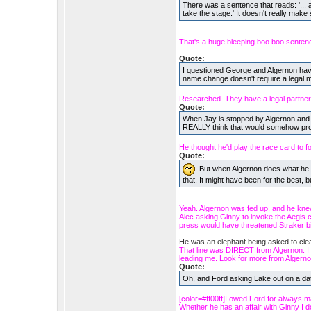
There was a sentence that reads: '... a
take the stage.' It doesn't really make
That's a huge bleeping boo boo senten
Quote:
I questioned George and Algernon havin
name change doesn't require a legal ma
Researched. They have a legal partners
Quote:
When Jay is stopped by Algernon and pi
REALLY think that would somehow pro
He thought he'd play the race card to foi
Quote:
But when Algernon does what he d
that. It might have been for the best, but 
Yeah. Algernon was fed up, and he kne
Alec asking Ginny to invoke the Aegis c
press would have threatened Straker bi
He was an elephant being asked to cl
That line was DIRECT from Algernon. I did
leading me. Look for more from Algerno
Quote:
Oh, and Ford asking Lake out on a d
[color=#ff00ff]I owed Ford for always m
Whether he has an affair with Ginny I don