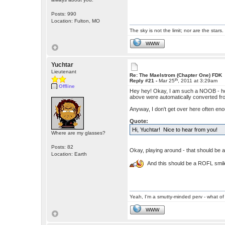
Posts: 990
Location: Fulton, MO
The sky is not the limit; nor are the stars.
WWW
Yuchtar
Lieutenant
Re: The Maelstrom (Chapter One) FDK
th
Reply #21 -
Mar 25
, 2011 at 3:29am
Offline
Hey hey! Okay, I am such a NOOB - how 
above were automatically converted from
Anyway, I don't get over here often enou
Quote:
Hi, Yuchtar! Nice to hear from you!
Where are my glasses?
Posts: 82
Okay, playing around - that should be a
Location: Earth
And this should be a ROFL smile
Yeah, I'm a smutty-minded perv - what of 
WWW