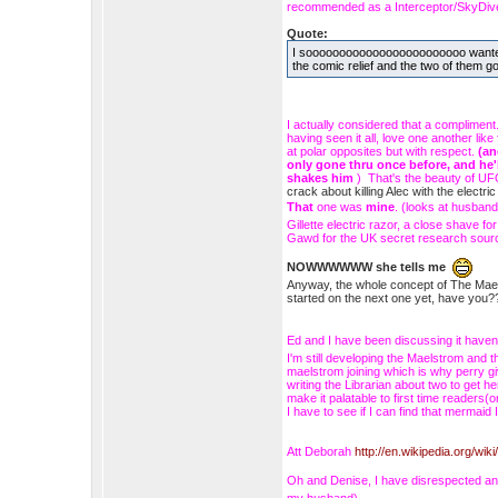
recommended as a Interceptor/SkyDiver
Quote:
I soooooooooooooooooooooooo wanted Ed
the comic relief and the two of them g
I actually considered that a compliment
having seen it all, love one another li
at polar opposites but with respect.
(an
only gone thru once before, and he'
shakes him
) That's the beauty of UFO
crack about killing Alec with the elect
That
one was
mine
. (looks at husban
Gillette electric razor, a close shave
Gawd for the UK secret research sour
NOWWWWWW she tells me
Anyway, the whole concept of The Maelst
started on the next one yet, have y
Ed and I have been discussing it haven't
I'm still developing the Maelstrom and th
maelstrom joining which is why perry g
writing the Librarian about two to get 
make it palatable to first time readers
I have to see if I can find that mermai
Att Deborah
http://en.wikipedia.org/wik
Oh and Denise, I have disrespected a