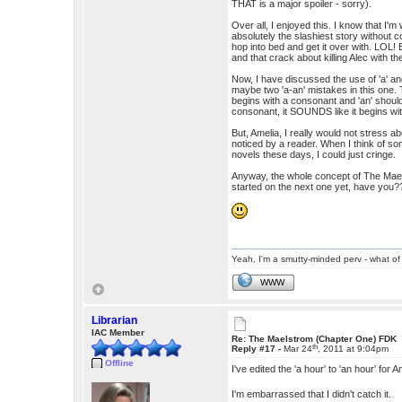
THAT is a major spoiler - sorry).
Over all, I enjoyed this. I know that I'
absolutely the slashiest story withou
hop into bed and get it over with. LOL! 
and that crack about killing Alec with 
Now, I have discussed the use of 'a' an
maybe two 'a-an' mistakes in this one.
begins with a consonant and 'an' should
consonant, it SOUNDS like it begins wi
But, Amelia, I really would not stress a
noticed by a reader. When I think of s
novels these days, I could just cringe.
Anyway, the whole concept of The Maelst
started on the next one yet, have y
Yeah, I'm a smutty-minded perv - what of 
WWW
Librarian
IAC Member
Re: The Maelstrom (Chapter One) FDK
th
Reply #17 -
Mar 24
, 2011 at 9:04pm
Offline
I've edited the 'a hour' to 'an hour' fo
I'm embarrassed that I didn't catch it.