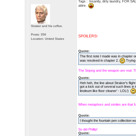
Tags : Insanity, dirty laundry, FOR SA
attire.
Straker and his coffee.
Posts: 356
SPOILERS
!
Location: United States
Quote:
The first note I made was in chapter o
was resolved in chapter 2.
Trying 
The Sejong and the weapon are real. Th
Quote:
Heh heh, the line about Straker's fligh
got a kick out of several such lines in 
linoleum like floor cleaner' - LOL!)
When metaphors and similes are that f
Quote:
I thought the fountain pen collection w
So did Phillip!
Quote: