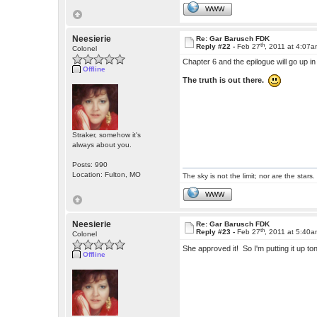
WWW
Neesierie
Re: Gar Barusch FDK
th
Reply #22 -
Feb 27
, 2011 at 4:07
Colonel
Chapter 6 and the epilogue will go up i
Offline
The truth is out there.
Straker, somehow it's
always about you.
Posts: 990
Location: Fulton, MO
The sky is not the limit; nor are the stars.
WWW
Neesierie
Re: Gar Barusch FDK
th
Reply #23 -
Feb 27
, 2011 at 5:40
Colonel
She approved it! So I'm putting it up t
Offline