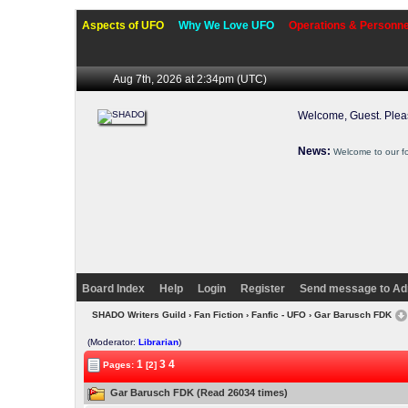
Aspects of UFO
Why We Love UFO
Operations & Personne
Aug 7th, 2026 at 2:34pm
(UTC)
Welcome, Guest. Ple
News:
Welcome to our f
Board Index
Help
Login
Register
Send message to Ad
SHADO Writers Guild
›
Fan Fiction
›
Fanfic - UFO
› Gar Barusch FDK
(Moderator:
Librarian
)
1
3
4
Pages:
[2]
Gar Barusch FDK (Read 26034 times)