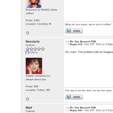
Everyone at SHADO drinks
coffee!
Posts: 2391
Location: Coventry, RI
What do you mean, we're out of coffee!
WWW
Neesierie
Re: Gar Barusch FDK
th
Reply #19 -
Feb 25
, 2011 at 3:08
Colonel
Oh, man! The problem with an imaginatio
Offline
Straker, somehow it's
always about you.
Posts: 990
Location: Fulton, MO
The sky is not the limit; nor are the stars.
WWW
Matt
Re: Gar Barusch FDK
th
Reply #20 -
Feb 26
, 2011 at 5:37
Colonel