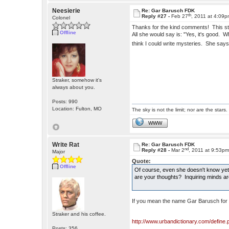
Neesierie
Re: Gar Barusch FDK
th
Reply #27 -
Feb 27
, 2011 at 4:09
Colonel
Thanks for the kind comments! This sto
Offline
All she would say is: "Yes, it's good.
think I could write mysteries. She says
Straker, somehow it's
always about you.
Posts: 990
Location: Fulton, MO
The sky is not the limit; nor are the stars.
WWW
Write Rat
Re: Gar Barusch FDK
nd
Reply #28 -
Mar 2
, 2011 at 9:53p
Major
Quote:
Offline
Of course, even she doesn't know yet t
are your thoughts? Inquiring minds ar
If you mean the name Gar Barusch for
Straker and his coffee.
http://www.urbandictionary.com/define
Posts: 356