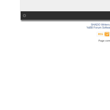
SHADO Writers 
YaBB Forum Softwa
Page comp