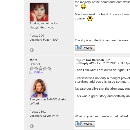
the majority of the command team while 
do!
Glad you liked my Ford. He was there t
course.
Straker, somehow it's
always about you.
Posts: 990
Location: Fulton, MO
The sky is not the limit; nor are the stars.
WWW
Matt
Re: Gar Barusch FDK
th
Reply #26 -
Feb 27
, 2011 at 3:34
Colonel
Then I did what I set out to do. *grin* 
Offline
Timelash
was not only a thought provok
storylines address this issue so much. I
It's also possible that the alien spacecr
This was a great story and certainly a
Everyone at SHADO drinks
coffee!
Posts: 2391
Location: Coventry, RI
What do you mean, we're out of coffee!
WWW