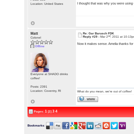
I thought that was why you were usi
Location: United States
Matt
Re: Gar Barusch FDK
nd
Reply #29 -
Mar 2
, 2011 at 10:13
Colonel
Now it makes sense. Amelia thanks for p
Offline
Everyone at SHADO drinks
coffee!
Posts: 2391
Location: Coventry, RI
What do you mean, we're out of coffee!
WWW
1
3
4
Pages:
[2]
Bookmarks
: