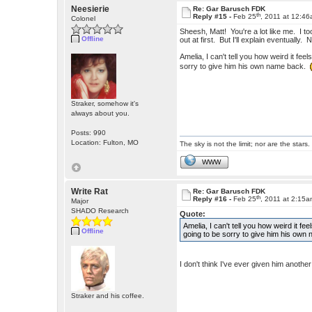
Neesierie
Re: Gar Barusch FDK
th
Reply #15 -
Feb 25
, 2011 at 12:4
Colonel
Sheesh, Matt! You're a lot like me. I to
Offline
out at first. But I'll explain eventually. 
Amelia, I can't tell you how weird it fe
sorry to give him his own name back.
Straker, somehow it's
always about you.
Posts: 990
Location: Fulton, MO
The sky is not the limit; nor are the stars.
WWW
Write Rat
Re: Gar Barusch FDK
th
Reply #16 -
Feb 25
, 2011 at 2:15
Major
SHADO Research
Quote:
Amelia, I can't tell you how weird it f
Offline
going to be sorry to give him his ow
I don't think I've ever given him anoth
Straker and his coffee.