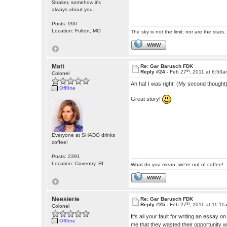
Straker, somehow it's
always about you.
Posts: 990
Location: Fulton, MO
The sky is not the limit; nor are the stars.
WWW
Matt
Re: Gar Barusch FDK
th
Reply #24 -
Feb 27
, 2011 at 6:53
Colonel
Ah ha! I was right! (My second thought) 
Offline
Great story!
Everyone at SHADO drinks
coffee!
Posts: 2391
Location: Coventry, RI
What do you mean, we're out of coffee!
WWW
Neesierie
Re: Gar Barusch FDK
th
Reply #25 -
Feb 27
, 2011 at 11:11
Colonel
It's all your fault for writing an essay 
Offline
me that they wasted their opportunity w