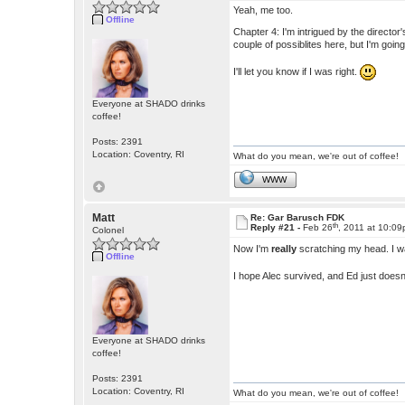
Yeah, me too.
Offline
Chapter 4: I'm intrigued by the director'
couple of possiblites here, but I'm goi
I'll let you know if I was right.
Everyone at SHADO drinks
coffee!
Posts: 2391
Location: Coventry, RI
What do you mean, we're out of coffee!
WWW
Matt
Re: Gar Barusch FDK
th
Reply #21 -
Feb 26
, 2011 at 10:0
Colonel
Now I'm
really
scratching my head. I 
Offline
I hope Alec survived, and Ed just does
Everyone at SHADO drinks
coffee!
Posts: 2391
Location: Coventry, RI
What do you mean, we're out of coffee!