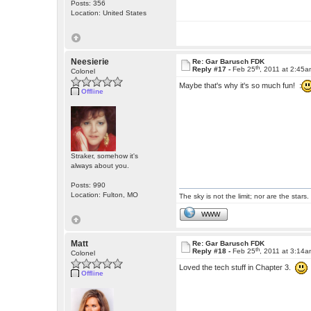
Posts: 356
Location: United States
Neesierie
Re: Gar Barusch FDK
th
Reply #17 -
Feb 25
, 2011 at 2:45
Colonel
Maybe that's why it's so much fun! :
Offline
Straker, somehow it's
always about you.
Posts: 990
Location: Fulton, MO
The sky is not the limit; nor are the stars.
WWW
Matt
Re: Gar Barusch FDK
th
Reply #18 -
Feb 25
, 2011 at 3:14
Colonel
Loved the tech stuff in Chapter 3.
Offline