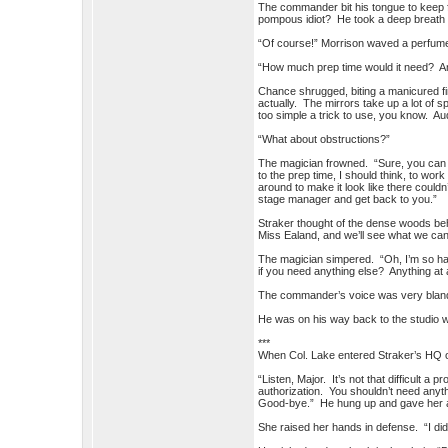
The commander bit his tongue to keep 
pompous idiot? He took a deep breath 
“Of course!” Morrison waved a perfume
“How much prep time would it need? A
Chance shrugged, biting a manicured fi
actually. The mirrors take up a lot of
too simple a trick to use, you know. Au
“What about obstructions?”
The magician frowned. “Sure, you can s
to the prep time, I should think, to wo
around to make it look like there couldn’
stage manager and get back to you.”
Straker thought of the dense woods be
Miss Ealand, and we’ll see what we can
The magician simpered. “Oh, I’m so hap
if you need anything else? Anything at a
The commander’s voice was very bland.
He was on his way back to the studio w
***
When Col. Lake entered Straker’s HQ o
“Listen, Major. It’s not that difficult a
authorization. You shouldn’t need anyth
Good-bye.” He hung up and gave her a 
She raised her hands in defense. “I didn