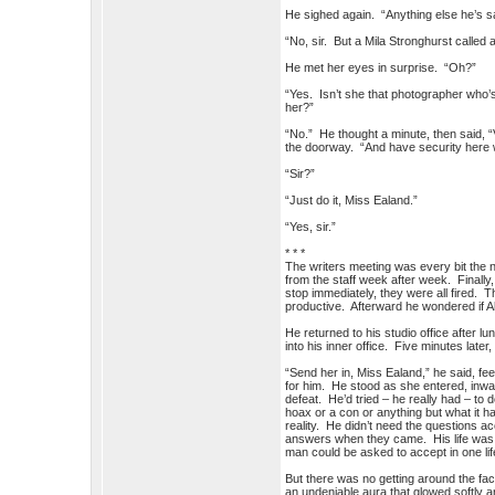
He sighed again. “Anything else he’s 
“No, sir. But a Mila Stronghurst called
He met her eyes in surprise. “Oh?”
“Yes. Isn’t she that photographer who
her?”
“No.” He thought a minute, then said, “V
the doorway. “And have security here 
“Sir?”
“Just do it, Miss Ealand.”
“Yes, sir.”
* * *
The writers meeting was every bit the 
from the staff week after week. Finally, a
stop immediately, they were all fired. 
productive. Afterward he wondered if Al
He returned to his studio office after 
into his inner office. Five minutes lat
“Send her in, Miss Ealand,” he said, fe
for him. He stood as she entered, inwa
defeat. He’d tried – he really had – to
hoax or a con or anything but what it
reality. He didn’t need the questions ac
answers when they came. His life was 
man could be asked to accept in one li
But there was no getting around the fact
an undeniable aura that glowed softly a