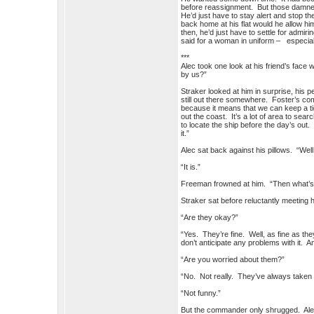
before reassignment. But those damne
He’d just have to stay alert and stop
back home at his flat would he allow hi
then, he’d just have to settle for admi
said for a woman in uniform – especi
***
Alec took one look at his friend’s fac
by us?”
Straker looked at him in surprise, his 
still out there somewhere. Foster’s co
because it means that we can keep a tig
out the coast. It’s a lot of area to sea
to locate the ship before the day’s out.
it.”
Alec sat back against his pillows. “Wel
“It is.”
Freeman frowned at him. “Then what’
Straker sat before reluctantly meeting 
“Are they okay?”
“Yes. They’re fine. Well, as fine as t
don’t anticipate any problems with it. A
“Are you worried about them?”
“No. Not really. They’ve always taken ca
“Not funny.”
But the commander only shrugged. Alec 