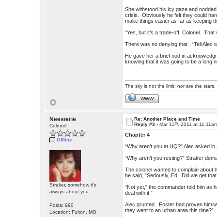
She withstood his icy gaze and nodded.
crisis. Obviously he felt they could han
make things easier as far as keeping t
“Yes, but it’s a trade-off, Colonel. Tha
There was no denying that. “Tell Alec we
He gave her a brief nod in acknowledgm
knowing that it was going to be a long n
The sky is not the limit; nor are the stars.
WWW
Neesierie
Re: Another Place and Time
th
Reply #3 -
Mar 13
, 2011 at 11:11a
Colonel
Chapter 4
Offline
“Why aren’t you at HQ?” Alec asked in
“Why aren’t you resting?” Straker deman
The colonel wanted to complain about hi
he said, “Seriously, Ed. Did we get th
Straker, somehow it's
“Not yet,” the commander told him as he 
always about you.
deal with it.”
Alec grunted. Foster had proven himsel
Posts: 990
they went to an urban area this time?”
Location: Fulton, MO