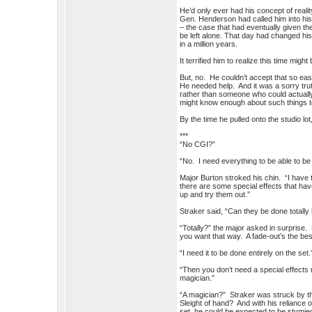
He’d only ever had his concept of reali
Gen. Henderson had called him into his o
– the case that had eventually given th
be left alone. That day had changed his
in a million years.
It terrified him to realize this time might
But, no. He couldn’t accept that so ea
He needed help. And it was a sorry trut
rather than someone who could actually
might know enough about such things to
By the time he pulled onto the studio lo
***
“No CGI?”
“No. I need everything to be able to be
Major Burton stroked his chin. “I have t
there are some special effects that ha
up and try them out.”
Straker said, “Can they be done totally
“Totally?” the major asked in surprise. 
you want that way. A fade-out’s the bes
“I need it to be done entirely on the set.
“Then you don’t need a special effects m
magician.”
“A magician?” Straker was struck by 
Sleight of hand? And with his reliance o
set, he could be expected to be stymie