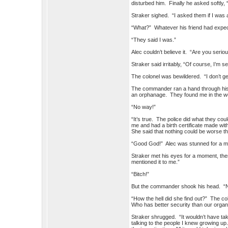
disturbed him. Finally he asked softly, 
Straker sighed. “I asked them if I was 
“What?” Whatever his friend had expect
“They said I was.”
Alec couldn’t believe it. “Are you serio
Straker said irritably, “Of course, I’m s
The colonel was bewildered. “I don’t get
The commander ran a hand through his h
an orphanage. They found me in the woo
“No way!”
“It’s true. The police did what they cou
me and had a birth certificate made wi
She said that nothing could be worse tha
“Good God!” Alec was stunned for a minu
Straker met his eyes for a moment, th
mentioned it to me.”
“Bitch!”
But the commander shook his head. “No,
“How the hell did she find out?” The co
Who has better security than our orga
Straker shrugged. “It wouldn’t have ta
talking to the people I knew growing up