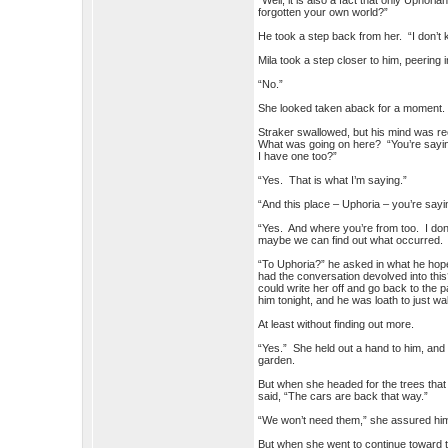
“Well, it is also a fact that only Uph
forgotten your own world?”
He took a step back from her. “I don’
Mila took a step closer to him, peering 
“No.”
She looked taken aback for a moment
Straker swallowed, but his mind was re
What was going on here? “You’re saying t
I have one too?”
“Yes. That is what I’m saying.”
“And this place – Uphoria – you’re sayi
“Yes. And where you’re from too. I don’
maybe we can find out what occurred.
“To Uphoria?” he asked in what he hop
had the conversation devolved into thi
could write her off and go back to the 
him tonight, and he was loath to just w
At least without finding out more.
“Yes.” She held out a hand to him, and 
garden.
But when she headed for the trees that
said, “The cars are back that way.”
“We won’t need them,” she assured him
But when she went to continue toward th