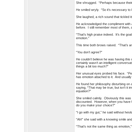
She shrugged. “Perhaps because their mi
He smiled wryly. “So it’s necessary t
She laughed, a rich sound that tickled i
He acknowledged the compliment with a 
before. I still remember most of them,
“That’s high praise indeed. It’s the goal
emotion.”
This time both brows raised. “That’s an
“You don’t agree?”
He couldn’t believe he was having this
certainly wasn’t an intelligent conversa
things a bit too much?”
Her unusual eyes probed his face. “P
has emotion attached to it. And usuall
He found her philosophy disturbing on a 
saying, “That may be true, but isn’t it
equation?”
She smiled calmly. Obviously this was
discounted. However, when you have fou
do you make your choice?”
“I go with my gut,” he said without hesit
“Ah!” she said with a knowing smile and
“That’s not the same thing as emotion,”