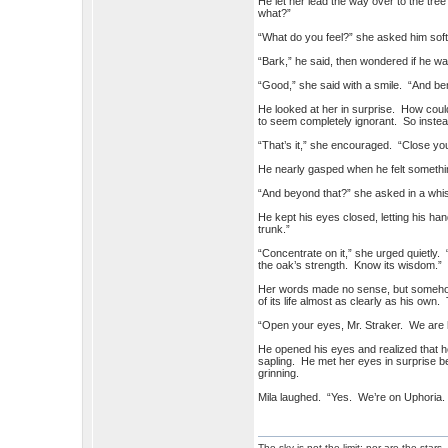
He let her lead the way over to the t
what?”
“What do you feel?” she asked him soft
“Bark,” he said, then wondered if he w
“Good,” she said with a smile. “And be
He looked at her in surprise. How coul
to seem completely ignorant. So inste
“That’s it,” she encouraged. “Close you
He nearly gasped when he felt something 
“And beyond that?” she asked in a whi
He kept his eyes closed, letting his han
trunk.”
“Concentrate on it,” she urged quietly.
the oak’s strength. Know its wisdom.”
Her words made no sense, but somehow 
of its life almost as clearly as his own
“Open your eyes, Mr. Straker. We are 
He opened his eyes and realized that h
sapling. He met her eyes in surprise b
grinning.
Mila laughed. “Yes. We’re on Uphoria
The sky is not the limit; nor are the stars.