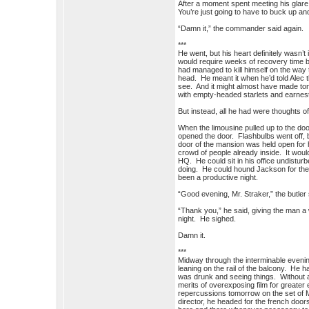
After a moment spent meeting his glare, 
You’re just going to have to buck up and
“Damn it,” the commander said again.
***
He went, but his heart definitely wasn’t 
would require weeks of recovery time b
had managed to kill himself on the way 
head. He meant it when he’d told Alec t
see. And it might almost have made toni
with empty-headed starlets and earnest
But instead, all he had were thoughts of
When the limousine pulled up to the doo
opened the door. Flashbulbs went off, 
door of the mansion was held open for 
crowd of people already inside. It woul
HQ. He could sit in his office undisturb
doing. He could hound Jackson for the a
been a productive night.
“Good evening, Mr. Straker,” the butler 
“Thank you,” he said, giving the man a
night. He sighed.
Damn it.
***
Midway through the interminable eveni
leaning on the rail of the balcony. He h
was drunk and seeing things. Without 
merits of overexposing film for greate
repercussions tomorrow on the set of Ma
director, he headed for the french door