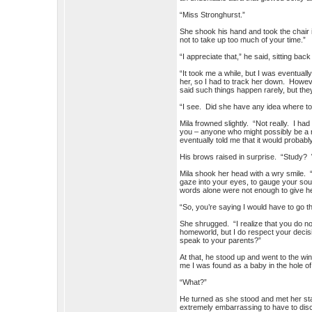
“Miss Stronghurst.”
She shook his hand and took the chair i
not to take up too much of your time.”
“I appreciate that,” he said, sitting b
“It took me a while, but I was eventual
her, so I had to track her down. Howeve
said such things happen rarely, but they
“I see. Did she have any idea where to
Mila frowned slightly. “Not really. I
you – anyone who might possibly be a r
eventually told me that it would probably
His brows raised in surprise. “Study?
Mila shook her head with a wry smile. “
gaze into your eyes, to gauge your sou
words alone were not enough to give he
“So, you’re saying I would have to go th
She shrugged. “I realize that you do not
homeworld, but I do respect your deci
speak to your parents?”
At that, he stood up and went to the wi
me I was found as a baby in the hole of 
“What?”
He turned as she stood and met her sta
extremely embarrassing to have to disc