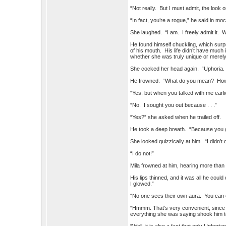
“Not really. But I must admit, the look 
“In fact, you’re a rogue,” he said in m
She laughed. “I am. I freely admit it. 
He found himself chuckling, which surp
of his mouth. His life didn’t have much 
whether she was truly unique or merely
She cocked her head again. “Uphoria.
He frowned. “What do you mean? How w
“Yes, but when you talked with me ear
“No. I sought you out because . . .”
“Yes?” she asked when he trailed off.
He took a deep breath. “Because you g
She looked quizzically at him. “I didn’t 
“I do not!”
Mila frowned at him, hearing more than t
His lips thinned, and it was all he could
I glowed.”
“No one sees their own aura. You can o
“Hmmm. That’s very convenient, since I
everything she was saying shook him t