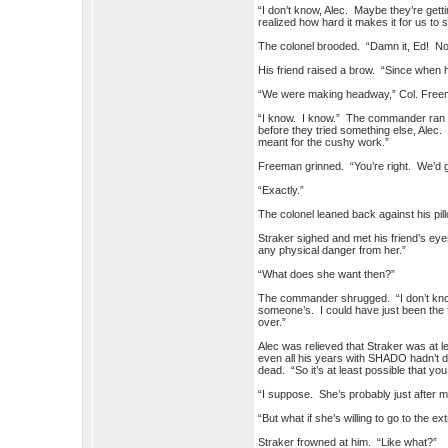
“I don’t know, Alec. Maybe they’re ge
realized how hard it makes it for us to se
The colonel brooded. “Damn it, Ed! No
His friend raised a brow. “Since when
“We were making headway,” Col. Freem
“I know. I know.” The commander ran a 
before they tried something else, Alec.
meant for the cushy work.”
Freeman grinned. “You’re right. We’d g
“Exactly.”
The colonel leaned back against his pill
Straker sighed and met his friend’s eyes
any physical danger from her.”
“What does she want then?”
The commander shrugged. “I don’t know. 
someone’s. I could have just been the f
over.”
Alec was relieved that Straker was at lea
even all his years with SHADO hadn’t de
dead. “So it’s at least possible that yo
“I suppose. She’s probably just after 
“But what if she’s willing to go to the ex
Straker frowned at him. “Like what?”