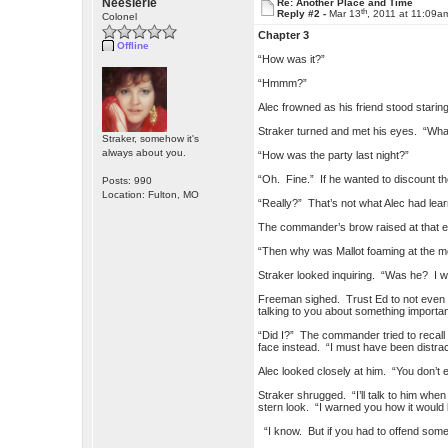
Neesierie
Re: Another Place and Time
th
Reply #2 -
Mar 13
, 2011 at 11:09a
Colonel
Chapter 3
Offline
“How was it?”
“Hmmm?”
Alec frowned as his friend stood starin
Straker turned and met his eyes. “Wha
Straker, somehow it's
always about you.
“How was the party last night?”
“Oh. Fine.” If he wanted to discount t
Posts: 990
Location: Fulton, MO
“Really?” That’s not what Alec had lea
The commander’s brow raised at that 
“Then why was Mallot foaming at the m
Straker looked inquiring. “Was he? I 
Freeman sighed. Trust Ed to not even 
talking to you about something importan
“Did I?” The commander tried to recall 
face instead. “I must have been distra
Alec looked closely at him. “You don’t
Straker shrugged. “I’ll talk to him whe
stern look. “I warned you how it would
“I know. But if you had to offend some