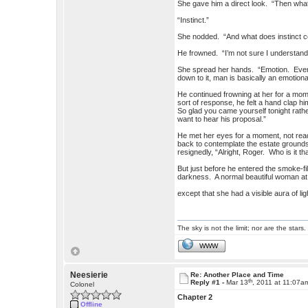
She gave him a direct look. “Then what 
“Instinct.”
She nodded. “And what does instinct c
He frowned. “I’m not sure I understan
She spread her hands. “Emotion. Every
down to it, man is basically an emotiona
He continued frowning at her for a mome
sort of response, he felt a hand clap hi
So glad you came yourself tonight rathe
want to hear his proposal.”
He met her eyes for a moment, not read
back to contemplate the estate ground
resignedly, “Alright, Roger. Who is it 
But just before he entered the smoke-fi
darkness. A normal beautiful woman at 
except that she had a visible aura of li
The sky is not the limit; nor are the stars.
WWW
Neesierie
Re: Another Place and Time
th
Reply #1 -
Mar 13
, 2011 at 11:07a
Colonel
Chapter 2
Offline