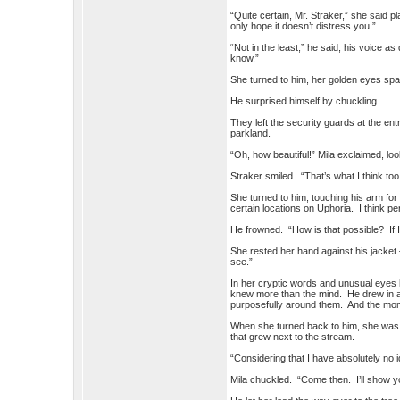
“Quite certain, Mr. Straker,” she said pla
only hope it doesn’t distress you.”
“Not in the least,” he said, his voice 
know.”
She turned to him, her golden eyes spark
He surprised himself by chuckling.
They left the security guards at the ent
parkland.
“Oh, how beautiful!” Mila exclaimed, loo
Straker smiled. “That’s what I think to
She turned to him, touching his arm for
certain locations on Uphoria. I think
He frowned. “How is that possible? If I
She rested her hand against his jacket
see.”
In her cryptic words and unusual eyes
knew more than the mind. He drew in a 
purposefully around them. And the mo
When she turned back to him, she was sm
that grew next to the stream.
“Considering that I have absolutely no i
Mila chuckled. “Come then. I’ll show y