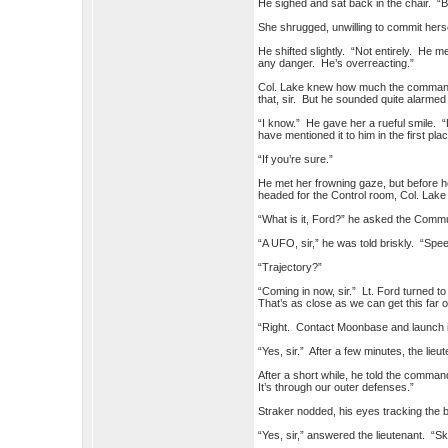
He sighed and sat back in the chair. “Bu
She shrugged, unwilling to commit hersel
He shifted slightly. “Not entirely. He m
any danger. He’s overreacting.”
Col. Lake knew how much the commander
that, sir. But he sounded quite alarmed
“I know.” He gave her a rueful smile. “
have mentioned it to him in the first place
“If you’re sure.”
He met her frowning gaze, but before 
headed for the Control room, Col. Lake 
“What is it, Ford?” he asked the Commu
“A UFO, sir,” he was told briskly. “Sp
“Trajectory?”
“Coming in now, sir.” Lt. Ford turned t
That’s as close as we can get this far o
“Right. Contact Moonbase and launch i
“Yes, sir.” After a few minutes, the li
After a short while, he told the comman
It’s through our outer defenses.”
Straker nodded, his eyes tracking the 
“Yes, sir,” answered the lieutenant. “S