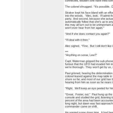
connected, wouldn’t she have tried som
The colonel shrugged. “It’s possible. Di
Straker kept his face bland with an effo
into the woods. “Alec, look. I’ll admit 
party. And second, because she actually
automatically follow that she’s up to a
this may all turn out to be unimportant
won’t ever hear from her again.”
“And if she does contact you again?”
“I’ll deal with it then.”
Alec sighed. “Fine. But I still don’t like i
***
“Anything on sonar, Lew?”
Capt. Waterman gripped the sub phone ti
furious that the UFO had evaded him in 
we’re thorough. They won’t get by us, s
Paul grinned, hearing the determination 
colonel leaned against the map table in
shore so far, and most of our grid has
hearing from him as soon as he nears t
“Right. We’ll keep an eye peeled for 
“Great. Foster, out.” Paul hung up the
console and studied the grid, listening
percent of the area had been accounted
long night, but dawn was fast approach
commander came on shift.
He wanted some down time. It had been 