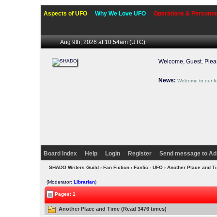
Aspects of UFO
Why We Love UFO
Operations & Personne
Aug 9th, 2026 at 10:54am
(UTC)
Welcome, Guest. Ple
News:
Welcome to our f
Board Index
Help
Login
Register
Send message to Ad
SHADO Writers Guild
›
Fan Fiction
›
Fanfic - UFO
› Another Place and 
(Moderator:
Librarian
)
Pages: 1
Another Place and Time (Read 3476 times)