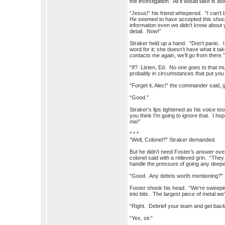
the investigation. All it would take is as
“Jesus!” his friend whispered. “I can’
He seemed to have accepted this shock
information even we didn’t know about 
detail. No
Straker held up a hand. “Don’t panic. I
word for it; she doesn’t have what it t
contacts me again, we’ll go from there.
“If? Listen, Ed. No one goes to that m
probably in circumstances that put you 
“Forget it, Alec!” the commander said, g
“Good.”
Straker’s lips tightened as his voice t
you think I’m going to ignore that. I h
me!”
* * *
“Well, Colonel?” Straker demanded.
But he didn’t need Foster’s answer over 
colonel said with a relieved grin. “They
handle the pressure of going any deepe
“Good. Any debris worth mentioning?”
Foster shook his head. “We’re sweeping
into bits. The largest piece of metal w
“Right. Debrief your team and get back 
“Yes, sir.”