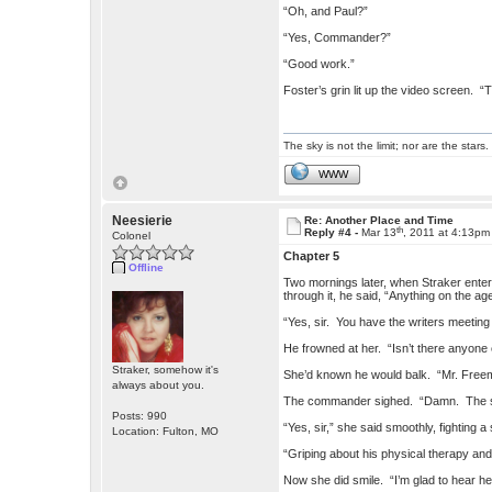
“Oh, and Paul?”
“Yes, Commander?”
“Good work.”
Foster’s grin lit up the video screen. “
The sky is not the limit; nor are the stars.
WWW
Neesierie
Re: Another Place and Time
th
Reply #4 -
Mar 13
, 2011 at 4:13pm
Colonel
Chapter 5
Offline
Two mornings later, when Straker enter
through it, he said, “Anything on the a
“Yes, sir. You have the writers meeting 
He frowned at her. “Isn’t there anyone
Straker, somehow it's
She’d known he would balk. “Mr. Freeman
always about you.
The commander sighed. “Damn. The soo
Posts: 990
“Yes, sir,” she said smoothly, fighting 
Location: Fulton, MO
“Griping about his physical therapy and 
Now she did smile. “I’m glad to hear he’