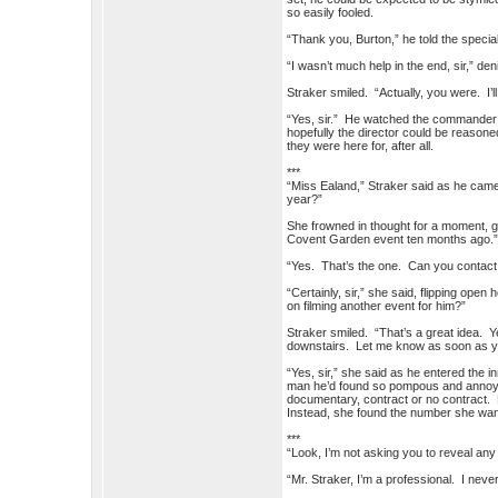
so easily fooled.
“Thank you, Burton,” he told the special
“I wasn’t much help in the end, sir,” den
Straker smiled. “Actually, you were. I’l
“Yes, sir.” He watched the commander w
hopefully the director could be reasone
they were here for, after all.
***
“Miss Ealand,” Straker said as he came
year?”
She frowned in thought for a moment, g
Covent Garden event ten months ago.
“Yes. That’s the one. Can you contact 
“Certainly, sir,” she said, flipping ope
on filming another event for him?”
Straker smiled. “That’s a great idea. Y
downstairs. Let me know as soon as yo
“Yes, sir,” she said as he entered the 
man he’d found so pompous and annoying 
documentary, contract or no contract. B
Instead, she found the number she wan
***
“Look, I’m not asking you to reveal any
“Mr. Straker, I’m a professional. I nev