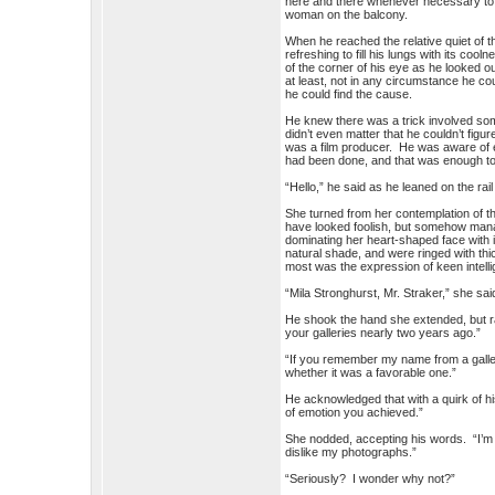
here and there whenever necessary to 
woman on the balcony.
When he reached the relative quiet of t
refreshing to fill his lungs with its co
of the corner of his eye as he looked ou
at least, not in any circumstance he co
he could find the cause.
He knew there was a trick involved som
didn’t even matter that he couldn’t figu
was a film producer. He was aware of ev
had been done, and that was enough to
“Hello,” he said as he leaned on the rail
She turned from her contemplation of t
have looked foolish, but somehow manag
dominating her heart-shaped face with 
natural shade, and were ringed with th
most was the expression of keen intell
“Mila Stronghurst, Mr. Straker,” she sai
He shook the hand she extended, but ra
your galleries nearly two years ago.”
“If you remember my name from a galle
whether it was a favorable one.”
He acknowledged that with a quirk of h
of emotion you achieved.”
She nodded, accepting his words. “I’m p
dislike my photographs.”
“Seriously? I wonder why not?”