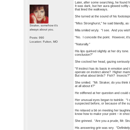
Later, after some searching, he found
It was dark, but her aura glowed softl
that lined the walkways.
She turned at the sound of his footstep
“Miss Stronghurst,” he said blandly, as 
Straker, somehow it's
always about you.
Mila smiled wryly. “I see. And you wish
“No. I concede the point. However, it’s
Posts: 990
Location: Fulton, MO
“Naturally.”
His lips quirked slightly at her dry tone
conclusion?”
She cocked her head, gazing seriously 
“If instinct has its basis in emotion an
operate on instinct alone? Higher mam
But what about birds? Fish? Insects?
She smiled. “Mr. Straker, do you think 
at all about it?”
He stiffened at her question and could 
Her unusual eyes began to twinkle. “I 
suspected before, or because of the su
He relaxed a bit on meeting her laughin
know how to make your point – in shock 
She grinned. “Are you a prude, Mr. Str
His answering grin was wry. “Definitely