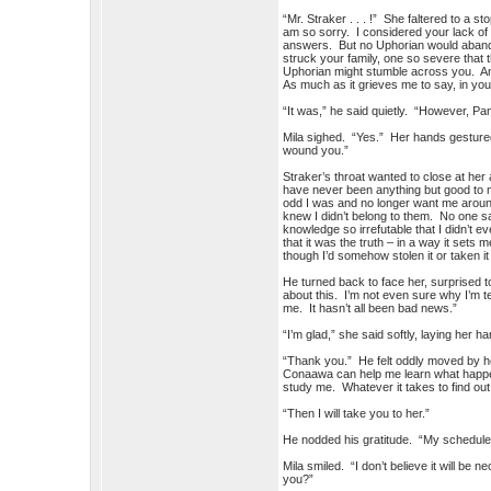
“Mr. Straker . . . !” She faltered to a s
am so sorry. I considered your lack of 
answers. But no Uphorian would abandon 
struck your family, one so severe that 
Uphorian might stumble across you. And
As much as it grieves me to say, in you
“It was,” he said quietly. “However, P
Mila sighed. “Yes.” Her hands gestured
wound you.”
Straker’s throat wanted to close at he
have never been anything but good to me
odd I was and no longer want me around
knew I didn’t belong to them. No one s
knowledge so irrefutable that I didn’t e
that it was the truth – in a way it sets 
though I’d somehow stolen it or taken i
He turned back to face her, surprised t
about this. I’m not even sure why I’m t
me. It hasn’t all been bad news.”
“I’m glad,” she said softly, laying her 
“Thank you.” He felt oddly moved by h
Conaawa can help me learn what happene
study me. Whatever it takes to find out 
“Then I will take you to her.”
He nodded his gratitude. “My schedule i
Mila smiled. “I don’t believe it will be
you?”