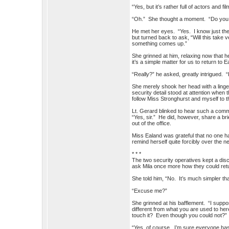
“Yes, but it’s rather full of actors and 
“Oh.” She thought a moment. “Do you 
He met her eyes. “Yes. I know just the
but turned back to ask, “Will this take
something comes up.”
She grinned at him, relaxing now that h
it’s a simple matter for us to return to
“Really?” he asked, greatly intrigued.
She merely shook her head with a linger
security detail stood at attention whe
follow Miss Stronghurst and myself to t
Lt. Gerard blinked to hear such a com
“Yes, sir.” He did, however, share a b
out of the office.
Miss Ealand was grateful that no one h
remind herself quite forcibly over the
* * *
The two security operatives kept a discr
ask Mila once more how they could retur
She told him, “No. It’s much simpler tha
“Excuse me?”
She grinned at his bafflement. “I suppos
different from what you are used to he
touch it? Even though you could not?”
“Yes, of course. I’m sure everyone ha