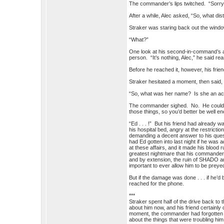
The commander’s lips twitched. “Sorry
After a while, Alec asked, “So, what di
Straker was staring back out the win
“What?”
One look at his second-in-command’s 
person. “It’s nothing, Alec,” he said r
Before he reached it, however, his fri
Straker hesitated a moment, then said,
“So, what was her name? Is she an a
The commander sighed. No. He couldn’t t
those things, so you’d better be well 
“Ed . . . !” But his friend had already 
his hospital bed, angry at the restric
demanding a decent answer to his ques
had Ed gotten into last night if he was
at these affairs, and it made his blood 
greatest nightmare that his commander m
and by extension, the ruin of SHADO and
important to ever allow him to be preye
But if the damage was done . . . if he’d
reached for the phone.
***
Straker spent half of the drive back to 
about him now, and his friend certainly 
moment, the commander had forgotten h
about the things that were troubling him