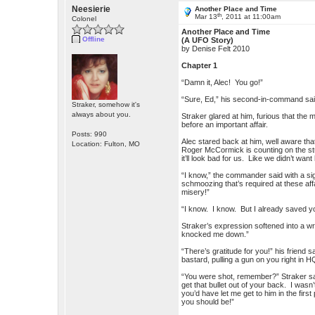
Neesierie
Another Place and Time
th
Mar 13
, 2011 at 11:00am
Colonel
Another Place and Time
Offline
(A UFO Story)
by Denise Felt 2010
Chapter 1
“Damn it, Alec! You go!”
“Sure, Ed,” his second-in-command said s
Straker, somehow it's
always about you.
Straker glared at him, furious that the
before an important affair.
Posts: 990
Alec stared back at him, well aware th
Location: Fulton, MO
Roger McCormick is counting on the studi
it’ll look bad for us. Like we didn’t wan
“I know,” the commander said with a si
schmoozing that’s required at these affai
misery!”
“I know. I know. But I already saved your
Straker’s expression softened into a wr
knocked me down.”
“There’s gratitude for you!” his friend
bastard, pulling a gun on you right in
“You were shot, remember?” Straker said
get that bullet out of your back. I wasn
you’d have let me get to him in the first
you should be!”