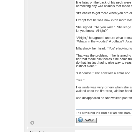
fine hairs on the back of his neck wer
of meeting any wild animals that made 
“It’s easier to get there when you are cl
Except that he was now even more lost t
She sighed. “As you wish.” She let go of
let you know. Alright?”
“Alright,” he agreed, unsure what to mak
“What’s in the woods? A cottage? A cam
Mila shook her head. “You’re looking for
That was the problem. If he listened to
her that made him feel as if he could t
do that, instinct had to give way to rea
instinct alone.”
“Of course,” she said with a small nod.
“Yes.”
Her smile was very ornery when she ans
walked up to the first tree, laid her hand
and disappeared as she walked past th
The sky is not the limit; nor are the stars.
WWW