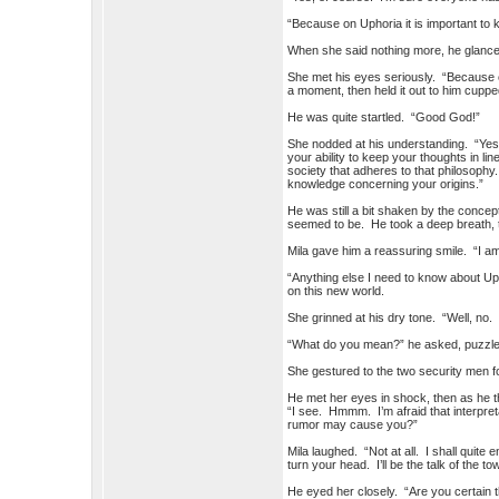
“Because on Uphoria it is important to 
When she said nothing more, he glanc
She met his eyes seriously. “Because o
a moment, then held it out to him cupped
He was quite startled. “Good God!”
She nodded at his understanding. “Yes. I
your ability to keep your thoughts in lin
society that adheres to that philosophy. 
knowledge concerning your origins.”
He was still a bit shaken by the concep
seemed to be. He took a deep breath, th
Mila gave him a reassuring smile. “I am
“Anything else I need to know about Up
on this new world.
She grinned at his dry tone. “Well, no
“What do you mean?” he asked, puzzle
She gestured to the two security men fo
He met her eyes in shock, then as he t
“I see. Hmmm. I’m afraid that interpre
rumor may cause you?”
Mila laughed. “Not at all. I shall quite
turn your head. I’ll be the talk of the to
He eyed her closely. “Are you certain t