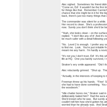
Alec sighed. Sometimes his friend did
“Come on, Ed! It wouldn’t be the first
for things like that. Remember Carmich
chance that she might be in it for the b
back, there’s just too many things that
The commander was silent for a while. T
Her record is clean. She’s a professio
now. Surely you don’t think she’d be 
“Yeah, she looks clean – on the surface
replied. “I don’t like any of it! And it’
be much safer with a detail following you
“No. Level 2 is enough. I prefer any s
to find me. Look. You’re just irritable
meant me any harm. I’m hardly a novice
“It’s not you I don’t trust, Ed! It’s this
life at HQ. One you barely survived, I 
Straker’s wry smile appeared. “Did I th
Alec reluctantly grinned. “Shut up. The
“Actually, in the interests of keeping to
Freeman threw up his hands. “Fine! S
she had to have done something. You don
the woodwork.”
“Idle chatter bores me,” Straker said 
deliberately baited him? Had the aura a
She’d known who he was. But surely a
couldn’t tell him how she’d gotten his 
worried than he already was. And Strake