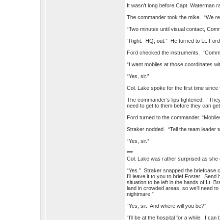
It wasn’t long before Capt. Waterman
The commander took the mike. “We rea
“Two minutes until visual contact, Com
“Right. HQ, out.” He turned to Lt. For
Ford checked the instruments. “Commande
“I want mobiles at those coordinates wit
“Yes, sir.”
Col. Lake spoke for the first time since
The commander’s lips tightened. “They’d
need to get to them before they can get 
Ford turned to the commander. “Mobile
Straker nodded. “Tell the team leader 
“Yes, sir.”
***
Col. Lake was rather surprised as she en
“Yes.” Straker snapped the briefcase c
I’ll leave it to you to brief Foster. Sen
situation to be left in the hands of Lt.
land in crowded areas, so we’ll need to
nightmare.”
“Yes, sir. And where will you be?”
“I’ll be at the hospital for a while. I 