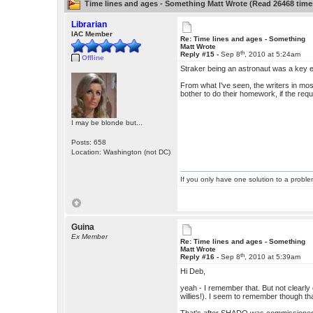
Time lines and ages - Something Matt Wrote (Read 26468 time
Librarian
IAC Member
Re: Time lines and ages - Something
Matt Wrote
th
Reply #15 -
Sep 8
, 2010 at 5:24am
Offline
Straker being an astronaut was a key
From what I've seen, the writers in mos
bother to do their homework, if the requi
I may be blonde but...
Posts: 658
Location: Washington (not DC)
If you only have one solution to a problem
Guina
Ex Member
Re: Time lines and ages - Something
Matt Wrote
th
Reply #16 -
Sep 8
, 2010 at 5:39am
Hi Deb,
yeah - I remember that. But not clearly 
willies!). I seem to remember though tha