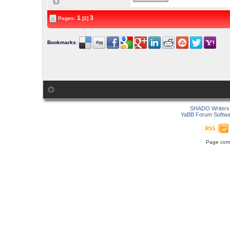
1
3
Pages:
[2]
Bookmarks
:
SHADO Writers 
YaBB Forum Softwa
Page comp