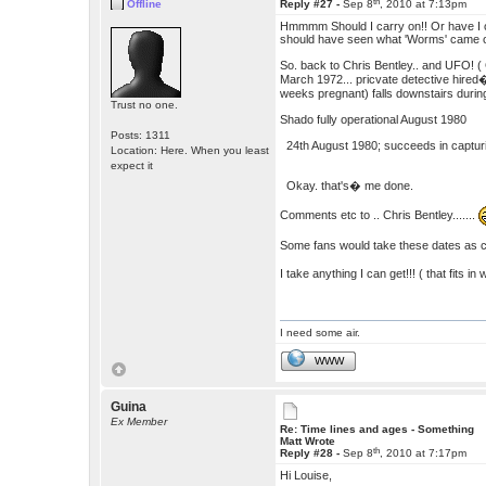
th
Offline
Reply #27 -
Sep 8
, 2010 at 7:13pm
Hmmmm Should I carry on!! Or have I op
should have seen what 'Worms' came out
So. back to Chris Bentley.. and UFO! (
March 1972... pricvate detective hired
weeks pregnant) falls downstairs dur
Trust no one.
Shado fully operational August 1980
Posts: 1311
24th August 1980; succeeds in capturin
Location: Here. When you least
expect it
Okay. that's� me done.
Comments etc to .. Chris Bentley.......
Some fans would take these dates as can
I take anything I can get!!! ( that fits in 
I need some air.
WWW
Guina
Ex Member
Re: Time lines and ages - Something
Matt Wrote
th
Reply #28 -
Sep 8
, 2010 at 7:17pm
Hi Louise,