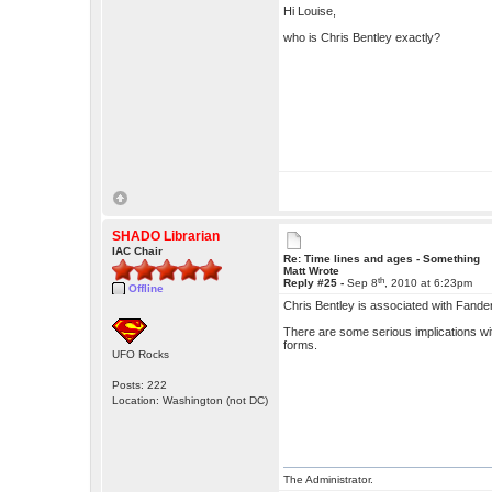
Hi Louise,
who is Chris Bentley exactly?
SHADO Librarian
IAC Chair
Re: Time lines and ages - Something
Matt Wrote
th
Reply #25 -
Sep 8
, 2010 at 6:23pm
Offline
Chris Bentley is associated with Fande
There are some serious implications with
forms.
UFO Rocks
Posts: 222
Location: Washington (not DC)
The Administrator.