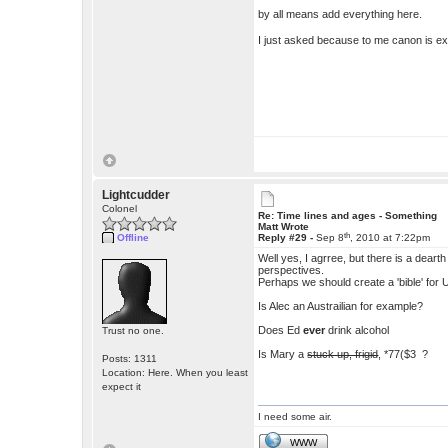
by all means add everything here.
I just asked because to me canon is e
Lightcudder
Colonel
Re: Time lines and ages - Something
Matt Wrote
th
Offline
Reply #29 -
Sep 8
, 2010 at 7:22pm
Well yes, I agrree, but there is a deart
perspectives.
Perhaps we should create a 'bible' for 
Is Alec an Austrailian for example?
Does Ed
ever
drink alcohol
Trust no one.
Is Mary a
stuck up, frigid
, *77($3 ?
Posts: 1311
Location: Here. When you least
expect it
I need some air.
WWW