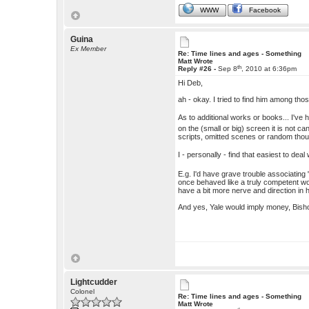
WWW
Facebook
Guina
Ex Member
Re: Time lines and ages - Something
Matt Wrote
th
Reply #26 -
Sep 8
, 2010 at 6:36pm
Hi Deb,
ah - okay. I tried to find him among th
As to additional works or books... I've h
on the (small or big) screen it is not 
scripts, omitted scenes or random thoug
I - personally - find that easiest to d
E.g. I'd have grave trouble associating
once behaved like a truly competent w
have a bit more nerve and direction in h
And yes, Yale would imply money, Bishop
Lightcudder
Colonel
Re: Time lines and ages - Something
Matt Wrote