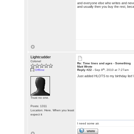
and everyone else who writes and neve
and usually then you buy the rest, becau
Lightcudder
Colonel
Re: Time lines and ages - Something
Matt Wrote
th
Offline
Reply #22 -
Sep 8
, 2010 at 7:27am
Just added HLOTS to my birthday list! R
Trust no one.
Posts: 1311
Location: Here. When you least
expect it
I need some air.
WWW