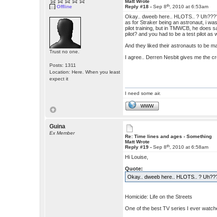
Matt Wrote
th
Offline
Reply #18 -
Sep 8
, 2010 at 6:53am
Okay.. dweeb here.. HLOTS.. ? Uh???
as for Straker being an astronaut, i w
pilot training, but in TMWCB, he does say
pilot? and you had to be a test pilot as w
And they liked their astronauts to be ma
Trust no one.
I agree.. Derren Nesbit gives me the cr
Posts: 1311
Location: Here. When you least
expect it
I need some air.
WWW
Guina
Ex Member
Re: Time lines and ages - Something
Matt Wrote
th
Reply #19 -
Sep 8
, 2010 at 6:58am
Hi Louise,
Quote:
Okay.. dweeb here.. HLOTS.. ? Uh??
Homicide: Life on the Streets
One of the best TV series I ever watched