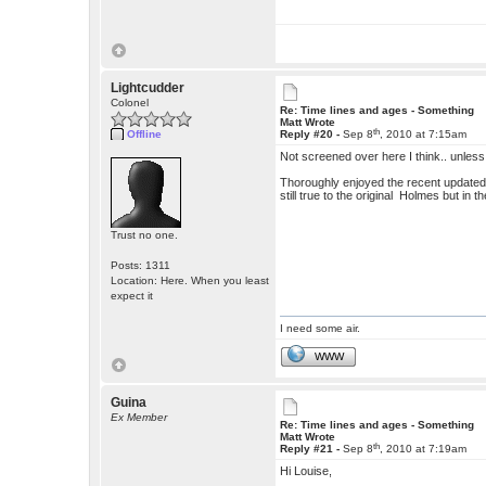
Lightcudder
Colonel
Re: Time lines and ages - Something
Matt Wrote
th
Offline
Reply #20 -
Sep 8
, 2010 at 7:15am
Not screened over here I think.. unless
Thoroughly enjoyed the recent updated
still true to the original Holmes but in 
Trust no one.
Posts: 1311
Location: Here. When you least
expect it
I need some air.
WWW
Guina
Ex Member
Re: Time lines and ages - Something
Matt Wrote
th
Reply #21 -
Sep 8
, 2010 at 7:19am
Hi Louise,