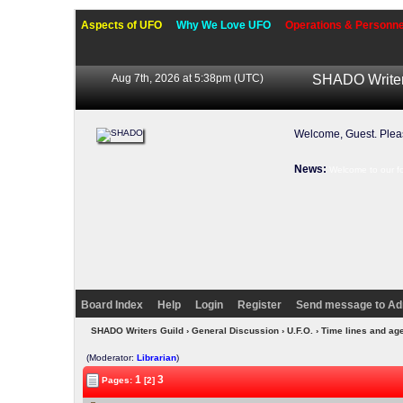
Aspects of UFO
Why We Love UFO
Operations & Personne
Aug 7th, 2026 at 5:38pm
(UTC)
SHADO Writer
Welcome, Guest. Ple
News:
Welcome to our f
Board Index
Help
Login
Register
Send message to Ad
SHADO Writers Guild
›
General Discussion
›
U.F.O.
› Time lines and ag
(Moderator:
Librarian
)
1
3
Pages:
[2]