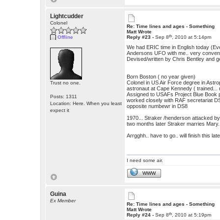
Lightcudder
Colonel
Re: Time lines and ages - Something
Matt Wrote
th
Offline
Reply #23 -
Sep 8
, 2010 at 5:14pm
We had ERIC time in English today (Ev
Andersons UFO with me.. very convenien
Devised/written by Chris Bentley and 
Born Boston ( no year given)
Colonel in US Air Force degree in Astr
Trust no one.
astronaut at Cape Kennedy ( trained... 
Assigned to USAFs Project Blue Book
Posts: 1311
worked closely with RAF secretariat 
Location: Here. When you least
opposite numbewr in DS8
expect it
1970... Straker /henderson attacked 
two months later Straker marries Mary.
Arrgghh.. have to go.. will finish this late
I need some air.
WWW
Guina
Ex Member
Re: Time lines and ages - Something
Matt Wrote
th
Reply #24 -
Sep 8
, 2010 at 5:19pm