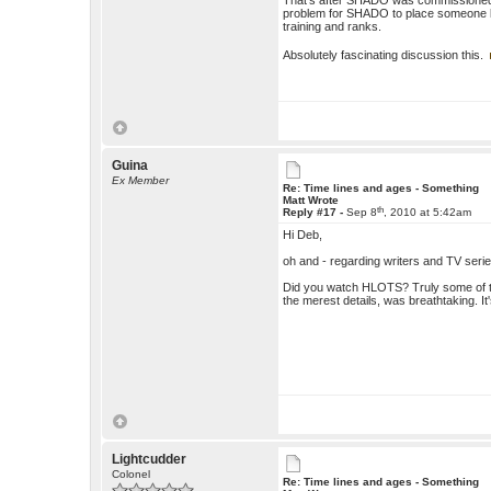
That's after SHADO was commissioned to 
problem for SHADO to place someone li
training and ranks.
Absolutely fascinating discussion this.
Guina
Ex Member
Re: Time lines and ages - Something
Matt Wrote
th
Reply #17 -
Sep 8
, 2010 at 5:42am
Hi Deb,
oh and - regarding writers and TV serie
Did you watch HLOTS? Truly some of the
the merest details, was breathtaking. It
Lightcudder
Colonel
Re: Time lines and ages - Something