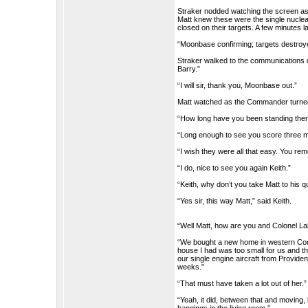
Straker nodded watching the screen as
Matt knew these were the single nuclea
closed on their targets. A few minutes l
“Moonbase confirming; targets destroye
Straker walked to the communications co
Barry.”
“I will sir, thank you, Moonbase out.”
Matt watched as the Commander turned
“How long have you been standing ther
“Long enough to see you score three m
“I wish they were all that easy. You r
“I do, nice to see you again Keith.”
“Keith, why don’t you take Matt to his 
“Yes sir, this way Matt,” said Keith.
“Well Matt, how are you and Colonel Lak
“We bought a new home in western Con
house I had was too small for us and t
our single engine aircraft from Providen
weeks.”
“That must have taken a lot out of her.”
“Yeah, it did, between that and moving