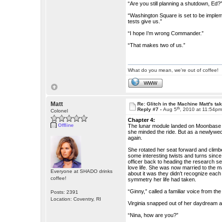
“Are you still planning a shutdown, Ed?
“Washington Square is set to be impleme
tests give us.”
“I hope I’m wrong Commander.”
“That makes two of us.”
What do you mean, we're out of coffee!
WWW
Matt
Re: Glitch in the Machine Matt's ta
th
Reply #7 -
Aug 5
, 2010 at 11:54p
Colonel
Chapter 4:
Offline
The lunar module landed on Moonbase ju
she minded the ride. But as a newlywe
again.
She rotated her seat forward and climbe
some interesting twists and turns sin
officer back to heading the research s
love life. She was now married to the 
Everyone at SHADO drinks
about it was they didn’t recognize each
coffee!
symmetry her life had taken.
“Ginny,” called a familiar voice from th
Posts: 2391
Location: Coventry, RI
Virginia snapped out of her daydream an
“Nina, how are you?”