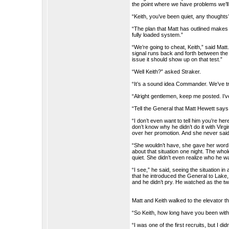
the point where we have problems we’ll 
“Keith, you’ve been quiet, any thoughts
“The plan that Matt has outlined makes s
fully loaded system.”
“We’re going to cheat, Keith,” said Matt. 
signal runs back and forth between the mu
issue it should show up on that test.”
“Well Keith?” asked Straker.
“It’s a sound idea Commander. We’ve tr
“Alright gentlemen, keep me posted. I’v
“Tell the General that Matt Hewett says
“I don’t even want to tell him you’re her
don’t know why he didn’t do it with Vir
over her promotion. And she never said 
“She wouldn’t have, she gave her word.
about that situation one night. The whol
quiet. She didn’t even realize who he w
“I see,” he said, seeing the situation in 
that he introduced the General to Lake
and he didn’t pry. He watched as the two
Matt and Keith walked to the elevator 
“So Keith, how long have you been wi
“I was one of the first recruits, but I d