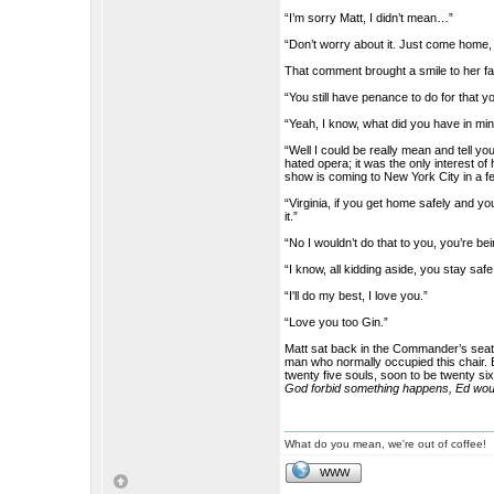
“I’m sorry Matt, I didn’t mean…”
“Don’t worry about it. Just come home, s
That comment brought a smile to her f
“You still have penance to do for that y
“Yeah, I know, what did you have in mi
“Well I could be really mean and tell yo
hated opera; it was the only interest of 
show is coming to New York City in a fe
“Virginia, if you get home safely and y
it.”
“No I wouldn’t do that to you, you’re b
“I know, all kidding aside, you stay safe
“I'll do my best, I love you.”
“Love you too Gin.”
Matt sat back in the Commander’s seat 
man who normally occupied this chair. 
twenty five souls, soon to be twenty 
God forbid something happens, Ed would
What do you mean, we're out of coffee!
WWW