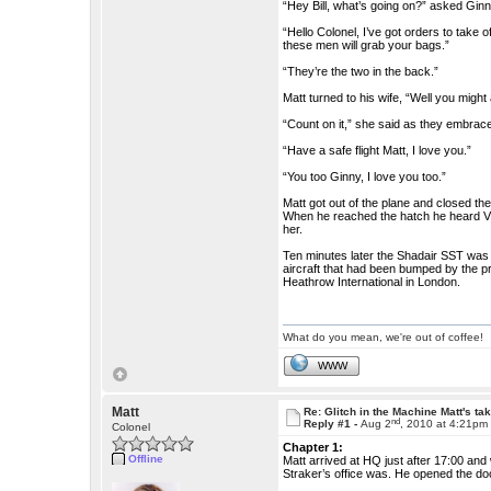
“Hey Bill, what’s going on?” asked Ginn
“Hello Colonel, I’ve got orders to take
these men will grab your bags.”
“They’re the two in the back.”
Matt turned to his wife, “Well you might
“Count on it,” she said as they embrac
“Have a safe flight Matt, I love you.”
“You too Ginny, I love you too.”
Matt got out of the plane and closed the
When he reached the hatch he heard Vir
her.
Ten minutes later the Shadair SST was ne
aircraft that had been bumped by the pr
Heathrow International in London.
What do you mean, we're out of coffee!
WWW
Matt
Re: Glitch in the Machine Matt's ta
nd
Reply #1 -
Aug 2
, 2010 at 4:21pm
Colonel
Chapter 1:
Offline
Matt arrived at HQ just after 17:00 and
Straker’s office was. He opened the do