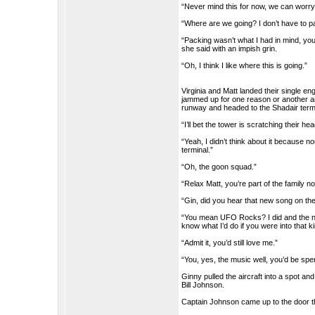
“Never mind this for now, we can worry
“Where are we going? I don’t have to p
“Packing wasn’t what I had in mind, you
she said with an impish grin.
“Oh, I think I like where this is going.”
Virginia and Matt landed their single e
jammed up for one reason or another and 
runway and headed to the Shadair term
“I’ll bet the tower is scratching their h
“Yeah, I didn’t think about it because nor
terminal.”
“Oh, the goon squad.”
“Relax Matt, you’re part of the family n
“Gin, did you hear that new song on th
“You mean UFO Rocks? I did and the nam
know what I’d do if you were into that k
“Admit it, you’d still love me.”
“You, yes, the music well, you’d be spen
Ginny pulled the aircraft into a spot a
Bill Johnson.
Captain Johnson came up to the door t