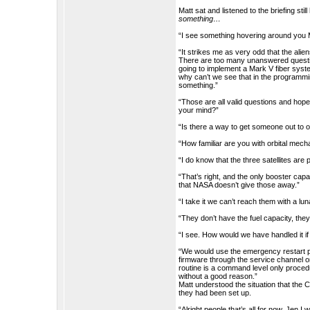
Matt sat and listened to the briefing sti
something…
“I see something hovering around you 
“It strikes me as very odd that the ali
There are too many unanswered quest
going to implement a Mark V fiber syste
why can’t we see that in the programmi
something.”
“Those are all valid questions and hope
your mind?”
“Is there a way to get someone out to 
“How familiar are you with orbital mech
“I do know that the three satellites are p
“That’s right, and the only booster cap
that NASA doesn’t give those away.”
“I take it we can’t reach them with a lun
“They don’t have the fuel capacity, they
“I see. How would we have handled it if 
“We would use the emergency restart proc
firmware through the service channel o
routine is a command level only procedure
without a good reason.”
Matt understood the situation that the C
they had been set up.
“Alright people that’s all for now. Jen 