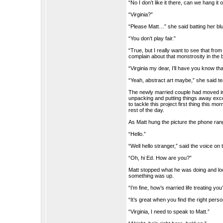
“No I don’t like it there, can we hang it
“Virginia?”
“Please Matt…” she said batting her bl
“You don’t play fair.”
“True, but I really want to see that fr
complain about that monstrosity in the 
“Virginia my dear, I’ll have you know tha
“Yeah, abstract art maybe,” she said te
The newly married couple had moved in
unpacking and putting things away excep
to tackle this project first thing this 
rest of the day.
As Matt hung the picture the phone rang,
“Hello.”
“Well hello stranger,” said the voice on 
“Oh, hi Ed. How are you?”
Matt stopped what he was doing and lo
something was up.
“I’m fine, how’s married life treating you
“It’s great when you find the right perso
“Virginia, I need to speak to Matt.”