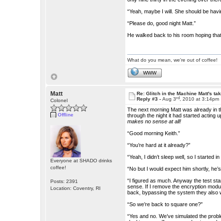
“Yeah, maybe I will. She should be havi
“Please do, good night Matt.”
He walked back to his room hoping that 
What do you mean, we're out of coffee!
WWW
Matt
Re: Glitch in the Machine Matt's ta
rd
Reply #3 -
Aug 3
, 2010 at 3:14pm
Colonel
The next morning Matt was already in th
Offline
through the night it had started actin
makes no sense at all!
“Good morning Keith.”
“You’re hard at it already?”
“Yeah, I didn’t sleep well, so I started 
Everyone at SHADO drinks
coffee!
“No but I would expect him shortly, he’s
“I figured as much. Anyway the test star
Posts: 2391
sense. If I remove the encryption modul
Location: Coventry, RI
back, bypassing the system they also w
“So we’re back to square one?”
“Yes and no. We’ve simulated the problem