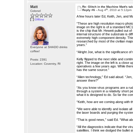
Matt
Re: Glitch in the Machine Matt's ta
th
Reply #6 -
Aug 4
, 2010 at 5:12pm
Colonel
A few hours later Ed, Keith, Jen, and Ma
Offline
“These are high resolution macro photogr
image on the right is of a standard MC
is the chip that Mr. Hewett pulled out 
internal structure of the substrate is dif
extremely high component density. This
researched by most of the civilian maj
years.”
Everyone at SHADO drinks
coffee!
“Alright Joe, what is the significance of
Kelly flipped to the next slide and cont
Posts: 2391
right. The image on the left is a close u
Location: Coventry, RI
operatives a few years ago. While there 
has the same source.”
“Alien technology,” Ed said aloud. “Jen
answer there?”
“As you know virus programs are a rudim
through a system in a relativity short p
what it is designed to do. So far the c
“Keith, how are we coming along with
“We were able to identify and isolate a
the laser boards and purging the syste
“That is good news,” said Ed. “What ab
“All the diagnostics indicate that the vi
satellites. I think we dodged the bullet si