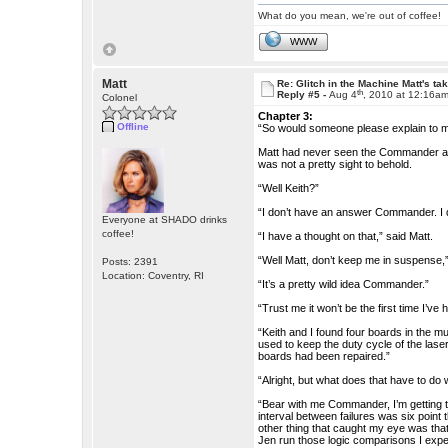
What do you mean, we're out of coffee!
WWW
Matt
Re: Glitch in the Machine Matt's ta
th
Reply #5 -
Aug 4
, 2010 at 12:16a
Colonel
Chapter 3:
Offline
“So would someone please explain to me
Matt had never seen the Commander angr
was not a pretty sight to behold.
“Well Keith?”
“I don’t have an answer Commander. I 
Everyone at SHADO drinks
coffee!
“I have a thought on that,” said Matt.
“Well Matt, don’t keep me in suspense,
Posts: 2391
Location: Coventry, RI
“It’s a pretty wild idea Commander.”
“Trust me it won’t be the first time I’ve 
“Keith and I found four boards in the m
used to keep the duty cycle of the lase
boards had been repaired.”
“Alright, but what does that have to do
“Bear with me Commander, I’m getting th
interval between failures was six poin
other thing that caught my eye was that
Jen run those logic comparisons I expe