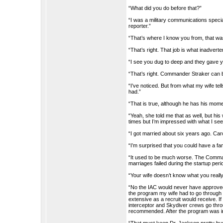
“What did you do before that?”
“I was a military communications specia
reporter.”
“That’s where I know you from, that wa
“That’s right. That job is what inadver
“I see you dug to deep and they gave y
“That’s right. Commander Straker can b
“I’ve noticed. But from what my wife te
had.”
“That is true, although he has his mom
“Yeah, she told me that as well, but his
times but I’m impressed with what I see
“I got married about six years ago. Caro
“I’m surprised that you could have a fami
“It used to be much worse. The Commande
marriages failed during the startup peri
“Your wife doesn’t know what you reall
“No the IAC would never have approved t
the program my wife had to go through 
extensive as a recruit would receive. If
interceptor and Skydiver crews go throu
recommended. After the program was inst