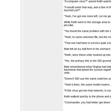
“A computer virus?” asked Keith watchi
“It would seem that way, and a few of t
touched yet?”
“Yeah, I’ve got one more left. Let me get 
While Keith went to the storage area t
peculiar.
“You found the same problem with the o
“Yeah, to same unknown file, but the mod
“That one had been in service quite a bi
Matt felt an icy ball form in his stomach
“Keith, were these units hooked up into
“Yes, the primary link to the SID ground
Matt remembered what Virginia had told
backbone that joined the system toge
units.
“Doesn’t SID use the same switches an
“Yeah it does; the same model routers….”
“If this virus got into that network, it c
Keith walked quickly to the phone and 
“Commander, you had better get down t