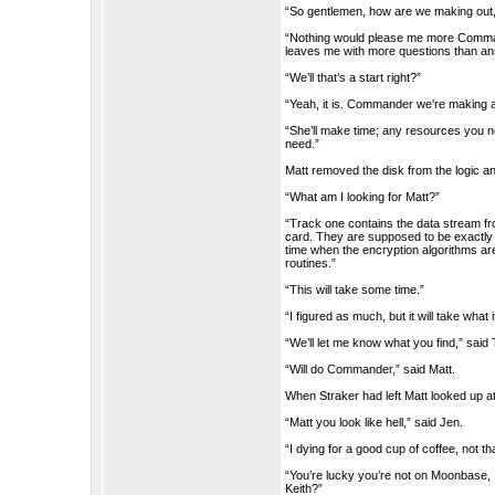
“So gentlemen, how are we making out, i
“Nothing would please me more Command
leaves me with more questions than a
“We’ll that’s a start right?”
“Yeah, it is. Commander we're making a
“She’ll make time; any resources you need
need.”
Matt removed the disk from the logic an
“What am I looking for Matt?”
“Track one contains the data stream fro
card. They are supposed to be exactly 
time when the encryption algorithms ar
routines.”
“This will take some time.”
“I figured as much, but it will take what 
“We’ll let me know what you find,” sai
“Will do Commander,” said Matt.
When Straker had left Matt looked up a
“Matt you look like hell,” said Jen.
“I dying for a good cup of coffee, not th
“You’re lucky you’re not on Moonbase, 
Keith?”