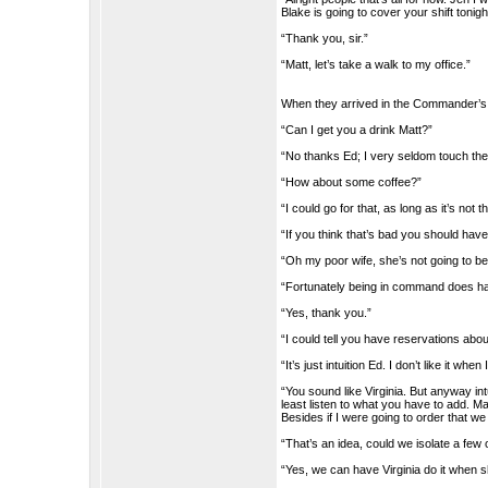
Blake is going to cover your shift tonigh
“Thank you, sir.”
“Matt, let’s take a walk to my office.”
When they arrived in the Commander’s of
“Can I get you a drink Matt?”
“No thanks Ed; I very seldom touch the 
“How about some coffee?”
“I could go for that, as long as it’s not 
“If you think that’s bad you should hav
“Oh my poor wife, she’s not going to b
“Fortunately being in command does hav
“Yes, thank you.”
“I could tell you have reservations abo
“It’s just intuition Ed. I don’t like it whe
“You sound like Virginia. But anyway in
least listen to what you have to add. M
Besides if I were going to order that w
“That’s an idea, could we isolate a few o
“Yes, we can have Virginia do it when s