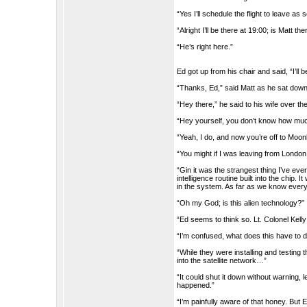
“Yes I’ll schedule the flight to leave as
“Alright I’ll be there at 19:00; is Matt 
“He’s right here.”
Ed got up from his chair and said, “I’ll b
“Thanks, Ed,” said Matt as he sat down
“Hey there,” he said to his wife over the
“Hey yourself, you don’t know how muc
“Yeah, I do, and now you’re off to Moo
“You might if I was leaving from London.
“Gin it was the strangest thing I’ve ever
intelligence routine built into the chip.
in the system. As far as we know ever
“Oh my God; is this alien technology?”
“Ed seems to think so. Lt. Colonel Kell
“I’m confused, what does this have to 
“While they were installing and testing t
into the satellite network…”
“It could shut it down without warning, 
happened.”
“I’m painfully aware of that honey. But E