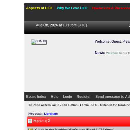
Aspects of UFO
Why We Love UFO
Operations & Personne
Aug 6th, 2026 at 10:13pm
(UTC)
Welcome, Guest. Ple
News:
Welcome to our f
Board Index
Help
Login
Register
Send message to Ad
SHADO Writers Guild
›
Fan Fiction
›
Fanfic - UFO
› Glitch in the Machine
(Moderator:
Librarian
)
2
Pages: [1]
Glitch in the Machine Matt's take (Read 11764 times)