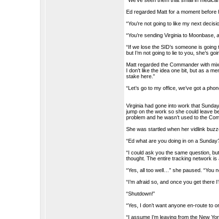
“We’ve seen them that small in medica
Ed regarded Matt for a moment before
“You’re not going to like my next decision
“You’re sending Virginia to Moonbase, a
“If we lose the SID’s someone is going 
but I’m not going to lie to you, she’s go
Matt regarded the Commander with mixe
I don’t like the idea one bit, but as a 
stake here.”
“Let’s go to my office, we’ve got a phon
Virginia had gone into work that Sunday
jump on the work so she could leave be
problem and he wasn’t used to the Comm
She was startled when her vidlink buzz
“Ed what are you doing in on a Sunday
“I could ask you the same question, bu
thought. The entire tracking network i
“Yes, all too well…” she paused. “You
“I’m afraid so, and once you get there I
“Shutdown!”
“Yes, I don’t want anyone en-route to 
“I assume I’m leaving from the New York 