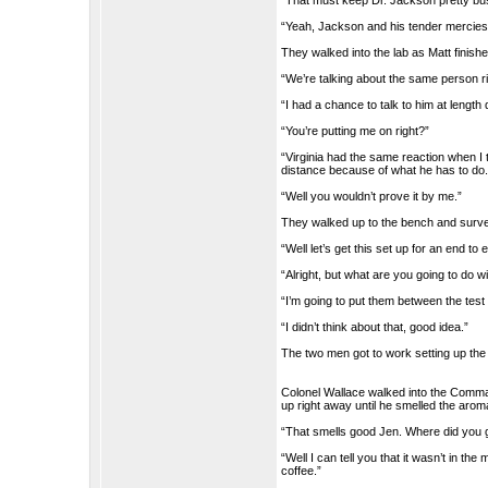
“That must keep Dr. Jackson pretty bu
“Yeah, Jackson and his tender mercies,
They walked into the lab as Matt finish
“We’re talking about the same person r
“I had a chance to talk to him at length
“You’re putting me on right?”
“Virginia had the same reaction when I 
distance because of what he has to do.
“Well you wouldn’t prove it by me.”
They walked up to the bench and surve
“Well let’s get this set up for an end to
“Alright, but what are you going to do w
“I’m going to put them between the test 
“I didn’t think about that, good idea.”
The two men got to work setting up the
Colonel Wallace walked into the Comman
up right away until he smelled the arom
“That smells good Jen. Where did you g
“Well I can tell you that it wasn’t in the
coffee.”