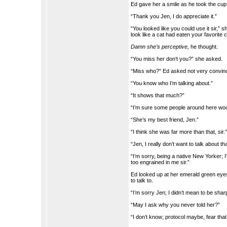
Ed gave her a smile as he took the cup
“Thank you Jen, I do appreciate it.”
“You looked like you could use it sir,”
look like a cat had eaten your favorite 
Damn she’s perceptive,
he thought.
“You miss her don’t you?” she asked.
“Miss who?” Ed asked not very convinc
“You know who I’m talking about.”
“It shows that much?”
“I’m sure some people around here woul
“She’s my best friend, Jen.”
“I think she was far more than that, sir.
“Jen, I really don’t want to talk about tha
“I’m sorry, being a native New Yorker; 
too engrained in me sir.”
Ed looked up at her emerald green eyes
to talk to.
“I’m sorry Jen; I didn’t mean to be sh
“May I ask why you never told her?”
“I don’t know; protocol maybe, fear that