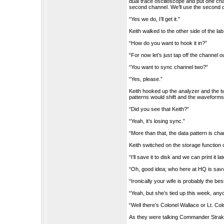
dual trace oscilloscope and put one cha
second channel. We’ll use the second 
“Yes we do, I’ll get it.”
Keith walked to the other side of the la
“How do you want to hook it in?”
“For now let’s just tap off the channel 
“You want to sync channel two?”
“Yes, please.”
Keith hooked up the analyzer and the 
patterns would shift and the waveforms
“Did you see that Keith?”
“Yeah, it’s losing sync.”
“More than that, the data pattern is chan
Keith switched on the storage function 
“I’ll save it to disk and we can print it lat
“Oh, good idea; who here at HQ is sa
“Ironically your wife is probably the bes
“Yeah, but she’s tied up this week, any
“Well there’s Colonel Wallace or Lt. Colo
As they were talking Commander Strake