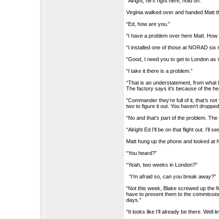
“Alright, he’s right here, hold on.”
Virginia walked over and handed Matt t
“Ed, how are you.”
“I have a problem over here Matt. How 
“I installed one of those at NORAD six m
“Good, I need you to get to London as 
“I take it there is a problem.”
“That is an understatement, from what For
The factory says it’s because of the h
“Commander they’re full of it, that’s no
two to figure it out. You haven’t droppe
“No and that’s part of the problem. The
“Alright Ed I’ll be on that flight out. I’ll 
Matt hung up the phone and looked at h
“You heard?”
“Yeah, two weeks in London?”
“I’m afraid so, can you break away?”
“Not this week, Blake screwed up the fi
have to present them to the commission
days.”
“It looks like I’ll already be there. Well 