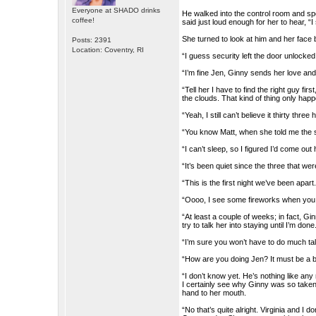
Everyone at SHADO drinks
He walked into the control room and sp
coffee!
said just loud enough for her to hear, “
She turned to look at him and her face
Posts: 2391
Location: Coventry, RI
“I guess security left the door unlocke
“I’m fine Jen, Ginny sends her love an
“Tell her I have to find the right guy fi
the clouds. That kind of thing only happ
“Yeah, I still can’t believe it thirty thre
“You know Matt, when she told me the s
“I can’t sleep, so I figured I’d come out
“It’s been quiet since the three that 
“This is the first night we’ve been apart
“Oooo, I see some fireworks when you 
“At least a couple of weeks; in fact, G
try to talk her into staying until I’m done
“I’m sure you won’t have to do much talk
“How are you doing Jen? It must be a 
“I don’t know yet. He’s nothing like an
I certainly see why Ginny was so taken
hand to her mouth.
“No that’s quite alright. Virginia and I 