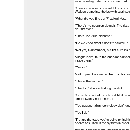
were sending a data stream aimed at the
Straker’s look was unreadable as he co
Wallace came into the lab with a printou
“What did you find Jen?” asked Matt.
“There’s no question about it. The data 
file, sliv.exe.”
“That’s the virus filename.”
“Do we know what it does?” asked Ed.
“Not yet, Commander, but I’m sure it’s n
“Alright, Keith, take the suspect comp
inside them.”
“Yes sir.”
Matt copied the infected file to a disk 
“This is the file Jen.”
“Thanks,” she said taking the disk.
She walked out of the lab and Matt ass
almost twenty hours herself.
“You suspect alien technology don’t you
“Yes I do.”
“If that’s the case you’re going to find 
addresses used in the system in order 