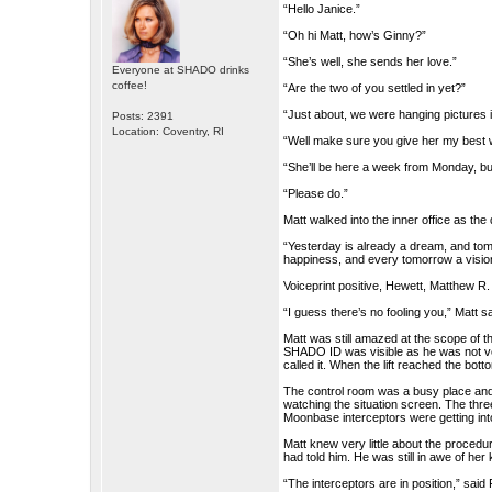
“Hello Janice.”
“Oh hi Matt, how’s Ginny?”
“She’s well, she sends her love.”
Everyone at SHADO drinks
coffee!
“Are the two of you settled in yet?”
“Just about, we were hanging pictures i
Posts: 2391
Location: Coventry, RI
“Well make sure you give her my best
“She’ll be here a week from Monday, but I’
“Please do.”
Matt walked into the inner office as th
“Yesterday is already a dream, and tom
happiness, and every tomorrow a visio
Voiceprint positive, Hewett, Matthew R.
“I guess there’s no fooling you,” Matt sa
Matt was still amazed at the scope of t
SHADO ID was visible as he was not ver
called it. When the lift reached the bo
The control room was a busy place and 
watching the situation screen. The three
Moonbase interceptors were getting into
Matt knew very little about the procedu
had told him. He was still in awe of her
“The interceptors are in position,” said