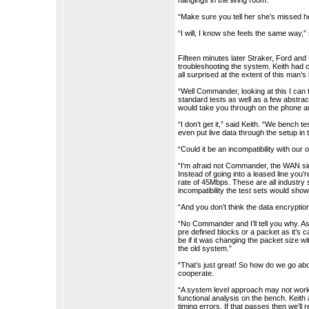
hangings in the living room.”
“Make sure you tell her she’s missed h
“I will, I know she feels the same way,”
Fifteen minutes later Straker, Ford and
troubleshooting the system. Keith had c
all surprised at the extent of this man
“Well Commander, looking at this I can 
standard tests as well as a few abstra
would take you through on the phone a
“I don’t get it,” said Keith. “We bench 
even put live data through the setup in 
“Could it be an incompatibility with ou
“I’m afraid not Commander, the WAN sid
Instead of going into a leased line you
rate of 45Mbps. These are all industry
incompatibility the test sets would show 
“And you don’t think the data encryptio
“No Commander and I’ll tell you why. As 
pre defined blocks or a packet as it’s 
be if it was changing the packet size 
the old system.”
“That’s just great! So how do we go abo
cooperate.
“A system level approach may not work
functional analysis on the bench. Keith
timing errors. If that passes then we’ll