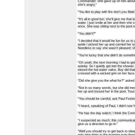
Commander. She gave up on him about a y
she’s angry.”
“You like to play with fire don’t you Matt
“It’s all in good fun; she’ll give me th
water. I just smile at her and then she s
once. She was sitting next to the pool 
“You didn’t?”
“I decided that it would be fun for us to
aside I picked her up and carried her to
Needless to say she wasn’t pleased; she
“You’re lucky that she didn’t do somet
“Oh yeah; the next morning I had to get 
asleep. So I quietly get into the shower
closed the hot water valve. Boy did tha
crossed with a wicked grin on her face.
“Did she give you the what for?” asked
“Not in so many words, but she did me
her up and tossed her in the pool. Touc
“You should be careful; ask Paul Foste
“I heard, speaking of Paul, I didn’t see 
“He has the day watch; I think the Comm
“I suspected as much; this communication
give us a direction to go in.”
“Well you should try to get back to sleep
only nine thirty in the evening over ther