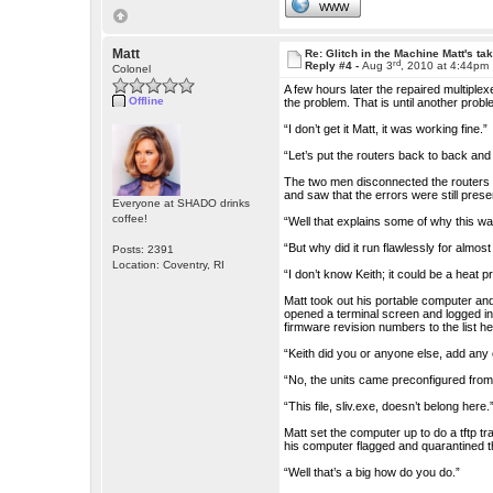
WWW
Matt
Re: Glitch in the Machine Matt's ta
rd
Reply #4 -
Aug 3
, 2010 at 4:44pm
Colonel
A few hours later the repaired multiple
Offline
the problem. That is until another probl
“I don’t get it Matt, it was working fine.”
“Let’s put the routers back to back an
The two men disconnected the routers f
and saw that the errors were still prese
Everyone at SHADO drinks
coffee!
“Well that explains some of why this wa
“But why did it run flawlessly for almos
Posts: 2391
Location: Coventry, RI
“I don’t know Keith; it could be a heat p
Matt took out his portable computer an
opened a terminal screen and logged in
firmware revision numbers to the list he
“Keith did you or anyone else, add any e
“No, the units came preconfigured from
“This file, sliv.exe, doesn’t belong here.
Matt set the computer up to do a tftp tr
his computer flagged and quarantined th
“Well that’s a big how do you do.”