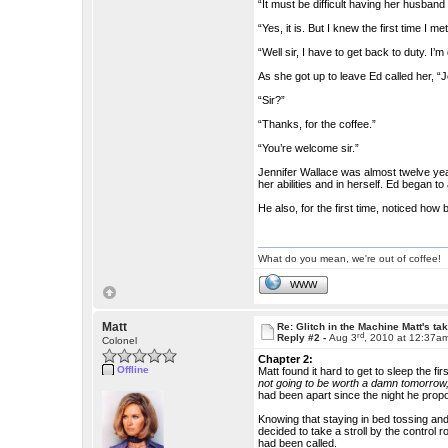
“It must be difficult having her husband
“Yes, it is. But I knew the first time I 
“Well sir, I have to get back to duty. I’
As she got up to leave Ed called her, “
“Sir?”
“Thanks, for the coffee.”
“You’re welcome sir.”
Jennifer Wallace was almost twelve yea
her abilities and in herself. Ed began 
He also, for the first time, noticed how 
What do you mean, we're out of coffee!
WWW
Matt
Re: Glitch in the Machine Matt's ta
rd
Reply #2 -
Aug 3
, 2010 at 12:37a
Colonel
Chapter 2:
Offline
Matt found it hard to get to sleep the f
not going to be worth a damn tomorrow,
had been apart since the night he prop
Knowing that staying in bed tossing and
decided to take a stroll by the control
had been called.