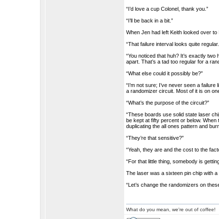
“I’d love a cup Colonel, thank you.”
“I’ll be back in a bit.”
When Jen had left Keith looked over to 
“That failure interval looks quite regular
“You noticed that huh? It’s exactly two
apart. That’s a tad too regular for a ran
“What else could it possibly be?”
“I’m not sure; I’ve never seen a failure 
a randomizer circuit. Most of it is on o
“What’s the purpose of the circuit?”
“These boards use solid state laser ch
be kept at fifty percent or below. When
duplicating the all ones pattern and burn
“They’re that sensitive?”
“Yeah, they are and the cost to the fact
“For that little thing, somebody is getting
The laser was a sixteen pin chip with a f
“Let’s change the randomizers on these 
What do you mean, we're out of coffee!