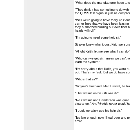
“What does the manufacturer have to s
“They think it has something to do wit
the QRSS test signal is just as complic
“Well we’re going to have to figure it o
carrier lines that we have been leasing 
they authorized building our own fiber 
heads will roll.”
“I’m going to need some help sir.”
Straker knew what it cost Keith persona
“Alright Keith, let me see what I can do.
“Who can we get sir, I mean we can’t ver
learn the system.”
“I’m sorry about that Keith, you were su
out. That’s my fault. But we do have so
“Who’s that sir?”
“Virginia’s husband, Matt Hewett, he t
“That wasn’t on his G6 was it?”
“No it wasn’t and Henderson was quite 
clearance.”
And Virginia never would ha
“I could certainly use his help sir.”
“It’s late enough now I’ll call over and 
smile.