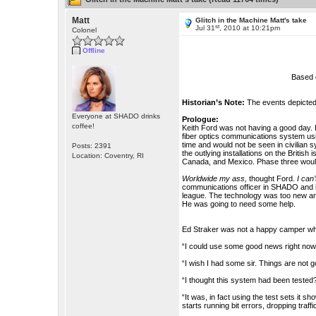
Matt
Glitch in the Machine Matt's take
st
Jul 31
, 2010 at 10:21pm
Colonel
Offline
Based 
Historian’s Note:
The events depicted 
Everyone at SHADO drinks
Prologue:
coffee!
Keith Ford was not having a good day. I
fiber optics communications system usi
time and would not be seen in civilian 
Posts: 2391
the outlying installations on the Britis
Location: Coventry, RI
Canada, and Mexico. Phase three woul
Worldwide my ass,
thought Ford.
I can’
communications officer in SHADO and it
league. The technology was too new and 
He was going to need some help.
Ed Straker was not a happy camper whe
“I could use some good news right now 
“I wish I had some sir. Things are not goi
“I thought this system had been tested
“It was, in fact using the test sets it s
starts running bit errors, dropping traf