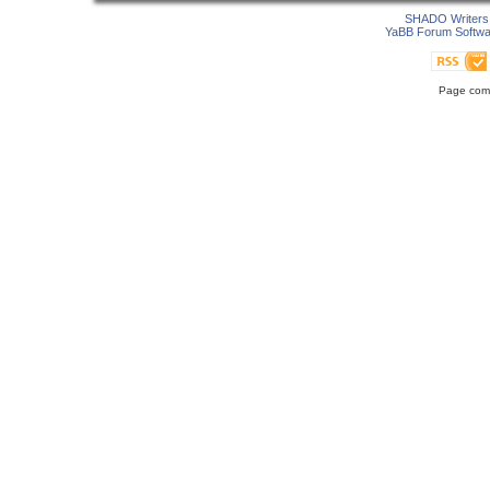
SHADO Writers 
YaBB Forum Softwa
Page comp