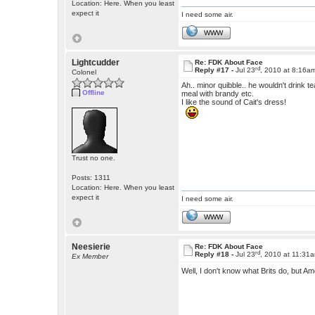
Location: Here. When you least
expect it
I need some air.
WWW
Lightcudder
Re: FDK About Face
rd
Reply #17 -
Jul 23
, 2010 at 8:16a
Colonel
Ah.. minor quibble.. he wouldn't drink t
Offline
meal with brandy etc.
I like the sound of Cait's dress!
Trust no one.
Posts: 1311
Location: Here. When you least
expect it
I need some air.
WWW
Neesierie
Re: FDK About Face
rd
Reply #18 -
Jul 23
, 2010 at 11:31
Ex Member
Well, I don't know what Brits do, but A