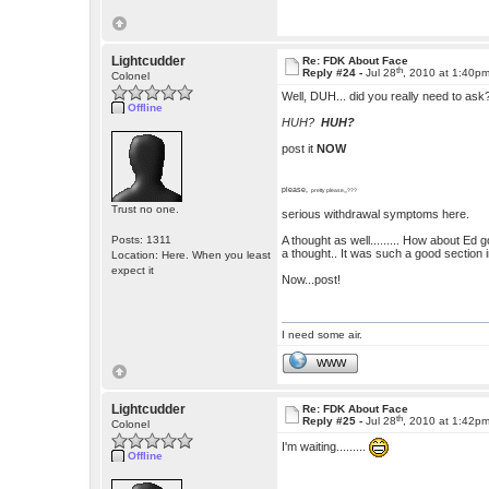
Lightcudder
Re: FDK About Face
th
Reply #24 -
Jul 28
, 2010 at 1:40p
Colonel
Well, DUH... did you really need to ask
Offline
HUH?
HUH?
post it
NOW
please,
pretty please,,,???
Trust no one.
serious withdrawal symptoms here.
Posts: 1311
A thought as well......... How about Ed g
a thought.. It was such a good section in
Location: Here. When you least
expect it
Now...post!
I need some air.
WWW
Lightcudder
Re: FDK About Face
th
Reply #25 -
Jul 28
, 2010 at 1:42p
Colonel
I'm waiting.........
Offline