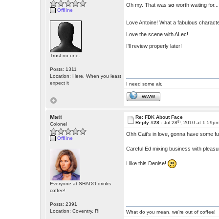
Oh my. That was
so
worth waiting for....
Offline
Love Antoine! What a fabulous characte
Love the scene with ALec!
I'll review properly later!
Trust no one.
Posts: 1311
Location: Here. When you least
expect it
I need some air.
WWW
Matt
Re: FDK About Face
th
Reply #28 -
Jul 28
, 2010 at 1:59p
Colonel
Ohh Cait's in love, gonna have some f
Offline
Careful Ed mixing business with pleas
I like this Denise!
Everyone at SHADO drinks
coffee!
Posts: 2391
Location: Coventry, RI
What do you mean, we're out of coffee!