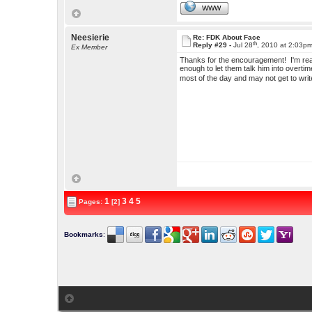
WWW
Neesierie
Re: FDK About Face
th
Reply #29 -
Jul 28
, 2010 at 2:03p
Ex Member
Thanks for the encouragement! I'm real
enough to let them talk him into overti
most of the day and may not get to write
1
3
4
5
Pages:
[2]
Bookmarks
: