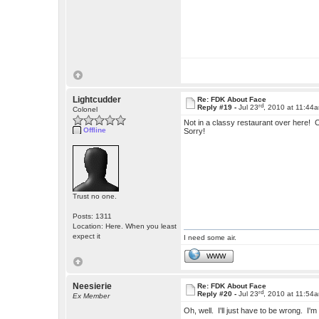
Lightcudder
Re: FDK About Face
rd
Reply #19 -
Jul 23
, 2010 at 11:44
Colonel
Not in a classy restaurant over here! Co
Offline
Sorry!
Trust no one.
Posts: 1311
Location: Here. When you least
expect it
I need some air.
WWW
Neesierie
Re: FDK About Face
rd
Reply #20 -
Jul 23
, 2010 at 11:54
Ex Member
Oh, well. I'll just have to be wrong. I'm