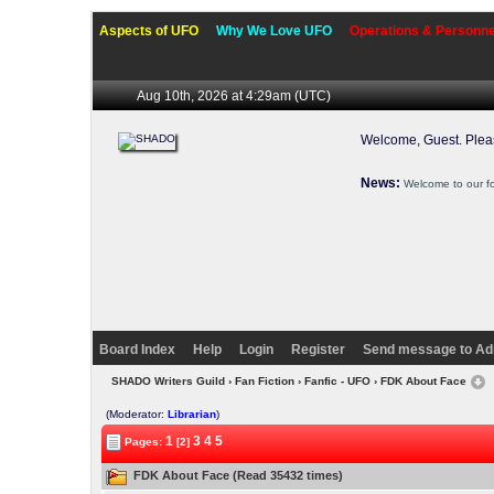
Aspects of UFO
Why We Love UFO
Operations & Personne
Aug 10th, 2026 at 4:29am
(UTC)
Welcome, Guest. Ple
News:
Welcome to our f
Board Index
Help
Login
Register
Send message to Ad
SHADO Writers Guild
›
Fan Fiction
›
Fanfic - UFO
› FDK About Face
(Moderator:
Librarian
)
1
3
4
5
Pages:
[2]
FDK About Face (Read 35432 times)