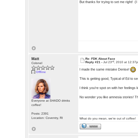
But thanks for trying to set me right! (I
Matt
Re: FDK About Face
rd
Reply #21 -
Jul 23
, 2010 at 12:37
Colonel
I made the same mistake Denise!
Offline
This is getting good, Typical of Ed to 
I think you're spot on with her feelings
No wonder you like amnesia stories! 
Everyone at SHADO drinks
coffee!
Posts: 2391
Location: Coventry, RI
What do you mean, we're out of coffee!
WWW