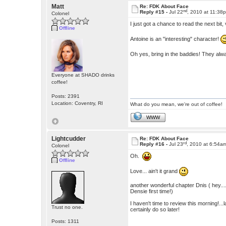
Matt
Re: FDK About Face
nd
Reply #15 -
Jul 22
, 2010 at 11:38
Colonel
I just got a chance to read the next bit,
Offline
Antoine is an "interesting" character!
Oh yes, bring in the baddies! They alwa
Everyone at SHADO drinks
coffee!
Posts: 2391
Location: Coventry, RI
What do you mean, we're out of coffee!
WWW
Lightcudder
Re: FDK About Face
rd
Reply #16 -
Jul 23
, 2010 at 6:54a
Colonel
Oh.
Offline
Love... ain't it grand
another wonderful chapter Dnis ( hey...
Densie first time!)
I haven't time to review this morning!...
Trust no one.
certainly do so later!
Posts: 1311