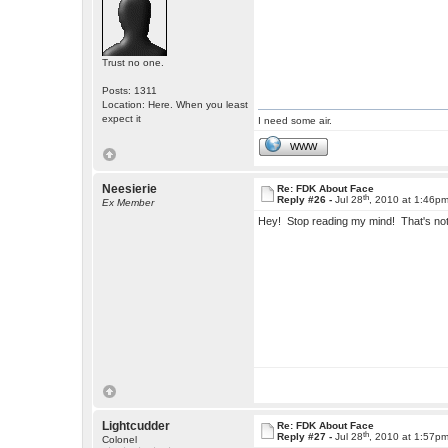
Trust no one.
Posts: 1311
Location: Here. When you least
expect it
I need some air.
WWW
Neesierie
Re: FDK About Face
th
Reply #26 -
Jul 28
, 2010 at 1:46p
Ex Member
Hey! Stop reading my mind! That's not u
Lightcudder
Re: FDK About Face
th
Reply #27 -
Jul 28
, 2010 at 1:57p
Colonel