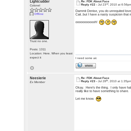
Lightcudder
Re: FDK About Face
rd
Reply #22 -
Jul 23
, 2010 at 6:56p
Colonel
Dammit Denise, you do unrequited love so 
Offline
Cait..but I have a nasty suspicion that 
oooooooooooh!
Trust no one.
Posts: 1311
Location: Here. When you least
expect it
I need some air.
WWW
Neesierie
Re: FDK About Face
th
Reply #23 -
Jul 28
, 2010 at 1:35p
Ex Member
Okay. Here's the thing. I only have half
really like to have something to share
Let me know.