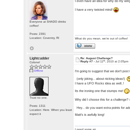
I even have an idea for why do my wing
I have a very twisted mind!
Everyone at SHADO drinks
coffee!
Posts: 2391
Location: Coventry, RI
What do you mean, we're out of coffee!
WWW
Lightcudder
Re: August Challenge?
th
Reply #7 -
Jul 11
, 2010 at 2:05pm
Colonel
Offline
I'm going to suggest that we don't post 
(only joking... about nicking ideas!)
I have a UFO Rocks idea as well..!
Its the ironing one that stumps me!
Trust no one.
Why did I choose this for a challenge? 
Posts: 1311
Hey... do you want extra points for add
Location: Here. When you least
expect it
Matt's is awfully long!
I need some air.