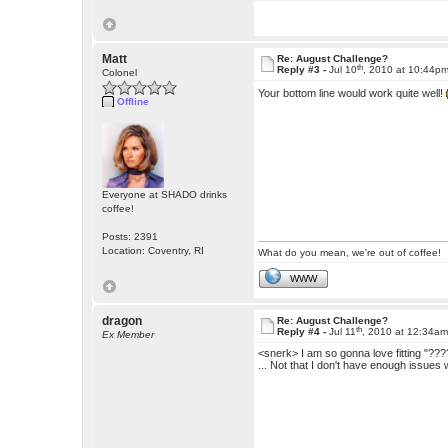
Matt
Re: August Challenge?
th
Reply #3 -
Jul 10
, 2010 at 10:44p
Colonel
Your bottom line would work quite well!
Offline
Everyone at SHADO drinks
coffee!
Posts: 2391
Location: Coventry, RI
What do you mean, we're out of coffee!
WWW
dragon
Re: August Challenge?
th
Reply #4 -
Jul 11
, 2010 at 12:34a
Ex Member
<snerk> I am so gonna love fitting "?????
... Not that I don't have enough issues