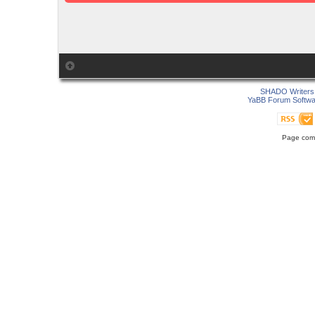
SHADO Writers 
YaBB Forum Softwa
Page comp