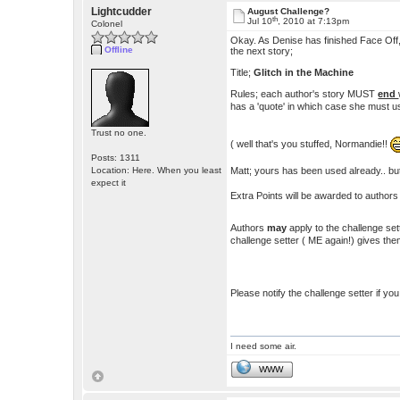
Lightcudder
August Challenge?
th
Jul 10
, 2010 at 7:13pm
Colonel
Okay. As Denise has finished Face Off,
Offline
the next story;
Title;
Glitch in the Machine
Rules; each author's story MUST
end
has a 'quote' in which case she must 
Trust no one.
( well that's you stuffed, Normandie!!
Posts: 1311
Matt; yours has been used already.. but
Location: Here. When you least
expect it
Extra Points will be awarded to authors
Authors
may
apply to the challenge set
challenge setter ( ME again!) gives the
Please notify the challenge setter if you
I need some air.
WWW