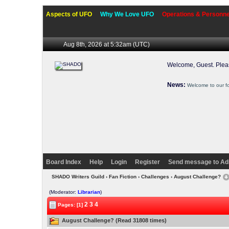
Aspects of UFO
Why We Love UFO
Operations & Personne
Aug 8th, 2026 at 5:32am
(UTC)
Welcome, Guest. Ple
News:
Welcome to our f
Board Index
Help
Login
Register
Send message to Ad
SHADO Writers Guild
›
Fan Fiction
›
Challenges
› August Challenge?
(Moderator:
Librarian
)
2
3
4
Pages: [1]
August Challenge? (Read 31808 times)