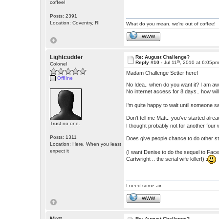
coffee!
Posts: 2391
Location: Coventry, RI
What do you mean, we're out of coffee!
WWW
Lightcudder
Re: August Challenge?
th
Reply #10 -
Jul 11
, 2010 at 6:05p
Colonel
Madam Challenge Setter here!
Offline
No Idea.. when do you want it? I am aw
No internet access for 8 days.. how will
I'm quite happy to wait until someone s
Don't tell me Matt.. you've started alr
Trust no one.
I thought probably not for another four 
Posts: 1311
Does give people chance to do other st
Location: Here. When you least
expect it
(I want Denise to do the sequel to Face
Cartwright .. the serial wife killer!) :
I need some air.
WWW
Re: August Challenge?