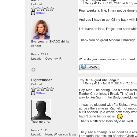
Matt
th
Reply #11 -
Jul 11
, 2010 at 6:53pm
Colonel
Four weeks is fine, I may not be done 
Offline
And yes I have to get Ginny back with E
I do have an idea, I'm just not sure whic
Thank you oh great Madam Challenge 
Everyone at SHADO drinks
coffee!
Posts: 2391
Location: Coventry, RI
What do you mean, we're out of coffee!
WWW
Lightcudder
Re: August Challenge?
th
Reply #12 -
Jul 11
, 2010 at 7:13p
Colonel
Hey Matt... be daring... do a stand alone.
Offline
Rachel Chronicles, ( Break Time) as I h
way for FarSight, The Bodyguard,Lines
I was so pleased with FarSight.. it was
across the same as Rachel.. not enough 
but it opened up a whole new story worl
hadn't done before either.
That is a different story style as well!
Trust no one.
Posts: 1311
They say a change is as good as a rest
Location: Here. When you least
I am seriously thinking of doing Glitch 