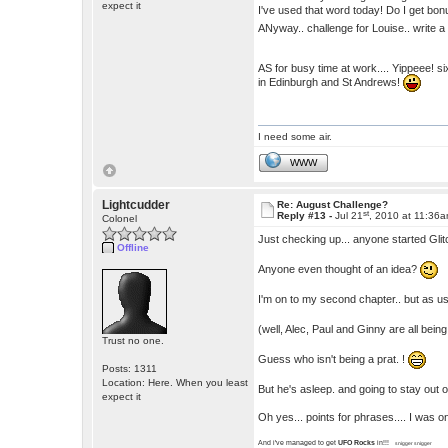
expect it
I've used that word today! Do I get bo
ANyway.. challenge for Louise.. write a 
AS for busy time at work.... Yippeee! si
in Edinburgh and St Andrews!
I need some air.
WWW
Lightcudder
Re: August Challenge?
st
Reply #13 -
Jul 21
, 2010 at 11:36
Colonel
Just checking up... anyone started Gli
Offline
Anyone even thought of an idea?
I'm on to my second chapter.. but as us
(well, Alec, Paul and Ginny are all being
Trust no one.
Guess who isn't being a prat. !
Posts: 1311
Location: Here. When you least
But he's asleep. and going to stay out o
expect it
Oh yes... points for phrases.... I was onl
And i've managed to get
UFO Rocks
in!!!
snigger snigger