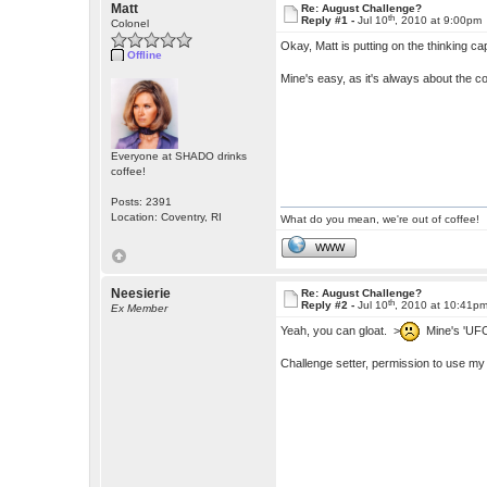
Matt
Re: August Challenge?
th
Reply #1 -
Jul 10
, 2010 at 9:00pm
Colonel
Okay, Matt is putting on the thinking c
Offline
Mine's easy, as it's always about the c
Everyone at SHADO drinks
coffee!
Posts: 2391
Location: Coventry, RI
What do you mean, we're out of coffee!
WWW
Neesierie
Re: August Challenge?
th
Reply #2 -
Jul 10
, 2010 at 10:41p
Ex Member
Yeah, you can gloat. >
Mine's 'UFO 
Challenge setter, permission to use my