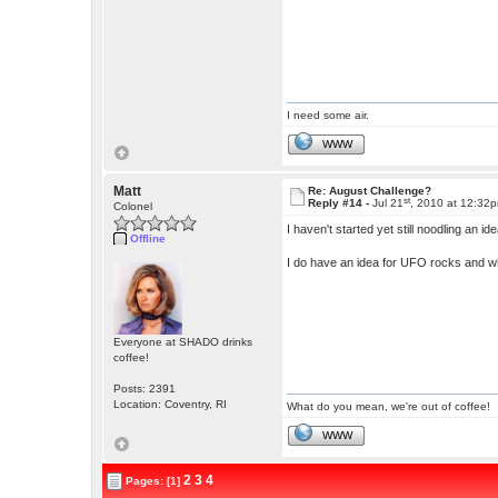
I need some air.
WWW
Matt
Re: August Challenge?
st
Reply #14 -
Jul 21
, 2010 at 12:32
Colonel
I haven't started yet still noodling an id
Offline
I do have an idea for UFO rocks and w
Everyone at SHADO drinks
coffee!
Posts: 2391
Location: Coventry, RI
What do you mean, we're out of coffee!
WWW
2
3
4
Pages: [1]