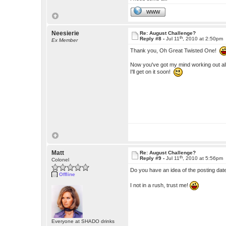
WWW
Neesierie
Re: August Challenge?
th
Reply #8 -
Jul 11
, 2010 at 2:50pm
Ex Member
Thank you, Oh Great Twisted One!
Now you've got my mind working out all 
I'll get on it soon!
Matt
Re: August Challenge?
th
Reply #9 -
Jul 11
, 2010 at 5:56pm
Colonel
Do you have an idea of the posting d
Offline
I not in a rush, trust me!
Everyone at SHADO drinks