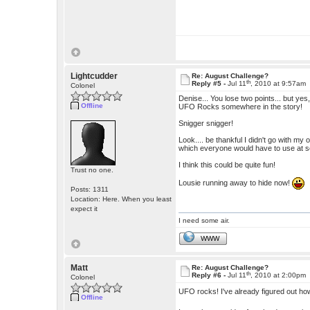
Lightcudder
Re: August Challenge?
th
Reply #5 -
Jul 11
, 2010 at 9:57am
Colonel
Denise... You lose two points... but yes
Offline
UFO Rocks somewhere in the story!
Snigger snigger!
Look.... be thankful I didn't go with my
which everyone would have to use at so
I think this could be quite fun!
Trust no one.
Lousie running away to hide now!
Posts: 1311
Location: Here. When you least
expect it
I need some air.
WWW
Matt
Re: August Challenge?
th
Reply #6 -
Jul 11
, 2010 at 2:00pm
Colonel
UFO rocks! I've already figured out how
Offline