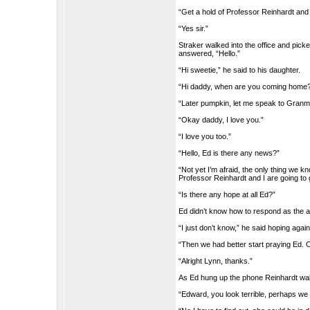
“Get a hold of Professor Reinhardt and
“Yes sir.”
Straker walked into the office and pick
answered, “Hello.”
“Hi sweetie,” he said to his daughter.
“Hi daddy, when are you coming home
“Later pumpkin, let me speak to Gran
“Okay daddy, I love you.”
“I love you too.”
“Hello, Ed is there any news?”
“Not yet I’m afraid, the only thing we kn
Professor Reinhardt and I are going to
“Is there any hope at all Ed?”
Ed didn’t know how to respond as the a
“I just don’t know,” he said hoping again
“Then we had better start praying Ed. C
“Alright Lynn, thanks.”
As Ed hung up the phone Reinhardt wal
“Edward, you look terrible, perhaps we 