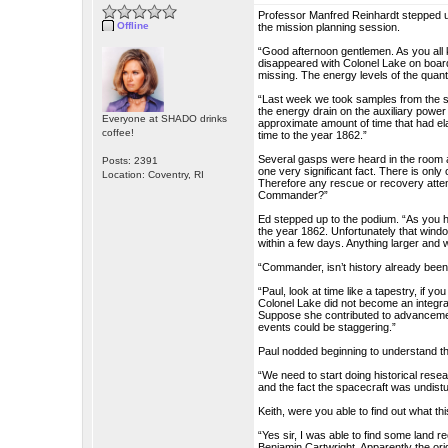
Professor Manfred Reinhardt stepped 
Offline
the mission planning session.
“Good afternoon gentlemen. As you all
disappeared with Colonel Lake on boar
missing. The energy levels of the quant
“Last week we took samples from the s
the energy drain on the auxiliary powe
Everyone at SHADO drinks
approximate amount of time that had el
coffee!
time to the year 1862.”
Several gasps were heard in the room a
Posts: 2391
one very significant fact. There is only
Location: Coventry, RI
Therefore any rescue or recovery attem
Commander?”
Ed stepped up to the podium. “As you 
the year 1862. Unfortunately that wind
within a few days. Anything larger and we
“Commander, isn’t history already been
“Paul, look at time like a tapestry, if
Colonel Lake did not become an integral 
Suppose she contributed to advancemen
events could be staggering.”
Paul nodded beginning to understand the
“We need to start doing historical rese
and the fact the spacecraft was undist
Keith, were you able to find out what t
“Yes sir, I was able to find some land 
Benjamin Cartwright. Apparently the orig