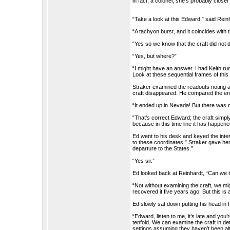
in fact, a colonel, she’s probably close
“Take a look at this Edward,” said Rein
“A tachyon burst, and it coincides with
“Yes so we know that the craft did not di
“Yes, but where?”
“I might have an answer. I had Keith ru
Look at these sequential frames of this
Straker examined the readouts noting a
craft disappeared. He compared the en
“It ended up in Nevada! But there was 
“That’s correct Edward; the craft simp
because in this time line it has happen
Ed went to his desk and keyed the inte
to these coordinates.” Straker gave he
departure to the States.”
“Yes sir.”
Ed looked back at Reinhardt, “Can we t
“Not without examining the craft, we m
recovered it five years ago. But this is 
Ed slowly sat down putting his head in
“Edward, listen to me, it’s late and yo
tenfold. We can examine the craft in deta
settings assuming they haven’t been al