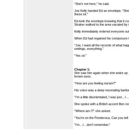
“She’s not here,” he said.
Joe Kelly handed Ed an envelope. “Sh
these sir.”
Ed took the envelope knowing that it c
Straker walked to the area vacated by t
Kelly immediately ordered everyone out
When Ed had regained his composure he 
“Joe, I want all the records of what ha
settings, everything.”
“Yes sir.”
Chapter 1:
She saw him again when she woke up. H
brown eyes.
“How are you feeling ma’am?”
His voice was a deep resonating bariton
“I’m a little disorientated, I was just…
She spoke with a British accent Ben no
“Where am I?” she asked.
“You’re on the Ponderosa. Can you tel
“I’m…I…don’t remember.”