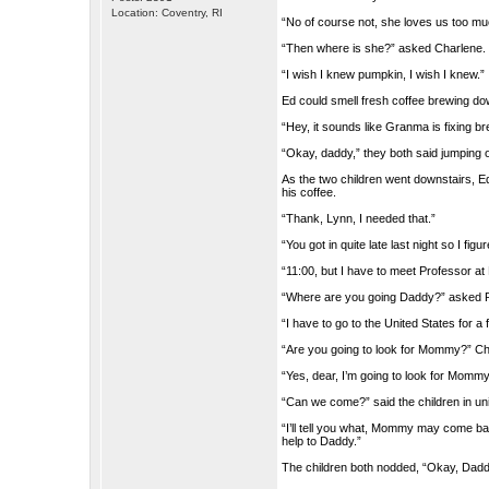
Location: Coventry, RI
“No of course not, she loves us too m
“Then where is she?” asked Charlene.
“I wish I knew pumpkin, I wish I knew.”
Ed could smell fresh coffee brewing d
“Hey, it sounds like Granma is fixing b
“Okay, daddy,” they both said jumping o
As the two children went downstairs, Ed
his coffee.
“Thank, Lynn, I needed that.”
“You got in quite late last night so I fig
“11:00, but I have to meet Professor at 
“Where are you going Daddy?” asked 
“I have to go to the United States for a
“Are you going to look for Mommy?” C
“Yes, dear, I’m going to look for Mommy
“Can we come?” said the children in un
“I’ll tell you what, Mommy may come b
help to Daddy.”
The children both nodded, “Okay, Dadd