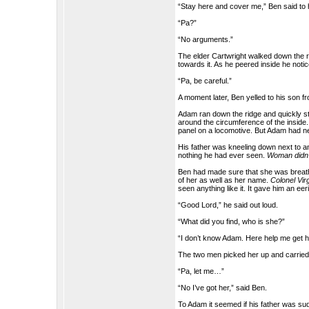
“Stay here and cover me,” Ben said to 
“Pa?”
“No arguments.”
The elder Cartwright walked down the ri
towards it. As he peered inside he notic
“Pa, be careful.”
A moment later, Ben yelled to his son 
Adam ran down the ridge and quickly ste
around the circumference of the inside.
panel on a locomotive. But Adam had ne
His father was kneeling down next to a
nothing he had ever seen.
Woman didn’
Ben had made sure that she was breathi
of her as well as her name.
Colonel Vir
seen anything like it. It gave him an eeri
“Good Lord,” he said out loud.
“What did you find, who is she?”
“I don’t know Adam. Here help me get h
The two men picked her up and carried 
“Pa, let me…”
“No I’ve got her,” said Ben.
To Adam it seemed if his father was sud