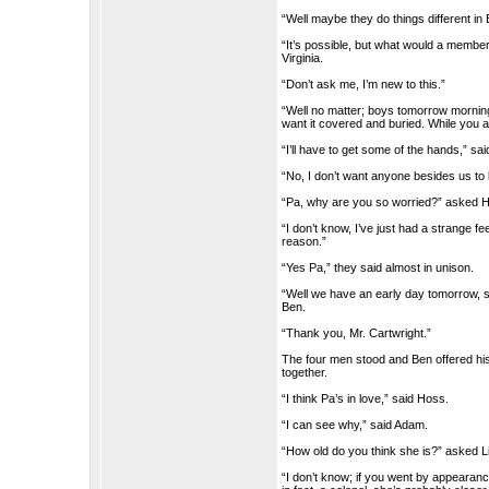
“Well maybe they do things different in 
“It’s possible, but what would a member
Virginia.
“Don’t ask me, I’m new to this.”
“Well no matter; boys tomorrow morning
want it covered and buried. While you a
“I’ll have to get some of the hands,” sa
“No, I don’t want anyone besides us to 
“Pa, why are you so worried?” asked 
“I don’t know, I’ve just had a strange fee
reason.”
“Yes Pa,” they said almost in unison.
“Well we have an early day tomorrow, so l
Ben.
“Thank you, Mr. Cartwright.”
The four men stood and Ben offered his 
together.
“I think Pa’s in love,” said Hoss.
“I can see why,” said Adam.
“How old do you think she is?” asked Li
“I don’t know; if you went by appearanc