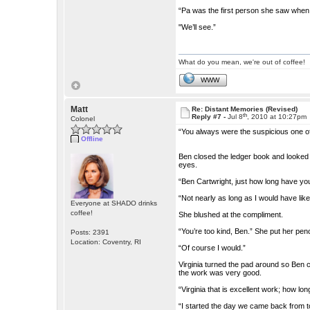
“Pa was the first person she saw when
"We’ll see.”
What do you mean, we're out of coffee!
WWW
Matt
Re: Distant Memories (Revised)
th
Reply #7 -
Jul 8
, 2010 at 10:27pm
Colonel
“You always were the suspicious one of 
Offline
Ben closed the ledger book and looked 
eyes.
“Ben Cartwright, just how long have yo
“Not nearly as long as I would have like
Everyone at SHADO drinks
coffee!
She blushed at the compliment.
“You’re too kind, Ben.” She put her penc
Posts: 2391
Location: Coventry, RI
“Of course I would.”
Virginia turned the pad around so Ben 
the work was very good.
“Virginia that is excellent work; how l
“I started the day we came back from t