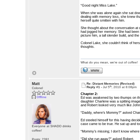
“Good night Miss Lake.”
When she was alone again she sat down
dealing with memory loss, she knew tha
herself quite smitten with him.
She thought about the conversation at 
had jogged her memory. She had been c
picture him, a tall slender build, and 
Colonel Lake, she couldn’t think of hers
thoughts.
What do you mean, we're out of coffee!
WWW
Matt
Re: Distant Memories (Revised)
th
Reply #1 -
Jul 5
, 2010 at 8:08pm
Colonel
Chapter 2:
Offline
Ed was awakened by two thumps on the 
daughter Charlene was a spitting image 
and Robert looked very much like John,
“Daddy, where’s Mommy?” asked Char
Ed steeled himself for this having decide
case came to be true. He sat up and to
Everyone at SHADO drinks
coffee!
“Mommy’s missing; I don’t know where s
“Did she run away?” asked Robert.
Posts: 2391