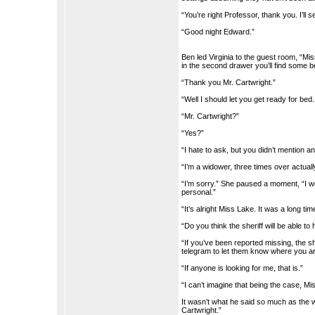
“You’re right Professor, thank you. I’ll 
“Good night Edward.”
Ben led Virginia to the guest room, “Mis
in the second drawer you’ll find some be
“Thank you Mr. Cartwright.”
“Well I should let you get ready for bed
“Mr. Cartwright?”
“Yes?”
“I hate to ask, but you didn’t mention a
“I’m a widower, three times over actuall
“I’m sorry.” She paused a moment, “I w
personal.”
“It’s alright Miss Lake. It was a long tim
“Do you think the sheriff will be able to 
“If you’ve been reported missing, the s
telegram to let them know where you ar
“If anyone is looking for me, that is.”
“I can’t imagine that being the case, Mi
It wasn’t what he said so much as the w
Cartwright.”