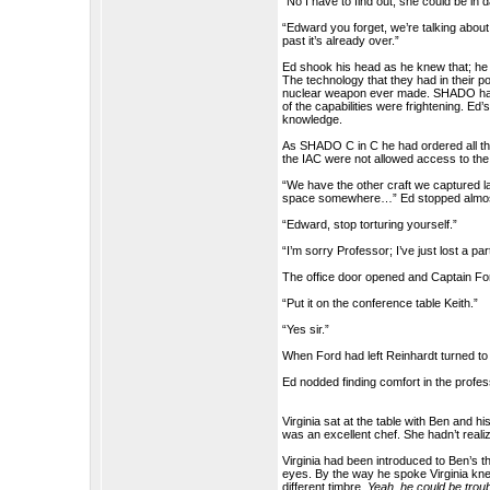
“No I have to find out, she could be in 
“Edward you forget, we’re talking about 
past it’s already over.”
Ed shook his head as he knew that; he m
The technology that they had in their 
nuclear weapon ever made. SHADO had 
of the capabilities were frightening. 
knowledge.
As SHADO C in C he had ordered all the
the IAC were not allowed access to the
“We have the other craft we captured la
space somewhere…” Ed stopped almost t
“Edward, stop torturing yourself.”
“I’m sorry Professor; I’ve just lost a par
The office door opened and Captain For
“Put it on the conference table Keith.”
“Yes sir.”
When Ford had left Reinhardt turned to
Ed nodded finding comfort in the profe
Virginia sat at the table with Ben and
was an excellent chef. She hadn’t rea
Virginia had been introduced to Ben’s t
eyes. By the way he spoke Virginia kne
different timbre.
Yeah, he could be troub