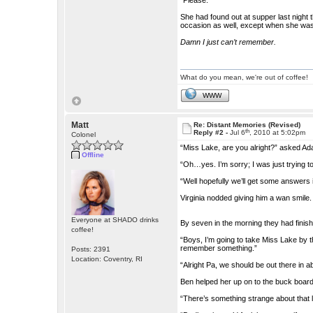
“Please.”
She had found out at supper last night 
occasion as well, except when she wa
Damn I just can’t remember.
What do you mean, we're out of coffee!
WWW
Matt
Re: Distant Memories (Revised)
th
Reply #2 -
Jul 6
, 2010 at 5:02pm
Colonel
“Miss Lake, are you alright?” asked A
Offline
“Oh…yes. I’m sorry; I was just trying 
“Well hopefully we’ll get some answers 
Virginia nodded giving him a wan smile.
Everyone at SHADO drinks
By seven in the morning they had finis
coffee!
“Boys, I’m going to take Miss Lake by t
remember something.”
Posts: 2391
Location: Coventry, RI
“Alright Pa, we should be out there in a
Ben helped her up on to the buck board
“There’s something strange about that lad