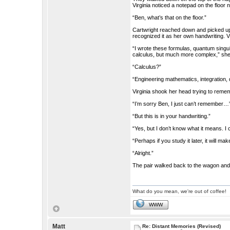
Virginia noticed a notepad on the floor 
“Ben, what’s that on the floor.”
Cartwright reached down and picked up 
recognized it as her own handwriting. V
“I wrote these formulas, quantum singula
calculus, but much more complex,” she
“Calculus?”
“Engineering mathematics, integration, d
Virginia shook her head trying to reme
“I’m sorry Ben, I just can’t remember…
“But this is in your handwriting.”
“Yes, but I don’t know what it means. I 
“Perhaps if you study it later, it will 
“Alright.”
The pair walked back to the wagon and 
What do you mean, we're out of coffee!
WWW
Matt
Re: Distant Memories (Revised)