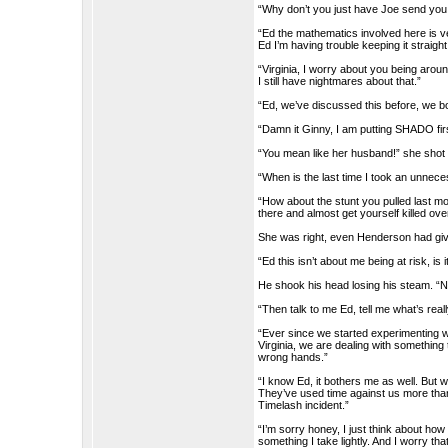
“Why don’t you just have Joe send you 
“Ed the mathematics involved here is ve
Ed I’m having trouble keeping it straight
“Virginia, I worry about you being aroun
I still have nightmares about that.”
“Ed, we’ve discussed this before, we b
“Damn it Ginny, I am putting SHADO firs
“You mean like her husband!” she shot
“When is the last time I took an unnece
“How about the stunt you pulled last m
there and almost get yourself killed ove
She was right, even Henderson had given
“Ed this isn’t about me being at risk, is i
He shook his head losing his steam. “No
“Then talk to me Ed, tell me what’s real
“Ever since we started experimenting wit
Virginia, we are dealing with something 
wrong hands.”
“I know Ed, it bothers me as well. But w
They’ve used time against us more than 
Timelash incident.”
“I’m sorry honey, I just think about how f
something I take lightly. And I worry t