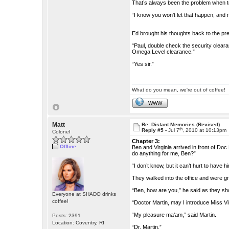
That’s always been the problem when 
“I know you won’t let that happen, and ne
Ed brought his thoughts back to the pres
“Paul, double check the security clear
Omega Level clearance.”
“Yes sir.”
What do you mean, we're out of coffee!
WWW
Matt
Re: Distant Memories (Revised)
th
Reply #5 -
Jul 7
, 2010 at 10:13pm
Colonel
Chapter 3:
Offline
Ben and Virginia arrived in front of Do
do anything for me, Ben?”
“I don’t know, but it can’t hurt to have 
They walked into the office and were gr
“Ben, how are you,” he said as they sh
Everyone at SHADO drinks
coffee!
“Doctor Martin, may I introduce Miss Vi
“My pleasure ma’am,” said Martin.
Posts: 2391
Location: Coventry, RI
“Dr. Martin.”