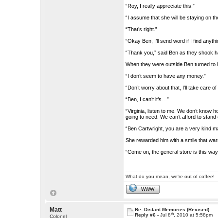
“Roy, I really appreciate this.”
“I assume that she will be staying on 
“That’s right.”
“Okay Ben, I’ll send word if I find anythi
“Thank you,” said Ben as they shook 
When they were outside Ben turned to he
“I don’t seem to have any money.”
“Don’t worry about that, I’ll take care of i
“Ben, I can’t it’s…”
“Virginia, listen to me. We don’t know h
going to need. We can’t afford to stan
“Ben Cartwright, you are a very kind m
She rewarded him with a smile that war
“Come on, the general store is this way
What do you mean, we're out of coffee!
WWW
Matt
Re: Distant Memories (Revised)
th
Reply #6 -
Jul 8
, 2010 at 5:58pm
Colonel