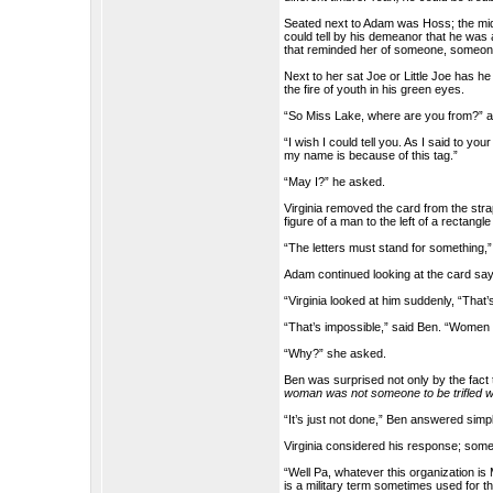
Seated next to Adam was Hoss; the midd
could tell by his demeanor that he was 
that reminded her of someone, someo
Next to her sat Joe or Little Joe has h
the fire of youth in his green eyes.
“So Miss Lake, where are you from?” 
“I wish I could tell you. As I said to 
my name is because of this tag.”
“May I?” he asked.
Virginia removed the card from the str
figure of a man to the left of a rectangl
“The letters must stand for something,”
Adam continued looking at the card say
“Virginia looked at him suddenly, “That
“That’s impossible,” said Ben. “Women ar
“Why?” she asked.
Ben was surprised not only by the fact 
woman was not someone to be trifled w
“It’s just not done,” Ben answered simp
Virginia considered his response; somehow
“Well Pa, whatever this organization is M
is a military term sometimes used for