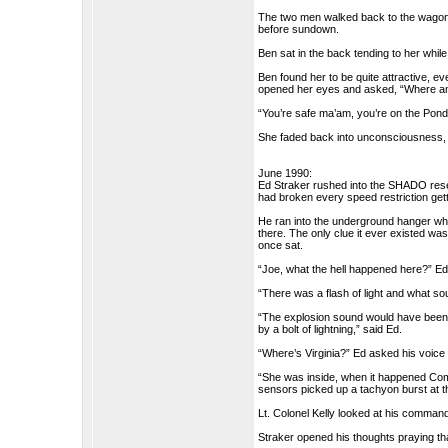
The two men walked back to the wagon 
before sundown.
Ben sat in the back tending to her whi
Ben found her to be quite attractive, 
opened her eyes and asked, “Where a
“You’re safe ma’am, you’re on the Pon
She faded back into unconsciousness, b
June 1990:
Ed Straker rushed into the SHADO resea
had broken every speed restriction gett
He ran into the underground hanger wh
there. The only clue it ever existed wa
once sat.
“Joe, what the hell happened here?” E
“There was a flash of light and what so
“The explosion sound would have been t
by a bolt of lightning,” said Ed.
“Where’s Virginia?” Ed asked his voice
“She was inside, when it happened Comm
sensors picked up a tachyon burst at 
Lt. Colonel Kelly looked at his command
Straker opened his thoughts praying th