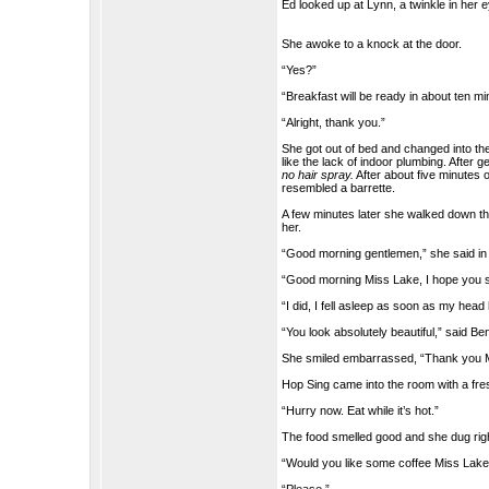
Ed looked up at Lynn, a twinkle in her 
She awoke to a knock at the door.
“Yes?”
“Breakfast will be ready in about ten m
“Alright, thank you.”
She got out of bed and changed into the 
like the lack of indoor plumbing. After 
no hair spray.
After about five minutes o
resembled a barrette.
A few minutes later she walked down th
her.
“Good morning gentlemen,” she said in 
“Good morning Miss Lake, I hope you sl
“I did, I fell asleep as soon as my head
“You look absolutely beautiful,” said Ben
She smiled embarrassed, “Thank you Mr.
Hop Sing came into the room with a fresh 
“Hurry now. Eat while it’s hot.”
The food smelled good and she dug righ
“Would you like some coffee Miss Lak