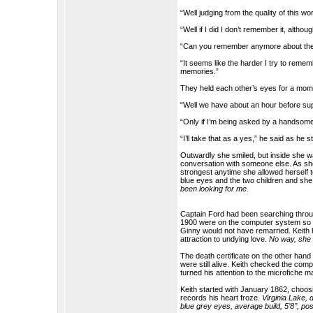
“Well judging from the quality of this 
“Well if I did I don’t remember it, alth
“Can you remember anymore about th
“It seems like the harder I try to reme
memories.”
They held each other’s eyes for a mom
“Well we have about an hour before sup
“Only if I’m being asked by a handsom
“I’ll take that as a yes,” he said as he 
Outwardly she smiled, but inside she 
conversation with someone else. As sh
strongest anytime she allowed herself 
blue eyes and the two children and she
been looking for me.
Captain Ford had been searching through
1900 were on the computer system so th
Ginny would not have remarried. Keit
attraction to undying love.
No way, she 
The death certificate on the other han
were still alive. Keith checked the co
turned his attention to the microfiche 
Keith started with January 1862, choo
records his heart froze.
Virginia Lake, 
blue grey eyes, average build, 5’8’’, p