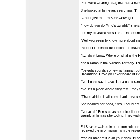
“You were wearing a tag that had a name
She looked at him eyes searching, “I’m 
“Oh forgive me, I’m Ben Cartwright.”
“How do you do Mr. Cartwright?” she sa
“It’s my pleasure Miss Lake; I’m assumi
“Well you seem to know more about me 
“Most of its simple deduction, for inst
“I…I don’t know. Where or what is the
“It’s a ranch in the Nevada Territory. I 
“Nevada sounds somewhat familiar, but 
Dreamland. Have you ever heard of it?
“No, I can’t say I have. Is it a cattle ra
“No, it’s a place where they test…they 
“That’s alright; it will come back to yo
She nodded her head, “Yes, I could eat, i
“Not at all,” Ben said as he helped he
warmly at him as she took it. They wal
Ed Straker walked into the control room
received the information from the rese
“Yes sir most of it is on your desk. I’ll