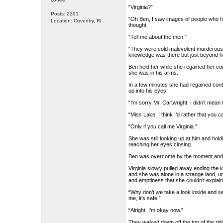
“Virginia?”
Posts: 2391
“Oh Ben, I saw images of people who h
Location: Coventry, RI
thought.
“Tell me about the men.”
“They were cold malevolent murderous b
knowledge was there but just beyond 
Ben held her while she regained her c
she was in his arms.
In a few minutes she had regained contro
up into his eyes.
“I’m sorry Mr. Cartwright; I didn’t mean t
“Miss Lake, I think I’d rather that you c
“Only if you call me Virginia.”
She was still looking up at him and holdi
reaching her eyes closing.
Ben was overcome by the moment and he 
Virginia slowly pulled away ending the 
and she was alone in a strange land, u
and emptiness that she couldn’t explain
“Why don’t we take a look inside and see
me, it’s safe.”
“Alright, I’m okay now.”
They walked down off the top of the ri