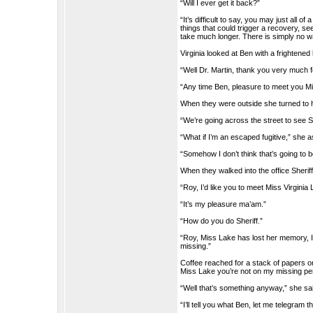
“Will I ever get it back?”
“It’s difficult to say, you may just al
things that could trigger a recovery, seei
take much longer. There is simply no way
Virginia looked at Ben with a frightened
“Well Dr. Martin, thank you very much f
“Any time Ben, pleasure to meet you M
When they were outside she turned to 
“We’re going across the street to see S
“What if I’m an escaped fugitive,” she 
“Somehow I don’t think that’s going to 
When they walked into the office Sherif
“Roy, I’d like you to meet Miss Virginia 
“It’s my pleasure ma’am.”
“How do you do Sheriff.”
“Roy, Miss Lake has lost her memory, I 
missing.”
Coffee reached for a stack of papers o
Miss Lake you’re not on my missing per
“Well that’s something anyway,” she sa
“I’ll tell you what Ben, let me telegram