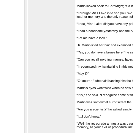
Martin looked back to Cartwright; “So B
“I brought Miss Lake in to see you. We
lost her memory and the only reason sh
“I see, Miss Lake, did you have any p
“I had a headache yesterday and the b
“Let me have a look.”
Dr. Martin lifted her hair and examined 
“Yes, you do have a bruise here,” he s
“Can you recall anything, names, faces
“I recognized my handwriting in this no
“May I?”
“Of course,” she said handing him the 
Martin’s eyes went wide when he saw th
“It is,” she said. “I recognize some of 
Martin was somewhat surprised at the
“Are you a scientist?” he asked simply,
“I…I don’t know.”
“Well, the retrograde amnesia was caus
memory, as your skill or procedural me