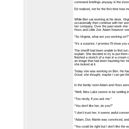
command briefings anyway in the event
Ed realized, not for the first time how m
While Ben sat working at his desk, Virg
occasionally then continue with her wo
her company. Over the past week she h
Hoss and Little Joe. Adam however seem
“So Virginia, what are you working on?
“It’s a surprise, I promise I’ll show you 
The sheriff had been unable to find out
explain. She decided to try to put them
finished a sketch of a man in a cream co
an image that had been haunting her mi
she looked at it.
Today she was working on Ben. He had s
Good, she thought, maybe I can get this
In the family room Adam and Hoss were 
“Well, Miss Lake seems to be settling in
“Too nicely, if you ask me.”
“You don’t like her, do you?”
“I don’t trust her; it seems awful conv
“Adam, Doc Martin was convinced, and 
“You could be right but I don’t like the 