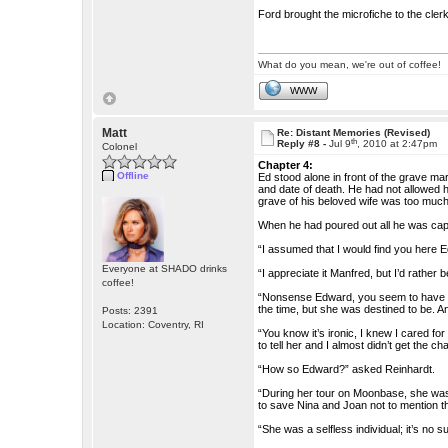
Ford brought the microfiche to the cle
What do you mean, we're out of coffee!
WWW
Matt
Re: Distant Memories (Revised)
th
Reply #8 -
Jul 9
, 2010 at 2:47pm
Colonel
Chapter 4:
Offline
Ed stood alone in front of the grave ma
and date of death. He had not allowed h
grave of his beloved wife was too much
When he had poured out all he was cap
“I assumed that I would find you here 
Everyone at SHADO drinks
“I appreciate it Manfred, but I’d rather b
coffee!
“Nonsense Edward, you seem to have fo
the time, but she was destined to be. A
Posts: 2391
Location: Coventry, RI
“You know it’s ironic, I knew I cared fo
to tell her and I almost didn’t get the ch
“How so Edward?” asked Reinhardt.
“During her tour on Moonbase, she was
to save Nina and Joan not to mention t
“She was a selfless individual; it’s no 