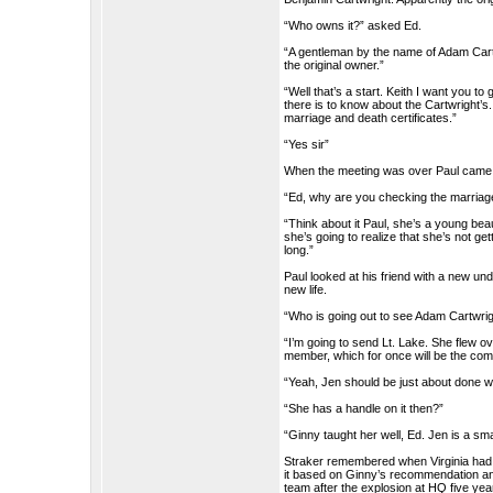
“Who owns it?” asked Ed.
“A gentleman by the name of Adam Cartw
the original owner.”
“Well that’s a start. Keith I want you to
there is to know about the Cartwright’s
marriage and death certificates.”
“Yes sir”
When the meeting was over Paul came 
“Ed, why are you checking the marriag
“Think about it Paul, she’s a young bea
she’s going to realize that she’s not get
long.”
Paul looked at his friend with a new un
new life.
“Who is going out to see Adam Cartwri
“I’m going to send Lt. Lake. She flew ov
member, which for once will be the comp
“Yeah, Jen should be just about done w
“She has a handle on it then?”
“Ginny taught her well, Ed. Jen is a sma
Straker remembered when Virginia had
it based on Ginny’s recommendation an
team after the explosion at HQ five yea