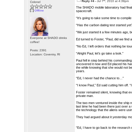
th
Reply #4 -
Jul 7
, 2010 at 4:39pm
Colonel
The SHADO mobile laboratory had finall
Offline
spacecraft.
“It’s going to take some time to compile 
“Has the carbon dating test started ye
“We just started it a few minutes ago, b
Everyone at SHADO drinks
Ed turned to Foster, “Paul, did we find 
coffee!
“No Ed, I left orders that nothing be to
Posts: 2391
“Alright Paul, let’s go take a look.”
Location: Coventry, RI
Paul fell in step behind his commanding
uncovered it now and Ed placed his han
the while knowing that she would not be 
years.
“Ed, I never had the chance to…”
“I know Paul,” Ed said cutting him off. “I
Foster remained silent, knowing that e
private man.
The two men ventured inside the ship not
last time he had been there just over a 
the technology that the aliens were usi
They had argued about it yesterday m
“Ed, I have to go back to the research 