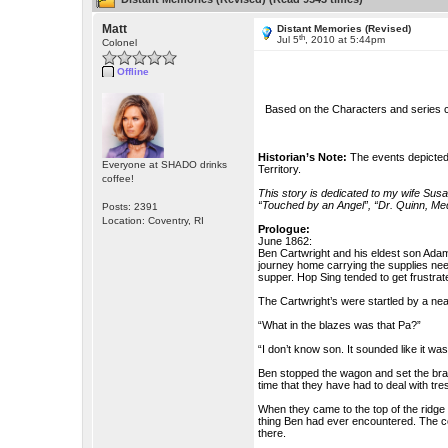
Matt
Distant Memories (Revised)
th
Jul 5
, 2010 at 5:44pm
Colonel
Offline
Based on the Characters and series 
Historian’s Note:
The events depicted 
Everyone at SHADO drinks
Territory.
coffee!
This story is dedicated to my wife Sus
“Touched by an Angel”, “Dr. Quinn, M
Posts: 2391
Location: Coventry, RI
Prologue:
June 1862:
Ben Cartwright and his eldest son Adam 
journey home carrying the supplies neede
supper. Hop Sing tended to get frustra
The Cartwright’s were startled by a ne
“What in the blazes was that Pa?”
“I don’t know son. It sounded like it was
Ben stopped the wagon and set the brake
time that they have had to deal with tr
When they came to the top of the ridge
thing Ben had ever encountered. The co
there.