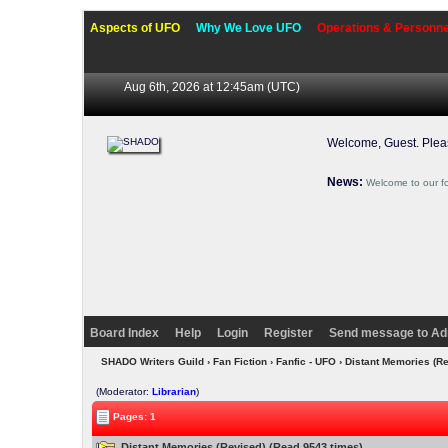
Aspects of UFO
Why We Love UFO
Operations & Personne
Aug 6th, 2026 at 12:45am
(UTC)
Welcome, Guest. Ple
News:
Welcome to our f
Board Index
Help
Login
Register
Send message to Ad
SHADO Writers Guild
›
Fan Fiction
›
Fanfic - UFO
› Distant Memories (R
(Moderator:
Librarian
)
Pages: 1
Distant Memories (Revised) (Read 9543 times)