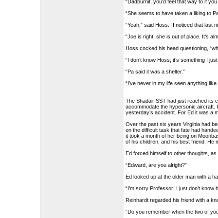
“Dadburnit, you’d feel that way to if y
“She seems to have taken a liking to
“Yeah,” said Hoss. “I noticed that last 
“Joe is right, she is out of place. It’s al
Hoss cocked his head questioning, “wh
“I don’t know Hoss; it’s something I jus
“Pa said it was a shelter.”
“I’ve never in my life seen anything like 
The Shadair SST had just reached its cru
accommodate the hypersonic aircraft. 
yesterday’s accident. For Ed it was a ma
Over the past six years Virginia had 
on the difficult task that fate had han
it took a month of her being on Moonba
of his children, and his best friend. He
Ed forced himself to other thoughts, as 
“Edward, are you alright?”
Ed looked up at the older man with a ha
“I’m sorry Professor; I just don’t know h
Reinhardt regarded his friend with a kn
“Do you remember when the two of you