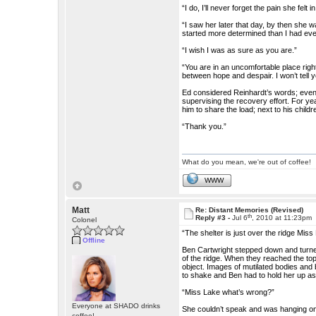
“I do, I’ll never forget the pain she fel
“I saw her later that day, by then she 
started more determined than I had eve
“I wish I was as sure as you are.”
“You are in an uncomfortable place righ
between hope and despair. I won’t tell yo
Ed considered Reinhardt’s words; even
supervising the recovery effort. For y
him to share the load; next to his childr
“Thank you.”
What do you mean, we're out of coffee!
WWW
Matt
Re: Distant Memories (Revised)
th
Reply #3 -
Jul 6
, 2010 at 11:23pm
Colonel
“The shelter is just over the ridge Mis
Offline
Ben Cartwright stepped down and turned
of the ridge. When they reached the top 
object. Images of mutilated bodies and 
to shake and Ben had to hold her up as
“Miss Lake what’s wrong?”
Everyone at SHADO drinks
She couldn’t speak and was hanging on t
coffee!