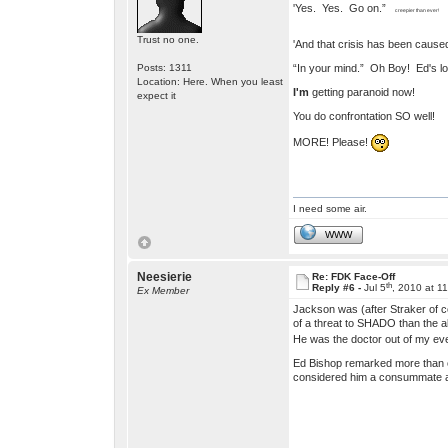
'Yes. Yes. Go on.”
creepier than ever!
Trust no one.
'And that crisis has been cause
Posts: 1311
“In your mind.” Oh Boy! Ed's los
Location: Here. When you least
I'm
getting paranoid now!
expect it
You do confrontation SO well!
MORE! Please!
I need some air.
WWW
Neesierie
Re: FDK Face-Off
th
Reply #6 -
Jul 5
, 2010 at 1
Ex Member
Jackson was (after Straker of c
of a threat to SHADO than the 
He was the doctor out of my ever
Ed Bishop remarked more than on
considered him a consummate a