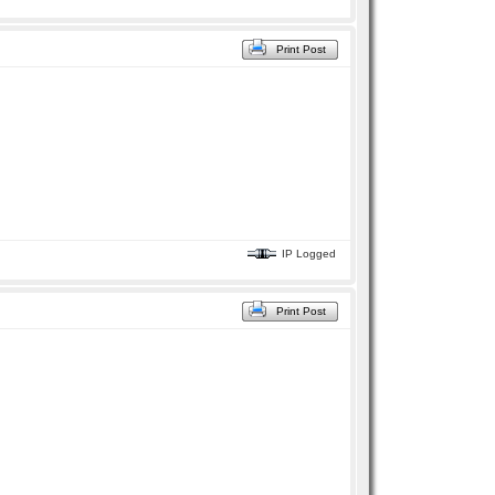
Print Post
IP Logged
Print Post