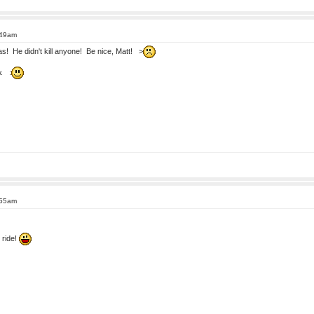
:49am
! He didn't kill anyone! Be nice, Matt! >
w. :
:55am
 ride!