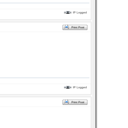
IP Logged
Print Post
IP Logged
Print Post