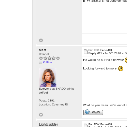
BTW, Straker's not done complai
Matt
Re: FDK Face-Off
th
Reply #11 -
Jul 5
, 2010 at 
Colonel
He would be our Ed if he was!
Offline
Looking forward to more.
Everyone at SHADO drinks
coffee!
Posts: 2391
Location: Coventry, RI
What do you mean, we're out of c
WWW
Lightcudder
Re: FDK Face-Off
th