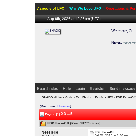
Aspects of UFO
Why We Love UFO
Operations & Per
Aug 8th, 2026 at 12:35pm
(UTC)
Welcome, Gues
News:
Welcome 
Board Index
Help
Login
Register
Send message 
SHADO Writers Guild
›
Fan Fiction
›
Fanfic - UFO
› FDK Face-Of
(Moderator:
Librarian
)
2
3
...
5
Pages: [1]
FDK Face-Off (Read 38774 times)
Neesierie
FDK Face-Off
th
Jul 5
, 2010 at 2:26am