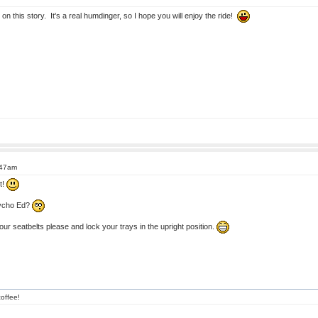
this story. It's a real humdinger, so I hope you will enjoy the ride!
:47am
t!
sycho Ed?
r seatbelts please and lock your trays in the upright position.
offee!