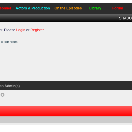
sonnel
Actors & Production
On the Episodes
Library
Forum
SHADO W
t. Please
Login
or
Register
to our forum.
to Admin(s)
f