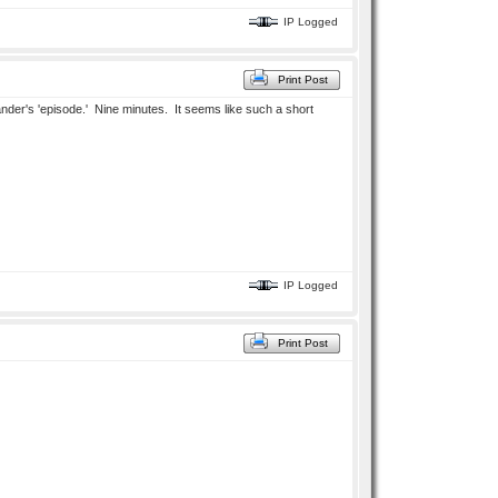
IP Logged
Print Post
mmander's 'episode.' Nine minutes. It seems like such a short
IP Logged
Print Post