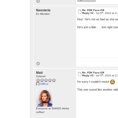
Neesierie
Re: FDK Face-Off
th
Reply #2 -
Jul 5
, 2010 at 2
Ex Member
Hey! He's not as bad as she was
He's just a little . . . lost right no
Matt
Re: FDK Face-Off
th
Reply #3 -
Jul 5
, 2010 at 2
Colonel
I'm sorry I couldn't resist!
Offline
This one sound like another wild
Everyone at SHADO drinks
coffee!