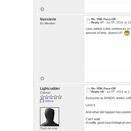
Neesierie
Re: FDK Face-Off
th
Reply #7 -
Jul 5
, 2010 at 1
Ex Member
I just added a few sentences to t
amount of time, doesn't it?
Lightcudder
Re: FDK Face-Off
th
Reply #8 -
Jul 5
, 2010 at 1
Colonel
Everyone at SHADO drinks coff
Offline
Love it
And what did happen two week
Can't wait!
A reallly good psychological story.
Trust no one.