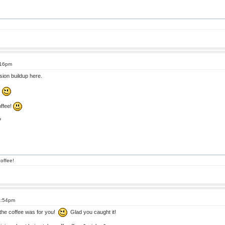
:16pm
ion buildup here.
!
offee!
?
offee!
4:54pm
the coffee was for you!
Glad you caught it!