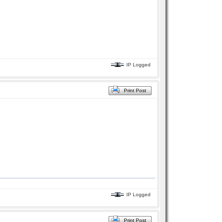
IP Logged
Print Post
IP Logged
Print Post