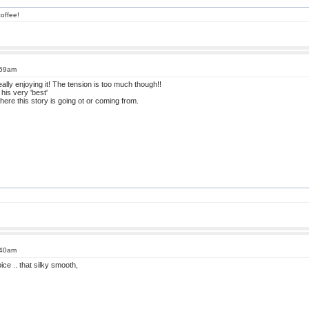
offee!
:59am
eally enjoying it! The tension is too much though!!
 his very 'best'
here this story is going ot or coming from.
:40am
ice .. that silky smooth,