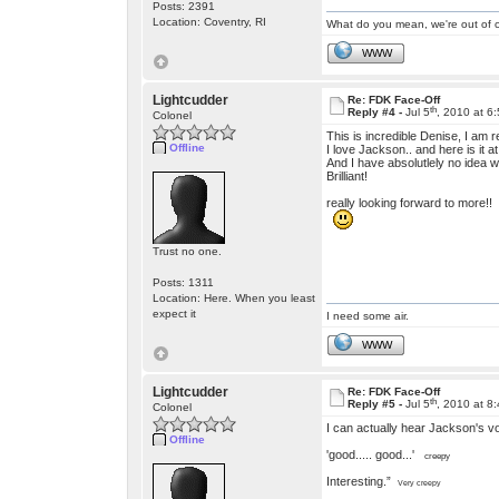
Posts: 2391
Location: Coventry, RI
What do you mean, we're out of c
WWW
Lightcudder
Re: FDK Face-Off
th
Reply #4 -
Jul 5
, 2010 at 6
Colonel
This is incredible Denise, I am r
Offline
I love Jackson.. and here is it at
And I have absolutlely no idea w
Brilliant!
really looking forward to more!!
Trust no one.
Posts: 1311
Location: Here. When you least
expect it
I need some air.
WWW
Lightcudder
Re: FDK Face-Off
th
Reply #5 -
Jul 5
, 2010 at 8
Colonel
I can actually hear Jackson's vo
Offline
'good..... good...'
creepy
Interesting.”
Very creepy