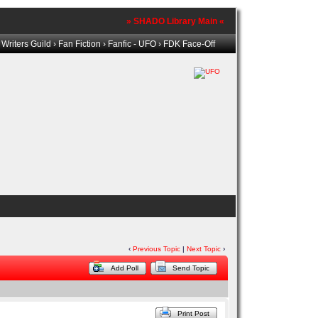
» SHADO Library Main «
riters Guild
›
Fan Fiction
›
Fanfic - UFO
› FDK Face-Off
‹
Previous Topic
|
Next Topic
›
Add Poll
Send Topic
Print Post