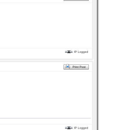
IP Logged
Print Post
IP Logged