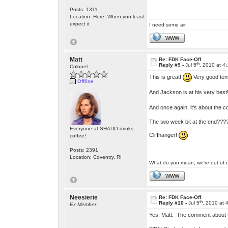
Posts: 1311
Location: Here. When you least
expect it
I need some air.
WWW
Matt
Re: FDK Face-Off
th
Reply #9 -
Jul 5
, 2010 at 4
Colonel
This is great!
Very good tens
Offline
And Jackson is at his very best
And once again, it's about the c
The two week bit at the end???
Everyone at SHADO drinks
Cliffhanger!
coffee!
Posts: 2391
Location: Coventry, RI
What do you mean, we're out of c
WWW
Neesierie
Re: FDK Face-Off
th
Reply #10 -
Jul 5
, 2010 at 
Ex Member
Yes, Matt. The comment about 