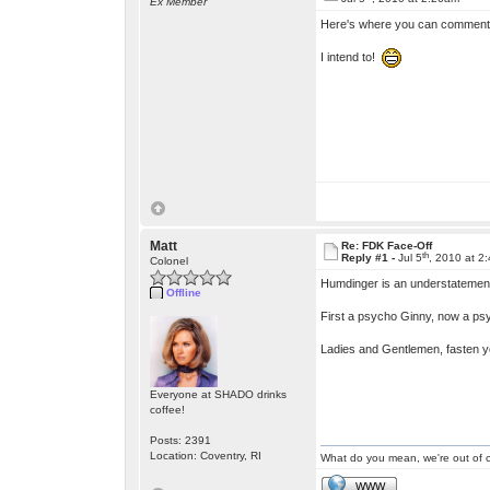
Ex Member
Here's where you can comment on 
I intend to!
Matt
Re: FDK Face-Off
th
Reply #1 -
Jul 5
, 2010 at 2
Colonel
Humdinger is an understatemen
Offline
First a psycho Ginny, now a p
Ladies and Gentlemen, fasten you
Everyone at SHADO drinks
coffee!
Posts: 2391
Location: Coventry, RI
What do you mean, we're out of c
WWW