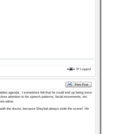
IP Logged
Print Post
idden agenda. I sometimes felt that he could end up being more
close attention to his speech patterns, facial movements, etc.
im either.
e with the doctor, because Sheybal always stole the scene! He