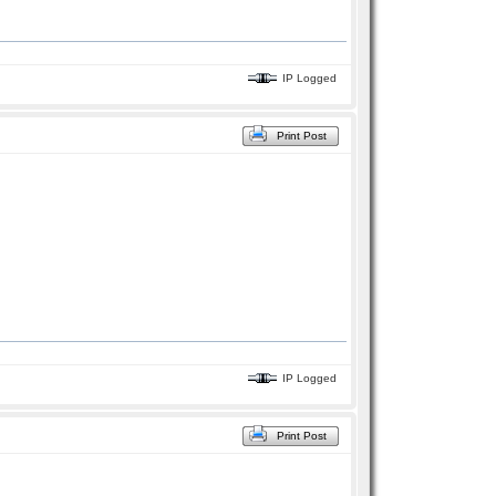
IP Logged
Print Post
IP Logged
Print Post