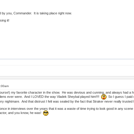
d by you, Commander. It is taking place right now.
ing it!
1:00am
ourse!) my favorite character in the show. He was devious and cunning, and always had a h
aliens ever were. And I LOVED the way Vladek Sheybal played him!!!!
So I guess I paid 
y nightmare. And that distrust I felt was sealed by the fact that Straker never really trusted h
ce in interviews over the years that it was a waste of time trying to look good in any scen
ctor, and you know, he was!