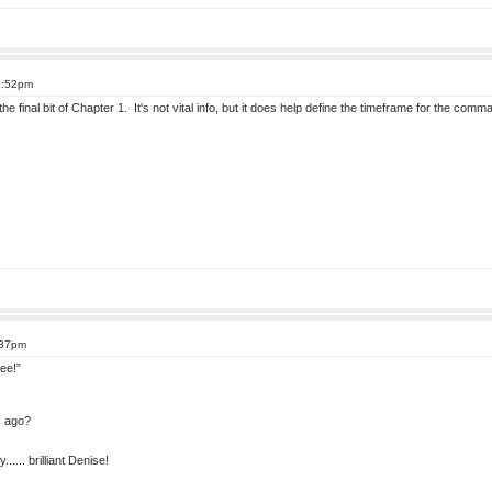
2:52pm
he final bit of Chapter 1. It's not vital info, but it does help define the timeframe for the co
:37pm
ee!”
s ago?
..... brilliant Denise!