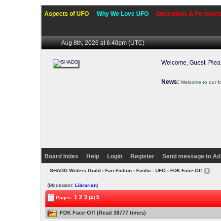
Aspects of UFO
Why We Love UFO
Operations & Personne
Aug 8th, 2026 at 6:40pm
(UTC)
Welcome, Guest. Ple
News:
Welcome to our f
Board Index
Help
Login
Register
Send message to Ad
SHADO Writers Guild
›
Fan Fiction
›
Fanfic - UFO
› FDK Face-Off
(Moderator:
Librarian
)
1
2
3
5
Pages:
[4]
FDK Face-Off (Read 38777 times)