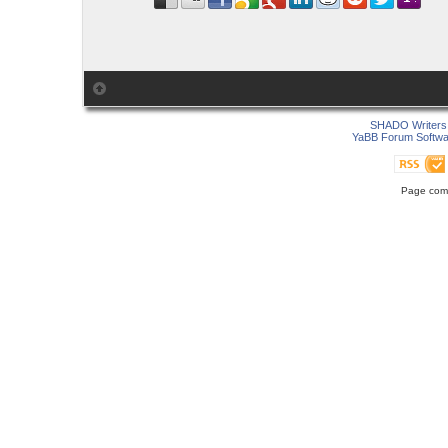
SHADO Writers 
YaBB Forum Softwa
Page comp