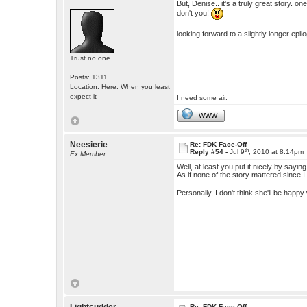
But, Denise.. it's a truly great story.
don't you!
looking forward to a slightly longer epi
Trust no one.
Posts: 1311
Location: Here. When you least
expect it
I need some air.
WWW
Neesierie
Re: FDK Face-Off
th
Reply #54 -
Jul 9
, 2010 at 8:14pm
Ex Member
Well, at least you put it nicely by say
As if none of the story mattered since I 
Personally, I don't think she'll be happy
Re: FDK Face-Off