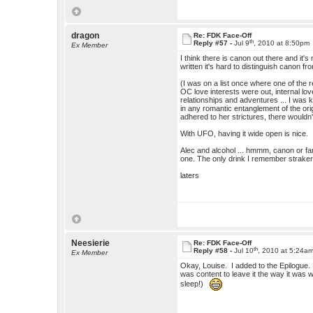
dragon
Re: FDK Face-Off
th
Reply #57 -
Jul 9
, 2010 at 8:50pm
Ex Member
I think there is canon out there and it
written it's hard to distinguish canon f
(I was on a list once where one of the r
OC love interests were out, internal lov
relationships and adventures ... I was
in any romantic entanglement of the origi
adhered to her strictures, there wouldn
With UFO, having it wide open is nice.
Alec and alcohol ... hmmm, canon or fa
one. The only drink I remember straker w
laters
Neesierie
Re: FDK Face-Off
th
Reply #58 -
Jul 10
, 2010 at 5:24a
Ex Member
Okay, Louise. I added to the Epilogue. 
was content to leave it the way it was w
sleep!)