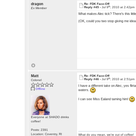
dragon
Re: FDK Face-Off
th
Reply #45 -
Jul 9
, 2010 at 2:42pm
Ex Member
What makes Alec tick? There's this littl
(OK, could you two stop giving me ideas
Matt
Re: FDK Face-Off
th
Reply #46 -
Jul 9
, 2010 at 2:51pm
Colonel
I have a different take on Alec, yes fli
Offline
waters.
I can see Miss Ealand taming him!
Everyone at SHADO drinks
coffee!
Posts: 2391
Location: Coventry, RI
What do you mean, we're out of coffee!