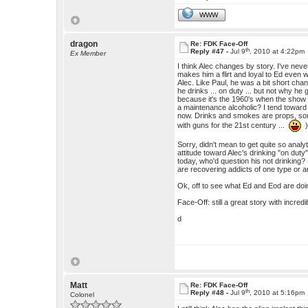
WWW
dragon
Re: FDK Face-Off
th
Reply #47 -
Jul 9
, 2010 at 4:22pm
Ex Member
I think Alec changes by story. I've nev
makes him a flirt and loyal to Ed even
Alec. Like Paul, he was a bit short ch
he drinks ... on duty ... but not why he
because it's the 1960's when the show i
a maintenance alcoholic? I tend toward
now. Drinks and smokes are props, some
with guns for the 21st century ...
Sorry, didn't mean to get quite so analyt
attitude toward Alec's drinking "on duty" 
today, who'd question his not drinking
are recovering addicts of one type or a
Ok, off to see what Ed and Eod are doing w
Face-Off: still a great story with incred
d
Matt
Re: FDK Face-Off
th
Reply #48 -
Jul 9
, 2010 at 5:16pm
Colonel