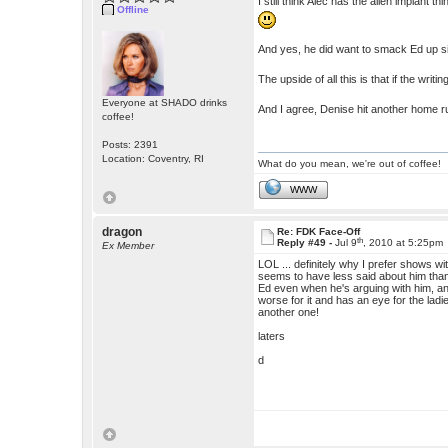
I still think Alec has the alien implant 
Offline
And yes, he did want to smack Ed up s
The upside of all this is that if the wr
Everyone at SHADO drinks
And I agree, Denise hit another home r
coffee!
Posts: 2391
Location: Coventry, RI
What do you mean, we're out of coffee!
WWW
dragon
Re: FDK Face-Off
th
Reply #49 -
Jul 9
, 2010 at 5:25pm
Ex Member
LOL ... definitely why I prefer shows with
seems to have less said about him than 
Ed even when he's arguing with him, an e
worse for it and has an eye for the ladie
another one!
laters
d