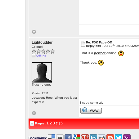
Lightcudder
Re: FDK Face-Off
th
Reply #59 -
Jul 10
, 2010 at 9:32a
Colonel
That is a
perfect
ending.
Offline
Thank you.
Trust no one.
Posts: 1311
Location: Here. When you least
expect it
I need some air.
WWW
1
2
3
5
Pages:
[4]
Bookmarks
: