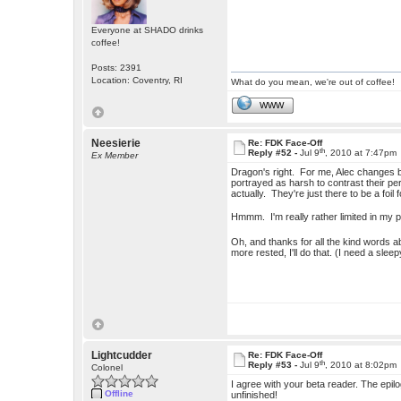
Everyone at SHADO drinks
coffee!
Posts: 2391
Location: Coventry, RI
What do you mean, we're out of coffee!
WWW
Neesierie
Re: FDK Face-Off
th
Reply #52 -
Jul 9
, 2010 at 7:47pm
Ex Member
Dragon's right. For me, Alec changes by 
portrayed as harsh to contrast their pers
actually. They're just there to be a foil
Hmmm. I'm really rather limited in my p
Oh, and thanks for all the kind words a
more rested, I'll do that. (I need a slee
Lightcudder
Re: FDK Face-Off
th
Reply #53 -
Jul 9
, 2010 at 8:02pm
Colonel
I agree with your beta reader. The epilo
Offline
unfinished!