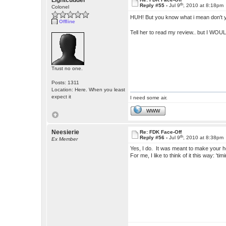
Lightcudder
th
Reply #55 -
Jul 9
, 2010 at 8:18pm
Colonel
HUH! But you know what i mean don't
Offline
Tell her to read my review.. but I WOUL
Trust no one.
Posts: 1311
Location: Here. When you least
expect it
I need some air.
WWW
Neesierie
Re: FDK Face-Off
th
Reply #56 -
Jul 9
, 2010 at 8:38pm
Ex Member
Yes, I do. It was meant to make your hea
For me, I like to think of it this way: 'ti