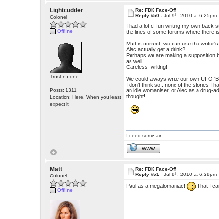
Lightcudder
Re: FDK Face-Off
th
Reply #50 -
Jul 9
, 2010 at 6:25pm
Colonel
I had a lot of fun writing my own back
Offline
the lines of some forums where there is
Matt is correct, we can use the writer'
Alec actually get a drink?
Perhaps we are making a supposition ba
as well!
Careless writing!
Trust no one.
We could always write our own UFO 'Bibl
I don't think so.. none of the stories 
Posts: 1311
an idle womaniser, or Alec as a drug-a
thought!
Location: Here. When you least
expect it
I need some air.
WWW
Matt
Re: FDK Face-Off
th
Reply #51 -
Jul 9
, 2010 at 6:39pm
Colonel
Paul as a megalomaniac!
That I ca
Offline