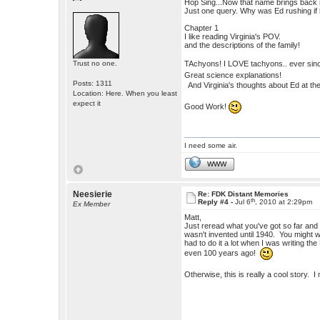
Hop Sing...Now that name brings back
Just one query. Why was Ed rushing if 
Chapter 1
I like reading Virginia's POV.
and the descriptions of the family!
TAchyons! I LOVE tachyons.. ever sin
Trust no one.
Great science explanations!
Posts: 1311
And Virginia's thoughts about Ed at the 
Location: Here. When you least
expect it
Good Work!
I need some air.
WWW
Neesierie
Re: FDK Distant Memories
th
Reply #4 -
Jul 6
, 2010 at 2:29pm
Ex Member
Matt,
Just reread what you've got so far and 
wasn't invented until 1940. You might w
had to do it a lot when I was writing
even 100 years ago!
Otherwise, this is really a cool story