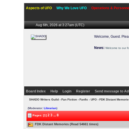
Aspects of UFO
Why We Love UFO
Operations & Personne
Aug 6th, 2026 at 3:27am
(UTC)
Welcome, Guest. Ple
News:
Welcome to our f
Board Index
Help
Login
Register
Send message to Ad
SHADO Writers Guild
›
Fan Fiction
›
Fanfic - UFO
› FDK Distant Memori
(Moderator:
Librarian
)
2
3
...
8
Pages: [1]
FDK Distant Memories (Read 54661 times)