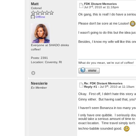
Matt
FDK Distant Memories
rd
Jul 3
, 2010 at 11:16pm
Colonel
Ok gang, this is real! I do have a seriou
Offline
Please don't be sore at me Louise!
I wasn't going to do this but the idea j
Besides, I know my wife will like this o
Everyone at SHADO drinks
coffee!
Posts: 2391
Location: Coventry, RI
What do you mean, we're out of coffee!
WWW
Neesierie
Re: FDK Distant Memories
th
Reply #1 -
Jul 5
, 2010 at 11:19am
Ex Member
Okay. First off, I didn't hate this story a
Ginny either. But having said that, you'
I haven't seen Bonanza in too many yea
I only have one quibble. I seriously do
would take a serious amount of time to 
exact location. Time travel simply isn
techno-babble sounded good.