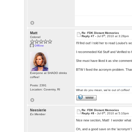
Matt
Re: FDK Distant Memories
th
Reply #7 -
Jul 6
, 2010 at 3:28pm
Colonel
I'll find out! I told her to read Louise's 
Offline
I recommeded Kid Stuff and Verified to
She must have liked it as she comment
BTW I fixed the acronym problem. Th
Everyone at SHADO drinks
coffee!
Posts: 2391
Location: Coventry, RI
What do you mean, we're out of coffee!
WWW
Neesierie
Re: FDK Distant Memories
th
Reply #8 -
Jul 6
, 2010 at 5:10pm
Ex Member
Nice new section, Matt! I wonder what 
Oh, and a good save on the 'acronym'