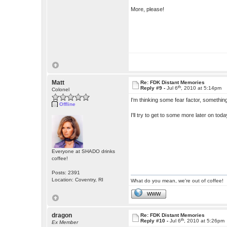
More, please!
Matt
Re: FDK Distant Memories
th
Reply #9 -
Jul 6
, 2010 at 5:14pm
Colonel
I'm thinking some fear factor, something
Offline
I'll try to get to some more later on to
Everyone at SHADO drinks
coffee!
Posts: 2391
Location: Coventry, RI
What do you mean, we're out of coffee!
WWW
dragon
Re: FDK Distant Memories
th
Reply #10 -
Jul 6
, 2010 at 5:26pm
Ex Member