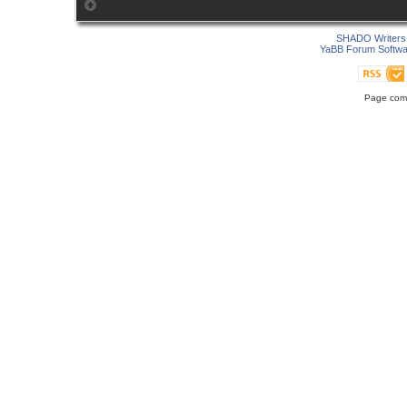
SHADO Writers 
YaBB Forum Softwa
Page comp