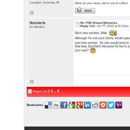
Location: Coventry, RI
What do you mean, we're out of coffee!
WWW
Neesierie
Re: FDK Distant Memories
th
Reply #14 -
Jul 7
, 2010 at 6:12am
Ex Member
Nice new section, Matt.
Although I'm not sure Ginny would speak
own time period. So she would tend to t
that way, but that's because he too is 
you now?
2
3
...
8
Pages: [1]
Bookmarks
: