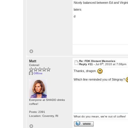
Nicely balanced between Ed and Virgini
laters
d
Matt
Re: FDK Distant Memories
th
Reply #11 -
Jul 6
, 2010 at 7:08pm
Colonel
Thanks, dragon.
Offline
Which line reminded you of Stingray?
Everyone at SHADO drinks
coffee!
Posts: 2391
Location: Coventry, RI
What do you mean, we're out of coffee!
WWW