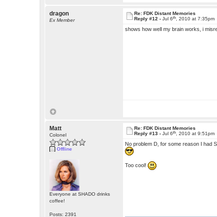
dragon
Re: FDK Distant Memories
th
Reply #12 -
Jul 6
, 2010 at 7:35pm
Ex Member
shows how well my brain works, i misrea
Matt
Re: FDK Distant Memories
th
Reply #13 -
Jul 6
, 2010 at 9:51pm
Colonel
No problem D, for some reason I had St
Offline
Too cool!
Everyone at SHADO drinks
coffee!
Posts: 2391