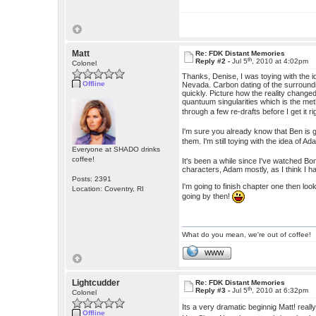
Matt
Re: FDK Distant Memories
th
Reply #2 -
Jul 5
, 2010 at 4:02pm
Colonel
Thanks, Denise, I was toying with the 
Offline
Nevada. Carbon dating of the surrounding
quickly. Picture how the reality chang
quantuum singularities which is the meth
through a few re-drafts before I get it ri
I'm sure you already know that Ben is g
them. I'm still toying with the idea of 
Everyone at SHADO drinks
coffee!
It's been a while since I've watched Bon
characters, Adam mostly, as I think I h
Posts: 2391
I'm going to finish chapter one then look
Location: Coventry, RI
going by then!
What do you mean, we're out of coffee!
WWW
Lightcudder
Re: FDK Distant Memories
th
Reply #3 -
Jul 5
, 2010 at 6:32pm
Colonel
Its a very dramatic beginnig Matt! real
Offline