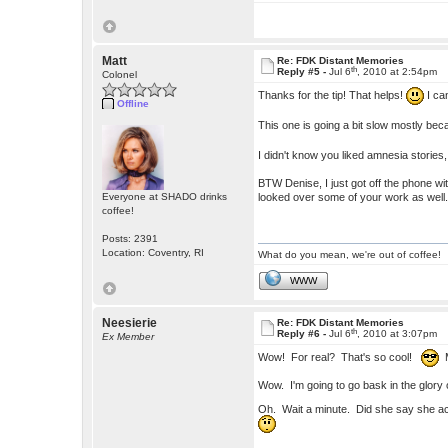
Matt
Re: FDK Distant Memories
th
Reply #5 -
Jul 6
, 2010 at 2:54pm
Colonel
Thanks for the tip! That helps!
I can
Offline
This one is going a bit slow mostly bec
I didn't know you liked amnesia stories
BTW Denise, I just got off the phone w
looked over some of your work as well
Everyone at SHADO drinks
coffee!
Posts: 2391
Location: Coventry, RI
What do you mean, we're out of coffee!
WWW
Neesierie
Re: FDK Distant Memories
th
Reply #6 -
Jul 6
, 2010 at 3:07pm
Ex Member
Wow! For real? That's so cool!
M
Wow. I'm going to go bask in the glory o
Oh. Wait a minute. Did she say she ac