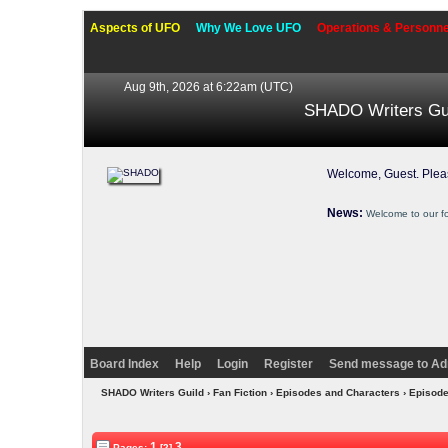
Aspects of UFO
Why We Love UFO
Operations & Personne
Aug 9th, 2026 at 6:22am
(UTC)
SHADO Writers Gu
Welcome, Guest. Ple
News:
Welcome to our f
Board Index
Help
Login
Register
Send message to Ad
SHADO Writers Guild
›
Fan Fiction
›
Episodes and Characters
›
Episod
1
3
Pages:
[2]