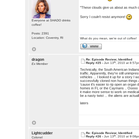
"These clouds give us about as much c
Sorry I couln't resist anymore!
Everyone at SHADO drinks
coffee!
Posts: 2391
Location: Coventry, RI
What do you mean, we're out of coffee!
WWW
dragon
Re: Episode Review; Identified
th
Reply #25 -
Jun 13
, 2010 at 8:57
Ex Member
Technically, the South American Indians 
traffic. Apparently, they're still unim
vehicles ... I looked it up for a story I
successfully cloned non human things an
'cause it's easier to rip open an organ
homes in FL or the Caymans .. Ooooo ..
it make more sense to work on medical s
be a nasty twist ... the aliens are actu
laters
Lightcudder
Re: Episode Review; Identified
th
Reply #26 -
Jun 13
, 2010 at 9:08
Colonel