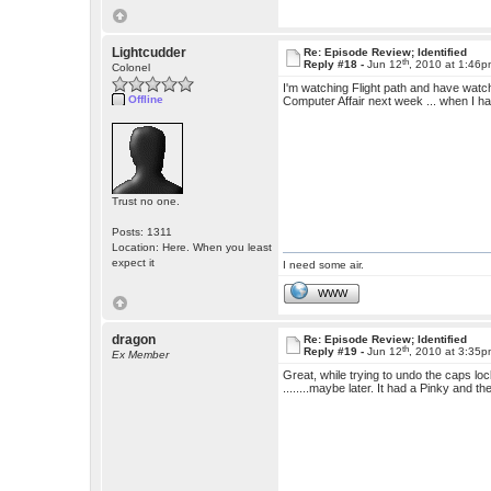
Lightcudder
Re: Episode Review; Identified
th
Reply #18 -
Jun 12
, 2010 at 1:46
Colonel
I'm watching Flight path and have watch
Offline
Computer Affair next week ... when I h
Trust no one.
Posts: 1311
Location: Here. When you least
expect it
I need some air.
WWW
dragon
Re: Episode Review; Identified
th
Reply #19 -
Jun 12
, 2010 at 3:35
Ex Member
Great, while trying to undo the caps lo
........maybe later. It had a Pinky and the