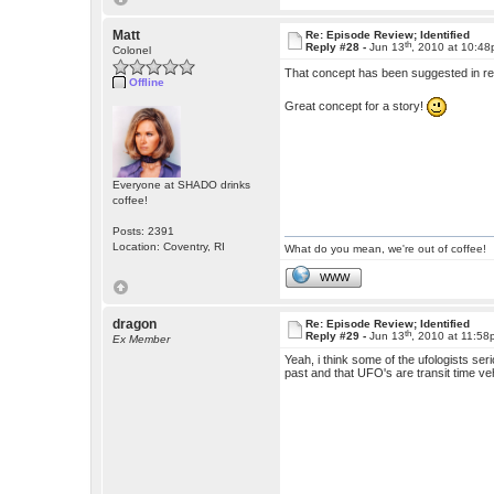
Matt
Re: Episode Review; Identified
th
Reply #28 -
Jun 13
, 2010 at 10:4
Colonel
That concept has been suggested in rea
Offline
Great concept for a story!
Everyone at SHADO drinks
coffee!
Posts: 2391
Location: Coventry, RI
What do you mean, we're out of coffee!
WWW
dragon
Re: Episode Review; Identified
th
Reply #29 -
Jun 13
, 2010 at 11:5
Ex Member
Yeah, i think some of the ufologists ser
past and that UFO's are transit time ve