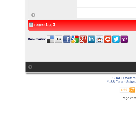
1
3
Pages:
[2]
Bookmarks
:
SHADO Writers 
YaBB Forum Softwa
Page comp