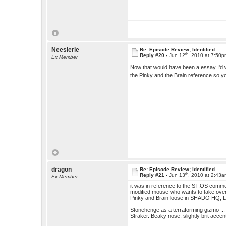
Neesierie
Re: Episode Review; Identified
th
Reply #20 -
Jun 12
, 2010 at 7:50
Ex Member
Now that would have been a essay I'd 
the Pinky and the Brain reference so yo
dragon
Re: Episode Review; Identified
th
Reply #21 -
Jun 13
, 2010 at 2:43
Ex Member
it was in reference to the ST:OS commen
modified mouse who wants to take over th
Pinky and Brain loose in SHADO HQ; 
Stonehenge as a terraforming gizmo ...
Straker. Beaky nose, slightly brit accent