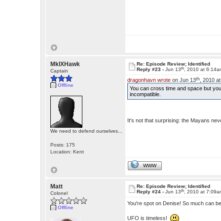
MkIXHawk
Re: Episode Review; Identified
th
Reply #23 -
Jun 13
, 2010 at 6:14
Captain
th
dragonhavn wrote
on Jun 13
, 2010 a
Offline
You can cross time and space but yo
incompatible.
It's not that surprising: the Mayans ne
We need to defend ourselves...
Posts: 175
Location: Kent
WWW
Matt
Re: Episode Review; Identified
th
Reply #24 -
Jun 13
, 2010 at 7:09
Colonel
You're spot on Denise! So much can be w
Offline
UFO is timeless!