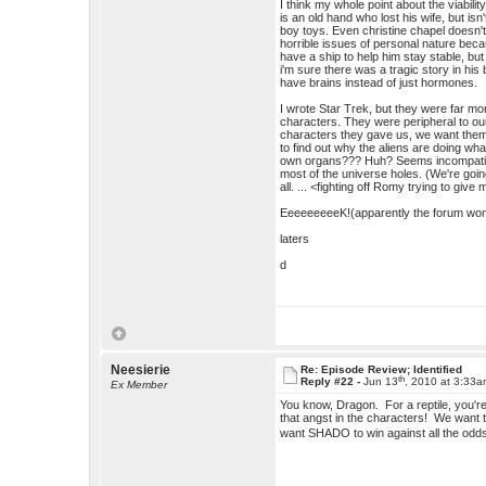
I think my whole point about the viabi
is an old hand who lost his wife, but isn
boy toys. Even christine chapel doesn
horrible issues of personal nature beca
have a ship to help him stay stable, bu
i'm sure there was a tragic story in h
have brains instead of just hormones.
I wrote Star Trek, but they were far mor
characters. They were peripheral to o
characters they gave us, we want them t
to find out why the aliens are doing wh
own organs??? Huh? Seems incompatible. 
most of the universe holes. (We're go
all. ... <fighting off Romy trying to gi
EeeeeeeeeK!(apparently the forum won't
laters
d
Neesierie
Re: Episode Review; Identified
th
Reply #22 -
Jun 13
, 2010 at 3:33
Ex Member
You know, Dragon. For a reptile, you'r
that angst in the characters! We want to 
want SHADO to win against all the od