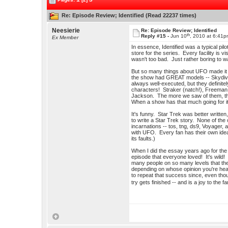
Re: Episode Review; Identified (Read 22237 times)
Neesierie
Re: Episode Review; Identified
th
Reply #15 -
Jun 10
, 2010 at 6:41
Ex Member
In essence, Identified was a typical pil
store for the series. Every facility is v
wasn't too bad. Just rather boring to w
But so many things about UFO made it 
the show had GREAT models -- Skydiver
always well-executed, but they definite
characters! Straker (natch!), Freeman, 
Jackson. The more we saw of them, the 
When a show has that much going for it, 
It's funny. Star Trek was better written
to write a Star Trek story. None of the
incarnations -- tos, tng, ds9, Voyager,
with UFO. Every fan has their own idea w
its faults.)
When I did the essay years ago for the
episode that everyone loved! It's wild
many people on so many levels that ther
depending on whose opinion you're hea
to repeat that success since, even tho
try gets finished -- and is a joy to the 