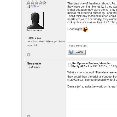
That was one of the things about UFo.
Offline
they were coming.. Honestly, if they wan
is that because they were sterile, they 
males) for breeding purposes.. and tha
I don't think any medical science could c
hearts etc were secondary, they wanted
Crikey this is s serious topic for 10.06
Good night!
Trust no one.
Posts: 1311
Location: Here. When you least
expect it
I need some air.
WWW
Neesierie
Re: Episode Review; Identified
th
Reply #27 -
Jun 13
, 2010 at 10:0
Ex Member
What a cool concept! The aliens are a
they acted than the original concept fr
in advance.) Someone should write a sto
Denise (off to twist the world on its ear 