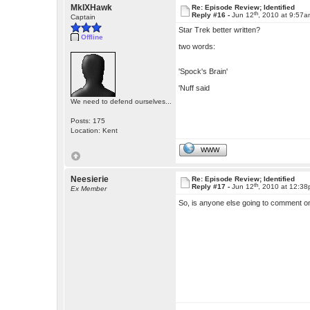
MkIXHawk
Re: Episode Review; Identified
th
Reply #16 -
Jun 12
, 2010 at 9:57
Captain
Star Trek better written?
Offline
two words:
'Spock's Brain'
'Nuff said
We need to defend ourselves...
Posts: 175
Location: Kent
WWW
Neesierie
Re: Episode Review; Identified
th
Reply #17 -
Jun 12
, 2010 at 12:3
Ex Member
So, is anyone else going to comment 