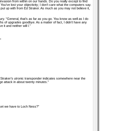
asion from within on our hands. Do you really except to find
You’ve lost your objectivity; I don’t care what the computers say.
 I put up with from Ed Straker. As much as you may not believe it,
fury. “General, that’s as far as you go. You know as well as I do
nths of upgrades goodbye. As a matter of fact, I didn’t have any
it and neither will I.”
”
Straker’s utronic transponder indicates somewhere near the
arge attack in about twenty minutes.”
sset we have to Loch Ness?”