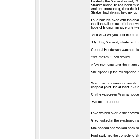
Heatedly the General asked, “W
Straker alive? He has been missi
And one more thing, don’t think f
Straker had always held my utm
Lake held his eyes with the char
that if the aliens get off plane
hope of finding him alive until t
“And what will you do if the craft
“My duty, General, whatever I ha
General Henderson watched, but
“Yes ma’am.” Ford replied.
A few moments later the image o
She flipped up the microphone, 
Seated in the command mobile F
deepest point. It’s at least 750 f
On the vidscreen Virginia nodd
“Will do, Foster out.”
Lake walked over to the comman
Grey looked at the electronic map
She nodded and walked back to t
Ford switched the console to Sk