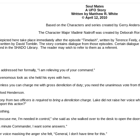
Soul Mates
A UFO Story
Written by Matthew R. White
© April 12, 2010
Based on the Characters and series created by Gerry Ander
The Character Major Vladimir Natiroff was created by Deborah Ro
picted here take place immediately after the episode “Timelash”, written by Terence Feely
ritten by David Tomblin. The story contains dialogue from those episodes. Certain dialogue al
und in the SHADO Library. The reader may wish to refer to them as a referent.
dressed her formally, “I am relieving you of your command.”
 venomous look as she held his eyes with hers.
ess you can charge me with gross dereliction of duty; you need the unanimous vote from 
barked Henderson.
ony from two officers is required to bring a dereliction charge.
Lake did not raise her voice w
pport this action?”
othing.
 excuse me, I’m needed in control,” she said as she walked over to the desk to open the door
 a minute Commander, I want some answers.”
 voice masking the anger she felt, “General, I don’t have time for this.”