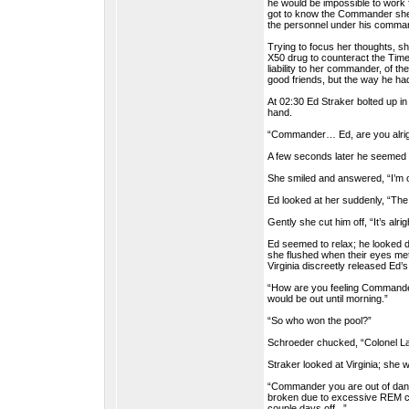
he would be impossible to work 
got to know the Commander she f
the personnel under his comman
Trying to focus her thoughts, s
X50 drug to counteract the Timel
liability to her commander, of t
good friends, but the way he ha
At 02:30 Ed Straker bolted up in
hand.
“Commander… Ed, are you alrig
A few seconds later he seemed 
She smiled and answered, “I’m ok
Ed looked at her suddenly, “Th
Gently she cut him off, “It’s alr
Ed seemed to relax; he looked d
she flushed when their eyes me
Virginia discreetly released Ed’
“How are you feeling Commander
would be out until morning.”
“So who won the pool?”
Schroeder chucked, “Colonel Lak
Straker looked at Virginia; she w
“Commander you are out of dange
broken due to excessive REM cycl
couple days off...”