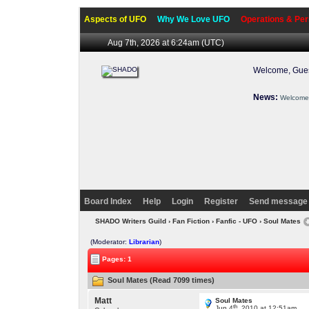
Aspects of UFO
Why We Love UFO
Operations & Per
Aug 7th, 2026 at 6:24am
(UTC)
Welcome, Gues
News:
Welcome 
Board Index
Help
Login
Register
Send message 
SHADO Writers Guild
›
Fan Fiction
›
Fanfic - UFO
› Soul Mates
(Moderator:
Librarian
)
Pages: 1
Soul Mates (Read 7099 times)
Matt
Soul Mates
th
Jun 4
, 2010 at 12:51am