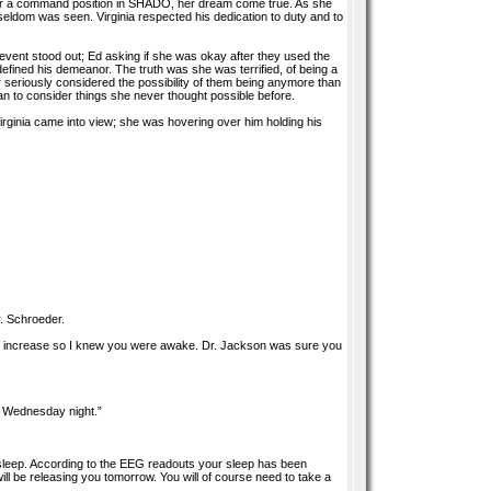
d for a command position in SHADO, her dream come true. As she
eldom was seen. Virginia respected his dedication to duty and to
event stood out; Ed asking if she was okay after they used the
defined his demeanor. The truth was she was terrified, of being a
r seriously considered the possibility of them being anymore than
an to consider things she never thought possible before.
Virginia came into view; she was hovering over him holding his
r. Schroeder.
s increase so I knew you were awake. Dr. Jackson was sure you
e Wednesday night.”
 sleep. According to the EEG readouts your sleep has been
ll be releasing you tomorrow. You will of course need to take a