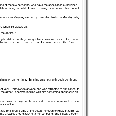
s one of the few personnel who have the specialized experience
ll theoretical, and while I have a strong minor in interdimensional
a year or more. Anyway we can go over the details on Monday; why
e here when Ed wakes up.”
the earliest.”
hing he did before they brought him in was run back to the rooftop
 to rest easier. I owe him that. He saved my life Alec.” With
prehension on her face. Her mind was racing through conflicting
st year. Unknown to anyone she was attracted to him almost to
m the airport; she was kidding with him something about cars on
iend, was the only one he seemed to confide in, as well as being
tive officer.
ble to find out some of the details, enough to know that Ed had
e a tactless icy glacier of a human being. She initially thought