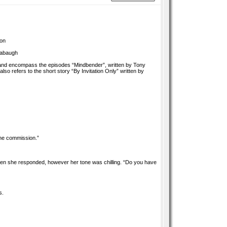
son
rabaugh
, and encompass the episodes “Mindbender”, written by Tony
so refers to the short story “By Invitation Only” written by
the commission.”
hen she responded, however her tone was chilling. “Do you have
s.