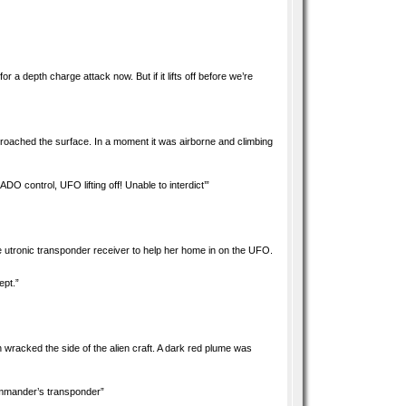
r a depth charge attack now. But if it lifts off before we’re
 broached the surface. In a moment it was airborne and climbing
 control, UFO lifting off! Unable to interdict’”
e utronic transponder receiver to help her home in on the UFO.
ept.”
on wracked the side of the alien craft. A dark red plume was
Commander’s transponder”