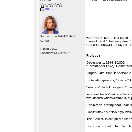
Colonel
Offline
Everyone at SHADO drinks
Historian’s Note:
The events de
coffee!
Barwick, and “The Long Sleep”, w
Catherine Stewart. It may be fo
Posts: 2391
Location: Coventry, RI
Prologue:
December 1, 1984: 16:00Z
“Commander Lake,” Henderson ad
Virginia Lake shot Henderson a
“On what grounds, General? Unl
“You don’t think I can get it?” 
You don’t have it yet, and testim
two officers who will stand in su
Henderson, staring back, said n
I didn’t think so.
“Now if you will
The General interrupted, “Just
She spun around to face him; her