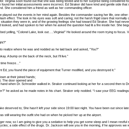
for. Virginia soon found out that she was being tested and to her surprise being considere
ound her initial assessments were incorrect. Ed Straker did have kind and gentle side that s
d. She considered him a friend as well as her commanding officer.
he played out the events in her mind again. Besides the commander saving her life, one other 
ash effect. The look in his eyes was soft and caring; not the harsh frigid stare that normally 
he situation they were in, and of the growing feelings she had toward Ed Straker. She had neve
d looked, and had spoken to her when he asked the question had lit a fire inside her. She beg
 bed yelling, “Colonel Lake, look out…..Virginia!” He looked around the room trying to focus. 
ht?”
to realize where he was and nodded as he laid back and asked, “You?”
ay. A bump on the back of the neck, but I’ll live.”
e time freeze…”
ight Ed, you found the piece of equipment that Turner modified, and you destroyed it.”
own at their joined hands;
t. The door opened and
s hand when Dr. Schroeder walked in. Straker continued looking at her for a second then to D
?” he asked as he made notes in his chart. Straker only nodded. “I saw your EEG reading
e deserved to; She hasn’t left your side since 19:00 last night. You have been out since lat
as still wearing the outfit she had on when he picked her up at the airport.
r now, so I am going to give you a sedative to help you get some sleep and I mean restful
es; a side effect of the drugs. Dr. Jackson will see you in the morning, if he approves we wi