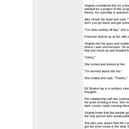
Virginia considered this for a f
needed for a project of this scop
theory, my specialty is quantum
Alec shook his head and said, “T
don’t you go home and get some
“I’ve been asleep all day,” she s
Freeman looked up at her with con
Virginia met his gaze and nodded.
where I was unconscious. He was
that she stood up and headed fo
“Ginny.”
She turned and looked at him.
“I’m worried about him too.”
She smiled and said, “Thanks.”
Ed Straker lay in a restless sle
thoughts.
Her relationship with the comm
the point of being in love. She 
dark county roads causing disor
Virginia knew that few people g
the only person who would public
She also was aware that the com
got the short straw in the deal.