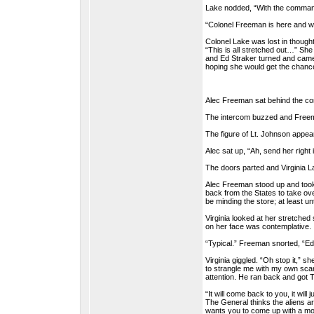
Lake nodded, “With the command
“Colonel Freeman is here and wa
Colonel Lake was lost in though
“This is all stretched out…” Sh
and Ed Straker turned and came t
hoping she would get the chanc
Alec Freeman sat behind the co
The intercom buzzed and Freem
The figure of Lt. Johnson appear
Alec sat up, “Ah, send her right i
The doors parted and Virginia Lak
Alec Freeman stood up and took 
back from the States to take ov
be minding the store; at least 
Virginia looked at her stretched
on her face was contemplative.
“Typical.” Freeman snorted, “Ed 
Virginia giggled. “Oh stop it,”
to strangle me with my own scar
attention. He ran back and got T
“It will come back to you, it wil
The General thinks the aliens ar
wants you to come up with a mod