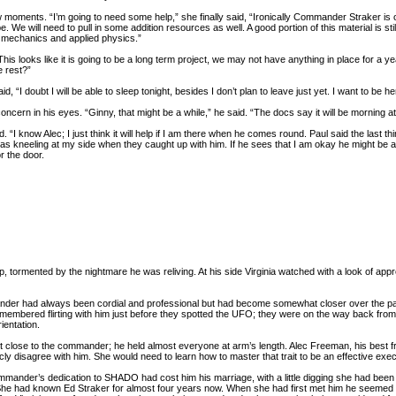
ew moments. “I’m going to need some help,” she finally said, “Ironically Commander Straker i
e. We will need to pull in some addition resources as well. A good portion of this material is sti
 mechanics and applied physics.”
his looks like it is going to be a long term project, we may not have anything in place for 
 rest?”
aid, “I doubt I will be able to sleep tonight, besides I don’t plan to leave just yet. I want to b
cern in his eyes. “Ginny, that might be a while,” he said. “The docs say it will be morning at 
 “I know Alec; I just think it will help if I am there when he comes round. Paul said the last t
 kneeling at my side when they caught up with him. If he sees that I am okay he might be able
r the door.
ep, tormented by the nightmare he was reliving. At his side Virginia watched with a look of ap
ander had always been cordial and professional but had become somewhat closer over the pa
remembered flirting with him just before they spotted the UFO; they were on the way back fro
ientation.
ot close to the commander; he held almost everyone at arm’s length. Alec Freeman, his best fr
ly disagree with him. She would need to learn how to master that trait to be an effective execu
mander’s dedication to SHADO had cost him his marriage, with a little digging she had been a
 She had known Ed Straker for almost four years now. When she had first met him he seemed lik