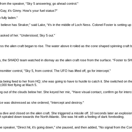
 from the speaker, “Sky 5 answering; go ahead control.”
Gay, it’s Ginny. How’s your fuel status?”
 fully laden.”
lieve has Straker,” said Lake, “it’s in the middle of Loch Ness. Colonel Foster is setting up fo
asked of her. “Understood; Sky 5 out.”
s the alien craft began to rise. The water above it roiled as the cone shaped spinning craft
, the SHADO team watched in dismay as the alien craft rose from the surface. “Foster to SHADO
nsmitter control, “Sky 5, from control. The UFO has lifted off, go for intercept.”
ta being feed to her from HQ; she was going to have to hustle to catch it. She switched on th
,000 feet flying at Mach 5.
ng out of the clouds below her. She keyed her mic, “Have visual contact, confirm go for interc
oice was distressed as she ordered, “Intercept and destroy.”
o a dive and closed on the alien craft. She triggered a missile off. 10 seconds later an explosi
 spiraled down towards the North Atlantic. She was hit with a feeling of dark foreboding.
the speaker, “Direct hit, it’s going down,” she paused, and then added, “No signal from the 