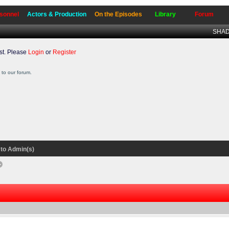
sonnel
Actors & Production
On the Episodes
Library
Forum
SHADO
t. Please
Login
or
Register
to our forum.
to Admin(s)