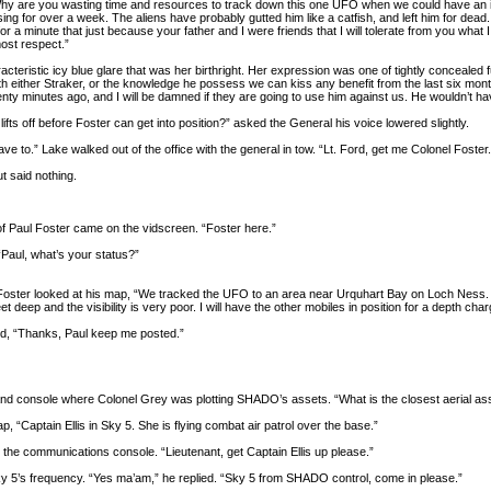
hy are you wasting time and resources to track down this one UFO when we could have an inv
ng for over a week. The aliens have probably gutted him like a catfish, and left him for dead. 
or a minute that just because your father and I were friends that I will tolerate from you what
ost respect.”
acteristic icy blue glare that was her birthright. Her expression was one of tightly concealed 
t with either Straker, or the knowledge he possess we can kiss any benefit from the last six mo
wenty minutes ago, and I will be damned if they are going to use him against us. He wouldn’t have 
 lifts off before Foster can get into position?” asked the General his voice lowered slightly.
ve to.” Lake walked out of the office with the general in tow. “Lt. Ford, get me Colonel Foster.
 said nothing.
f Paul Foster came on the vidscreen. “Foster here.”
“Paul, what’s your status?”
oster looked at his map, “We tracked the UFO to an area near Urquhart Bay on Loch Ness. 
eet deep and the visibility is very poor. I will have the other mobiles in position for a depth ch
ed, “Thanks, Paul keep me posted.”
d console where Colonel Grey was plotting SHADO’s assets. “What is the closest aerial a
, “Captain Ellis in Sky 5. She is flying combat air patrol over the base.”
he communications console. “Lieutenant, get Captain Ellis up please.”
y 5’s frequency. “Yes ma’am,” he replied. “Sky 5 from SHADO control, come in please.”