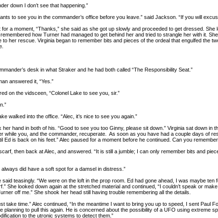
er down I don’t see that happening.”
nts to see you in the commander’s office before you leave.” said Jackson. “If you will ex
t for a moment, “Thanks,” she said as she got up slowly and proceeded to get dressed. She l
e remembered how Turner had managed to get behind her and tried to strangle her with it. She
o her rescue. Virginia began to remember bits and pieces of the ordeal that engulfed the two 
e.
mmander’s desk in what Straker and he had both called “The Responsibility Seat.”
an answered it, “Yes.”
ed on the vidsceen, “Colonel Lake to see you, sir.”
n.”
e walked into the office. “Alec, it’s nice to see you again.”
her hand in both of his. “Good to see you too Ginny, please sit down.” Virginia sat down in 
er while you, and the commander, recuperate. As soon as you have had a couple days of rest
until Ed is back on his feet.” Alec paused for a moment before he continued. Can you remem
 scarf, then back at Alec, and answered. “It is still a jumble; I can only remember bits and pi
always did have a soft spot for a damsel in distress.”
 she said teasingly. “We were on the loft in the prop room. Ed had gone ahead, I was maybe t
f.” She looked down again at the stretched material and continued, “I couldn’t speak or make
urner off me.” She shook her head still having trouble remembering all the details.
l just take time.” Alec continued, “In the meantime I want to bring you up to speed, I sent Pau
e planning to pull this again. He is concerned about the possibility of a UFO using extreme s
ification to the utronic systems to detect them.”