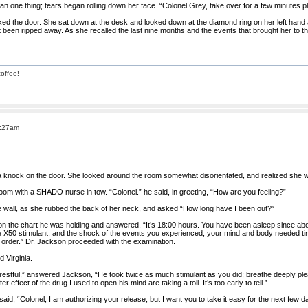
an one thing; tears began rolling down her face. “Colonel Grey, take over for a few minutes p
ed the door. She sat down at the desk and looked down at the diamond ring on her left hand 
ust been ripped away. As she recalled the last nine months and the events that brought her to t
offee!
1:27am
a knock on the door. She looked around the room somewhat disorientated, and realized she w
om with a SHADO nurse in tow. “Colonel.” he said, in greeting, “How are you feeling?”
the wall, as she rubbed the back of her neck, and asked “How long have I been out?”
 the chart he was holding and answered, “It’s 18:00 hours. You have been asleep since abo
he X50 stimulant, and the shock of the events you experienced, your mind and body needed ti
n order.” Dr. Jackson proceeded with the examination.
 Virginia.
ry restful,” answered Jackson, “He took twice as much stimulant as you did; breathe deeply pl
 effect of the drug I used to open his mind are taking a toll. It’s too early to tell.”
id, “Colonel, I am authorizing your release, but I want you to take it easy for the next few d