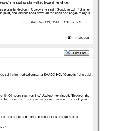
lease,” she said as she walked toward her office.
as a tear landed on it. Quietly she said, “Goodbye Ed…” She felt
his point, she laid her head down on the desk and began to cry in
nd
«
Last Edit: Sep 22
, 2010 at 1:54am by
Matt
»
IP Logged
Print Post
as still in the medical center at SHADO HQ. “Come in.” she said.
ut 04:00 hours this morning.” Jackson continued, “Between the
me to regenerate. I am going to release you once I check your
ease, I do not expect him to be conscious until sometime
ays.”