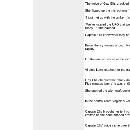
The voice of Gay Ellis crackled
She flipped up the microphone, “
“I just met up with the tanker; I’m
“We’ve located the UFO that we be
ready…” she paused.
Captain Ellis knew what may be 
Below the icy waters of Loch Nes
rapidly.
On the eastern shore of the loch
Virginia Lake reached for the tra
Gay Ellis checked the attack da
Five minutes later she was at 60
She spotted the alien craft comi
In the control room Virginia’s v
Captain Ellis brought her jet int
emitted as the cone shaped craft
Captain Ellis’ voice came over 