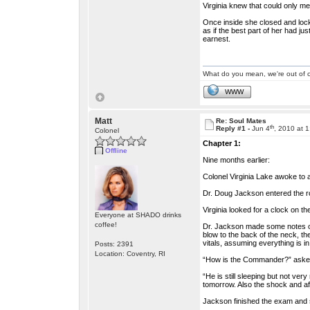
Virginia knew that could only me
Once inside she closed and lock
as if the best part of her had j
earnest.
What do you mean, we're out of c
WWW
Matt
Re: Soul Mates
th
Reply #1 -
Jun 4
, 2010 at 
Colonel
Chapter 1:
Offline
Nine months earlier:
Colonel Virginia Lake awoke to 
Dr. Doug Jackson entered the ro
Virginia looked for a clock on 
Everyone at SHADO drinks
coffee!
Dr. Jackson made some notes on
blow to the back of the neck, t
vitals, assuming everything is i
Posts: 2391
Location: Coventry, RI
“How is the Commander?” asked
“He is still sleeping but not ve
tomorrow. Also the shock and after
Jackson finished the exam and sa