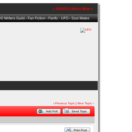
» SHADO Library Main «
 Writers Guild
›
Fan Fiction
›
Fanfic - UFO
› Soul Mates
‹
Previous Topic
|
Next Topic
›
Add Poll
Send Topic
Print Post