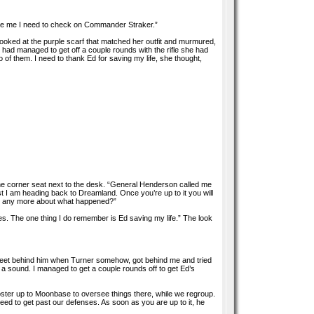
cuse me I need to check on Commander Straker.”
ooked at the purple scarf that matched her outfit and murmured,
 had managed to get off a couple rounds with the rifle she had
of them. I need to thank Ed for saving my life, she thought,
the corner seat next to the desk. “General Henderson called me
 I am heading back to Dreamland. Once you’re up to it you will
ber any more about what happened?”
eces. The one thing I do remember is Ed saving my life.” The look
en feet behind him when Turner somehow, got behind me and tried
 a sound. I managed to get a couple rounds off to get Ed’s
l Foster up to Moonbase to oversee things there, while we regroup.
peed to get past our defenses. As soon as you are up to it, he