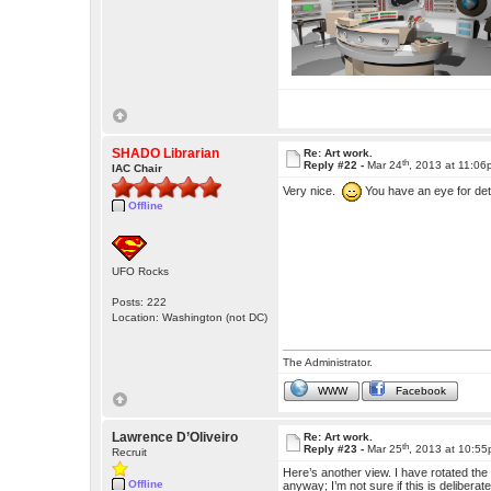
SHADO Librarian
Re: Art work.
th
Reply #22 -
Mar 24
, 2013 at 11:0
IAC Chair
Very nice.
You have an eye for deta
Offline
UFO Rocks
Posts: 222
Location: Washington (not DC)
The Administrator.
WWW
Facebook
Lawrence D’Oliveiro
Re: Art work.
th
Reply #23 -
Mar 25
, 2013 at 10:5
Recruit
Here’s another view. I have rotated the ce
Offline
anyway; I’m not sure if this is deliberat