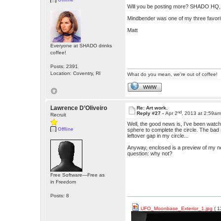
Will you be posting more? SHADO HQ,
Mindbender was one of my three favorite
Matt
Everyone at SHADO drinks
coffee!
Posts: 2391
Location: Coventry, RI
What do you mean, we're out of coffee!
WWW
Lawrence D’Oliveiro
Re: Art work.
nd
Reply #27 -
Apr 2
, 2013 at 2:59a
Recruit
Well, the good news is, I’ve been watch
Offline
sphere to complete the circle. The bad n
leftover gap in my circle...
Anyway, enclosed is a preview of my next 
question: why not?
Free Software—Free as
in Freedom
Posts: 8
UFO_Moonbase_Exterior_1.jpg
( 1