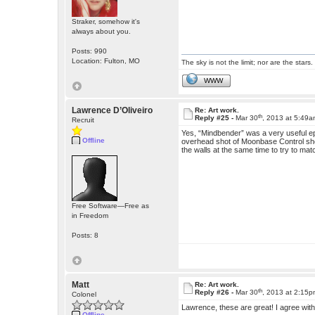
Straker, somehow it's
always about you.
Posts: 990
Location: Fulton, MO
The sky is not the limit; nor are the stars.
WWW
Lawrence D’Oliveiro
Re: Art work.
th
Reply #25 -
Mar 30
, 2013 at 5:49
Recruit
Yes, “Mindbender” was a very useful e
Offline
overhead shot of Moonbase Control show
the walls at the same time to try to ma
Free Software—Free as
in Freedom
Posts: 8
Matt
Re: Art work.
th
Reply #26 -
Mar 30
, 2013 at 2:15
Colonel
Lawrence, these are great! I agree with
Offline