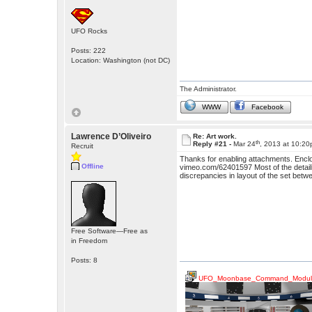
UFO Rocks
Posts: 222
Location: Washington (not DC)
The Administrator.
WWW
Facebook
Lawrence D’Oliveiro
Re: Art work.
th
Reply #21 -
Mar 24
, 2013 at 10:2
Recruit
Thanks for enabling attachments. Enclo
Offline
vimeo.com/62401597 Most of the detailing
discrepancies in layout of the set bet
Free Software—Free as
in Freedom
Posts: 8
UFO_Moonbase_Command_Modul