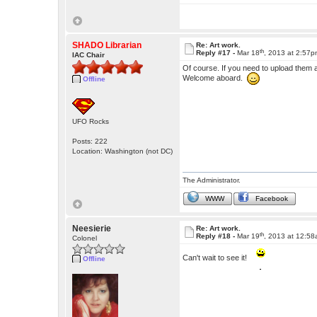
SHADO Librarian
Re: Art work.
th
Reply #17 -
Mar 18
, 2013 at 2:57
IAC Chair
Of course. If you need to upload them 
Welcome aboard.
Offline
UFO Rocks
Posts: 222
Location: Washington (not DC)
The Administrator.
WWW
Facebook
Neesierie
Re: Art work.
th
Reply #18 -
Mar 19
, 2013 at 12:5
Colonel
Can't wait to see it!
Offline