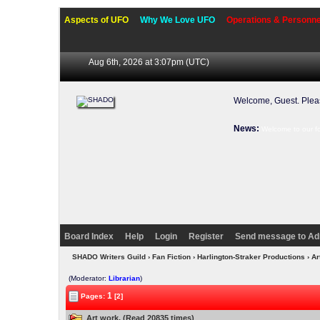
Aspects of UFO
Why We Love UFO
Operations & Personne
Aug 6th, 2026 at 3:07pm
(UTC)
Welcome, Guest. Ple
News:
Welcome to our f
Board Index
Help
Login
Register
Send message to Ad
SHADO Writers Guild
›
Fan Fiction
›
Harlington-Straker Productions
› Ar
(Moderator:
Librarian
)
1
Pages:
[2]
Art work. (Read 20835 times)