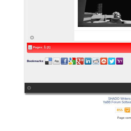
1
Pages:
[2]
Bookmarks
:
SHADO Writers 
YaBB Forum Softwa
Page comp