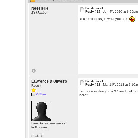
Neesierie
Re: Art work.
th
Reply #15 -
Jun 4
, 2010 at 9:20pm
Ex Member
You're hilarious, is what you are!
Lawrence D’Oliveiro
Re: Art work.
th
Reply #16 -
Mar 18
, 2013 at 7:10
Recruit
I’ve been working on a 3D model of the M
Offline
here?
Free Software—Free as
in Freedom
Posts: 8