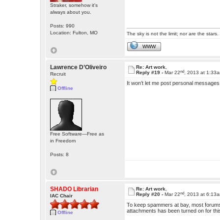
Straker, somehow it's
always about you.
Posts: 990
Location: Fulton, MO
The sky is not the limit; nor are the stars.
WWW
Lawrence D’Oliveiro
Re: Art work.
nd
Reply #19 -
Mar 22
, 2013 at 1:33
Recruit
It won’t let me post personal messages
Offline
Free Software—Free as
in Freedom
Posts: 8
SHADO Librarian
Re: Art work.
nd
Reply #20 -
Mar 22
, 2013 at 6:13
IAC Chair
To keep spammers at bay, most forums
attachments has been turned on for thi
Offline