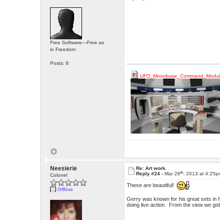
Free Software—Free as
in Freedom
Posts: 8
UFO_Moonbase_Command_Module
Neesierie
Re: Art work.
th
Reply #24 -
Mar 29
, 2013 at 4:25
Colonel
These are beautiful!
Offline
Gerry was known for his great sets in 
doing live action. From the view we got 