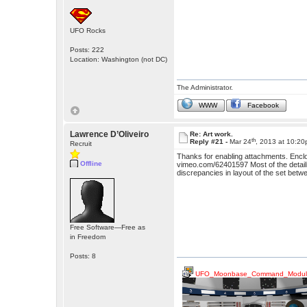
UFO Rocks
Posts: 222
Location: Washington (not DC)
The Administrator.
WWW
Facebook
Lawrence D’Oliveiro
Re: Art work.
th
Reply #21 -
Mar 24
, 2013 at 10:2
Recruit
Thanks for enabling attachments. Enclo
Offline
vimeo.com/62401597 Most of the detailing
discrepancies in layout of the set bet
Free Software—Free as
in Freedom
Posts: 8
UFO_Moonbase_Command_Modul