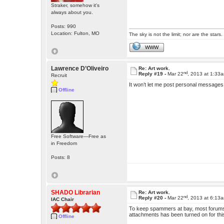
Straker, somehow it's
always about you.
Posts: 990
Location: Fulton, MO
The sky is not the limit; nor are the stars.
WWW
Lawrence D’Oliveiro
Re: Art work.
nd
Reply #19 -
Mar 22
, 2013 at 1:33
Recruit
It won’t let me post personal messages
Offline
Free Software—Free as
in Freedom
Posts: 8
SHADO Librarian
Re: Art work.
nd
Reply #20 -
Mar 22
, 2013 at 6:13
IAC Chair
To keep spammers at bay, most forums
attachments has been turned on for thi
Offline