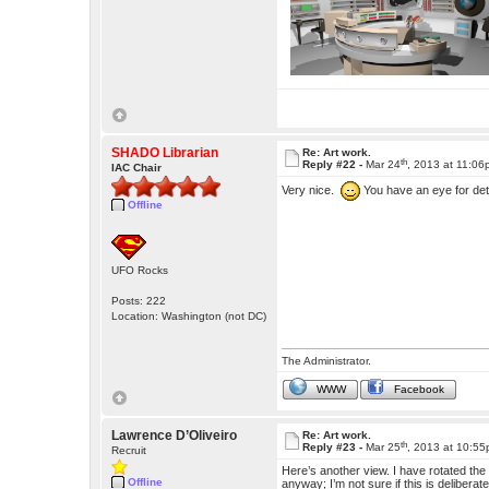
SHADO Librarian
Re: Art work.
th
Reply #22 -
Mar 24
, 2013 at 11:0
IAC Chair
Very nice.
You have an eye for deta
Offline
UFO Rocks
Posts: 222
Location: Washington (not DC)
The Administrator.
WWW
Facebook
Lawrence D’Oliveiro
Re: Art work.
th
Reply #23 -
Mar 25
, 2013 at 10:5
Recruit
Here’s another view. I have rotated the ce
Offline
anyway; I’m not sure if this is deliberat