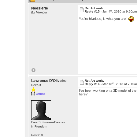
Neesierie
Re: Art work.
th
Reply #15 -
Jun 4
, 2010 at 9:20pm
Ex Member
You're hilarious, is what you are!
Lawrence D’Oliveiro
Re: Art work.
th
Reply #16 -
Mar 18
, 2013 at 7:10
Recruit
I’ve been working on a 3D model of the M
Offline
here?
Free Software—Free as
in Freedom
Posts: 8