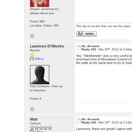
Straker, somehow it's
always about you.
Posts: 990
Location: Fulton, MO
The sky is not the limit; nor are the stars.
WWW
Lawrence D’Oliveiro
Re: Art work.
th
Reply #25 -
Mar 30
, 2013 at 5:49
Recruit
Yes, “Mindbender” was a very useful e
Offline
overhead shot of Moonbase Control show
the walls at the same time to try to ma
Free Software—Free as
in Freedom
Posts: 8
Matt
Re: Art work.
th
Reply #26 -
Mar 30
, 2013 at 2:15
Colonel
Lawrence, these are great! I agree with
Offline