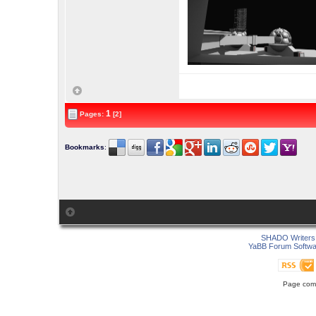
1
Pages:
[2]
Bookmarks
:
SHADO Writers 
YaBB Forum Softwa
Page comp