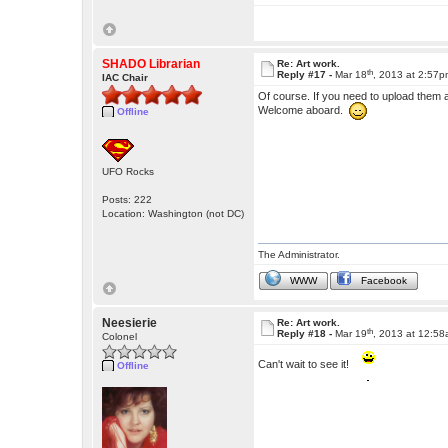
SHADO Librarian
Re: Art work.
th
Reply #17 -
Mar 18
, 2013 at 2:57
IAC Chair
Of course. If you need to upload them 
Welcome aboard.
Offline
UFO Rocks
Posts: 222
Location: Washington (not DC)
The Administrator.
WWW
Facebook
Neesierie
Re: Art work.
th
Reply #18 -
Mar 19
, 2013 at 12:5
Colonel
Can't wait to see it!
Offline