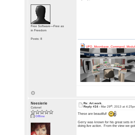
Free Software—Free as
in Freedom
Posts: 8
UFO_Moonbase_Command_Module
Neesierie
Re: Art work.
th
Reply #24 -
Mar 29
, 2013 at 4:25
Colonel
These are beautiful!
Offline
Gerry was known for his great sets in 
doing live action. From the view we got 