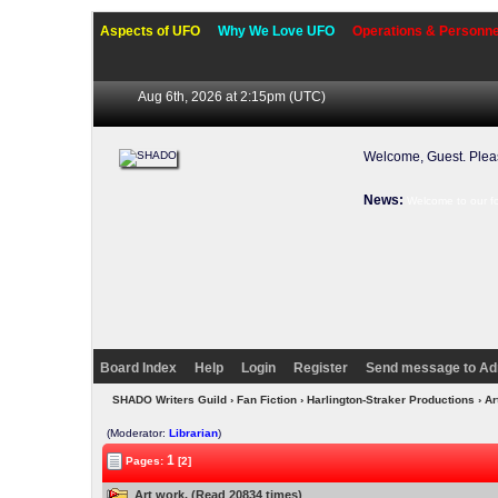
Aspects of UFO
Why We Love UFO
Operations & Personne
Aug 6th, 2026 at 2:15pm
(UTC)
Welcome, Guest. Ple
News:
Welcome to our f
Board Index
Help
Login
Register
Send message to Ad
SHADO Writers Guild
›
Fan Fiction
›
Harlington-Straker Productions
› Ar
(Moderator:
Librarian
)
1
Pages:
[2]
Art work. (Read 20834 times)