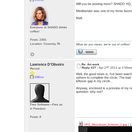
Will you be posting more? SHADO HQ,
Mindbender was one of my three favorite
Matt
Everyone at SHADO drinks
coffee!
Posts: 2391
Location: Coventry, RI
What do you mean, we're out of coffee!
WWW
Lawrence D’Oliveiro
Re: Art work.
nd
Reply #27 -
Apr 2
, 2013 at 2:59a
Recruit
Well, the good news is, I’ve been watch
Offline
sphere to complete the circle. The bad n
leftover gap in my circle...
Anyway, enclosed is a preview of my next 
question: why not?
Free Software—Free as
in Freedom
Posts: 8
UFO_Moonbase_Exterior_1.jpg
( 1