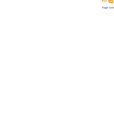
Page comp