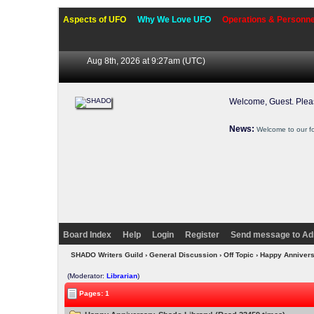
Aspects of UFO
Why We Love UFO
Operations & Personne
Aug 8th, 2026 at 9:27am
(UTC)
Welcome, Guest. Ple
News:
Welcome to our f
Board Index
Help
Login
Register
Send message to Ad
SHADO Writers Guild
›
General Discussion
›
Off Topic
› Happy Annivers
(Moderator:
Librarian
)
Pages: 1