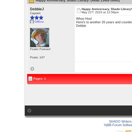
Happy Anniversary, Shado Library! (Read 23459 times)
DebbieJ
Happy Anniversary, Shado Library
st
May 21
, 2023 at 12:58pm
Captain
Whoo Hoo!
Offline
Here's to another 26 years and countin
Debbie
Foster Forever!
Posts: 147
Pages: 1
SHADO Writers 
YaBB Forum Softwa