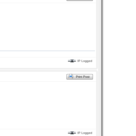
IP Logged
Print Post
IP Logged