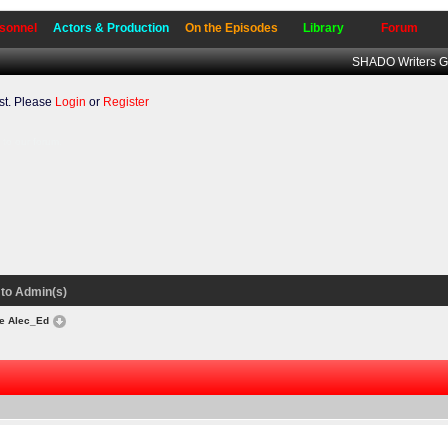
sonnel
Actors & Production
On the Episodes
Library
Forum
SHADO Writers G
t. Please
Login
or
Register
to our forum.
to Admin(s)
e Alec_Ed