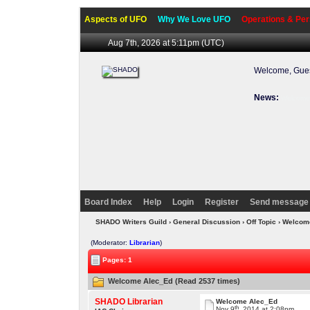
Aspects of UFO
Why We Love UFO
Operations & Per
Aug 7th, 2026 at 5:11pm
(UTC)
Welcome, Gues
News:
Welcome 
Board Index
Help
Login
Register
Send message 
SHADO Writers Guild
›
General Discussion
›
Off Topic
› Welcom
(Moderator:
Librarian
)
Pages: 1
Welcome Alec_Ed (Read 2537 times)
SHADO Librarian
Welcome Alec_Ed
th
Nov 9
, 2014 at 2:08pm