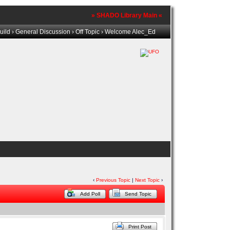
» SHADO Library Main «
uild
›
General Discussion
›
Off Topic
› Welcome Alec_Ed
‹
Previous Topic
|
Next Topic
›
Add Poll
Send Topic
Print Post