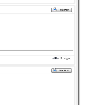
Print Post
IP Logged
Print Post