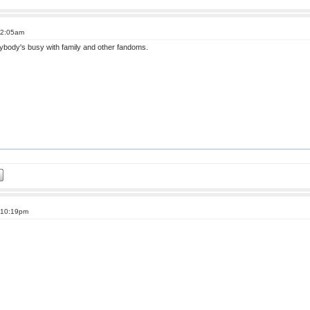
 2:05am
erybody's busy with family and other fandoms.
t 10:19pm