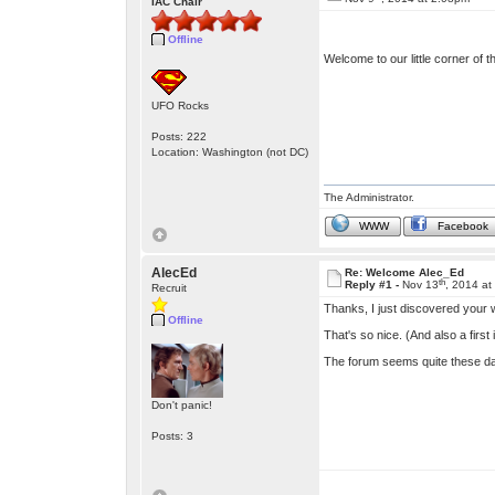
IAC Chair
Offline
Welcome to our little corner of 
UFO Rocks
Posts: 222
Location: Washington (not DC)
The Administrator.
WWW
Facebook
AlecEd
Re: Welcome Alec_Ed
th
Reply #1 -
Nov 13
, 2014 a
Recruit
Thanks, I just discovered your
Offline
That's so nice. (And also a first
The forum seems quite these da
Don't panic!
Posts: 3