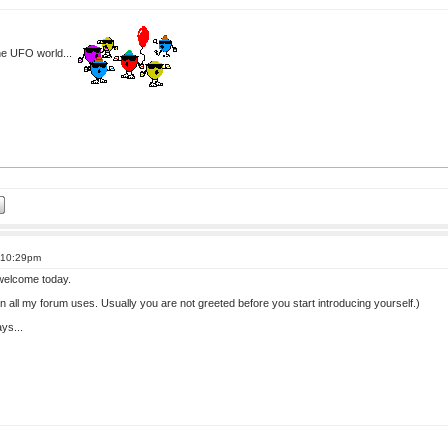
the UFO world...
t 10:29pm
 welcome today.
 in all my forum uses. Usually you are not greeted before you start introducing yourself.)
ys...