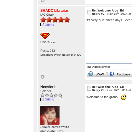
SHADO Librarian
Re: Welcome Alec_Ed
th
Reply #2 -
Nov 14
, 2014 at
IAC Chair
It's very quiet these days - ev
Offline
UFO Rocks
Posts: 222
Location: Washington (not DC)
The Administrator.
WWW
Facebook
Neesierie
Re: Welcome Alec_Ed
th
Reply #3 -
Dec 16
, 2014 a
Colonel
Welcome to the group!
Offline
Straker, somehow it's
always about you.