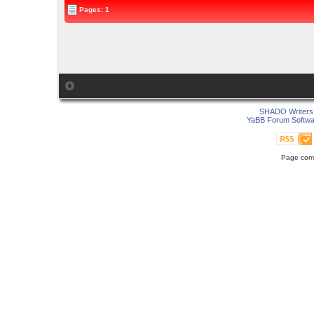
Pages: 1
SHADO Writers 
YaBB Forum Softwa
Page comp