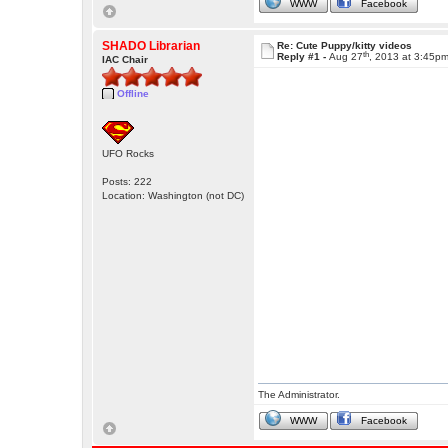
WWW
Facebook
SHADO Librarian
Re: Cute Puppy/kitty videos
th
Reply #1 -
Aug 27
, 2013 at 3:45p
IAC Chair
Offline
UFO Rocks
Posts: 222
Location: Washington (not DC)
The Administrator.
WWW
Facebook