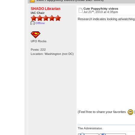
SHADO Librarian
Cute Puppy/kitty videos
st
Jul 21
, 2013 at 4:35pm
IAC Chair
Research indicates looking at/watching
Offline
UFO Rocks
Posts: 222
Location: Washington (not DC)
(Feel free to share your favorites
The Administrator.