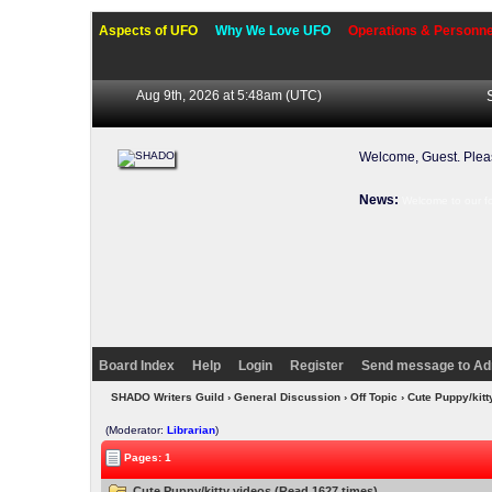
Aspects of UFO
Why We Love UFO
Operations & Personne
Aug 9th, 2026 at 5:48am
(UTC)
Welcome, Guest. Ple
News:
Welcome to our f
Board Index
Help
Login
Register
Send message to Ad
SHADO Writers Guild
›
General Discussion
›
Off Topic
› Cute Puppy/kit
(Moderator:
Librarian
)
Pages: 1
Cute Puppy/kitty videos (Read 1627 times)