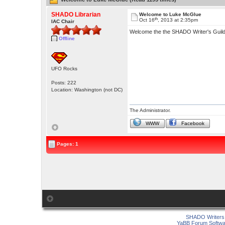
SHADO Librarian
Welcome to Luke McGlue
th
Oct 16
, 2013 at 2:35pm
IAC Chair
Welcome the the SHADO Writer's Guil
Offline
UFO Rocks
Posts: 222
Location: Washington (not DC)
The Administrator.
WWW
Facebook
Pages: 1
SHADO Writers 
YaBB Forum Softwa