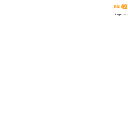
Page comp