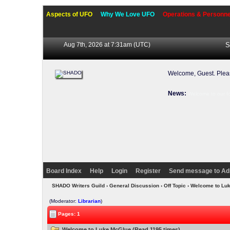
Aspects of UFO
Why We Love UFO
Operations & Personne
Aug 7th, 2026 at 7:31am
(UTC)
S
Welcome, Guest. Ple
News:
Welcome to our f
Board Index
Help
Login
Register
Send message to Ad
SHADO Writers Guild
›
General Discussion
›
Off Topic
› Welcome to Lu
(Moderator:
Librarian
)
Pages: 1
Welcome to Luke McGlue (Read 1195 times)