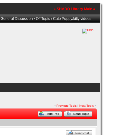
» SHADO Library Main «
›
General Discussion
›
Off Topic
› Cute Puppy/kitty videos
‹
Previous Topic
|
Next Topic
›
Add Poll
Send Topic
Print Post