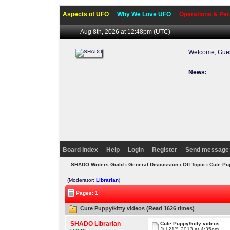
Aspects of UFO
Why We Love UFO
Operations & Per
Aug 8th, 2026 at 12:48pm
(UTC)
Welcome, Gues
News:
Welcome 
Board Index
Help
Login
Register
Send message 
SHADO Writers Guild
›
General Discussion
›
Off Topic
› Cute Pu
(Moderator:
Librarian
)
Pages: 1
Cute Puppy/kitty videos (Read 1626 times)
SHADO Librarian
Cute Puppy/kitty videos
st
Jul 21
, 2013 at 4:35pm