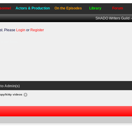
sonnel
Actors & Production
On the Episodes
Library
Forum
SHADO Writers Guild
t. Please
Login
or
Register
to our forum.
to Admin(s)
ppy/kitty videos