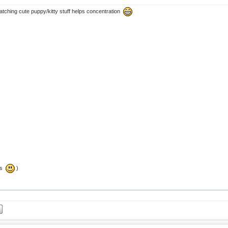
atching cute puppy/kitty stuff helps concentration
tes
)