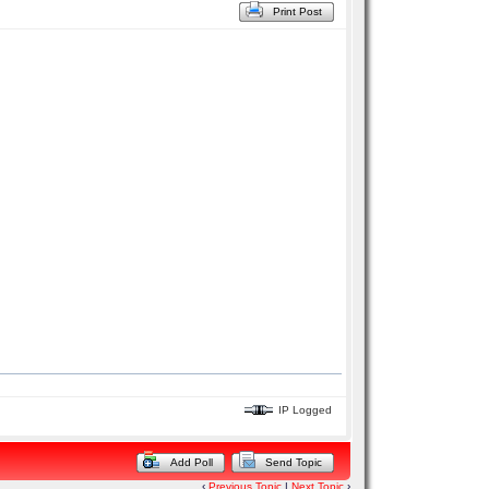
Print Post
IP Logged
Add Poll
Send Topic
‹
Previous Topic
|
Next Topic
›