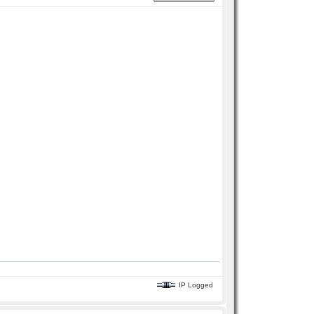
IP Logged