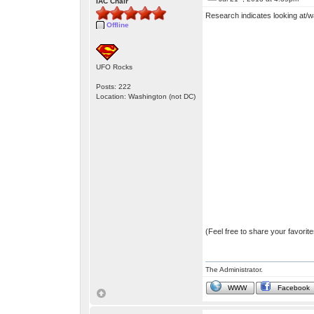
IAC Chair
Research indicates looking at/w
Offline
UFO Rocks
Posts: 222
Location: Washington (not DC)
(Feel free to share your favori
The Administrator.
WWW
Facebook