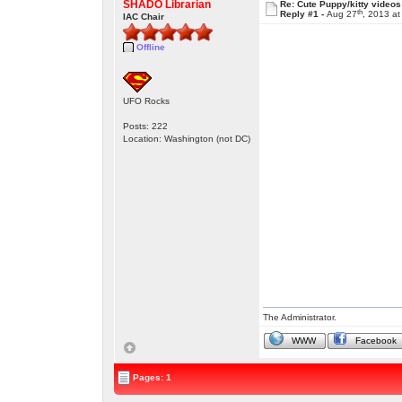
SHADO Librarian
Re: Cute Puppy/kitty videos
th
Reply #1 -
Aug 27
, 2013 a
IAC Chair
Offline
UFO Rocks
Posts: 222
Location: Washington (not DC)
The Administrator.
WWW
Facebook
Pages: 1