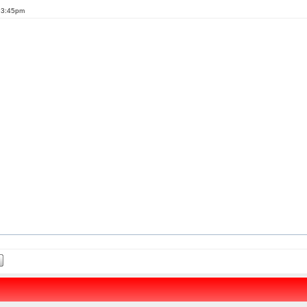
t 3:45pm