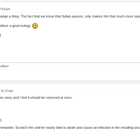
 2:51am
change a thing. The fact that we know that Sultan passes, only makes him that much more spe
deliver a good eulogy.
offee!
t 11:27am
his story and I feel it should be removed at once.
)
mander. Scratch him until he nearly bled to death and cause an infection in the resulting wou