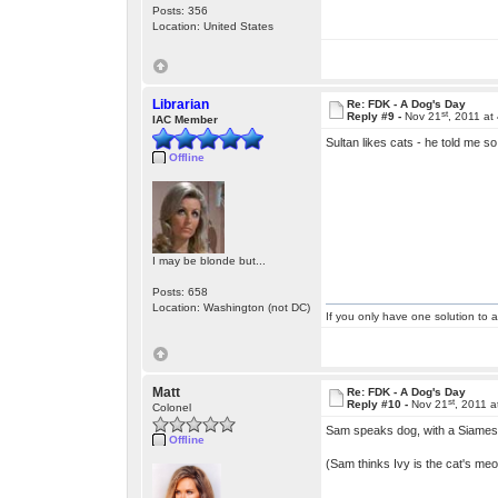
Posts: 356
Location: United States
Librarian
Re: FDK - A Dog's Day
st
Reply #9 -
Nov 21
, 2011 at
IAC Member
Sultan likes cats - he told me 
Offline
I may be blonde but...
Posts: 658
Location: Washington (not DC)
If you only have one solution to a
Matt
Re: FDK - A Dog's Day
st
Reply #10 -
Nov 21
, 2011 
Colonel
Sam speaks dog, with a Siames
Offline
(Sam thinks Ivy is the cat's m