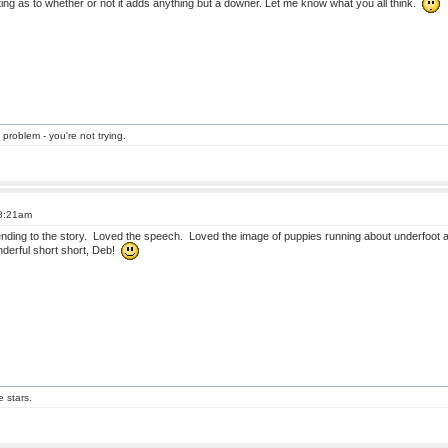
ting as to whether or not it adds anything but a downer. Let me know what you all think.
 problem - you're not trying.
 8:21am
t ending to the story. Loved the speech. Loved the image of puppies running about underfoot 
nderful short short, Deb!
e stars.