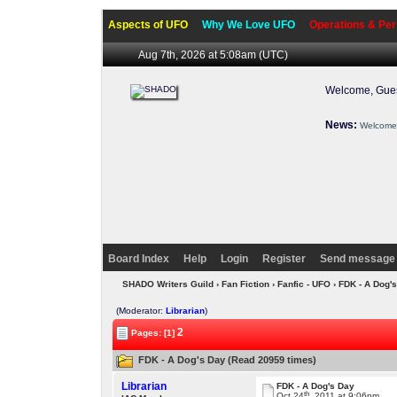
Aspects of UFO
Why We Love UFO
Operations & Per
Aug 7th, 2026 at 5:08am
(UTC)
Welcome, Gues
News:
Welcome 
Board Index
Help
Login
Register
Send message 
SHADO Writers Guild
›
Fan Fiction
›
Fanfic - UFO
› FDK - A Dog'
(Moderator:
Librarian
)
2
Pages: [1]
FDK - A Dog's Day (Read 20959 times)
Librarian
FDK - A Dog's Day
th
Oct 24
, 2011 at 9:06pm