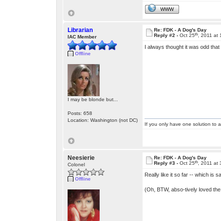
WWW
Librarian
Re: FDK - A Dog's Day
th
Reply #2 -
Oct 25
, 2011 at
IAC Member
I always thought it was odd that
Offline
I may be blonde but...
Posts: 658
Location: Washington (not DC)
If you only have one solution to a
Neesierie
Re: FDK - A Dog's Day
th
Reply #3 -
Oct 25
, 2011 at
Colonel
Really like it so far -- which is
Offline
(Oh, BTW, abso-tively loved th