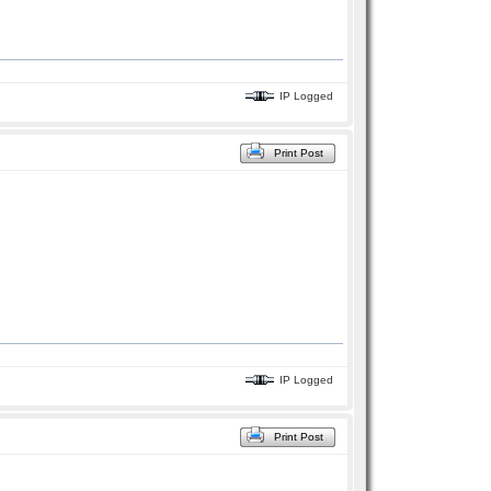
IP Logged
Print Post
IP Logged
Print Post