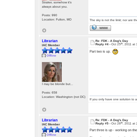
Straker, somehow it's
always about you.
Posts: 990
Location: Fulton, MO
The sky is not the limit; nor are th
WWW
Librarian
Re: FDK - A Dog's Day
th
Reply #4 -
Oct 25
, 2011 at
IAC Member
Part two is up.
Offline
I may be blonde but...
Posts: 658
Location: Washington (not DC)
If you only have one solution to a
Librarian
Re: FDK - A Dog's Day
th
Reply #5 -
Oct 26
, 2011 at
IAC Member
Part three is up - working on the
Offline