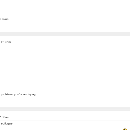
e stars.
 11:13pm
 problem - you're not trying.
 2:30am
 epilogue.