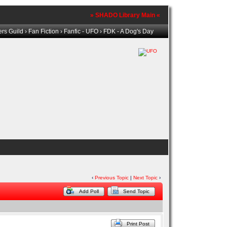
» SHADO Library Main «
rs Guild
›
Fan Fiction
›
Fanfic - UFO
› FDK - A Dog's Day
‹
Previous Topic
|
Next Topic
›
Add Poll
Send Topic
Print Post