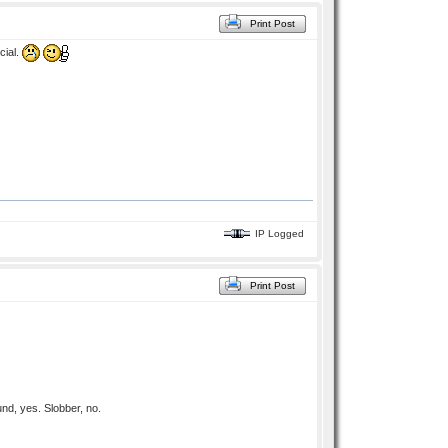
Print Post
cial.
IP Logged
Print Post
nd, yes. Slobber, no.