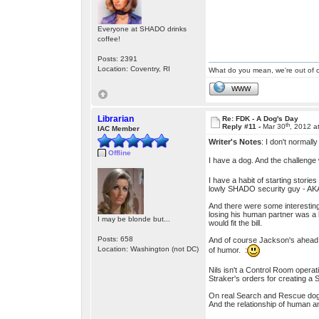
Everyone at SHADO drinks
coffee!
Posts: 2391
Location: Coventry, RI
What do you mean, we're out of c
WWW
Librarian
Re: FDK - A Dog's Day
th
Reply #11 -
Mar 30
, 2012 a
IAC Member
Writer's Notes
: I don't normall
Offline
I have a dog. And the challenge 
I have a habit of starting storie
lowly SHADO security guy - AKA 
And there were some interesting 
losing his human partner was a b
I may be blonde but...
would fit the bill.
Posts: 658
And of course Jackson's ahead o
Location: Washington (not DC)
of humor. :
Nils isn't a Control Room opera
Straker's orders for creating a
On real Search and Rescue dogs 
And the relationship of human an