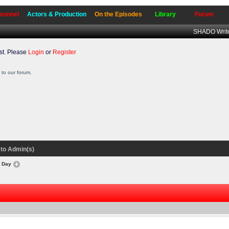
sonnel
Actors & Production
On the Episodes
Library
Forum
SHADO Write
t. Please
Login
or
Register
to our forum.
to Admin(s)
s Day