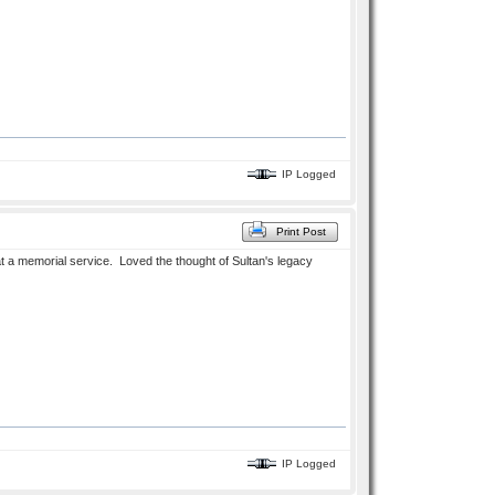
IP Logged
Print Post
at a memorial service. Loved the thought of Sultan's legacy
IP Logged