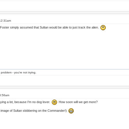
 12:31am
 Foster simply assumed that Sultan would be able to just track the alien.
 problem - you're not trying.
 3:56am
 saying a lot, because I'm no dog lover.
How soon will we get more?
e image of Sultan slobbering on the Commander!)