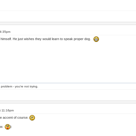
 4:35pm
so himself. He just wishes they would learn to speak proper dog.
 problem - you're not trying.
at 11:16pm
e accent of course.
eow.
)