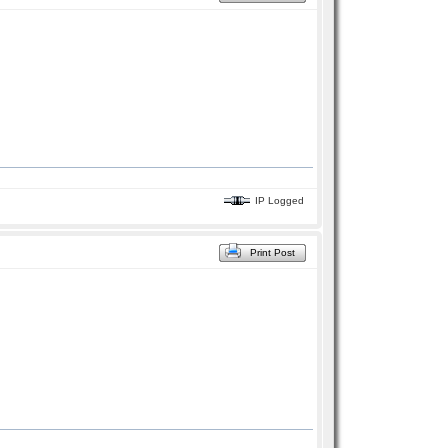
IP Logged
Print Post