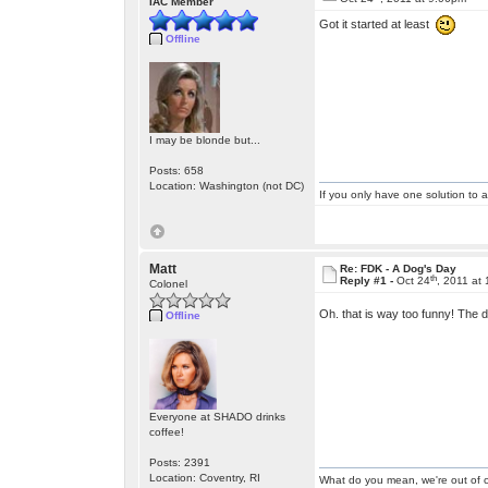
IAC Member
Got it started at least
Offline
I may be blonde but...
Posts: 658
Location: Washington (not DC)
If you only have one solution to a
Matt
Re: FDK - A Dog's Day
th
Reply #1 -
Oct 24
, 2011 at
Colonel
Oh. that is way too funny! The
Offline
Everyone at SHADO drinks
coffee!
Posts: 2391
Location: Coventry, RI
What do you mean, we're out of c