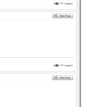
IP Logged
Print Post
IP Logged
Print Post