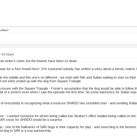
offee!
t 10:31pm
y do writer's notes but the boards have been so dead...
was for a 'four-footed hero'. (I'm surprised nobody has written a story about a heroic roden
s in the middle and this one's no different - we start with Nils and Sultan waiting to start on th
red shirt) ended up with the dog from Square Triangle.
issues with the Square Triangle - Foster's assumption that the dog would be able to follow the 
it of a stretch even when I saw the episode the first time. So some backstory for Sultan was i
f everybody in recognizing what a treasure SHADO has stumbled onto - and sending Sultan to
tive - I wanted someone for whom being called into Straker's office implied being called on t
 SAR corps for SHADO would be a surprise..
- one of the hallmarks of SAR dogs is their capacity for play - and searching is the bestes
d dog in SAR is a true partnership.