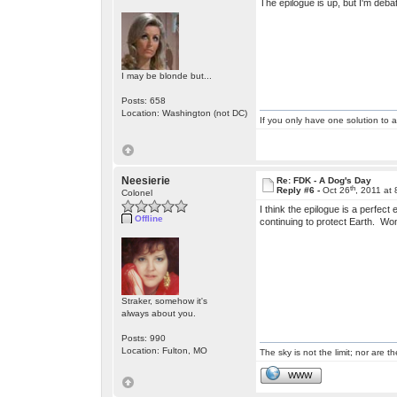
The epilogue is up, but I'm deba
I may be blonde but...
Posts: 658
Location: Washington (not DC)
If you only have one solution to a
Neesierie
Re: FDK - A Dog's Day
th
Reply #6 -
Oct 26
, 2011 at
Colonel
I think the epilogue is a perfec
Offline
continuing to protect Earth. Wo
Straker, somehow it's
always about you.
Posts: 990
Location: Fulton, MO
The sky is not the limit; nor are th
WWW