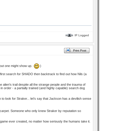
IP Logged
Print Post
t, but one might show up.
)
eir first search for SHADO then backtrack to find out how Nils (a
alien's trail despite all the strange people and the trauma of
n order - a partially trained (and highly capable) search dog
 look for Straker... let's say that Jackson has a devilish sense
he carpet. Someone who only knew Straker by reputation so
t game ever created, no matter how seriously the humans take it.