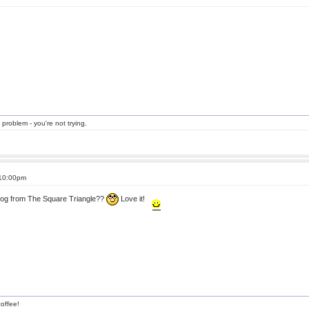
 problem - you're not trying.
 10:00pm
 dog from The Square Triangle??
Love it!
offee!