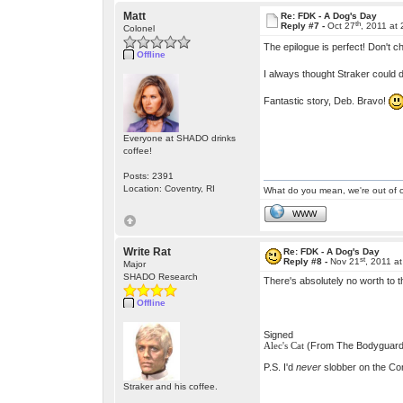
Matt
Re: FDK - A Dog's Day
th
Reply #7 -
Oct 27
, 2011 at
Colonel
The epilogue is perfect! Don't 
Offline
I always thought Straker could 
Fantastic story, Deb. Bravo!
Everyone at SHADO drinks
coffee!
Posts: 2391
Location: Coventry, RI
What do you mean, we're out of c
WWW
Write Rat
Re: FDK - A Dog's Day
st
Reply #8 -
Nov 21
, 2011 a
Major
SHADO Research
There's absolutely no worth to t
Offline
Signed
(From The Bodyguard
Alec's Cat
P.S. I'd
never
slobber on the Com
Straker and his coffee.