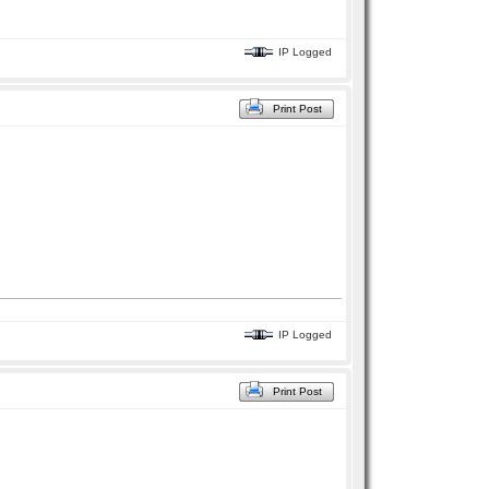
IP Logged
Print Post
IP Logged
Print Post