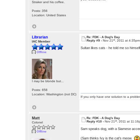
Straker and his coffee.
Posts: 356
Location: United States
Librarian
Re: FDK - A Dog's Day
st
Reply #9 -
Nov 21
, 2011 at 4:35pm
IAC Member
Sultan likes cats - he told me so hims
Offline
I may be blonde but...
Posts: 658
Location: Washington (not DC)
If you only have one solution to a problem
Matt
Re: FDK - A Dog's Day
st
Reply #10 -
Nov 21
, 2011 at 11:1
Colonel
Sam speaks dog, with a Siamese accen
Offline
(Sam thinks Ivy is the cat's meow.