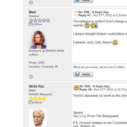
WWW
Matt
Re: FDK - A Dog's Day
th
Reply #7 -
Oct 27
, 2011 at 2:51am
Colonel
The epilogue is perfect! Don't change 
Offline
special.
I always thought Straker could deliver
Fantastic story, Deb. Bravo!
Everyone at SHADO drinks
coffee!
Posts: 2391
Location: Coventry, RI
What do you mean, we're out of coffee!
WWW
Write Rat
Re: FDK - A Dog's Day
st
Reply #8 -
Nov 21
, 2011 at 11:27
Major
SHADO Research
There's absolutely no worth to this stor
Offline
Signed
(From The Bodyguard)
Alec's Cat
P.S. I'd
never
slobber on the Commander.
yes. Slobber, no.