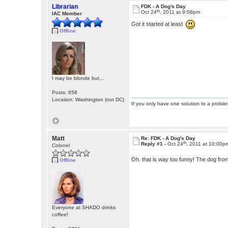
Librarian
FDK - A Dog's Day
th
Oct 24
, 2011 at 9:06pm
IAC Member
Got it started at least
Offline
I may be blonde but...
Posts: 658
Location: Washington (not DC)
If you only have one solution to a problem
Matt
Re: FDK - A Dog's Day
th
Reply #1 -
Oct 24
, 2011 at 10:00p
Colonel
Oh. that is way too funny! The dog fro
Offline
Everyone at SHADO drinks
coffee!