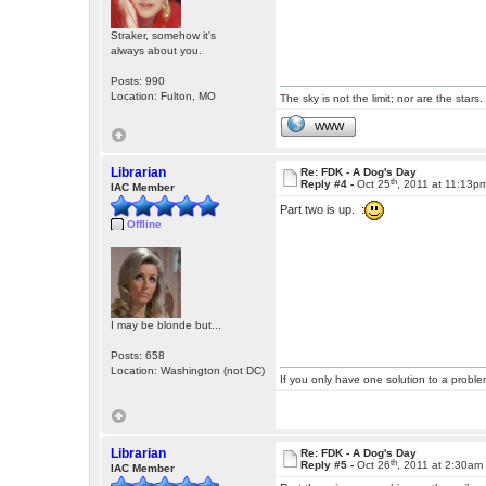
Straker, somehow it's
always about you.
Posts: 990
Location: Fulton, MO
The sky is not the limit; nor are the stars.
WWW
Librarian
Re: FDK - A Dog's Day
th
Reply #4 -
Oct 25
, 2011 at 11:13p
IAC Member
Part two is up. :
Offline
I may be blonde but...
Posts: 658
Location: Washington (not DC)
If you only have one solution to a problem
Librarian
Re: FDK - A Dog's Day
th
Reply #5 -
Oct 26
, 2011 at 2:30am
IAC Member