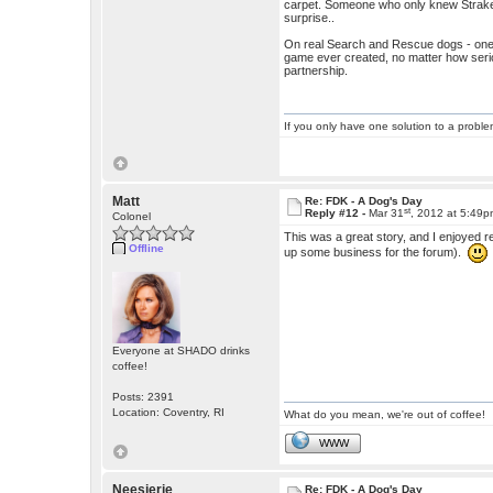
carpet. Someone who only knew Straker
surprise..
On real Search and Rescue dogs - one o
game ever created, no matter how serio
partnership.
If you only have one solution to a problem
Matt
Re: FDK - A Dog's Day
st
Reply #12 -
Mar 31
, 2012 at 5:49
Colonel
This was a great story, and I enjoyed r
Offline
up some business for the forum).
Everyone at SHADO drinks
coffee!
Posts: 2391
Location: Coventry, RI
What do you mean, we're out of coffee!
WWW
Neesierie
Re: FDK - A Dog's Day