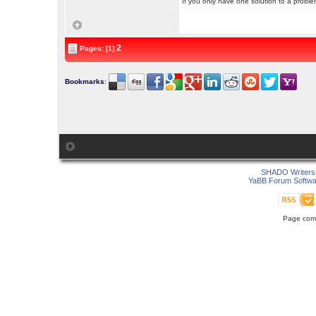
If you only have one solution to a problem
2
Pages: [1]
Bookmarks
:
SHADO Writers 
YaBB Forum Softwa
Page comp