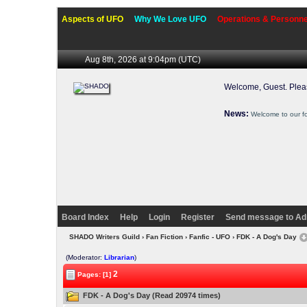
Aspects of UFO
Why We Love UFO
Operations & Personne
Aug 8th, 2026 at 9:04pm
(UTC)
Welcome, Guest. Ple
News:
Welcome to our f
Board Index
Help
Login
Register
Send message to Ad
SHADO Writers Guild
›
Fan Fiction
›
Fanfic - UFO
› FDK - A Dog's Day
(Moderator:
Librarian
)
2
Pages: [1]
FDK - A Dog's Day (Read 20974 times)