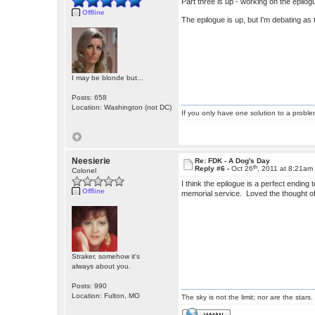
Part three is up - working on the epilog
Offline
The epilogue is up, but I'm debating as
I may be blonde but...
Posts: 658
Location: Washington (not DC)
If you only have one solution to a problem
Neesierie
Re: FDK - A Dog's Day
th
Reply #6 -
Oct 26
, 2011 at 8:21am
Colonel
I think the epilogue is a perfect endin
Offline
memorial service. Loved the thought of
Straker, somehow it's
always about you.
Posts: 990
Location: Fulton, MO
The sky is not the limit; nor are the stars.