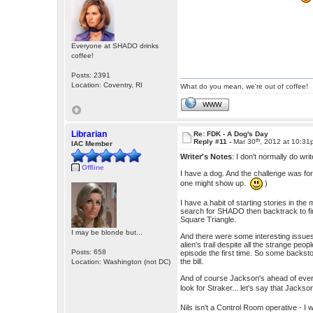
Everyone at SHADO drinks
coffee!
Posts: 2391
Location: Coventry, RI
What do you mean, we're out of coffee!
WWW
Librarian
Re: FDK - A Dog's Day
th
Reply #11 -
Mar 30
, 2012 at 10:3
IAC Member
Writer's Notes
: I don't normally do wr
Offline
I have a dog. And the challenge was for
one might show up.
)
I have a habit of starting stories in the 
search for SHADO then backtrack to fin
Square Triangle.
I may be blonde but...
And there were some interesting issues 
alien's trail despite all the strange pe
Posts: 658
episode the first time. So some backstor
the bill.
Location: Washington (not DC)
And of course Jackson's ahead of ever
look for Straker... let's say that Jacks
Nils isn't a Control Room operative - I