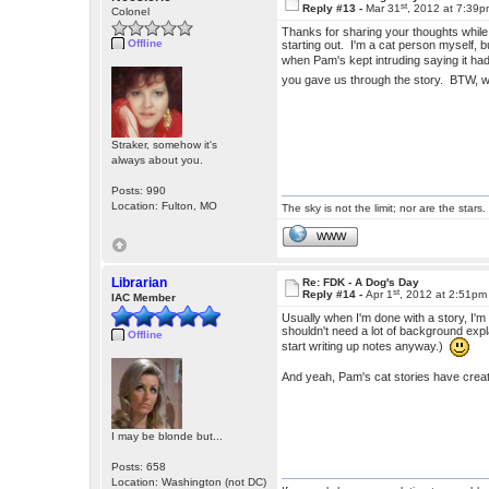
st
Reply #13 -
Mar 31
, 2012 at 7:39
Colonel
Thanks for sharing your thoughts while w
Offline
starting out. I'm a cat person myself, b
when Pam's kept intruding saying it h
you gave us through the story. BTW,
Straker, somehow it's
always about you.
Posts: 990
Location: Fulton, MO
The sky is not the limit; nor are the stars.
WWW
Librarian
Re: FDK - A Dog's Day
st
Reply #14 -
Apr 1
, 2012 at 2:51pm
IAC Member
Usually when I'm done with a story, I'm
shouldn't need a lot of background expla
Offline
start writing up notes anyway.)
And yeah, Pam's cat stories have crea
I may be blonde but...
Posts: 658
Location: Washington (not DC)