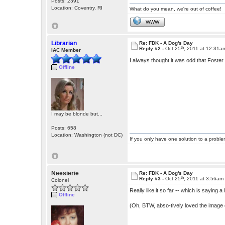
Posts: 2391
Location: Coventry, RI
What do you mean, we're out of coffee!
WWW
Librarian
Re: FDK - A Dog's Day
th
Reply #2 -
Oct 25
, 2011 at 12:31a
IAC Member
I always thought it was odd that Foster
Offline
I may be blonde but...
Posts: 658
Location: Washington (not DC)
If you only have one solution to a problem
Neesierie
Re: FDK - A Dog's Day
th
Reply #3 -
Oct 25
, 2011 at 3:56am
Colonel
Really like it so far -- which is saying 
Offline
(Oh, BTW, abso-tively loved the image