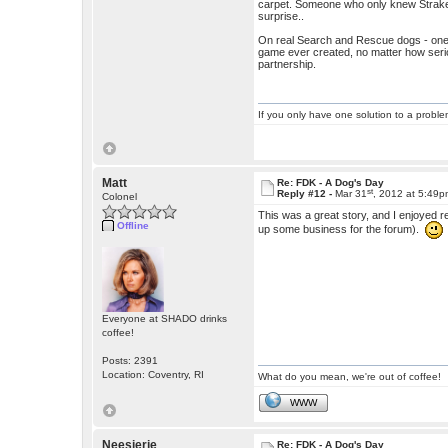
carpet. Someone who only knew Straker
surprise..
On real Search and Rescue dogs - one o
game ever created, no matter how serio
partnership.
If you only have one solution to a problem
Matt
Re: FDK - A Dog's Day
st
Reply #12 -
Mar 31
, 2012 at 5:49
Colonel
This was a great story, and I enjoyed r
Offline
up some business for the forum).
Everyone at SHADO drinks
coffee!
Posts: 2391
Location: Coventry, RI
What do you mean, we're out of coffee!
WWW
Neesierie
Re: FDK - A Dog's Day