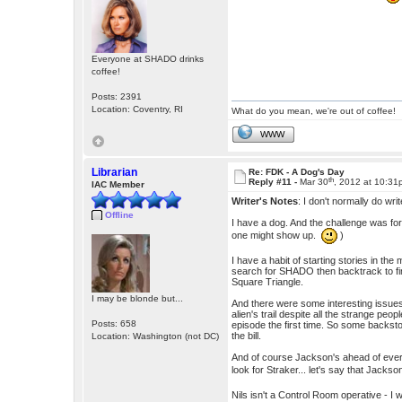
Everyone at SHADO drinks
coffee!
Posts: 2391
Location: Coventry, RI
What do you mean, we're out of coffee!
WWW
Librarian
Re: FDK - A Dog's Day
th
Reply #11 -
Mar 30
, 2012 at 10:3
IAC Member
Writer's Notes
: I don't normally do wr
Offline
I have a dog. And the challenge was for
one might show up.
)
I have a habit of starting stories in the 
search for SHADO then backtrack to fin
Square Triangle.
I may be blonde but...
And there were some interesting issues 
alien's trail despite all the strange pe
Posts: 658
episode the first time. So some backstor
the bill.
Location: Washington (not DC)
And of course Jackson's ahead of ever
look for Straker... let's say that Jack
Nils isn't a Control Room operative - I