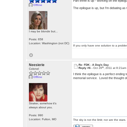
Part three is up - working on the epilog
Offline
The epilogue is up, but I'm debating as
I may be blonde but...
Posts: 658
Location: Washington (not DC)
If you only have one solution to a problem
Neesierie
Re: FDK - A Dog's Day
th
Reply #6 -
Oct 26
, 2011 at 8:21am
Colonel
I think the epilogue is a perfect endin
Offline
memorial service. Loved the thought of
Straker, somehow it's
always about you.
Posts: 990
Location: Fulton, MO
The sky is not the limit; nor are the stars.