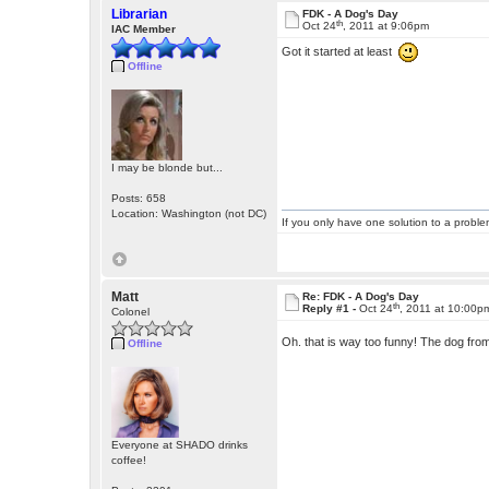
Librarian
FDK - A Dog's Day
th
Oct 24
, 2011 at 9:06pm
IAC Member
Got it started at least
Offline
I may be blonde but...
Posts: 658
Location: Washington (not DC)
If you only have one solution to a problem
Matt
Re: FDK - A Dog's Day
th
Reply #1 -
Oct 24
, 2011 at 10:00p
Colonel
Oh. that is way too funny! The dog fr
Offline
Everyone at SHADO drinks
coffee!