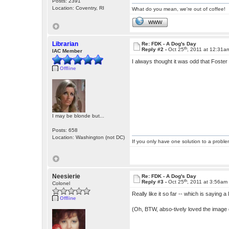
Posts: 2391
Location: Coventry, RI
What do you mean, we're out of coffee!
WWW
Librarian
Re: FDK - A Dog's Day
th
Reply #2 -
Oct 25
, 2011 at 12:31a
IAC Member
I always thought it was odd that Foster
Offline
I may be blonde but...
Posts: 658
Location: Washington (not DC)
If you only have one solution to a problem
Neesierie
Re: FDK - A Dog's Day
th
Reply #3 -
Oct 25
, 2011 at 3:56am
Colonel
Really like it so far -- which is saying 
Offline
(Oh, BTW, abso-tively loved the image