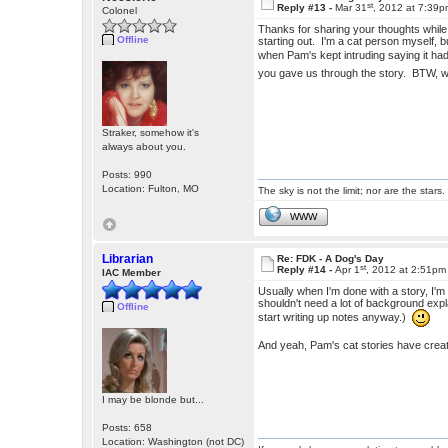
st
Reply #13 -
Mar 31
, 2012 at 7:39
Colonel
Thanks for sharing your thoughts while w
Offline
starting out. I'm a cat person myself, b
when Pam's kept intruding saying it h
you gave us through the story. BTW,
Straker, somehow it's
always about you.
Posts: 990
Location: Fulton, MO
The sky is not the limit; nor are the stars.
WWW
Librarian
Re: FDK - A Dog's Day
st
Reply #14 -
Apr 1
, 2012 at 2:51pm
IAC Member
Usually when I'm done with a story, I'm
shouldn't need a lot of background expla
Offline
start writing up notes anyway.)
And yeah, Pam's cat stories have crea
I may be blonde but...
Posts: 658
Location: Washington (not DC)