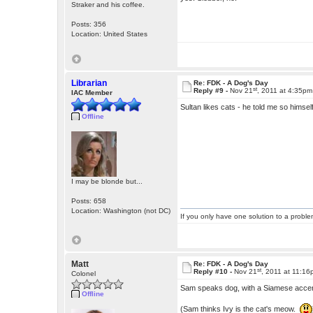
Straker and his coffee.
Posts: 356
Location: United States
Librarian
Re: FDK - A Dog's Day
st
Reply #9 -
Nov 21
, 2011 at 4:35pm
IAC Member
Sultan likes cats - he told me so hims
Offline
I may be blonde but...
Posts: 658
Location: Washington (not DC)
If you only have one solution to a problem
Matt
Re: FDK - A Dog's Day
st
Reply #10 -
Nov 21
, 2011 at 11:1
Colonel
Sam speaks dog, with a Siamese accen
Offline
(Sam thinks Ivy is the cat's meow.