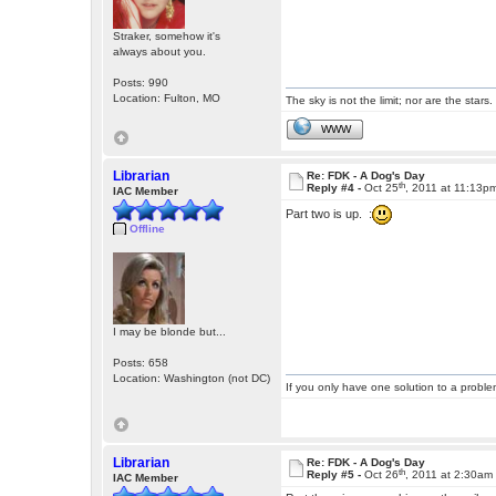
Straker, somehow it's
always about you.
Posts: 990
Location: Fulton, MO
The sky is not the limit; nor are the stars.
WWW
Librarian
Re: FDK - A Dog's Day
th
Reply #4 -
Oct 25
, 2011 at 11:13p
IAC Member
Part two is up. :
Offline
I may be blonde but...
Posts: 658
Location: Washington (not DC)
If you only have one solution to a problem
Librarian
Re: FDK - A Dog's Day
th
Reply #5 -
Oct 26
, 2011 at 2:30am
IAC Member