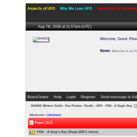
Aspects of UFO
Why We Love UFO
Operations & Personne
Aug 7th, 2026 at 11:57pm
(UTC)
Welcome, Guest. Ple
News:
Welcome to our f
Board Index
Help
Login
Register
Send message to Ad
SHADO Writers Guild
›
Fan Fiction
›
Fanfic - UFO
› FDK - A Dog's Day
(Moderator:
Librarian
)
2
Pages: [1]
FDK - A Dog's Day (Read 20971 times)