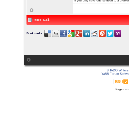
If you only have one solution to a problem
2
Pages: [1]
Bookmarks
:
SHADO Writers 
YaBB Forum Softwa
Page comp