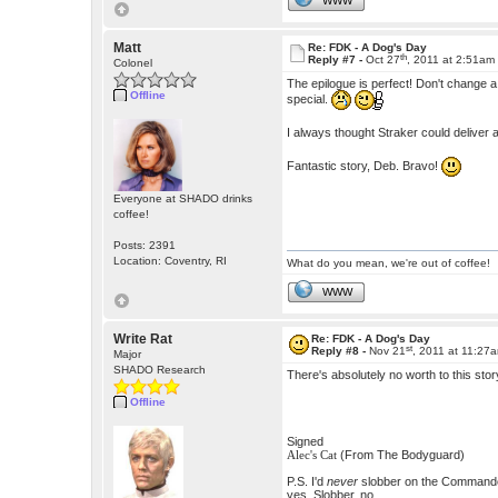
WWW
Matt
Re: FDK - A Dog's Day
th
Reply #7 -
Oct 27
, 2011 at 2:51am
Colonel
The epilogue is perfect! Don't change 
Offline
special.
I always thought Straker could deliver
Fantastic story, Deb. Bravo!
Everyone at SHADO drinks
coffee!
Posts: 2391
Location: Coventry, RI
What do you mean, we're out of coffee!
WWW
Write Rat
Re: FDK - A Dog's Day
st
Reply #8 -
Nov 21
, 2011 at 11:27
Major
SHADO Research
There's absolutely no worth to this stor
Offline
Signed
(From The Bodyguard)
Alec's Cat
P.S. I'd
never
slobber on the Commander.
yes. Slobber, no.