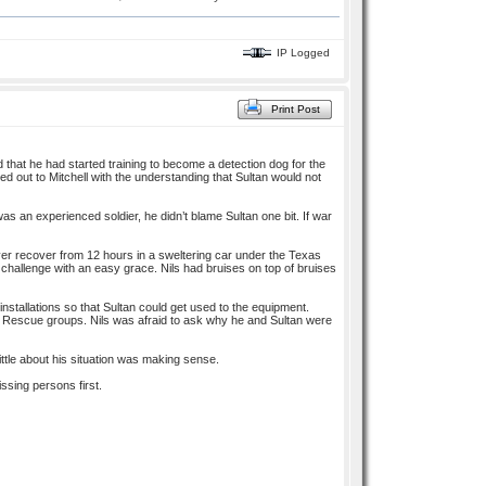
IP Logged
Print Post
d that he had started training to become a detection dog for the
ted out to Mitchell with the understanding that Sultan would not
s an experienced soldier, he didn’t blame Sultan one bit. If war
ver recover from 12 hours in a sweltering car under the Texas
e challenge with an easy grace. Nils had bruises on top of bruises
installations so that Sultan could get used to the equipment.
 Rescue groups. Nils was afraid to ask why he and Sultan were
tle about his situation was making sense.
ssing persons first.