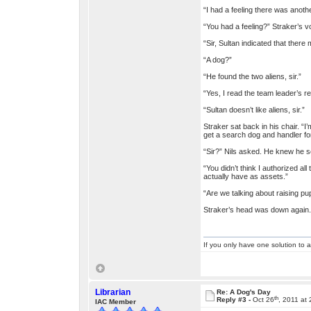
“I had a feeling there was another
“You had a feeling?” Straker’s v
“Sir, Sultan indicated that there 
“A dog?”
“He found the two aliens, sir.”
“Yes, I read the team leader’s re
“Sultan doesn’t like aliens, sir.”
Straker sat back in his chair. “I
get a search dog and handler fo
“Sir?” Nils asked. He knew he s
“You didn’t think I authorized al
actually have as assets.”
“Are we talking about raising pup
Straker’s head was down again. “
If you only have one solution to a
Librarian
Re: A Dog's Day
th
Reply #3 -
Oct 26
, 2011 at
IAC Member