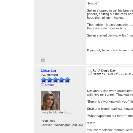
“Find it.”
Sultan stopped to get his bearin
pattern, sniffing out the rafts 
hour, then ninety minutes.
The mobile mission controller ca
there were no more victims.
Sultan started barking – his ‘I f
If you only have one solution to a
Librarian
Re: A Dog's Day
th
Reply #2 -
Oct 26
, 2011 at
IAC Member
Offline
Nils and Sultan were called int
with field personnel. That was 
“Been nice working with you,” t
Straker’s blond head was bowed o
I may be blonde but...
“What happened out there?” the c
Posts: 658
“Sir?”
Location: Washington (not DC)
“You were told the mobiles were 