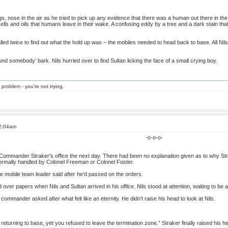
gs, nose in the air as he tried to pick up any evidence that there was a human out there in th
of cells and oils that humans leave in their wake. A confusing eddy by a tree and a dark stain t
lled twice to find out what the hold up was – the mobiles needed to head back to base. All Nils
ound somebody’ bark. Nils hurried over to find Sultan licking the face of a small crying boy.
 problem - you're not trying.
 2:04am
-o-o-o-
o Commander Straker’s office the next day. There had been no explanation given as to why S
normally handled by Colonel Freeman or Colonel Foster.
he mobile team leader said after he’d passed on the orders.
ver papers when Nils and Sultan arrived in his office. Nils stood at attention, waiting to be 
ommander asked after what felt like an eternity. He didn’t raise his head to look at Nils.
returning to base, yet you refused to leave the termination zone.” Straker finally raised his h