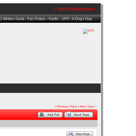
» SHADO Library Main «
 Writers Guild
›
Fan Fiction
›
Fanfic - UFO
› A Dog's Day
‹
Previous Topic
|
Next Topic
›
Add Poll
Send Topic
Print Post