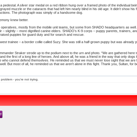
 a pedestal. A silver star medal on a red ribbon hung over a framed photo of the individual b
 grayed muzzle or the cataracts that had left him nearly blind in his old age. It didn’t show hi
bductions. The photograph was simply of a handsome dog.
remony knew better.
operatives, mostly from the mobile unit teams, but some from SHADO headquarters as well. 
ir – slightly – more dignified canine elders. SHADO’s K-9 corps – puppy parents, trainers,
s raised puppies for guard duty and for search and rescue.
ewest trainee – a border collie called Suzy. She was still a half-grown puppy but was already
mmander Straker strode up to the podium next to the urn and photo. “We are gathered here 
d the first of a long line of heroes. And above all, he was a friend in the way that only dogs
 who cannot defend themselves. He reminded us that we must never lose sight that we are 
well. But most of all, he reminded us that we aren’t alone in this fight. Thank you, Sultan, for b
 problem - you're not trying.