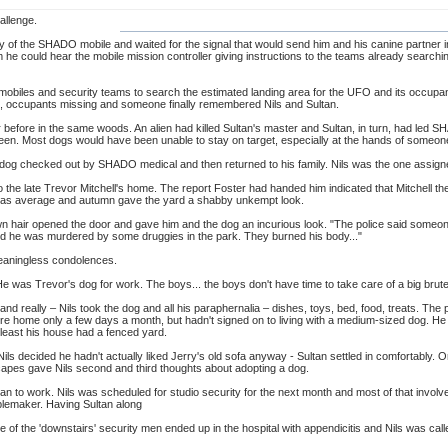
allenge.
y of the SHADO mobile and waited for the signal that would send him and his canine partner 
m he could hear the mobile mission controller giving instructions to the teams already sear
mobiles and security teams to search the estimated landing area for the UFO and its occupant
n, occupants missing and someone finally remembered Nils and Sultan.
r before in the same woods. An alien had killed Sultan's master and Sultan, in turn, had led SH
en. Most dogs would have been unable to stay on target, especially at the hands of someone th
dog checked out by SHADO medical and then returned to his family. Nils was the one assigned
o the late Trevor Mitchell's home. The report Foster had handed him indicated that Mitchell th
as average and autumn gave the yard a shabby unkempt look.
n hair opened the door and gave him and the dog an incurious look. "The police said someo
aid he was murdered by some druggies in the park. They burned his body..."
eaningless condolences.
He was Trevor's dog for work. The boys... the boys don't have time to take care of a big brute l
and really – Nils took the dog and all his paraphernalia – dishes, toys, bed, food, treats. The
home only a few days a month, but hadn't signed on to living with a medium-sized dog. He w
t least his house had a fenced yard.
s decided he hadn't actually liked Jerry's old sofa anyway - Sultan settled in comfortably. Or a
capes gave Nils second and third thoughts about adopting a dog.
ultan to work. Nils was scheduled for studio security for the next month and most of that invo
ublemaker. Having Sultan along
ne of the 'downstairs' security men ended up in the hospital with appendicitis and Nils was calle