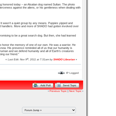
eing honored today – an Alsatian dog named Sultan. The photo
s fierceness against the aliens, or his gentleness when dealing with
It wasn’t a quiet group by any means. Puppies yipped and
 and handlers. More and more of SHADO had gotten involved over
 promising to be a great search dog. But then, she had learned
to honor the memory of one of our own. He was a warrior. He
 know. His presence reminded all of us that our humanity is
human and we defend humanity and all of Earth’s creatures
eing our friend.”
th
«
Last Edit: Nov 9
, 2011 at 7:31am by
SHADO Librarian
»
IP Logged
Add Poll
Send Topic
‹
Previous Topic
|
Next Topic
›