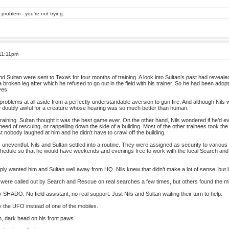
 problem - you're not trying.
 11:11pm
d Sultan were sent to Texas for four months of training. A look into Sultan’s past had reveale
 a broken leg after which he refused to go out in the field with his trainer. So he had been adop
ves.
blems at all aside from a perfectly understandable aversion to gun fire. And although Nils wa
be doubly awful for a creature whose hearing was so much better than human.
raining. Sultan thought it was the best game ever. On the other hand, Nils wondered if he’d e
 need of rescuing, or rappelling down the side of a building. Most of the other trainees took th
east nobody laughed at him and he didn’t have to crawl off the building.
s uneventful. Nils and Sultan settled into a routine. They were assigned as security to various 
chedule so that he would have weekends and evenings free to work with the local Search and
wanted him and Sultan well away from HQ. Nils knew that didn’t make a lot of sense, but lit
were called out by Search and Rescue on real searches a few times, but others found the mi
SHADO. No field assistant, no real support. Just Nils and Sultan waiting their turn to help.
y the UFO instead of one of the mobiles.
, dark head on his front paws.