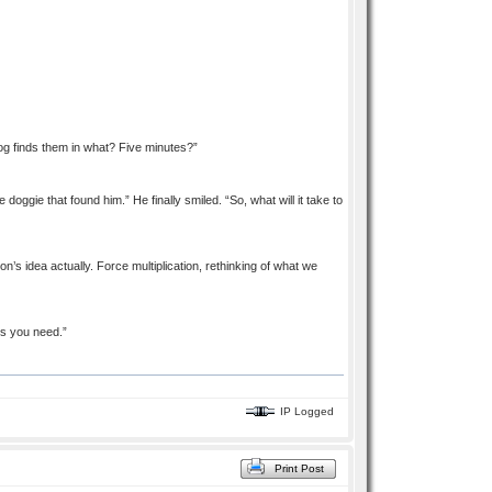
 dog finds them in what? Five minutes?”
doggie that found him.” He finally smiled. “So, what will it take to
on’s idea actually. Force multiplication, rethinking of what we
es you need.”
IP Logged
Print Post