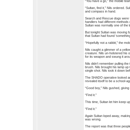
“You have a go,” the mobile team
“Sultan, find it,” Nils ordered. S
and compass in hand.
Search and Rescue dogs were trai
handlers had different methods 
Sultan was normally one of the la
But tonight Sultan was moving fa
that Sultan had found ‘something
“Hopefully not a rabbit,” the mo
Nils caught a glimmer of a yello
creature. Nils un-holstered his 
for its weapon and swung it aro
Nils didn’t remember pulling the 
brush. Nils brought his lamp up t
single shot. Nils took it down bef
The SHADO operative looked arou
revealed itself to be a school-ag
“Good boy,” Nils gushed, giving S
“Find it.”
This time, Sultan let him keep up
“Find it.”
Again Sultan loped away, making 
was wrong.
The report was that three peopl