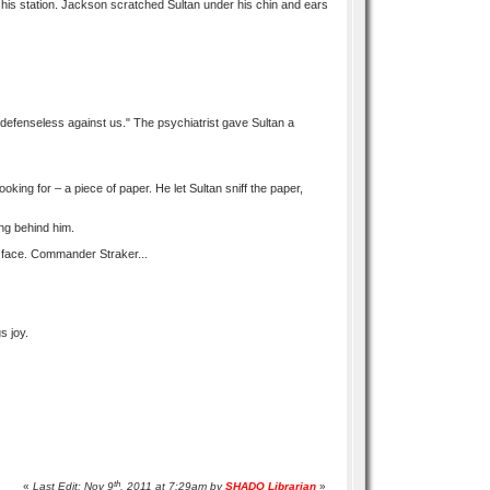
 his station. Jackson scratched Sultan under his chin and ears
 defenseless against us." The psychiatrist gave Sultan a
ing for – a piece of paper. He let Sultan sniff the paper,
ing behind him.
s face. Commander Straker...
s joy.
th
«
Last Edit: Nov 9
, 2011 at 7:29am by
SHADO Librarian
»