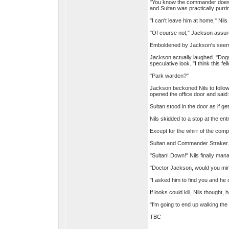
"You know the commander doesn't
and Sultan was practically purri
"I can't leave him at home," Nils
"Of course not," Jackson assure
Emboldened by Jackson's seeming
Jackson actually laughed. "Dogs
speculative look. "I think this fe
"Park warden?"
Jackson beckoned Nils to follow 
opened the office door and said:
Sultan stood in the door as if g
Nils skidded to a stop at the e
Except for the whirr of the com
Sultan and Commander Straker.
"Sultan! Down!" Nils finally ma
"Doctor Jackson, would you min
"I asked him to find you and he
If looks could kill, Nils thought
"I'm going to end up walking th
TBC