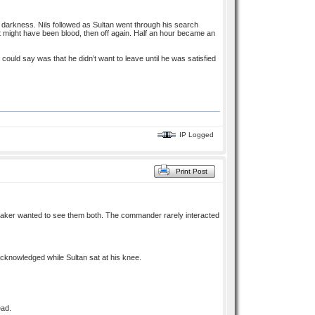
e darkness. Nils followed as Sultan went through his search
hat might have been blood, then off again. Half an hour became an
 could say was that he didn’t want to leave until he was satisfied
IP Logged
Print Post
traker wanted to see them both. The commander rarely interacted
acknowledged while Sultan sat at his knee.
ead.