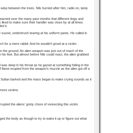
-o-wisp between the trees. Nils hurried after him, radio on, lamp
d learned over the many past months that different dogs and
iked to make sure their handler was close by at all times.
ed it.
e sound, underbrush tearing at his uniform pants. He called in
ch for a mere rabbit. And he wouldn’t growl at a victim.
on the ground. An alien weapon was just out of reach of the
 his feet. But almost before Nils could react, the alien grabbed
wl was deep in his throat as he gazed at something hiding in the
 of flame erupted from the weapon’s muzzle as the alien got off a
s. Sultan barked and the mass began to make crying sounds as it
 more victims.
upted the aliens’ grisly chore of vivisecting this victim.
ed the body as though to try to wake it up or figure out what