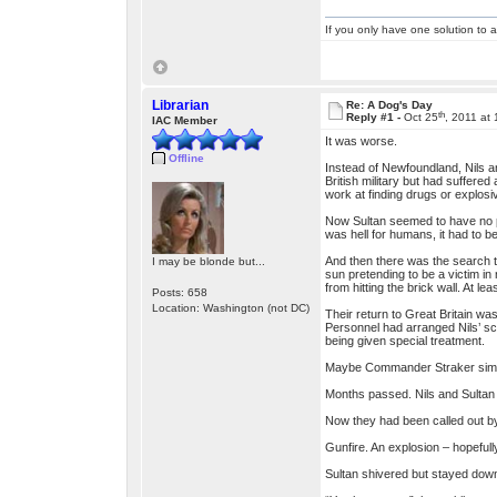
If you only have one solution to a
Librarian
Re: A Dog's Day
th
Reply #1 -
Oct 25
, 2011 at
IAC Member
It was worse.
Offline
Instead of Newfoundland, Nils an
British military but had suffered
work at finding drugs or explosi
Now Sultan seemed to have no pro
was hell for humans, it had to 
And then there was the search t
I may be blonde but...
sun pretending to be a victim in
from hitting the brick wall. At l
Posts: 658
Location: Washington (not DC)
Their return to Great Britain wa
Personnel had arranged Nils’ s
being given special treatment.
Maybe Commander Straker simply 
Months passed. Nils and Sultan 
Now they had been called out by 
Gunfire. An explosion – hopefull
Sultan shivered but stayed down