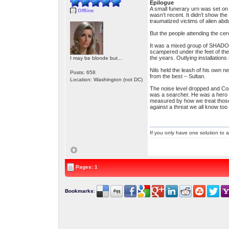
Epilogue
A small funerary urn was set on
Offline
wasn’t recent. It didn’t show the
traumatized victims of alien a
But the people attending the ce
It was a mixed group of SHADO 
scampered under the feet of the
the years. Outlying installation
I may be blonde but...
Nils held the leash of his own n
Posts: 658
from the best – Sultan.
Location: Washington (not DC)
The noise level dropped and Co
was a searcher. He was a hero an
measured by how we treat those
against a threat we all know too 
If you only have one solution to a
Pages: 1
Bookmarks
: