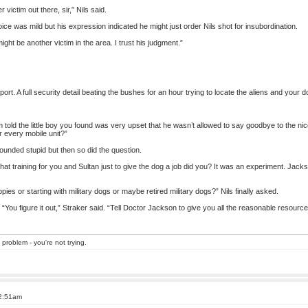
 victim out there, sir,” Nils said.
oice was mild but his expression indicated he might just order Nils shot for insubordination.
might be another victim in the area. I trust his judgment.”
port. A full security detail beating the bushes for an hour trying to locate the aliens and your
’m told the little boy you found was very upset that he wasn’t allowed to say goodbye to the nice 
r every mobile unit?”
ounded stupid but then so did the question.
l that training for you and Sultan just to give the dog a job did you? It was an experiment. Jacks
pies or starting with military dogs or maybe retired military dogs?” Nils finally asked.
You figure it out,” Straker said. “Tell Doctor Jackson to give you all the reasonable resourc
 problem - you're not trying.
 2:51am