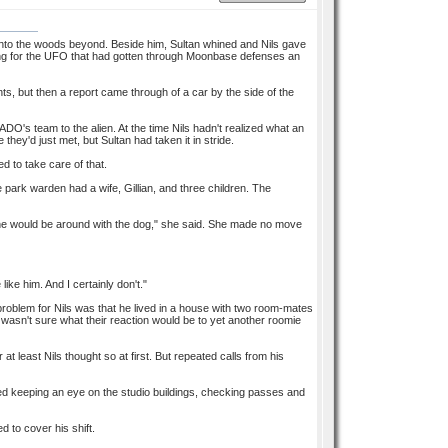
into the woods beyond. Beside him, Sultan whined and Nils gave
ching for the UFO that had gotten through Moonbase defenses an
s, but then a report came through of a car by the side of the
ADO's team to the alien. At the time Nils hadn't realized what an
ey'd just met, but Sultan had taken it in stride.
 to take care of that.
e park warden had a wife, Gillian, and three children. The
ne would be around with the dog," she said. She made no move
ike him. And I certainly don't."
 problem for Nils was that he lived in a house with two room-mates
asn't sure what their reaction would be to yet another roomie
t least Nils thought so at first. But repeated calls from his
lved keeping an eye on the studio buildings, checking passes and
d to cover his shift.