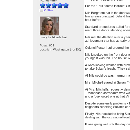
IAC Member
For the 'Four-footed Heroes' Ch
Offline
Nils Bergstom sat in the doorwa
him a reassuring pat. Behind hi
hour before.
Standard procedures called for 
road, three doors standing ope
Nils met the Alsatian over a yea
I may be blonde but...
achievement that has actually be
Posts: 658
Colonel Foster had ordered the 
Location: Washington (not DC)
Nils knocked on the front door t
youngest was ten. The house w
A worn looking woman with brow
to take Sultan's leash. "They s
All Nils could do was murmur m
Mrs. Mitchell stared at Sultan. "
At Mrs. Mitchell's request – dem
– Moonbase astronauts who were 
and a four-footed one at that. A
Despite some early problems - Nil
neighbors reporting Sultan's es
Finally, Nils decided to bring S
dealing with the occasional tro
It was going well until the day o