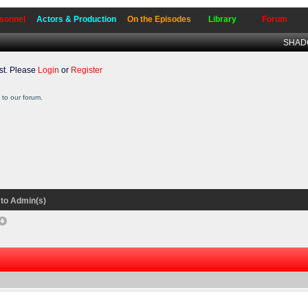
sonnel
Actors & Production
On the Episodes
Library
Forum
SHADO
t. Please
Login
or
Register
to our forum.
to Admin(s)