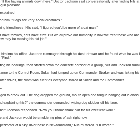
 like having animals down here," Doctor Jackson said conversationally after finding Nils at
ng in pleasure.
 explained.
d him. "Dogs are very social creatures."
 friendliness, Nils said, "I figured you'd be more of a cat man."
 have families, cats have staff. But we all prove our humanity in how we treat those who are
llow may be missing his old job."
him into his office. Jackson rummaged through his desk drawer until he found what he was look
 "Find."
etting his bearings, then started down the concrete corridor at a gallop, Nils and Jackson runn
ntrance to the Control Room. Sultan had jumped up on Commander Straker and was licking hi
puter drives, the room was silent as everyone stared at Sultan and the Commander.
..
naged to croak out. The dog dropped the ground, mouth open and tongue hanging out in obviou
d explaining this?" the commander demanded, wiping dog slobber off his face.
 did," Jackson responded. "Now you should thank him for his excellent work."
, he and Jackson would be smoldering piles of ash right now.
e perimeter of a Sky-diver base in Newfoundland," Nils muttered. "Or worse."