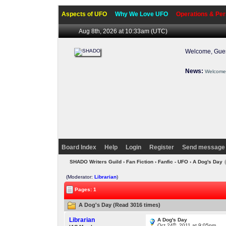
Aspects of UFO
Why We Love UFO
Operations & Per
Aug 8th, 2026 at 10:33am
(UTC)
Welcome, Gues
News:
Welcome 
Board Index
Help
Login
Register
Send message 
SHADO Writers Guild
›
Fan Fiction
›
Fanfic - UFO
› A Dog's Day
(Moderator:
Librarian
)
Pages: 1
A Dog's Day (Read 3016 times)
Librarian
A Dog's Day
th
Oct 24
, 2011 at 9:05pm