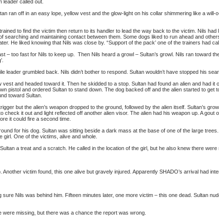
 leader called out.
ultan ran off in an easy lope, yellow vest and the glow-light on his collar shimmering like a will
ned to find the victim then return to its handler to lead the way back to the victim. Nils ha
of searching and maintaining contact between them. Some dogs liked to run ahead and others l
ter. He liked knowing that Nils was close by. “Support of the pack’ one of the trainers had call
st – too fast for Nils to keep up. Then Nils heard a growl – Sultan’s growl. Nils ran toward th
’.
bile leader grumbled back. Nils didn’t bother to respond. Sultan wouldn’t have stopped his sear
w vest and headed toward it. Then he skidded to a stop. Sultan had found an alien and had it 
own pistol and ordered Sultan to stand down. The dog backed off and the alien started to get to
und toward Sultan.
trigger but the alien’s weapon dropped to the ground, followed by the alien itself. Sultan’s gro
o check it out and light reflected off another alien visor. The alien had his weapon up. A gout
ore it could fire a second time.
nd for his dog. Sultan was sitting beside a dark mass at the base of one of the large tree
e girl. One of the victims, alive and whole.
ultan a treat and a scratch. He called in the location of the girl, but he also knew there were
. Another victim found, this one alive but gravely injured. Apparently SHADO’s arrival had interr
sure Nils was behind him. Fifteen minutes later, one more victim – this one dead. Sultan nudg
e were missing, but there was a chance the report was wrong.