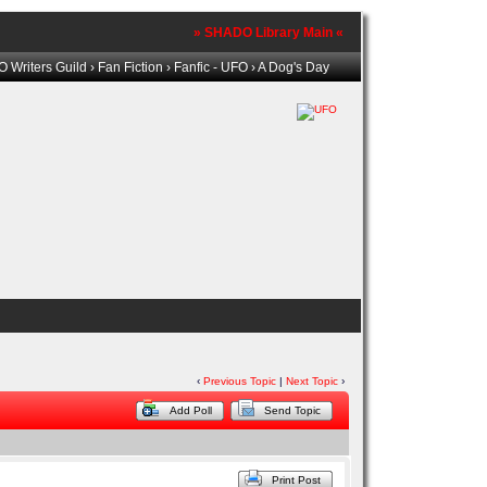
» SHADO Library Main «
 Writers Guild
›
Fan Fiction
›
Fanfic - UFO
› A Dog's Day
‹
Previous Topic
|
Next Topic
›
Add Poll
Send Topic
Print Post