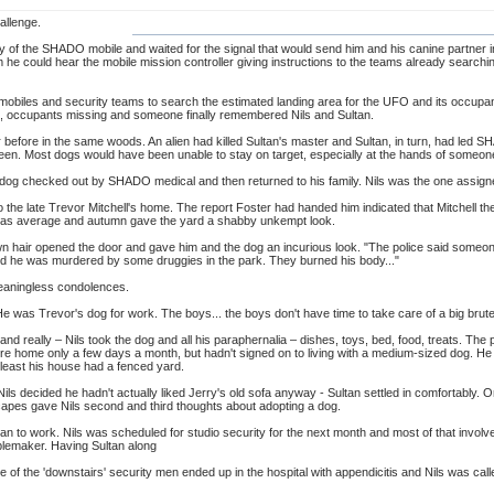
allenge.
y of the SHADO mobile and waited for the signal that would send him and his canine partner 
m he could hear the mobile mission controller giving instructions to the teams already sear
mobiles and security teams to search the estimated landing area for the UFO and its occupant
n, occupants missing and someone finally remembered Nils and Sultan.
r before in the same woods. An alien had killed Sultan's master and Sultan, in turn, had led SH
en. Most dogs would have been unable to stay on target, especially at the hands of someone th
dog checked out by SHADO medical and then returned to his family. Nils was the one assigned
o the late Trevor Mitchell's home. The report Foster had handed him indicated that Mitchell th
as average and autumn gave the yard a shabby unkempt look.
n hair opened the door and gave him and the dog an incurious look. "The police said someo
aid he was murdered by some druggies in the park. They burned his body..."
eaningless condolences.
He was Trevor's dog for work. The boys... the boys don't have time to take care of a big brute l
and really – Nils took the dog and all his paraphernalia – dishes, toys, bed, food, treats. The
home only a few days a month, but hadn't signed on to living with a medium-sized dog. He w
t least his house had a fenced yard.
s decided he hadn't actually liked Jerry's old sofa anyway - Sultan settled in comfortably. Or a
capes gave Nils second and third thoughts about adopting a dog.
ultan to work. Nils was scheduled for studio security for the next month and most of that invo
ublemaker. Having Sultan along
ne of the 'downstairs' security men ended up in the hospital with appendicitis and Nils was calle