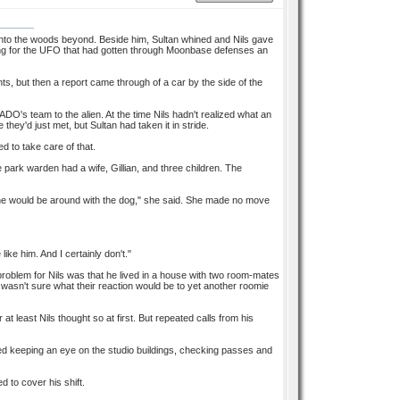
into the woods beyond. Beside him, Sultan whined and Nils gave
ching for the UFO that had gotten through Moonbase defenses an
s, but then a report came through of a car by the side of the
ADO's team to the alien. At the time Nils hadn't realized what an
ey'd just met, but Sultan had taken it in stride.
 to take care of that.
e park warden had a wife, Gillian, and three children. The
ne would be around with the dog," she said. She made no move
ike him. And I certainly don't."
 problem for Nils was that he lived in a house with two room-mates
asn't sure what their reaction would be to yet another roomie
t least Nils thought so at first. But repeated calls from his
lved keeping an eye on the studio buildings, checking passes and
d to cover his shift.