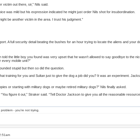
 victim out there, sir,” Nils said.
oice was mild but his expression indicated he might just order Nils shot for insubordination.
might be another victim in the area. I trust his judgment.”
port. A full security detail beating the bushes for an hour trying to locate the aliens and your
’m told the little boy you found was very upset that he wasn’t allowed to say goodbye to the nice 
r every mobile unit?”
ounded stupid but then so did the question.
l that training for you and Sultan just to give the dog a job did you? It was an experiment. Jacks
pies or starting with military dogs or maybe retired military dogs?” Nils finally asked.
You figure it out,” Straker said. “Tell Doctor Jackson to give you all the reasonable resourc
 problem - you're not trying.
 2:51am