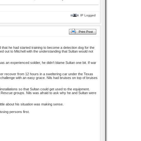
IP Logged
Print Post
d that he had started training to become a detection dog for the
ted out to Mitchell with the understanding that Sultan would not
s an experienced soldier, he didn’t blame Sultan one bit. If war
ver recover from 12 hours in a sweltering car under the Texas
e challenge with an easy grace. Nils had bruises on top of bruises
installations so that Sultan could get used to the equipment.
 Rescue groups. Nils was afraid to ask why he and Sultan were
tle about his situation was making sense.
ssing persons first.