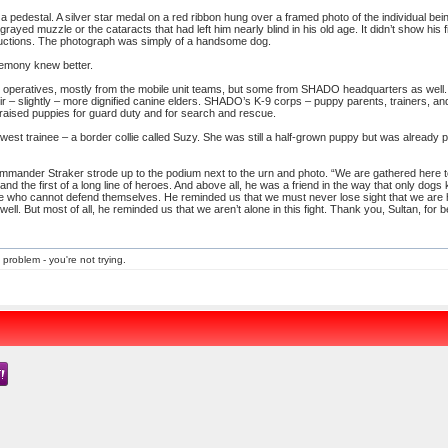
 a pedestal. A silver star medal on a red ribbon hung over a framed photo of the individual b
 grayed muzzle or the cataracts that had left him nearly blind in his old age. It didn’t show hi
bductions. The photograph was simply of a handsome dog.
remony knew better.
operatives, mostly from the mobile unit teams, but some from SHADO headquarters as well. 
ir – slightly – more dignified canine elders. SHADO’s K-9 corps – puppy parents, trainers,
s raised puppies for guard duty and for search and rescue.
ewest trainee – a border collie called Suzy. She was still a half-grown puppy but was already
mmander Straker strode up to the podium next to the urn and photo. “We are gathered here 
d the first of a long line of heroes. And above all, he was a friend in the way that only dogs
 who cannot defend themselves. He reminded us that we must never lose sight that we are 
well. But most of all, he reminded us that we aren’t alone in this fight. Thank you, Sultan, for b
 problem - you're not trying.