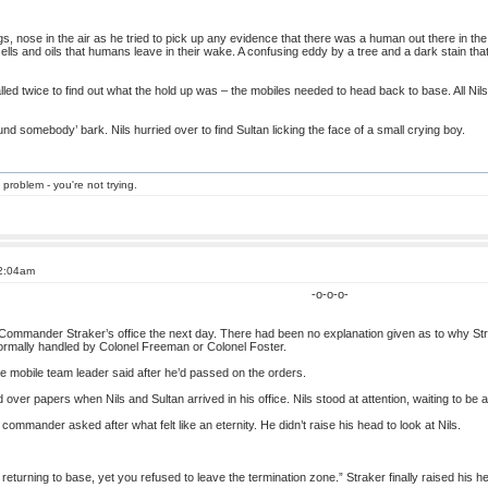
gs, nose in the air as he tried to pick up any evidence that there was a human out there in th
of cells and oils that humans leave in their wake. A confusing eddy by a tree and a dark stain t
lled twice to find out what the hold up was – the mobiles needed to head back to base. All Nils
ound somebody’ bark. Nils hurried over to find Sultan licking the face of a small crying boy.
 problem - you're not trying.
 2:04am
-o-o-o-
o Commander Straker’s office the next day. There had been no explanation given as to why S
normally handled by Colonel Freeman or Colonel Foster.
he mobile team leader said after he’d passed on the orders.
ver papers when Nils and Sultan arrived in his office. Nils stood at attention, waiting to be 
ommander asked after what felt like an eternity. He didn’t raise his head to look at Nils.
returning to base, yet you refused to leave the termination zone.” Straker finally raised his h