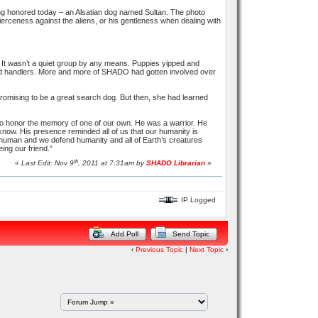
eing honored today – an Alsatian dog named Sultan. The photo
s fierceness against the aliens, or his gentleness when dealing with
It wasn’t a quiet group by any means. Puppies yipped and
 and handlers. More and more of SHADO had gotten involved over
 promising to be a great search dog. But then, she had learned
to honor the memory of one of our own. He was a warrior. He
 know. His presence reminded all of us that our humanity is
human and we defend humanity and all of Earth’s creatures
eing our friend.”
th
«
Last Edit: Nov 9
, 2011 at 7:31am by
SHADO Librarian
»
IP Logged
Add Poll
Send Topic
‹
Previous Topic
|
Next Topic
›