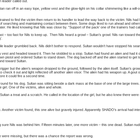
 leader called out.
ultan ran off in an easy lope, yellow vest and the glow-light on his collar shimmering like a will
ned to find the victim then return to its handler to lead the way back to the victim. Nils ha
of searching and maintaining contact between them. Some dogs liked to run ahead and others l
ter. He liked knowing that Nils was close by. “Support of the pack’ one of the trainers had call
st – too fast for Nils to keep up. Then Nils heard a growl – Sultan’s growl. Nils ran toward th
’.
bile leader grumbled back. Nils didn’t bother to respond. Sultan wouldn’t have stopped his sear
w vest and headed toward it. Then he skidded to a stop. Sultan had found an alien and had it 
own pistol and ordered Sultan to stand down. The dog backed off and the alien started to get to
und toward Sultan.
trigger but the alien’s weapon dropped to the ground, followed by the alien itself. Sultan’s gro
o check it out and light reflected off another alien visor. The alien had his weapon up. A gout
ore it could fire a second time.
nd for his dog. Sultan was sitting beside a dark mass at the base of one of the large tree
e girl. One of the victims, alive and whole.
ultan a treat and a scratch. He called in the location of the girl, but he also knew there were
. Another victim found, this one alive but gravely injured. Apparently SHADO’s arrival had interr
sure Nils was behind him. Fifteen minutes later, one more victim – this one dead. Sultan nudg
e were missing, but there was a chance the report was wrong.