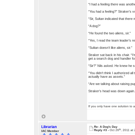
“I had a feeling there was another
“You had a feeling?” Straker’s v
“Sir, Sultan indicated that there 
“A dog?”
“He found the two aliens, sir.”
“Yes, I read the team leader’s re
“Sultan doesn’t like aliens, sir.”
Straker sat back in his chair. “I
get a search dog and handler fo
“Sir?” Nils asked. He knew he s
“You didn’t think I authorized al
actually have as assets.”
“Are we talking about raising pup
Straker’s head was down again. “
If you only have one solution to a
Librarian
Re: A Dog's Day
th
Reply #3 -
Oct 26
, 2011 at
IAC Member