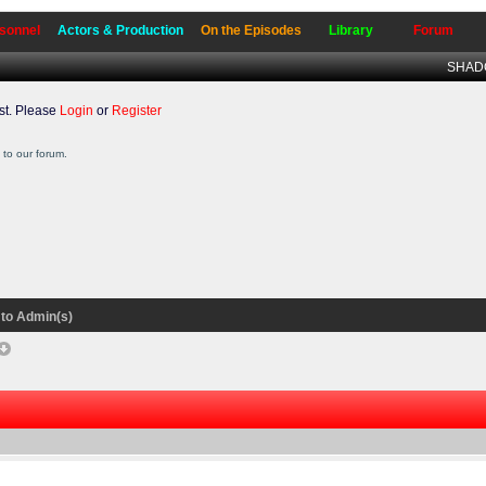
sonnel
Actors & Production
On the Episodes
Library
Forum
SHADO
t. Please
Login
or
Register
to our forum.
to Admin(s)