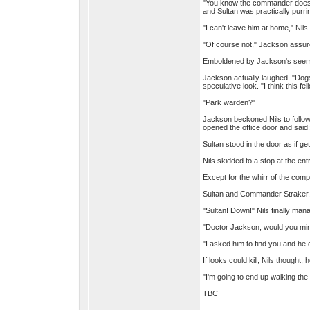
"You know the commander doesn't
and Sultan was practically purri
"I can't leave him at home," Nils
"Of course not," Jackson assure
Emboldened by Jackson's seeming
Jackson actually laughed. "Dogs
speculative look. "I think this fe
"Park warden?"
Jackson beckoned Nils to follow 
opened the office door and said:
Sultan stood in the door as if g
Nils skidded to a stop at the e
Except for the whirr of the com
Sultan and Commander Straker.
"Sultan! Down!" Nils finally ma
"Doctor Jackson, would you min
"I asked him to find you and he
If looks could kill, Nils thought
"I'm going to end up walking th
TBC