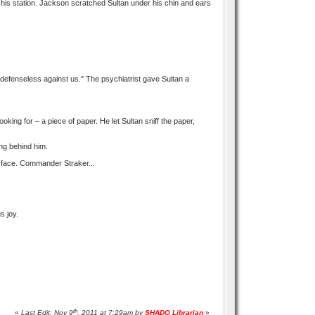
 his station. Jackson scratched Sultan under his chin and ears
 defenseless against us." The psychiatrist gave Sultan a
ing for – a piece of paper. He let Sultan sniff the paper,
ing behind him.
s face. Commander Straker...
s joy.
th
«
Last Edit: Nov 9
, 2011 at 7:29am by
SHADO Librarian
»