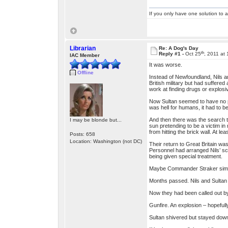
If you only have one solution to a
Librarian
Re: A Dog's Day
th
Reply #1 -
Oct 25
, 2011 at
IAC Member
It was worse.
Offline
Instead of Newfoundland, Nils an
British military but had suffered
work at finding drugs or explosi
Now Sultan seemed to have no pro
was hell for humans, it had to 
And then there was the search t
I may be blonde but...
sun pretending to be a victim in
from hitting the brick wall. At l
Posts: 658
Location: Washington (not DC)
Their return to Great Britain wa
Personnel had arranged Nils’ s
being given special treatment.
Maybe Commander Straker simply 
Months passed. Nils and Sultan 
Now they had been called out by 
Gunfire. An explosion – hopefull
Sultan shivered but stayed down