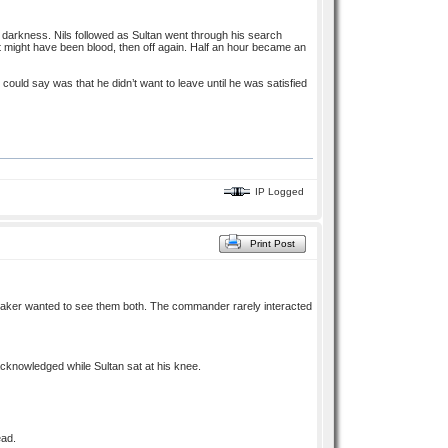
e darkness. Nils followed as Sultan went through his search
hat might have been blood, then off again. Half an hour became an
 could say was that he didn’t want to leave until he was satisfied
IP Logged
Print Post
traker wanted to see them both. The commander rarely interacted
acknowledged while Sultan sat at his knee.
ead.