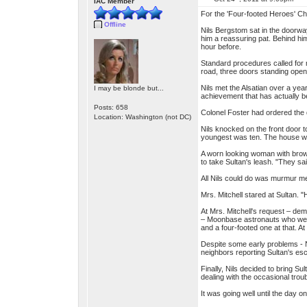
IAC Member
For the 'Four-footed Heroes' Ch
Offline
Nils Bergstom sat in the doorwa
him a reassuring pat. Behind hi
hour before.
Standard procedures called for 
road, three doors standing ope
Nils met the Alsatian over a yea
I may be blonde but...
achievement that has actually be
Posts: 658
Colonel Foster had ordered the 
Location: Washington (not DC)
Nils knocked on the front door t
youngest was ten. The house w
A worn looking woman with brow
to take Sultan's leash. "They s
All Nils could do was murmur m
Mrs. Mitchell stared at Sultan. "
At Mrs. Mitchell's request – dem
– Moonbase astronauts who were 
and a four-footed one at that. A
Despite some early problems - Nil
neighbors reporting Sultan's es
Finally, Nils decided to bring S
dealing with the occasional tro
It was going well until the day o