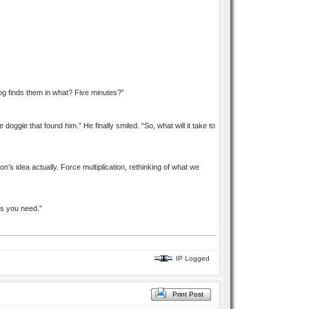
 dog finds them in what? Five minutes?”
doggie that found him.” He finally smiled. “So, what will it take to
on’s idea actually. Force multiplication, rethinking of what we
es you need.”
IP Logged
Print Post