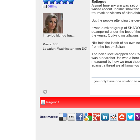
Epilogue
A small funerary urn was set on
Offline
wasn’t recent. It didn’t show the
traumatized victims of alien a
But the people attending the ce
It was a mixed group of SHADO 
scampered under the feet of the
the years. Outlying installation
I may be blonde but...
Nils held the leash of his own n
Posts: 658
from the best – Sultan.
Location: Washington (not DC)
The noise level dropped and Co
was a searcher. He was a hero an
measured by how we treat those
against a threat we all know too 
If you only have one solution to a
Pages: 1
Bookmarks
: