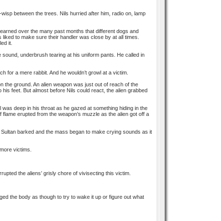
-o-wisp between the trees. Nils hurried after him, radio on, lamp
d learned over the many past months that different dogs and
iked to make sure their handler was close by at all times.
ed it.
e sound, underbrush tearing at his uniform pants. He called in
ch for a mere rabbit. And he wouldn’t growl at a victim.
on the ground. An alien weapon was just out of reach of the
 his feet. But almost before Nils could react, the alien grabbed
wl was deep in his throat as he gazed at something hiding in the
 of flame erupted from the weapon’s muzzle as the alien got off a
s. Sultan barked and the mass began to make crying sounds as it
 more victims.
upted the aliens’ grisly chore of vivisecting this victim.
ed the body as though to try to wake it up or figure out what