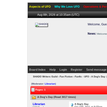
Aspects of UFO
Why We Love UFO
Operations & Per
Aug 8th, 2026 at 10:35am
(UTC)
Welcome, Gues
News:
Welcome 
Board Index
Help
Login
Register
Send message 
SHADO Writers Guild
›
Fan Fiction
›
Fanfic - UFO
› A Dog's Day
(Moderator:
Librarian
)
Pages: 1
A Dog's Day (Read 3017 times)
Librarian
A Dog's Day
th
Oct 24
, 2011 at 9:05pm