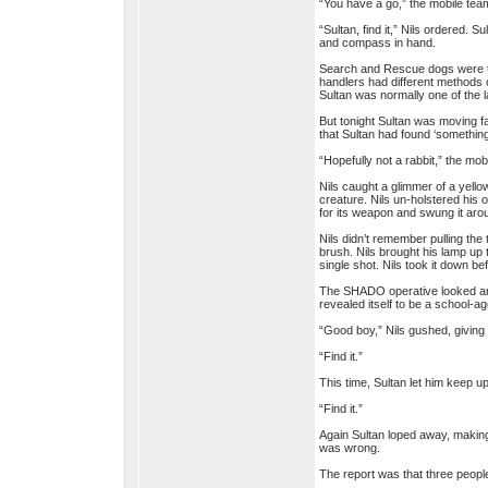
“You have a go,” the mobile team
“Sultan, find it,” Nils ordered. S
and compass in hand.
Search and Rescue dogs were trai
handlers had different methods 
Sultan was normally one of the la
But tonight Sultan was moving fa
that Sultan had found ‘something
“Hopefully not a rabbit,” the mo
Nils caught a glimmer of a yello
creature. Nils un-holstered his 
for its weapon and swung it aro
Nils didn’t remember pulling the 
brush. Nils brought his lamp up t
single shot. Nils took it down bef
The SHADO operative looked arou
revealed itself to be a school-ag
“Good boy,” Nils gushed, giving S
“Find it.”
This time, Sultan let him keep up
“Find it.”
Again Sultan loped away, making 
was wrong.
The report was that three peopl