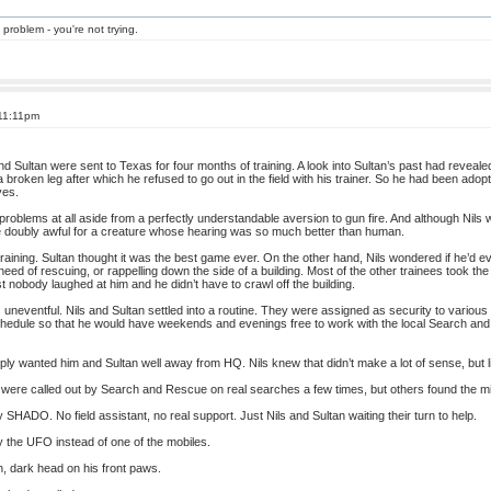
 problem - you're not trying.
 11:11pm
d Sultan were sent to Texas for four months of training. A look into Sultan’s past had reveale
 a broken leg after which he refused to go out in the field with his trainer. So he had been adop
ves.
blems at all aside from a perfectly understandable aversion to gun fire. And although Nils wa
be doubly awful for a creature whose hearing was so much better than human.
raining. Sultan thought it was the best game ever. On the other hand, Nils wondered if he’d e
 need of rescuing, or rappelling down the side of a building. Most of the other trainees took th
east nobody laughed at him and he didn’t have to crawl off the building.
s uneventful. Nils and Sultan settled into a routine. They were assigned as security to various 
chedule so that he would have weekends and evenings free to work with the local Search and
wanted him and Sultan well away from HQ. Nils knew that didn’t make a lot of sense, but lit
were called out by Search and Rescue on real searches a few times, but others found the mi
SHADO. No field assistant, no real support. Just Nils and Sultan waiting their turn to help.
y the UFO instead of one of the mobiles.
, dark head on his front paws.