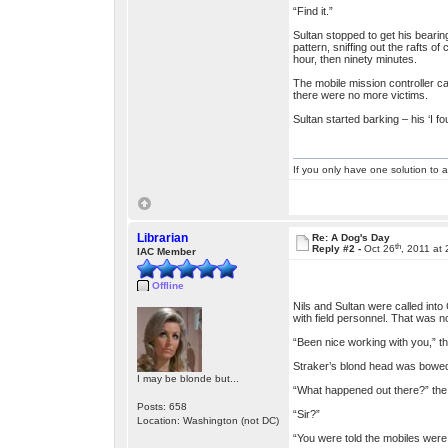
“Find it.”
Sultan stopped to get his bearin
pattern, sniffing out the rafts 
hour, then ninety minutes.
The mobile mission controller ca
there were no more victims.
Sultan started barking – his ‘I f
If you only have one solution to a
Librarian
Re: A Dog's Day
th
Reply #2 -
Oct 26
, 2011 at
IAC Member
Offline
Nils and Sultan were called int
with field personnel. That was 
“Been nice working with you,” t
Straker’s blond head was bowed o
I may be blonde but...
“What happened out there?” the c
Posts: 658
“Sir?”
Location: Washington (not DC)
“You were told the mobiles were 