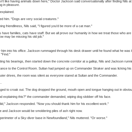
 like having animals down here," Doctor Jackson said conversationally after finding Nils at
ng in pleasure.
 explained.
d him. "Dogs are very social creatures."
 friendliness, Nils said, "I figured you'd be more of a cat man."
 have families, cats have staff. But we all prove our humanity in how we treat those who are
llow may be missing his old job."
him into his office. Jackson rummaged through his desk drawer until he found what he was look
 "Find."
etting his bearings, then started down the concrete corridor at a gallop, Nils and Jackson runn
ntrance to the Control Room. Sultan had jumped up on Commander Straker and was licking hi
puter drives, the room was silent as everyone stared at Sultan and the Commander.
..
naged to croak out. The dog dropped the ground, mouth open and tongue hanging out in obviou
d explaining this?" the commander demanded, wiping dog slobber off his face.
 did," Jackson responded. "Now you should thank him for his excellent work."
, he and Jackson would be smoldering piles of ash right now.
e perimeter of a Sky-diver base in Newfoundland," Nils muttered. "Or worse."