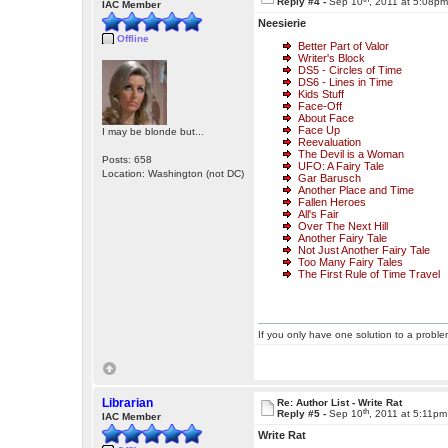
Reply #4 -
Sep 10
, 2011 at 5:08p
IAC Member
Neesierie
Offline
Better Part of Valor
Writer's Block
DS5 - Circles of Time
DS6 - Lines in Time
Kids Stuff
Face-Off
About Face
Face Up
I may be blonde but...
Reevaluation
The Devil is a Woman
Posts: 658
UFO: A Fairy Tale
Location: Washington (not DC)
Gar Barusch
Another Place and Time
Fallen Heroes
All's Fair
Over The Next Hill
Another Fairy Tale
Not Just Another Fairy Tale
Too Many Fairy Tales
The First Rule of Time Travel
If you only have one solution to a problem
Librarian
Re: Author List - Write Rat
th
Reply #5 -
Sep 10
, 2011 at 5:11pm
IAC Member
Write Rat