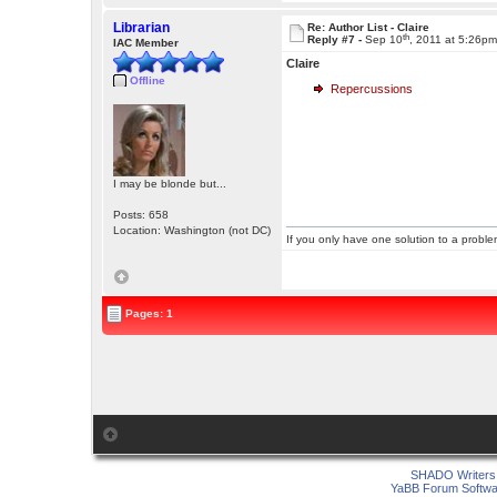
Librarian
Re: Author List - Claire
th
Reply #7 -
Sep 10
, 2011 at 5:26p
IAC Member
Claire
Offline
Repercussions
I may be blonde but...
Posts: 658
Location: Washington (not DC)
If you only have one solution to a problem
Pages: 1
SHADO Writers 
YaBB Forum Softwa