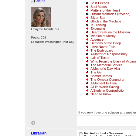
Offline
Best Friends
Soul Mates
Matters of the Heart
Distant Memories (revised)
Silver Star
Glitch in the Machine
In Training
Expecting
I may be blonde but...
Heartbreak on the Moskva
Mission of Mercy
Posts: 658
Absence
Location: Washington (not DC)
Demons of the Deep
Love Never Fails
The Bodyguard
A Matter of Responsibility
Lair of Terror
Why: From the Diary of Virgini
The Memorial Service
A Mother's Day Visit
The Gift
Beaver James
The Omega Conundrum
A Moment In Time
A Life Worth Saving
A Study in Contradiction
Need to Know
If you only have one solution to a problem
Librarian
Re: Author List - Neesierie
th