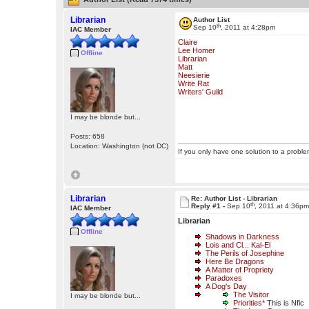
Librarian
Author List
th
Sep 10
, 2011 at 4:28pm
IAC Member
Claire
Lee Homer
Offline
Librarian
Matt
Neesierie
Write Rat
Writers' Guild
I may be blonde but...
Posts: 658
Location: Washington (not DC)
If you only have one solution to a problem
Librarian
Re: Author List - Librarian
th
Reply #1 -
Sep 10
, 2011 at 4:36p
IAC Member
Librarian
Offline
Shadows in Darkness
Lois and Cl... Kal-El
The Perils of Josephine
Here Be Dragons
A Matter of Propriety
Paradoxes
A Dog's Day
The Visitor
I may be blonde but...
Priorities
* This is Nfic