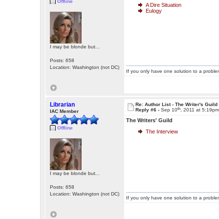
Offline
A Dire Situation
Eulogy
I may be blonde but...
Posts: 658
Location: Washington (not DC)
If you only have one solution to a problem
Librarian
Re: Author List - The Writer's Guild
th
Reply #6 -
Sep 10
, 2011 at 5:19p
IAC Member
The Writers' Guild
Offline
The Interview
I may be blonde but...
Posts: 658
Location: Washington (not DC)
If you only have one solution to a problem