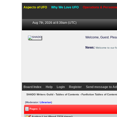
Aspects of UFO
Why We Love UFO
Operations & Personne
Aug 7th, 2026 at 8:39am
(UTC)
Welcome, Guest. Ple
News:
Welcome to our f
Board Index
Help
Login
Register
Send message to Ad
SHADO Writers Guild
›
Tables of Contents
›
Fanfiction Tables of Content
(Moderator:
Librarian
)
Pages: 1
Author List (Read 7374 times)