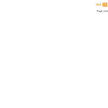
Page comp