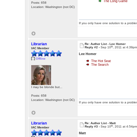
The Long Game
Posts: 658
Location: Washington (not DC)
If you only have one solution to a problem
Librarian
Re: Author List - Lee Homer
th
Reply #2 -
Sep 10
, 2011 at 4:39p
IAC Member
Lee Homer
Offline
The Hot Seat
The Search
I may be blonde but...
Posts: 658
Location: Washington (not DC)
If you only have one solution to a problem
Librarian
Re: Author List - Matt
th
Reply #3 -
Sep 10
, 2011 at 4:54p
IAC Member
Matt