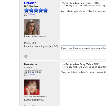
Librarian
Re: Another Fairy Tale -- FDK
th
Reply #30 -
Jul 20
, 2011 at 10:31
IAC Member
Alec shaking his head: "Another one up 
Offline
I may be blonde but...
Posts: 658
Location: Washington (not DC)
If you only have one solution to a problem
Neesierie
Re: Another Fairy Tale -- FDK
st
Reply #31 -
Jul 21
, 2011 at 11:23
Colonel
Yes, but I think in Matt's case, he wou
Offline
Straker, somehow it's
always about you.