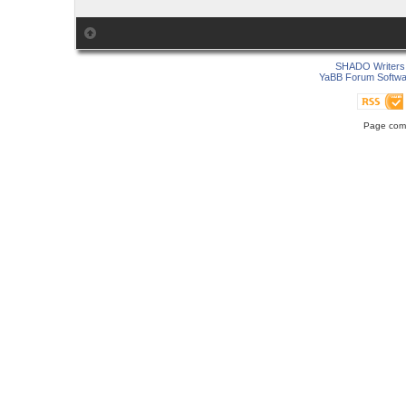
SHADO Writers 
YaBB Forum Softwa
Page comp