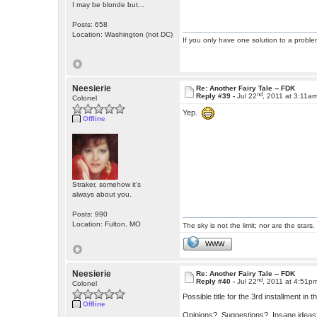
I may be blonde but...
Posts: 658
Location: Washington (not DC)
If you only have one solution to a problem
Neesierie
Re: Another Fairy Tale -- FDK
nd
Reply #39 -
Jul 22
, 2011 at 3:11a
Colonel
Yep.
Offline
Straker, somehow it's
always about you.
Posts: 990
Location: Fulton, MO
The sky is not the limit; nor are the stars.
WWW
Neesierie
Re: Another Fairy Tale -- FDK
nd
Reply #40 -
Jul 22
, 2011 at 4:51p
Colonel
Possible title for the 3rd installment i
Offline
Opinions? Suggestions? Insane ide