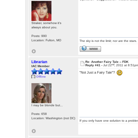
Straker, somehow it's
always about you.
Posts: 990
Location: Fulton, MO
The sky is not the limit; nor are the stars.
WWW
Librarian
Re: Another Fairy Tale -- FDK
nd
Reply #41 -
Jul 22
, 2011 at 8:51p
IAC Member
"Not Just a Fairy Tale"?
Offline
I may be blonde but...
Posts: 658
Location: Washington (not DC)
If you only have one solution to a problem