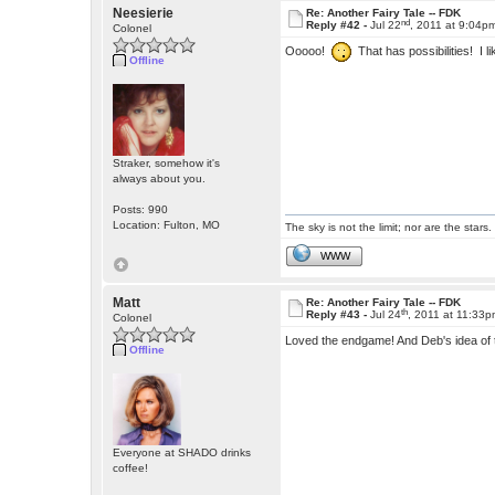
Neesierie
Re: Another Fairy Tale -- FDK
nd
Reply #42 -
Jul 22
, 2011 at 9:04p
Colonel
Ooooo!
That has possibilities! I l
Offline
Straker, somehow it's
always about you.
Posts: 990
Location: Fulton, MO
The sky is not the limit; nor are the stars.
WWW
Matt
Re: Another Fairy Tale -- FDK
th
Reply #43 -
Jul 24
, 2011 at 11:33
Colonel
Loved the endgame! And Deb's idea of t
Offline
Everyone at SHADO drinks
coffee!