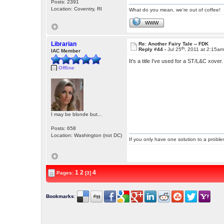
Posts: 2391
Location: Coventry, RI
What do you mean, we're out of coffee!
WWW
Librarian
Re: Another Fairy Tale -- FDK
th
Reply #44 -
Jul 25
, 2011 at 2:15a
IAC Member
It's a title I've used for a ST/L&C xover
Offline
I may be blonde but...
Posts: 658
Location: Washington (not DC)
If you only have one solution to a problem
1
2
4
Pages:
[3]
Bookmarks
: