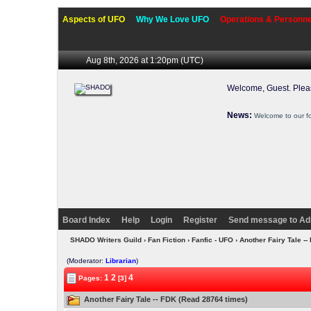
Aspects of UFO
Why We Love UFO
Operations & Personne
Aug 8th, 2026 at 1:20pm
(UTC)
Welcome, Guest. Ple
News:
Welcome to our f
Board Index
Help
Login
Register
Send message to Ad
SHADO Writers Guild
›
Fan Fiction
›
Fanfic - UFO
› Another Fairy Tale -
(Moderator:
Librarian
)
1
2
4
Pages:
[3]
Another Fairy Tale -- FDK (Read 28764 times)