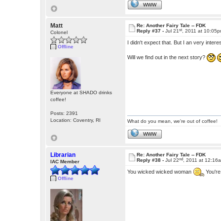
WWW
Matt
Re: Another Fairy Tale -- FDK
st
Reply #37 -
Jul 21
, 2011 at 10:05
Colonel
I didn't expect that. But I an very in
Offline
Will we find out in the next story?
Everyone at SHADO drinks
coffee!
Posts: 2391
Location: Coventry, RI
What do you mean, we're out of coffee!
WWW
Librarian
Re: Another Fairy Tale -- FDK
nd
Reply #38 -
Jul 22
, 2011 at 12:16
IAC Member
You wicked wicked woman
You're
Offline