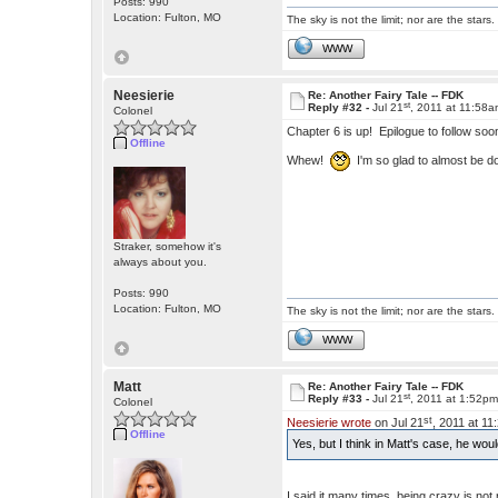
Posts: 990
Location: Fulton, MO
The sky is not the limit; nor are the stars.
WWW
Neesierie
Re: Another Fairy Tale -- FDK
st
Reply #32 -
Jul 21
, 2011 at 11:58
Colonel
Chapter 6 is up! Epilogue to follow soo
Offline
Whew!
I'm so glad to almost be d
Straker, somehow it's
always about you.
Posts: 990
Location: Fulton, MO
The sky is not the limit; nor are the stars.
WWW
Matt
Re: Another Fairy Tale -- FDK
st
Reply #33 -
Jul 21
, 2011 at 1:52p
Colonel
st
Neesierie wrote
on Jul 21
, 2011 at 1
Offline
Yes, but I think in Matt's case, he wo
I said it many times, being crazy is not 