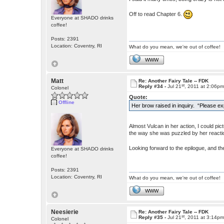
Off to read Chapter 6.
Everyone at SHADO drinks
coffee!
Posts: 2391
Location: Coventry, RI
What do you mean, we're out of coffee!
WWW
Matt
Re: Another Fairy Tale -- FDK
st
Reply #34 -
Jul 21
, 2011 at 2:06p
Colonel
Quote:
Offline
Her brow raised in inquiry. “Please ex
Almost Vulcan in her action, I could pi
the way she was puzzled by her reaction
Looking forward to the epilogue, and t
Everyone at SHADO drinks
coffee!
Posts: 2391
Location: Coventry, RI
What do you mean, we're out of coffee!
WWW
Neesierie
Re: Another Fairy Tale -- FDK
st
Reply #35 -
Jul 21
, 2011 at 3:14p
Colonel