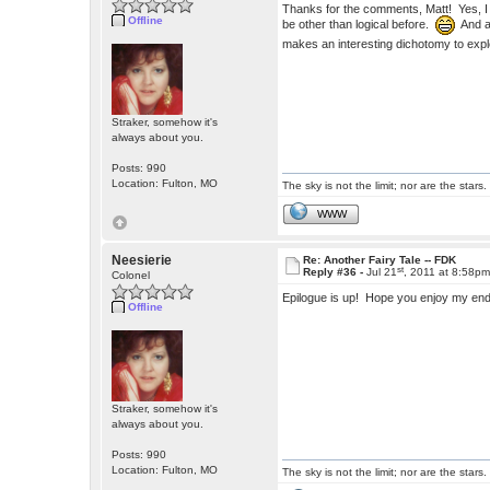
Thanks for the comments, Matt! Yes, 
Offline
be other than logical before.
And al
makes an interesting dichotomy to exp
Straker, somehow it's
always about you.
Posts: 990
Location: Fulton, MO
The sky is not the limit; nor are the stars.
WWW
Neesierie
Re: Another Fairy Tale -- FDK
st
Reply #36 -
Jul 21
, 2011 at 8:58p
Colonel
Epilogue is up! Hope you enjoy my en
Offline
Straker, somehow it's
always about you.
Posts: 990
Location: Fulton, MO
The sky is not the limit; nor are the stars.