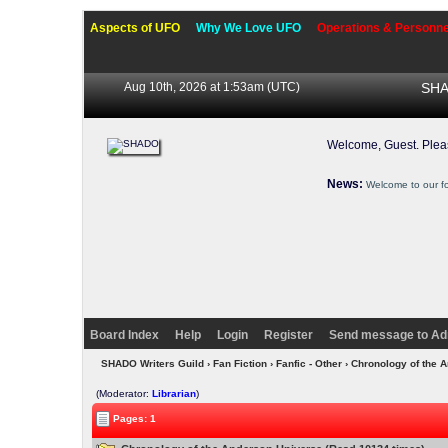
Aspects of UFO
Why We Love UFO
Operations & Personne
Aug 10th, 2026 at 1:53am
(UTC)
SHA
Welcome, Guest. Ple
News:
Welcome to our f
Board Index
Help
Login
Register
Send message to Ad
SHADO Writers Guild
›
Fan Fiction
›
Fanfic - Other
› Chronology of the 
(Moderator:
Librarian
)
Pages: 1