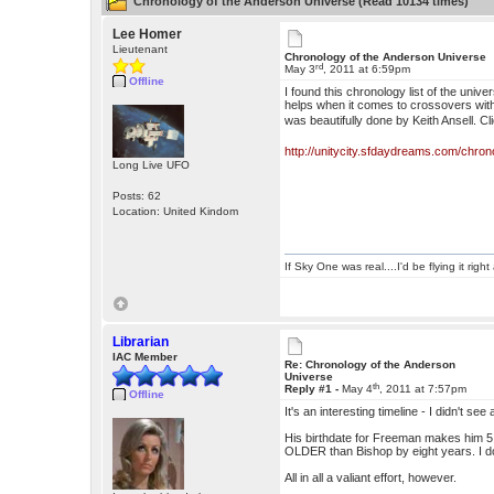
Chronology of the Anderson Universe (Read 10134 times)
Lee Homer
Lieutenant
Chronology of the Anderson Universe
rd
May 3
, 2011 at 6:59pm
Offline
I found this chronology list of the unive
helps when it comes to crossovers with 
was beautifully done by Keith Ansell. Cl
http://unitycity.sfdaydreams.com/chro
Long Live UFO
Posts: 62
Location: United Kindom
If Sky One was real....I'd be flying it rig
Librarian
IAC Member
Re: Chronology of the Anderson
Universe
th
Reply #1 -
May 4
, 2011 at 7:57pm
Offline
It's an interesting timeline - I didn't 
His birthdate for Freeman makes him 
OLDER than Bishop by eight years. I do
All in all a valiant effort, however.