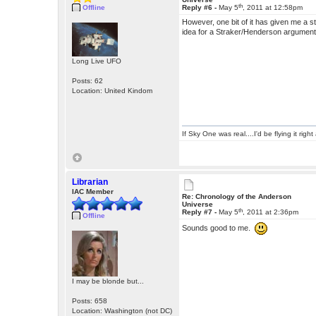
th
Offline
Reply #6 -
May 5
, 2011 at 12:58pm
However, one bit of it has given me a s
idea for a Straker/Henderson argumen
Long Live UFO
Posts: 62
Location: United Kindom
If Sky One was real....I'd be flying it rig
Librarian
IAC Member
Re: Chronology of the Anderson
Universe
th
Reply #7 -
May 5
, 2011 at 2:36pm
Offline
Sounds good to me.
I may be blonde but...
Posts: 658
Location: Washington (not DC)