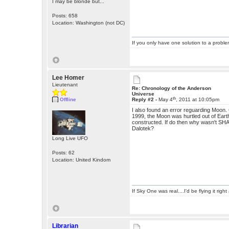
I may be blonde but...
Posts: 658
Location: Washington (not DC)
If you only have one solution to a problem
Lee Homer
Lieutenant
Re: Chronology of the Anderson
Universe
th
Offline
Reply #2 -
May 4
, 2011 at 10:05pm
I also found an error reguarding Moon.
1999, the Moon was hurtled out of Earth
constructed. If do then why wasn't SHA
Dalotek?
Long Live UFO
Posts: 62
Location: United Kindom
If Sky One was real....I'd be flying it rig
Librarian