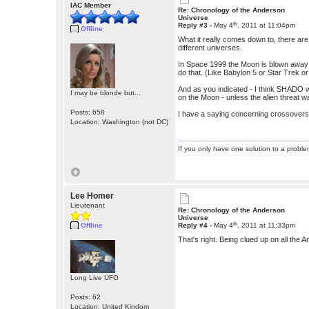
IAC Member
Re: Chronology of the Anderson
Universe
th
Reply #3 -
May 4
, 2011 at 11:04pm
Offline
What it really comes down to, there are
different universes.
In Space 1999 the Moon is blown away -
do that. (Like Babylon 5 or Star Trek or 
And as you indicated - I think SHADO w
I may be blonde but...
on the Moon - unless the alien threat
Posts: 658
I have a saying concerning crossovers - 
Location: Washington (not DC)
If you only have one solution to a problem
Lee Homer
Lieutenant
Re: Chronology of the Anderson
Universe
th
Offline
Reply #4 -
May 4
, 2011 at 11:33pm
That's right. Being clued up on all the A
Long Live UFO
Posts: 62
Location: United Kindom