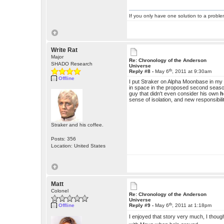
If you only have one solution to a problem
Write Rat
Major
Re: Chronology of the Anderson
SHADO Research
Universe
th
Reply #8 -
May 6
, 2011 at 9:30am
Offline
I put Straker on Alpha Moonbase in my ve
in space in the proposed second season
guy that didn't even consider his own
h
sense of isolation, and new responsibili
Straker and his coffee.
Posts: 356
Location: United States
Matt
Colonel
Re: Chronology of the Anderson
Universe
th
Offline
Reply #9 -
May 6
, 2011 at 1:18pm
I enjoyed that story very much, I though