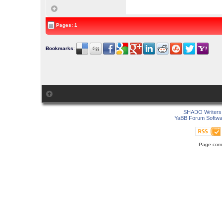
Pages: 1
Bookmarks
:
SHADO Writers 
YaBB Forum Softwa
Page comp