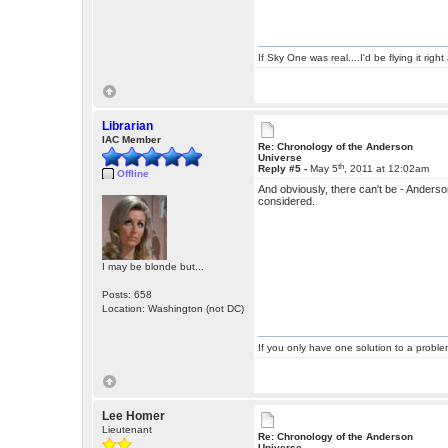
If Sky One was real....I'd be flying it rig
Librarian
IAC Member
Re: Chronology of the Anderson
Universe
th
Reply #5 -
May 5
, 2011 at 12:02am
Offline
And obviously, there can't be - Anders
considered.
I may be blonde but...
Posts: 658
Location: Washington (not DC)
If you only have one solution to a problem
Lee Homer
Lieutenant
Re: Chronology of the Anderson
Universe