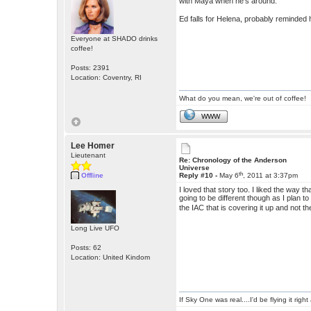
with Maya when he's around.
Ed falls for Helena, probably reminded
Everyone at SHADO drinks
coffee!
Posts: 2391
Location: Coventry, RI
What do you mean, we're out of coffee!
WWW
Lee Homer
Lieutenant
Re: Chronology of the Anderson
Universe
th
Offline
Reply #10 -
May 6
, 2011 at 3:37pm
I loved that story too. I liked the wa
going to be different though as I plan 
the IAC that is covering it up and not 
Long Live UFO
Posts: 62
Location: United Kindom
If Sky One was real....I'd be flying it rig