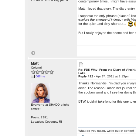
Location: In the veg patch...
contemporary times, I might have assume
Matt, I loved that story. The diary entr
I suppose the only phrase (clause? line?)
explore the avenue of intimacy with hi
for the quick and dirty shortcut...
But I really enjoyed the scene and her
Matt
Colonel
Re: FDK Why: From the Diary of Virgini
Lake
th
Offline
Reply #12 -
Apr 9
, 2011 at 8:15pm
Thanks Normandie, I'm glad you enjoye
artist. The reason I made her journal e
the spoken word and I see her doing the
BTW, it didn't take long for this one to
Everyone at SHADO drinks
coffee!
Posts: 2391
Location: Coventry, RI
What do you mean, we're out of coffee!