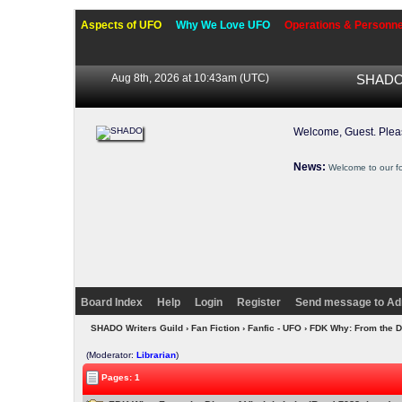
Aspects of UFO
Why We Love UFO
Operations & Personne
Aug 8th, 2026 at 10:43am
(UTC)
SHADO 
Welcome, Guest. Ple
News:
Welcome to our f
Board Index
Help
Login
Register
Send message to Ad
SHADO Writers Guild
›
Fan Fiction
›
Fanfic - UFO
› FDK Why: From the Di
(Moderator:
Librarian
)
Pages: 1