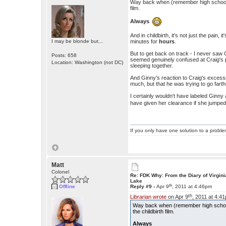
Way back when (remember high school se
film.
Always
And in childbirth, it's not just the pain
I may be blonde but...
minutes for
hours
.
But to get back on track - I never saw 
Posts: 658
seemed genuinely confused at Craig's 
Location: Washington (not DC)
sleeping together.
And Ginny's reaction to Craig's excessi
much, but that he was trying to go fart
I certainly wouldn't have labeled Ginn
have given her clearance if she jumped
If you only have one solution to a problem
Matt
Colonel
Re: FDK Why: From the Diary of Virgini
Lake
th
Offline
Reply #9 -
Apr 9
, 2011 at 4:46pm
th
Librarian wrote
on Apr 9
, 2011 at 4:4
Way back when (remember high school 
the childbirth film.
Always