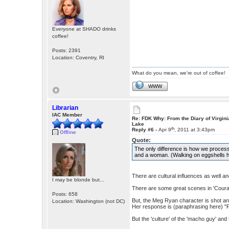
Everyone at SHADO drinks
coffee!
Posts: 2391
Location: Coventry, RI
What do you mean, we're out of coffee!
WWW
Librarian
IAC Member
Re: FDK Why: From the Diary of Virgini
Lake
th
Reply #6 -
Apr 9
, 2011 at 3:43pm
Offline
Quote:
The only difference is how we process
and a woman. (Walking on eggshells h
There are cultural influences as well 
I may be blonde but...
There are some great scenes in 'Courage
Posts: 658
But, the Meg Ryan character is shot an
Location: Washington (not DC)
Her response is (paraphrasing here) "Pa
But the 'culture' of the 'macho guy' and 