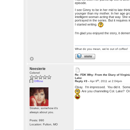
episode.
I see Ginny to be in her mid to late thi
younger than my mother. In her age gro
intelligent woman acting that way. She 
portrayed in the series. But it require
I started writing.
I'm glad you enjoyed the story, it deme
What do you mean, we're out of coffee!
WWW
Neesierie
Colonel
Re: FDK Why: From the Diary of Virgini
Lake
th
Offline
Reply #3 -
Apr 9
, 2011 at 2:04pm
Okay. I'm impressed. You did it. Some
Are you channeling Col. Lake? Or 
Straker, somehow it's
always about you.
Posts: 990
Location: Fulton, MO