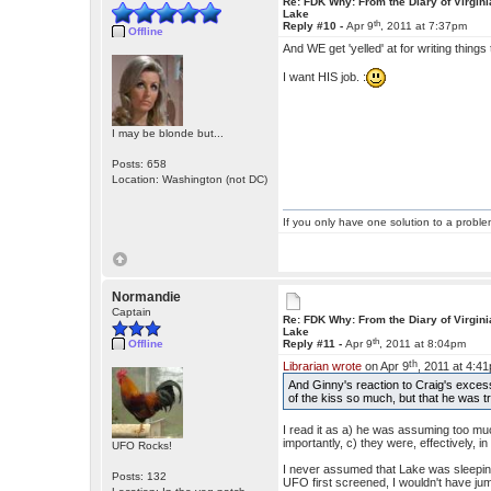
Re: FDK Why: From the Diary of Virgini
Lake
th
Reply #10 -
Apr 9
, 2011 at 7:37pm
Offline
And WE get 'yelled' at for writing thing
I want HIS job. :
I may be blonde but...
Posts: 658
Location: Washington (not DC)
If you only have one solution to a problem
Normandie
Captain
Re: FDK Why: From the Diary of Virgini
Lake
th
Offline
Reply #11 -
Apr 9
, 2011 at 8:04pm
th
Librarian wrote
on Apr 9
, 2011 at 4:4
And Ginny's reaction to Craig's excess
of the kiss so much, but that he was t
I read it as a) he was assuming too muc
importantly, c) they were, effectively, in
UFO Rocks!
I never assumed that Lake was sleeping
Posts: 132
UFO first screened, I wouldn't have j