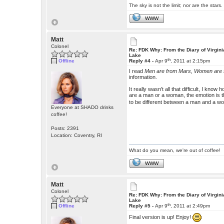
The sky is not the limit; nor are the stars.
WWW
Matt
Colonel
Re: FDK Why: From the Diary of Virgini
Lake
th
Offline
Reply #4 -
Apr 9
, 2011 at 2:15pm
I read
Men are from Mars, Women are
information.
It really wasn't all that difficult, I kn
are a man or a woman, the emotion is 
to be different between a man and a w
Everyone at SHADO drinks
coffee!
Posts: 2391
Location: Coventry, RI
What do you mean, we're out of coffee!
WWW
Matt
Colonel
Re: FDK Why: From the Diary of Virgini
Lake
th
Offline
Reply #5 -
Apr 9
, 2011 at 2:49pm
Final version is up! Enjoy!