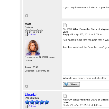
If you only have one solution to a problem
Matt
Colonel
Re: FDK Why: From the Diary of Virgini
Lake
th
Offline
Reply #7 -
Apr 9
, 2011 at 4:05pm
I've heard it said that the pain that a w
And I've watched the "macho man" types
Everyone at SHADO drinks
coffee!
Posts: 2391
Location: Coventry, RI
What do you mean, we're out of coffee!
WWW
Librarian
IAC Member
Re: FDK Why: From the Diary of Virgini
Lake
th
Reply #8 -
Apr 9
, 2011 at 4:41pm
Offline