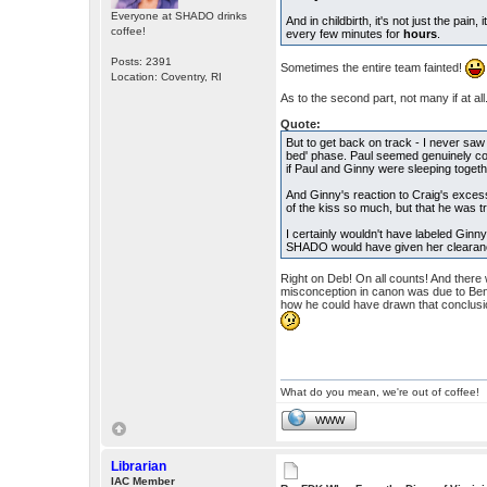
Everyone at SHADO drinks
And in childbirth, it's not just the pai
coffee!
every few minutes for
hours
.
Posts: 2391
Sometimes the entire team fainted!
Location: Coventry, RI
As to the second part, not many if at all
Quote:
But to get back on track - I never saw
bed' phase. Paul seemed genuinely co
if Paul and Ginny were sleeping togeth
And Ginny's reaction to Craig's excess
of the kiss so much, but that he was t
I certainly wouldn't have labeled Ginn
SHADO would have given her clearance
Right on Deb! On all counts! And there wa
misconception in canon was due to Bent
how he could have drawn that conclusio
What do you mean, we're out of coffee!
WWW
Librarian
IAC Member