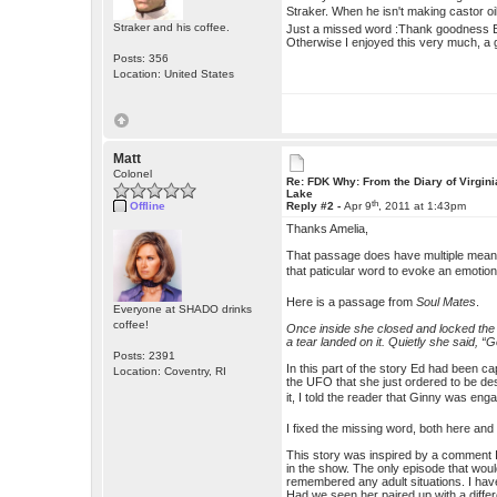
Straker. When he isn't making castor o
Straker and his coffee.
Just a missed word :Thank goodness E
Otherwise I enjoyed this very much, a 
Posts: 356
Location: United States
Matt
Colonel
Re: FDK Why: From the Diary of Virgini
Lake
th
Offline
Reply #2 -
Apr 9
, 2011 at 1:43pm
Thanks Amelia,
That passage does have multiple meaning
that paticular word to evoke an emoti
Here is a passage from
Soul Mates
.
Everyone at SHADO drinks
coffee!
Once inside she closed and locked the 
a tear landed on it. Quietly she said,
Posts: 2391
In this part of the story Ed had been
Location: Coventry, RI
the UFO that she just ordered to be des
it, I told the reader that Ginny was en
I fixed the missing word, both here and 
This story was inspired by a comment I
in the show. The only episode that wou
remembered any adult situations. I have
Had we seen her paired up with a diffe