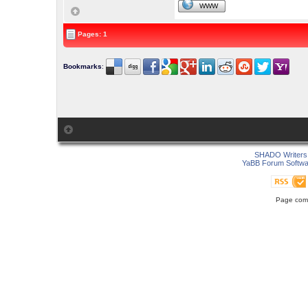
WWW
Pages: 1
Bookmarks
:
SHADO Writers 
YaBB Forum Softwa
Page comp