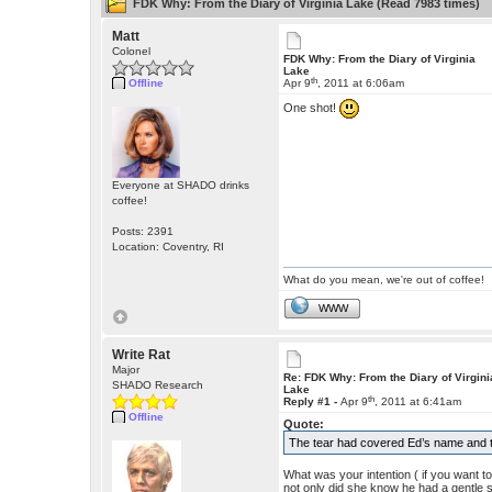
FDK Why: From the Diary of Virginia Lake (Read 7983 times)
Matt
Colonel
FDK Why: From the Diary of Virginia
Lake
th
Offline
Apr 9
, 2011 at 6:06am
One shot!
Everyone at SHADO drinks
coffee!
Posts: 2391
Location: Coventry, RI
What do you mean, we're out of coffee!
WWW
Write Rat
Major
Re: FDK Why: From the Diary of Virgini
SHADO Research
Lake
th
Reply #1 -
Apr 9
, 2011 at 6:41am
Offline
Quote:
The tear had covered Ed’s name and the
What was your intention ( if you want to 
not only did she know he had a gentle s