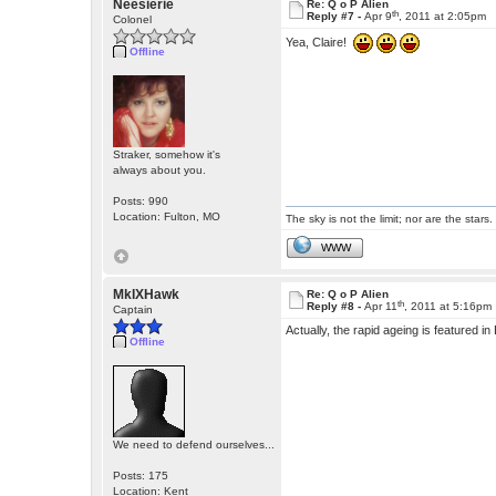
Neesierie
Re: Q o P Alien
th
Reply #7 -
Apr 9
, 2011 at 2:05pm
Colonel
Yea, Claire!
Offline
Straker, somehow it's
always about you.
Posts: 990
Location: Fulton, MO
The sky is not the limit; nor are the stars.
WWW
MkIXHawk
Re: Q o P Alien
th
Reply #8 -
Apr 11
, 2011 at 5:16pm
Captain
Actually, the rapid ageing is featured 
Offline
We need to defend ourselves...
Posts: 175
Location: Kent