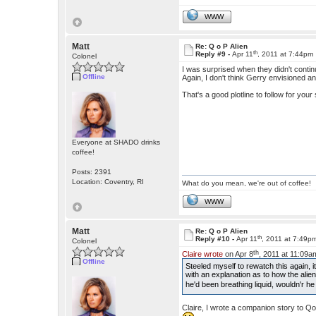
WWW
Matt
Re: Q o P Alien
th
Reply #9 -
Apr 11
, 2011 at 7:44pm
Colonel
I was surprised when they didn't contin
Offline
Again, I don't think Gerry envisioned a
That's a good plotline to follow for your 
Everyone at SHADO drinks
coffee!
Posts: 2391
Location: Coventry, RI
What do you mean, we're out of coffee!
WWW
Matt
Re: Q o P Alien
th
Reply #10 -
Apr 11
, 2011 at 7:49p
Colonel
th
Claire wrote
on Apr 8
, 2011 at 11:09a
Offline
Steeled myself to rewatch this again,
with an explanation as to how the alien
he'd been breathing liquid, wouldn'r he
Claire, I wrote a companion story to Q