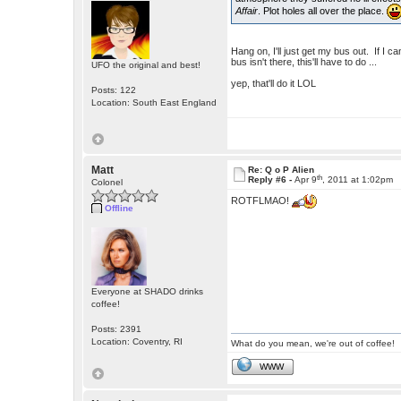
Affair
. Plot holes all over the place.
Hang on, I'll just get my bus out. If I
bus isn't there, this'll have to do ...
UFO the original and best!
yep, that'll do it LOL
Posts: 122
Location: South East England
Matt
Re: Q o P Alien
th
Reply #6 -
Apr 9
, 2011 at 1:02pm
Colonel
ROTFLMAO!
Offline
Everyone at SHADO drinks
coffee!
Posts: 2391
Location: Coventry, RI
What do you mean, we're out of coffee!
WWW