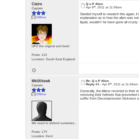
Claire
Q o P Alien
th
Apr 8
, 2011 at 11:09am
Captain
Steeled myself to rewatch this again, 
Offline
explanation as to how the alien was not
liquid, wouldn'r he have gone all crusty 
UFO the original and best!
Posts: 122
Location: South East England
MkIXHawk
Re: Q o P Alien
th
Reply #1 -
Apr 8
, 2011 at 11:46am
Captain
Generally, the Aliens reverted to thei
Offline
removing their helmets that prevented 
suffer from Decompression Sickness wh
We need to defend ourselves...
Posts: 175
Location: Kent