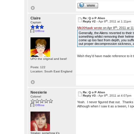
WWW
Claire
Re: Q o P Alien
th
Reply #2 -
Apr 8
, 2011 at 1:11pm
Captain
th
MkIXHawk wrote
on Apr 8
, 2011 at 1
Offline
Generally, the Aliens reverted to the
something whilst removing their helme
come up too fast from depth, you suf
out proper decompression sickness, all
Wish they'd have made reference to it 
UFO the original and best!
Posts: 122
Location: South East England
Neesierie
Re: Q o P Alien
th
Reply #3 -
Apr 8
, 2011 at 4:07pm
Colonel
Yeah. I never figured that out. Thanks 
Offline
Although when I saw it as a tween, I spe
Straker, somehow it's