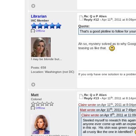
Librarian
Re: Q o P Alien
th
Reply #12 -
Apr 11
, 2011 at 8:09p
IAC Member
Quote:
Offline
That's a good plotline to follow for your
Ah so, mystery solved as to why Google i
teasing us like that. :
I may be blonde but...
Posts: 658
Location: Washington (not DC)
If you only have one solution to a problem
Matt
Re: Q o P Alien
th
Reply #13 -
Apr 11
, 2011 at 8:14p
Colonel
th
Claire wrote
on Apr 11
, 2011 at 8:04p
Offline
th
Matt wrote
on Apr 11
, 2011 at 7:49p
th
Claire wrote
on Apr 8
, 2011 at 11:0
Steeled myself to rewatch this again
anyone ever come up with an explanat
in this ep. His skin was green sugge
all crusty like the one in Identified?