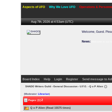
Aspects of UFO
Why We Love UFO
Operations & Personne
Aug 7th, 2026 at 4:53am
(UTC)
Welcome, Guest. Ple
News:
Welcome to our f
Board Index
Help
Login
Register
Send message to Ad
SHADO Writers Guild
›
General Discussion
›
U.F.O.
› Q o P Alien
(Moderator:
Librarian
)
2
Pages: [1]
Q o P Alien (Read 15575 times)