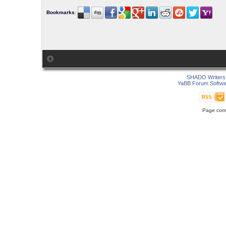
Bookmarks
:
SHADO Writers 
YaBB Forum Softwa
Page comp