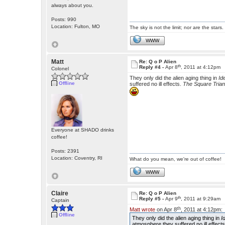
always about you.
Posts: 990
Location: Fulton, MO
The sky is not the limit; nor are the stars.
WWW
Matt
Re: Q o P Alien
th
Reply #4 -
Apr 8
, 2011 at 4:12pm
Colonel
They only did the alien aging thing in
Id
Offline
suffered no ill effects.
The Square Trian
Everyone at SHADO drinks
coffee!
Posts: 2391
Location: Coventry, RI
What do you mean, we're out of coffee!
WWW
Claire
Re: Q o P Alien
th
Reply #5 -
Apr 9
, 2011 at 9:29am
Captain
th
Matt wrote
on Apr 8
, 2011 at 4:12pm:
Offline
They only did the alien aging thing in
I
atmosphere they suffered no ill effect