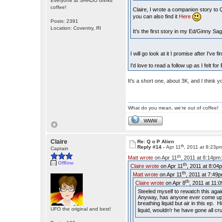
Everyone at SHADO drinks
coffee!
Claire, I wrote a companion story to
you can also find it
Here
Posts: 2391
Location: Coventry, RI
It's the first story in my Ed/Ginny Sa
I will go look at it I promise after I've 
I'd love to read a follow up as I felt 
It's a short one, about 3K, and I think yo
What do you mean, we're out of coffee!
WWW
Claire
Re: Q o P Alien
th
Reply #14 -
Apr 11
, 2011 at 8:23p
Captain
th
Matt wrote
on Apr 11
, 2011 at 8:14pm
Offline
th
Claire wrote
on Apr 11
, 2011 at 8:04
th
Matt wrote
on Apr 11
, 2011 at 7:49
th
Claire wrote
on Apr 8
, 2011 at 11:
Steeled myself to rewatch this agai
Anyway, has anyone ever come up w
breathing liquid but air in this ep
UFO the original and best!
liquid, wouldn'r he have gone all cr