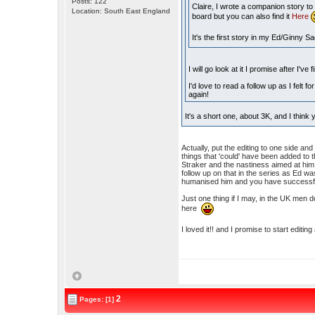
Posts: 122
Claire, I wrote a companion story t
Location: South East England
board but you can also find it
Here
It's the first story in my Ed/Ginny S
I will go look at it I promise after I've
I'd love to read a follow up as I felt
again!
It's a short one, about 3K, and I think y
Actually, put the editing to one side and
things that 'could' have been added to 
Straker and the nastiness aimed at him f
follow up on that in the series as Ed 
humanised him and you have successfull
Just one thing if I may, in the UK men
here
I loved it!! and I promise to start editi
2
Pages: [1]