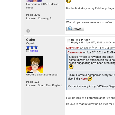
Everyone at SHADO drinks
coffee!
It's the first story in my Ed/Ginny Saga
Posts: 2391
Location: Coventry, RI
What do you mean, we're out of coffee!
WWW
Claire
Re: Q o P Alien
th
Reply #11 -
Apr 11
, 2011 at 8:04p
Captain
th
Matt wrote
on Apr 11
, 2011 at 7:49pm
Offline
th
Claire wrote
on Apr 8
, 2011 at 11:09
Steeled myself to rewatch this again
come up with an explanation as to how 
green suggesting he'd been breathing l
UFO the original and best!
Claire, I wrote a companion story to 
also find it
Here
Posts: 122
Location: South East England
It's the first story in my Ed/Ginny Sag
I will go look at it I promise after I've fi
I'd love to read a follow up as I felt fo