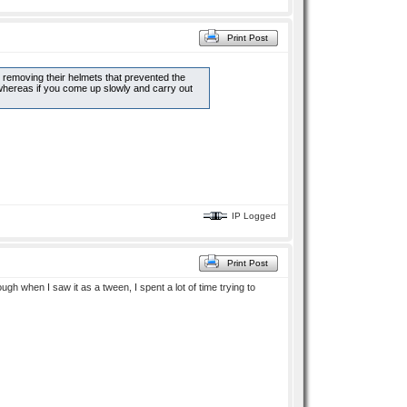
Print Post
 removing their helmets that prevented the
whereas if you come up slowly and carry out
IP Logged
Print Post
gh when I saw it as a tween, I spent a lot of time trying to