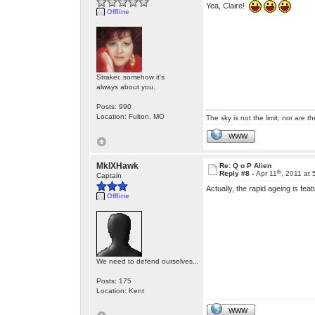
Yea, Claire!
Offline
Straker, somehow it's
always about you.
Posts: 990
Location: Fulton, MO
The sky is not the limit; nor are th
WWW
MkIXHawk
Re: Q o P Alien
th
Reply #8 -
Apr 11
, 2011 at
Captain
Actually, the rapid ageing is fe
Offline
We need to defend ourselves...
Posts: 175
Location: Kent
WWW