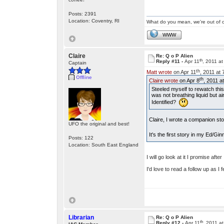
Posts: 2391
Location: Coventry, RI
What do you mean, we're out of c
WWW
Claire
Re: Q o P Alien
th
Reply #11 -
Apr 11
, 2011 a
Captain
th
Matt wrote
on Apr 11
, 2011 at
Offline
th
Claire wrote
on Apr 8
, 2011 a
Steeled myself to rewatch thi
was not breathing liquid but ai
Identified?
Claire, I wrote a companion st
UFO the original and best!
It's the first story in my Ed/Gi
Posts: 122
Location: South East England
I will go look at it I promise after
I'd love to read a follow up as I
Librarian
Re: Q o P Alien
th
Reply #12 -
Apr 11
, 2011 a