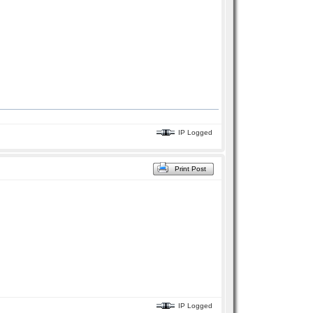
IP Logged
Print Post
IP Logged