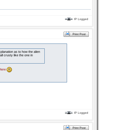
IP Logged
Print Post
planation as to how the alien
ll crusty like the one in
Here
IP Logged
Print Post