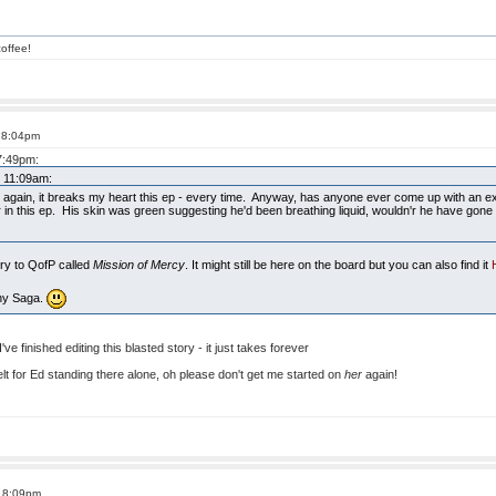
offee!
t 8:04pm
 7:49pm:
t 11:09am:
s again, it breaks my heart this ep - every time. Anyway, has anyone ever come up with an ex
r in this ep. His skin was green suggesting he'd been breathing liquid, wouldn'r he have gone a
ory to QofP called
Mission of Mercy
. It might still be here on the board but you can also find it
nny Saga.
 I've finished editing this blasted story - it just takes forever
 felt for Ed standing there alone, oh please don't get me started on
her
again!
t 8:09pm