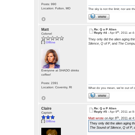
Posts: 990
Location: Fulton, MO
The sky is not the limit; nor are th
WWW
Matt
Re: Q o P Alien
th
Reply #4 -
Apr 8
, 2011 at 
Colonel
They only did the alien aging thi
Offline
Silence
,
Q of P
, and
The Comput
Everyone at SHADO drinks
coffee!
Posts: 2391
Location: Coventry, RI
What do you mean, we're out of c
WWW
Claire
Re: Q o P Alien
th
Reply #5 -
Apr 9
, 2011 at 
Captain
th
Matt wrote
on Apr 8
, 2011 at 
Offline
They only did the alien aging th
The Sound of Silence
,
Q of P
,