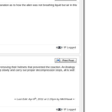
tion as to how the alien was not breathing liquid but air in this
IP Logged
Print Post
removing their helmets that prevented the reaction. An Analogy
slowly and carry out proper decompression stops, all is well
th
«
Last Edit: Apr 8
, 2011 at 1:19pm by
MkIXHawk
»
IP Logged