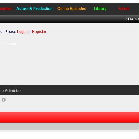
sonnel
Actors & Production
On the Episodes
Library
Forum
SHADO 
t. Please
Login
or
Register
to our forum.
to Admin(s)
n