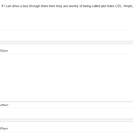
. If I can drive a bus through them then they are worthy of being called plot holes LOL. Hmph, bu
1:02pm
offee!
2:05pm