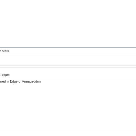
e stars.
 5:16pm
atured in Edge of Armageddon