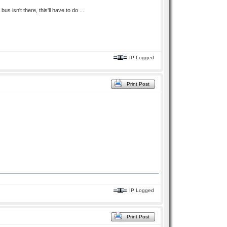
s isn't there, this'll have to do ...
IP Logged
Print Post
IP Logged
Print Post