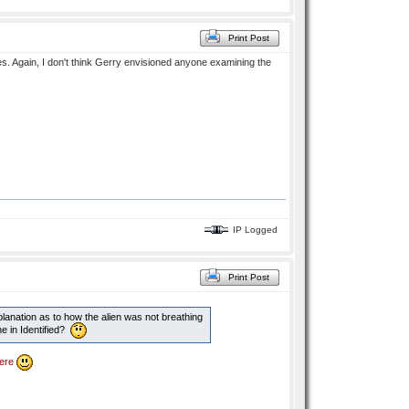
Print Post
es. Again, I don't think Gerry envisioned anyone examining the
IP Logged
Print Post
lanation as to how the alien was not breathing
ne in Identified?
ere