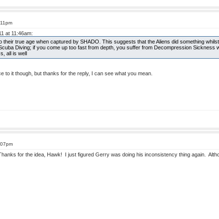
1:11pm
11 at 11:46am:
 to their true age when captured by SHADO. This suggests that the Aliens did something whilst
Scuba Diving; if you come up too fast from depth, you suffer from Decompression Sickness 
 all is well
 to it though, but thanks for the reply, I can see what you mean.
4:07pm
Thanks for the idea, Hawk! I just figured Gerry was doing his inconsistency thing again. Althou