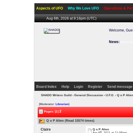
Aspects of UFO
Why We Love UFO
Operations & Per
Aug 6th, 2026 at 9:16pm
(UTC)
Welcome, Gues
News:
Welcome 
Board Index
Help
Login
Register
Send message 
SHADO Writers Guild
›
General Discussion
›
U.F.O.
› Q o P Alie
(Moderator:
Librarian
)
2
Pages: [1]
Q o P Alien (Read 15574 times)
Claire
Q o P Alien
th
Apr 8
, 2011 at 11:09am