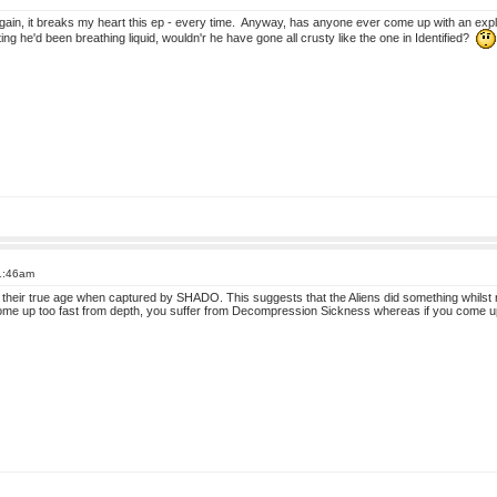
gain, it breaks my heart this ep - every time. Anyway, has anyone ever come up with an explana
g he'd been breathing liquid, wouldn'r he have gone all crusty like the one in Identified?
11:46am
to their true age when captured by SHADO. This suggests that the Aliens did something whilst 
ome up too fast from depth, you suffer from Decompression Sickness whereas if you come up 