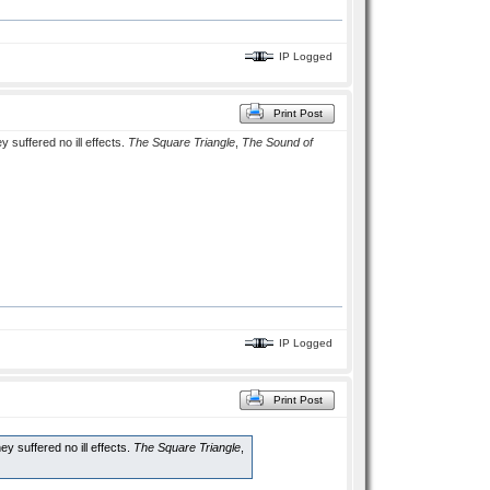
IP Logged
Print Post
 suffered no ill effects.
The Square Triangle
,
The Sound of
IP Logged
Print Post
y suffered no ill effects.
The Square Triangle
,