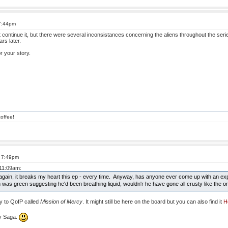
 7:44pm
 continue it, but there were several inconsistances concerning the aliens throughout the seri
rs later.
or your story.
offee!
t 7:49pm
 11:09am:
 again, it breaks my heart this ep - every time. Anyway, has anyone ever come up with an exp
kin was green suggesting he'd been breathing liquid, wouldn'r he have gone all crusty like the o
ry to QofP called
Mission of Mercy
. It might still be here on the board but you can also find it
H
ny Saga.