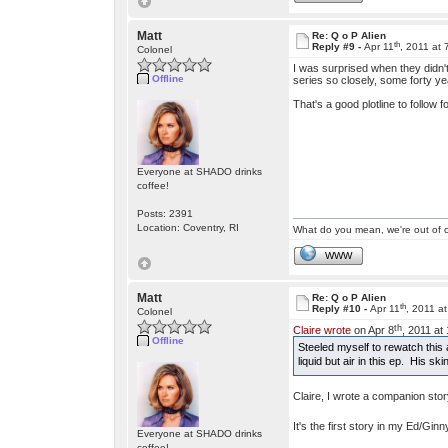
Matt
Re: Q o P Alien
th
Reply #9 -
Apr 11
, 2011 at
Colonel
I was surprised when they didn't
Offline
series so closely, some forty yea
That's a good plotline to follow f
Everyone at SHADO drinks
coffee!
Posts: 2391
Location: Coventry, RI
What do you mean, we're out of c
WWW
Matt
Re: Q o P Alien
th
Reply #10 -
Apr 11
, 2011 a
Colonel
th
Claire wrote
on Apr 8
, 2011 at
Offline
Steeled myself to rewatch this
liquid but air in this ep. His s
Claire, I wrote a companion sto
It's the first story in my Ed/Gin
Everyone at SHADO drinks
coffee!