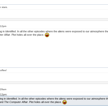
e stars.
4:12pm
ng in
Identified
. In all the other episodes where the aliens were exposed to our atmosphere they
er Affair
. Plot holes all over the place.
offee!
9:29am
4:12pm:
ing in
Identified
. In all the other episodes where the aliens were exposed to our atmosphere the
 and
The Computer Affair
. Plot holes all over the place.