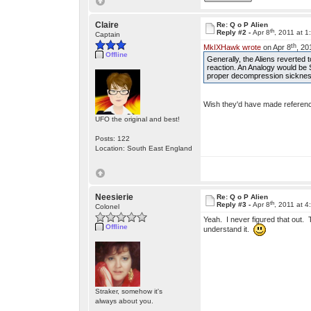
Claire
Re: Q o P Alien
th
Reply #2 -
Apr 8
, 2011 at 
Captain
th
MkIXHawk wrote
on Apr 8
, 20
Offline
Generally, the Aliens reverted
reaction. An Analogy would be 
proper decompression sickness,
Wish they'd have made reference
UFO the original and best!
Posts: 122
Location: South East England
Neesierie
Re: Q o P Alien
th
Reply #3 -
Apr 8
, 2011 at 
Colonel
Yeah. I never figured that out. 
Offline
understand it.
Straker, somehow it's
always about you.