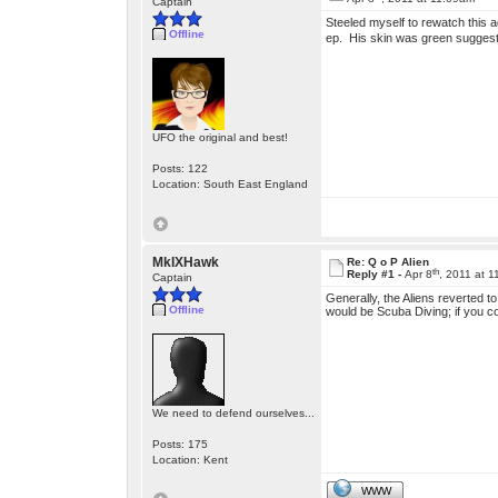
Captain
Steeled myself to rewatch this a
Offline
ep. His skin was green suggestin
UFO the original and best!
Posts: 122
Location: South East England
MkIXHawk
Re: Q o P Alien
th
Reply #1 -
Apr 8
, 2011 at 
Captain
Generally, the Aliens reverted 
Offline
would be Scuba Diving; if you c
We need to defend ourselves...
Posts: 175
Location: Kent
WWW