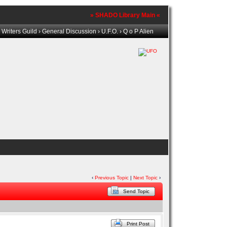
» SHADO Library Main «
Writers Guild
›
General Discussion
›
U.F.O.
› Q o P Alien
‹
Previous Topic
|
Next Topic
›
Send Topic
Print Post