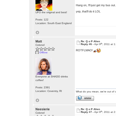
Hang on, I'll just get my bus out
yep, that'll do it LOL
UFO the original and best!
Posts: 122
Location: South East England
Matt
Re: Q o P Alien
th
Reply #6 -
Apr 9
, 2011 at 
Colonel
ROTFLMAO!
Offline
Everyone at SHADO drinks
coffee!
Posts: 2391
Location: Coventry, RI
What do you mean, we're out of c
WWW
Neesierie
Re: Q o P Alien
th
Reply #7 -
Apr 9
, 2011 at 
Colonel