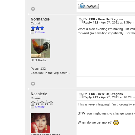
WWW
Normandie
Re: FDK - Here Be Dragons
th
Reply #12 -
Apr 9
, 2011 at 8:59pm
Captain
What a nice evening I'm having. I'm lov
Offline
forward (aka waiting impatiently!) for t
UFO Rocks!
Posts: 132
Location: In the veg patch...
Neesierie
Re: FDK - Here Be Dragons
th
Reply #13 -
Apr 9
, 2011 at 10:28p
Colonel
This is
very
intriguing! I'm thoroughly
Offline
BTW, you might want to change 'pouring
When do we get more?
Straker, somehow it's