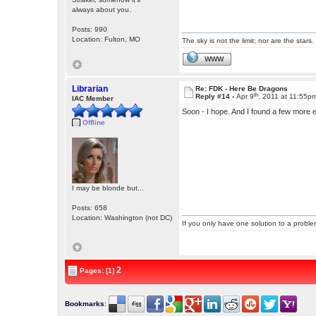
always about you.
Posts: 990
Location: Fulton, MO
The sky is not the limit; nor are the stars.
WWW
Librarian
Re: FDK - Here Be Dragons
th
Reply #14 -
Apr 9
, 2011 at 11:55p
IAC Member
Soon - I hope. And I found a few more 
Offline
I may be blonde but...
Posts: 658
Location: Washington (not DC)
If you only have one solution to a problem
2
Pages: [1]
Bookmarks
: