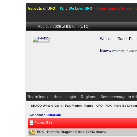
Aspects of UFO
Why We Love UFO
Operations & Personne
Aug 6th, 2026 at 9:57pm
(UTC)
Welcome, Guest. Ple
News:
Welcome to our f
Board Index
Help
Login
Register
Send message to Ad
SHADO Writers Guild
›
Fan Fiction
›
Fanfic - UFO
› FDK - Here Be Drag
(Moderator:
Librarian
)
2
Pages: [1]
FDK - Here Be Dragons (Read 14243 times)