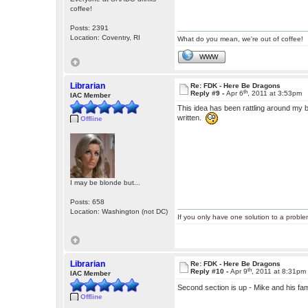
coffee!
Posts: 2391
Location: Coventry, RI
What do you mean, we're out of coffee!
WWW
Librarian
Re: FDK - Here Be Dragons
th
Reply #9 -
Apr 6
, 2011 at 3:53pm
IAC Member
This idea has been rattling around my bra
written.
Offline
I may be blonde but...
Posts: 658
Location: Washington (not DC)
If you only have one solution to a problem
Librarian
Re: FDK - Here Be Dragons
th
Reply #10 -
Apr 9
, 2011 at 8:31pm
IAC Member
Second section is up - Mike and his fami
Offline