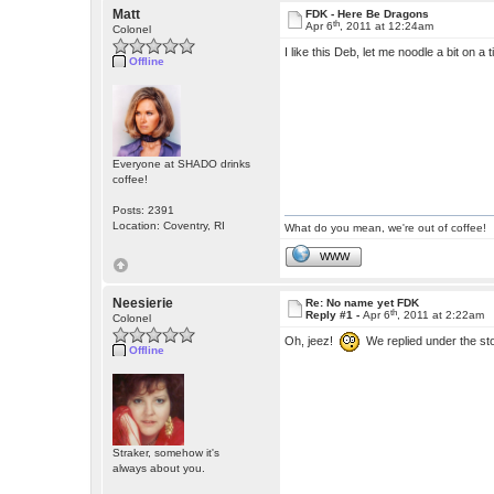
Matt
FDK - Here Be Dragons
th
Apr 6
, 2011 at 12:24am
Colonel
I like this Deb, let me noodle a bit on a
Offline
Everyone at SHADO drinks
coffee!
Posts: 2391
Location: Coventry, RI
What do you mean, we're out of coffee!
WWW
Neesierie
Re: No name yet FDK
th
Reply #1 -
Apr 6
, 2011 at 2:22am
Colonel
Oh, jeez!
We replied under the s
Offline
Straker, somehow it's
always about you.