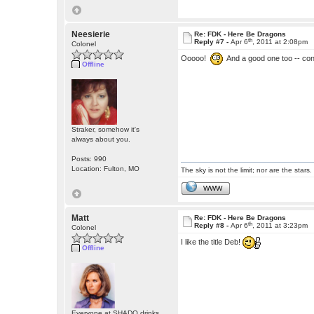
Neesierie
Re: FDK - Here Be Dragons
th
Reply #7 -
Apr 6
, 2011 at 2:08pm
Colonel
Ooooo!
And a good one too -- con
Offline
Straker, somehow it's
always about you.
Posts: 990
Location: Fulton, MO
The sky is not the limit; nor are the stars.
WWW
Matt
Re: FDK - Here Be Dragons
th
Reply #8 -
Apr 6
, 2011 at 3:23pm
Colonel
I like the title Deb!
Offline
Everyone at SHADO drinks