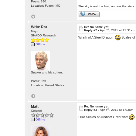
Posts: 990
Location: Fulton, MO
The sky is not the limit; nor are the stars.
WWW
Write Rat
Re: No name yet
th
Reply #2 -
Apr 6
, 2011 at 12:31am
Major
SHADO Research
Wrath of A Steel Dragon
Scales of
Offline
Straker and his coffee.
Posts: 356
Location: United States
Matt
Re: No name yet
th
Reply #3 -
Apr 6
, 2011 at 1:03am
Colonel
I like Scales of Justice! Great title!
Offline