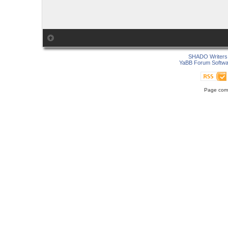
SHADO Writers 
YaBB Forum Softwa
Page comp