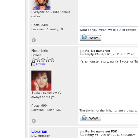
Everyone at SHADO drinks
coffee!
Posts: 2391
Location: Coventry, RI
What do you mean, we're out of coffee!
WWW
Neesierie
Re: No name yet
th
Reply #4 -
Apr 6
, 2011 at 2:21am
Colonel
It's a monster story, right? I vote for
T
Offline
Straker, somehow it's
always about you.
Posts: 990
Location: Fulton, MO
The sky is not the limit; nor are the stars.
WWW
Librarian
Re: No name yet FDK
th
Reply #5 -
Apr 6
, 2011 at 2:48am
IAC Member