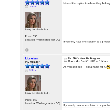
Moved the replies to where they belong 
Offline
I may be blonde but...
Posts: 658
Location: Washington (not DC)
If you only have one solution to a problem
Librarian
Re: FDK - Here Be Dragons
th
Reply #6 -
Apr 6
, 2011 at 1:55pm
IAC Member
As you can see - I got a name for it.
Offline
I may be blonde but...
Posts: 658
Location: Washington (not DC)
If you only have one solution to a problem