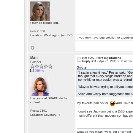
I may be blonde but...
Posts: 658
Location: Washington (not DC)
If you only have one solution to a problem
Matt
Re: FDK - Here Be Dragons
th
Reply #11 -
Apr 9
, 2011 at 8:40pm
Colonel
Quote:
Offline
“I sat in a few times,” Foster said. “G
thought that every single barkeep and
come-hither expression was a retired 
“Maybe he was trying to tell you somet
“Alec and Ginny both suggested the sam
Everyone at SHADO drinks
coffee!
My favorite part so far!
And I love t
Posts: 2391
I could see Jackson being a D&D exper
Location: Coventry, RI
much different than modern combat sim
What do you mean, we're out of coffee!