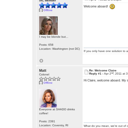
IAC Member
Welcome aboard!
Offline
I may be blonde but...
Posts: 658
Location: Washington (not DC)
If you only have one solution to a
Matt
Re: Welcome Claire
nd
Reply #1 -
Apr 2
, 2011 at 
Colonel
Hi Claire, welcome aboard. My st
Offline
Everyone at SHADO drinks
coffee!
Posts: 2391
Location: Coventry, RI
What do you mean, we're out of c