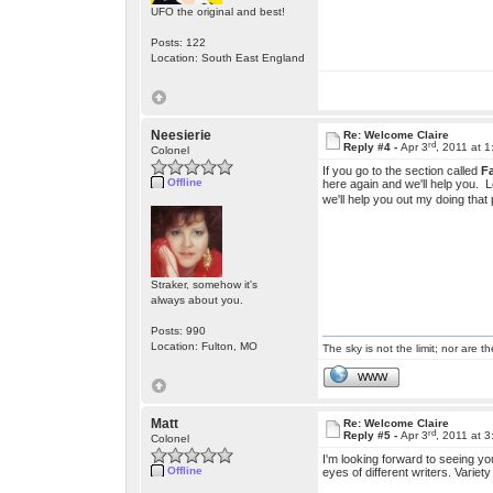
UFO the original and best!
Posts: 122
Location: South East England
Neesierie
Re: Welcome Claire
rd
Reply #4 -
Apr 3
, 2011 at 
Colonel
If you go to the section called
F
Offline
here again and we'll help you. L
we'll help you out my doing that
Straker, somehow it's
always about you.
Posts: 990
Location: Fulton, MO
The sky is not the limit; nor are th
WWW
Matt
Re: Welcome Claire
rd
Reply #5 -
Apr 3
, 2011 at 
Colonel
I'm looking forward to seeing y
Offline
eyes of different writers. Variety 