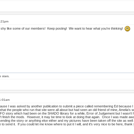
6:21pm
ot shy like some of our members! Keep posting! We want to hear what you're thinking!
e stars.
11:01am
use I was asked by another publication to submit a piece called remembering Ed because I k
at the people who run that site were all about but had seen an old friend of mine, Amelia's wor
O story which had been on the SHADO library for a while, Error of Judgement but I wasn't hap
 finish the mods. However, it may be time to look at doing that again. Once I was made aware
ending the story or anything else either and my pictures have been taken off the site as well
e to send it. If you could let me know where to put it I will, and it's very nice to be here, th