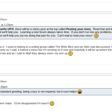
8:05pm
1 at 1:23pm:
Fanfic-UFO
, there will be a sticky post at the top called
Posting your story
. Read that and it 
nd we'll help you. Learning a new forum always takes time. If you don't run into any problems, f
e we'll help you out my doing that part for you. Can't wait to read your story!
ate it. I used to belong to a writing group called The Write Mice and we often had discussions o
perly as I said, it looked a mess but I'm working on it now and hopefully it will be up before t
morrow and as I said to Matt they always mess my arm up
8:06pm
3:30pm:
tandard greeting, being crazy is not required, but it sure helps!
ere helps. I'd be disappointed if it wasn't