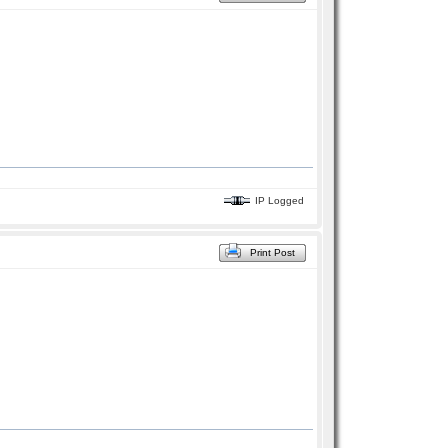
IP Logged
Print Post