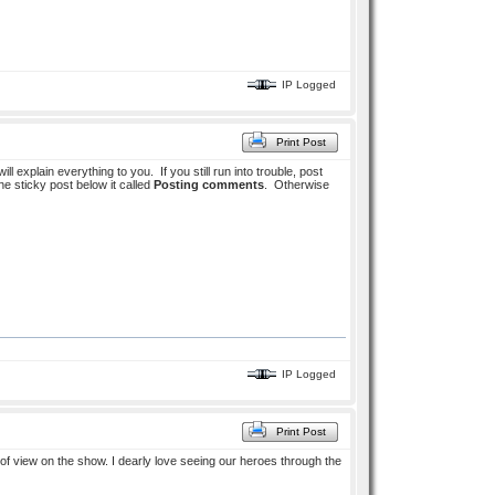
IP Logged
Print Post
ill explain everything to you. If you still run into trouble, post
he sticky post below it called
Posting comments
. Otherwise
IP Logged
Print Post
of view on the show. I dearly love seeing our heroes through the