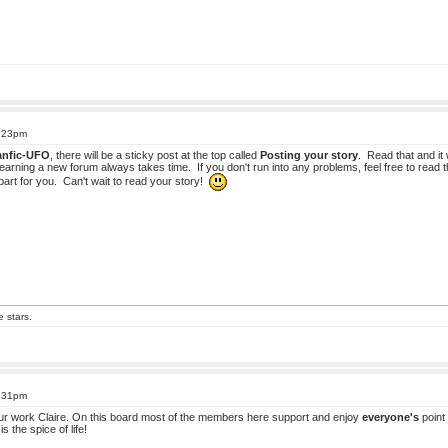
1:23pm
anfic-UFO
, there will be a sticky post at the top called
Posting your story
. Read that and it w
earning a new forum always takes time. If you don't run into any problems, feel free to read t
 part for you. Can't wait to read your story!
e stars.
3:31pm
our work Claire. On this board most of the members here support and enjoy
everyone's
point 
is the spice of life!