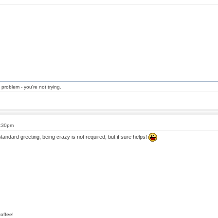
 problem - you're not trying.
3:30pm
andard greeting, being crazy is not required, but it sure helps!
offee!