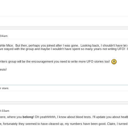
1:04am
ite Mice. But then, perhaps you joined after I was gone. Looking back, I shouldn't have let c
have stayed with the group and maybe I wouldn't have spent so many years not writing UFO! It'
riters group will be the encouragement you need to write more UFO stories too!
ests!
e stars.
 3:33am
 here, where you
belong
! Oh yeahhhhhh, I know about blood tests. I'll update you about healt
ile, fortunately they seemed to have cleared up, my numbers have been good. Claire, I turned