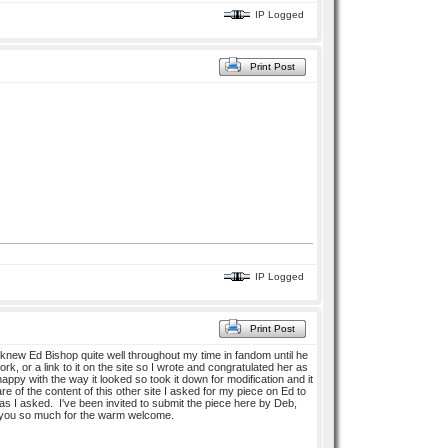
IP Logged
Print Post
IP Logged
Print Post
new Ed Bishop quite well throughout my time in fandom until he
k, or a link to it on the site so I wrote and congratulated her as
py with the way it looked so took it down for modification and it
 of the content of this other site I asked for my piece on Ed to
 as I asked. I've been invited to submit the piece here by Deb,
ank you so much for the warm welcome.