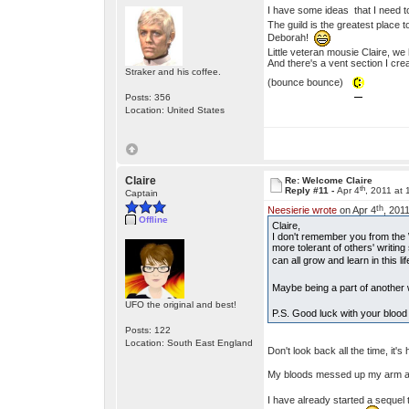
I have some ideas that I need to
The guild is the greatest place t
Deborah!
Little veteran mousie Claire, 
And there's a vent section I creat
Straker and his coffee.
(bounce bounce)
Posts: 356
Location: United States
Claire
Re: Welcome Claire
th
Reply #11 -
Apr 4
, 2011 at
Captain
th
Neesierie wrote
on Apr 4
, 201
Offline
Claire,
I don't remember you from the W
more tolerant of others' writi
can all grow and learn in this li
Maybe being a part of another 
UFO the original and best!
P.S. Good luck with your blood 
Posts: 122
Location: South East England
Don't look back all the time, it'
My bloods messed up my arm agai
I have already started a sequel 