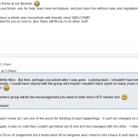
 throw at our librarian
o put fiction, ask for help, learn new techniques, and just have fun without rules and regulatio
we have a whole new mousehole with friendly mice! WELCOME!
ed for you to vent in, plus Nans will fill you in on other stuff.
 11:10am
1 at 1:04am:
rite Mice. But then, perhaps you joined after I was gone. Looking back, I shouldn't have let 
ng styles, I would have stayed with the group and maybe I wouldn't have spent so many years 
fe!
writers group will be the encouragement you need to write more UFO stories too!
tests!
s hard I know as I am one of the worst for thinking of past happenings. It can't be changed so d
n, it was so cold they couldn't get blood out of one arm but managed with the other - I hate
to Error of Judgement but it kinda went off on tangents and I need to rein it back in and star