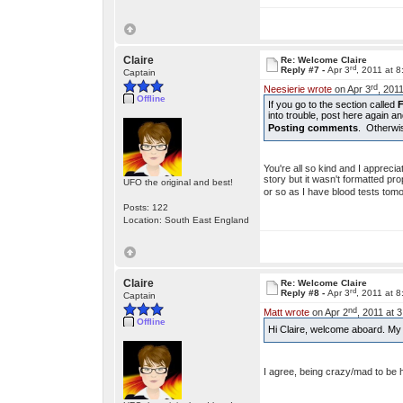
Claire
Re: Welcome Claire
rd
Reply #7 -
Apr 3
, 2011 at 
Captain
rd
Neesierie wrote
on Apr 3
, 201
Offline
If you go to the section called
into trouble, post here again a
Posting comments
. Otherwis
You're all so kind and I appreci
story but it wasn't formatted pro
UFO the original and best!
or so as I have blood tests to
Posts: 122
Location: South East England
Claire
Re: Welcome Claire
rd
Reply #8 -
Apr 3
, 2011 at 
Captain
nd
Matt wrote
on Apr 2
, 2011 at 
Offline
Hi Claire, welcome aboard. My s
I agree, being crazy/mad to be h