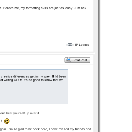
ns. Believe me, my formatting skills are just as lousy. Just ask
IP Logged
Print Post
creative differences get in my way. If I'd been
not writing UFO! It's so good to know that we
on't beat yourself up over it.
 it
t again. I'm so glad to be back here, I have missed my friends and