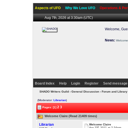
Aspects of UFO
Why We Love UFO
Operations & Per
Aug 7th, 2026 at 3:30am
(UTC)
Welcome, Gues
News:
Welcome 
Board Index
Help
Login
Register
Send message 
SHADO Writers Guild
›
General Discussion
›
Forum and Library
(Moderator:
Librarian
)
2
3
Pages: [1]
Welcome Claire (Read 21409 times)
Librarian
Welcome Claire
nd
Apr 2
, 2011 at 2:34pm