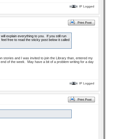
IP Logged
Print Post
will explain everything to you. If you still run
eel free to read the sticky post below it called
n stories and I was invited to join the Library than, entered my
he end of the week. May have a bit of a problem writing for a day
IP Logged
Print Post