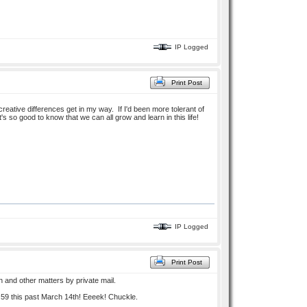
IP Logged
Print Post
reative differences get in my way. If I'd been more tolerant of
s so good to know that we can all grow and learn in this life!
IP Logged
Print Post
h and other matters by private mail.
 59 this past March 14th! Eeeek! Chuckle.