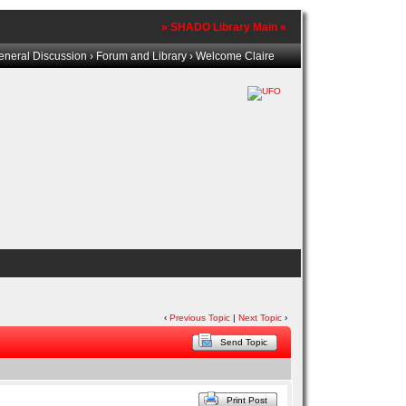
» SHADO Library Main «
eneral Discussion
›
Forum and Library
› Welcome Claire
‹
Previous Topic
|
Next Topic
›
Send Topic
Print Post