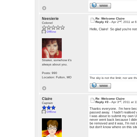
WWW
Neesierie
Re: Welcome Claire
nd
Reply #2 -
Apr 2
, 2011 at 
Colonel
Hello, Claire! So glad you're n
Offline
Straker, somehow it's
always about you.
Posts: 990
Location: Fulton, MO
The sky is not the limit; nor are th
WWW
Claire
Re: Welcome Claire
rd
Reply #3 -
Apr 3
, 2011 at 
Captain
Thanks everyone. I'm here beca
Offline
passed away. I hadn't realised wh
I was about to submit my own UF
never went back because I didn't
be removed and it was, I'm not s
but don't know where on this sit