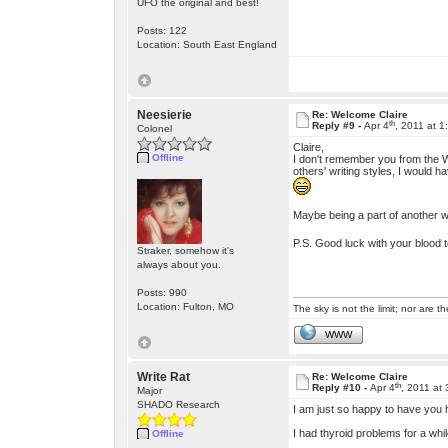
UFO the original and best!
Posts: 122
Location: South East England
Neesierie
Re: Welcome Claire
th
Reply #9 -
Apr 4
, 2011 at 
Colonel
Claire,
Offline
I don't remember you from the Wr
others' writing styles, I would 
Maybe being a part of another w
P.S. Good luck with your blood t
Straker, somehow it's
always about you.
Posts: 990
Location: Fulton, MO
The sky is not the limit; nor are th
WWW
Write Rat
Re: Welcome Claire
th
Reply #10 -
Apr 4
, 2011 at
Major
SHADO Research
I am just so happy to have you
I had thyroid problems for a wh
Offline