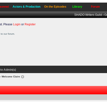
sonnel
Actors & Production
On the Episodes
Library
Forum
SHADO Writers Guild
›
G
t. Please
Login
or
Register
to our forum.
to Admin(s)
› Welcome Claire