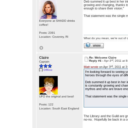
Deb summed it up best in her intr
growing and changing, thanks to
enough to share their vision."
That statement was the single m
Everyone at SHADO drinks
coffee!
Posts: 2391
Location: Coventry, RI
What do you mean, we're out of c
WWW
Claire
Re: Welcome Claire
rd
Reply #6 -
Apr 3
, 2011 at 
Captain
rd
Matt wrote
on Apr 3
, 2011 at 
Offline
I'm looking forward to seeing 
heroes through the eyes of differ
Deb summed it up best in her int
is constantly growing and chan
mythos and who are brave enoug
That statement was the single 
UFO the original and best!
Posts: 122
Location: South East England
The Library and the Guild are g
no-no. Hopefully be back in a cou