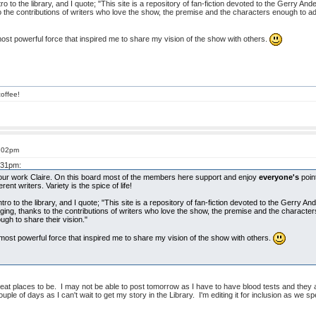
o to the library, and I quote; "This site is a repository of fan-fiction devoted to the Gerry Ande
 the contributions of writers who love the show, the premise and the characters enough to a
ost powerful force that inspired me to share my vision of the show with others.
offee!
8:02pm
3:31pm:
your work Claire. On this board most of the members here support and enjoy
everyone's
point
ent writers. Variety is the spice of life!
ro to the library, and I quote; "This site is a repository of fan-fiction devoted to the Gerry An
ging, thanks to the contributions of writers who love the show, the premise and the character
h to share their vision."
most powerful force that inspired me to share my vision of the show with others.
reat places to be. I may not be able to post tomorrow as I have to have blood tests and the
ple of days as I can't wait to get my story in the Library. I'm editing it for inclusion as we sp