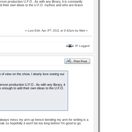
rson production U.F.O.. As with any library, it is constantly
dd their own ideas to the U.F.O. mythos and who are brave
rd
«
Last Edit: Apr 3
, 2011 at 6:42pm by
Matt
»
IP Logged
Print Post
 of view on the show. I dearly love seeing our
derson production U.F.O.. As with any library, it
s enough to add their own ideas to the U.F.O.
y always mess my arm up hence bending my arm for writing is a
eak so hopefully it won't be too long before I'm good to go.