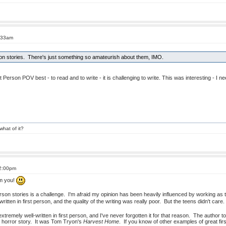
4:33am
rson stories. There's just something so amateurish about them, IMO.
st Person POV best - to read and to write - it is challenging to write. This was interesting - I
what of it?
12:00pm
om you!
 person stories is a challenge. I'm afraid my opinion has been heavily influenced by working as t
written in first person, and the quality of the writing was really poor. But the teens didn't ca
tremely well-written in first person, and I've never forgotten it for that reason. The author t
g) horror story. It was Tom Tryon's
Harvest Home
. If you know of other examples of great fir