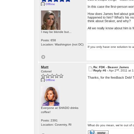
Offline
In this case the first-person wo
How does James feel about going 
happened to him? What's his real
think about Straker, and why?
All we really know about him is 
I may be blonde but...
Posts: 658
Location: Washington (not DC)
If you only have one solution to a
Matt
Re: FDK - Beaver James
nd
Reply #6 -
Apr 2
, 2011 at 
Colonel
Thanks, for the feedback Deb! T
Offline
Everyone at SHADO drinks
coffee!
Posts: 2391
Location: Coventry, RI
What do you mean, we're out of c
WWW