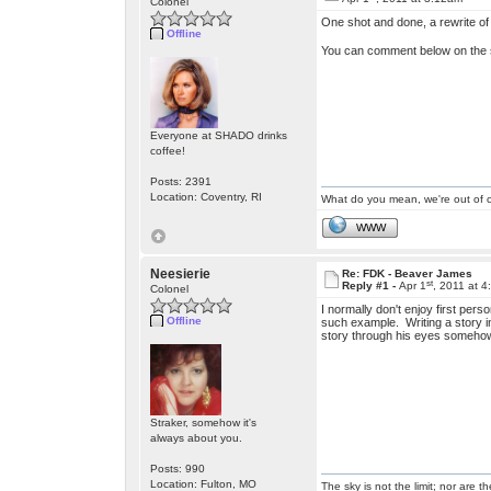
Colonel
One shot and done, a rewrite of a
Offline
You can comment below on the s
Everyone at SHADO drinks
coffee!
Posts: 2391
Location: Coventry, RI
What do you mean, we're out of c
WWW
Neesierie
Re: FDK - Beaver James
st
Reply #1 -
Apr 1
, 2011 at 
Colonel
I normally don't enjoy first per
Offline
such example. Writing a story in
story through his eyes somehow 
Straker, somehow it's
always about you.
Posts: 990
Location: Fulton, MO
The sky is not the limit; nor are th