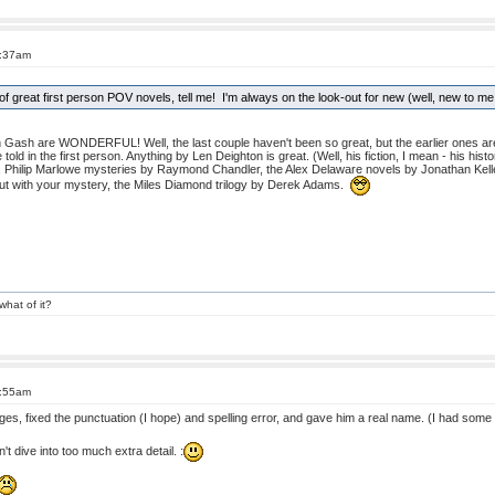
4:37am
f great first person POV novels, tell me! I'm always on the look-out for new (well, new to me
Gash are WONDERFUL! Well, the last couple haven't been so great, but the earlier ones are
ld in the first person. Anything by Len Deighton is great. (Well, his fiction, I mean - his histo
 Philip Marlowe mysteries by Raymond Chandler, the Alex Delaware novels by Jonathan Kelle
t with your mystery, the Miles Diamond trilogy by Derek Adams.
what of it?
4:55am
s, fixed the punctuation (I hope) and spelling error, and gave him a real name. (I had some f
n't dive into too much extra detail. :