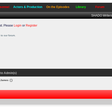
sonnel
Actors & Production
On the Episodes
Library
Forum
SHADO Writers
t. Please
Login
or
Register
to our forum.
to Admin(s)
r James