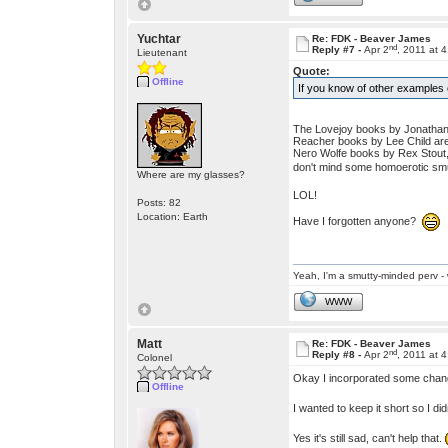
Yuchtar
Re: FDK - Beaver James
nd
Reply #7 -
Apr 2
, 2011 at 
Lieutenant
Quote:
Offline
If you know of other examples o
The Lovejoy books by Jonathan 
Reacher books by Lee Child are to
Nero Wolfe books by Rex Stout,
don't mind some homoerotic smu
Where are my glasses?
LOL!
Posts: 82
Location: Earth
Have I forgotten anyone?
Yeah, I'm a smutty-minded perv - 
WWW
Matt
Re: FDK - Beaver James
nd
Reply #8 -
Apr 2
, 2011 at 
Colonel
Okay I incorporated some change
Offline
I wanted to keep it short so I did
Yes it's still sad, can't help that.