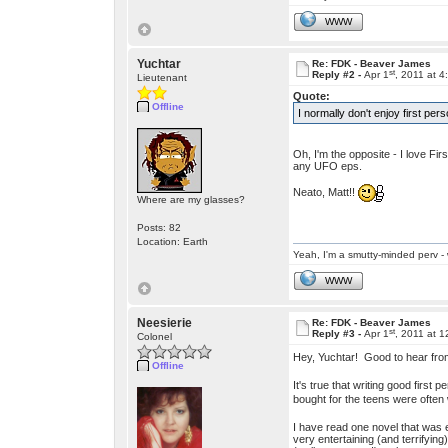
WWW
Yuchtar
Re: FDK - Beaver James
st
Reply #2 -
Apr 1
, 2011 at 
Lieutenant
Quote:
Offline
I normally don't enjoy first pe
Oh, I'm the opposite - I love Fir
any UFO eps.
Neato, Matt!!
Where are my glasses?
Posts: 82
Location: Earth
Yeah, I'm a smutty-minded perv - 
WWW
Neesierie
Re: FDK - Beaver James
st
Reply #3 -
Apr 1
, 2011 at 
Colonel
Hey, Yuchtar! Good to hear fr
Offline
It's true that writing good first
bought for the teens were often 
I have read one novel that was ex
very entertaining (and terrifyin