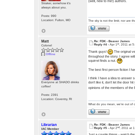
(well, new to me!) authors.
Straker, somehow it's
always about you.
Posts: 990
Location: Fulton, MO
The sky is not the limit; nor are th
WWW
Matt
Re: FDK - Beaver James
st
Reply #4 -
Apr 1
, 2011 at 
Colonel
Thank guys!
The original ve
Offline
throughout the story. I agree wi
squirrel finds a nut.
The best first person fiction I h
I think I have a idea to answer 
don't like it, don't let the door
Everyone at SHADO drinks
coffee!
opinions of the members of the 
Posts: 2391
Location: Coventry, RI
What do you mean, we're out of c
WWW
Librarian
Re: FDK - Beaver James
nd
Reply #5 -
Apr 2
, 2011 at 
IAC Member
Just a couple things - watch the