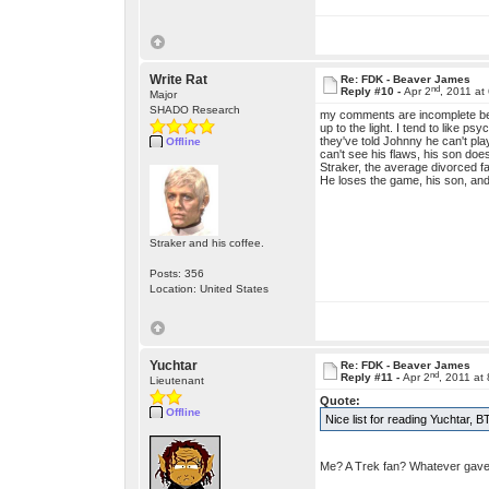
Write Rat
Re: FDK - Beaver James
nd
Reply #10 -
Apr 2
, 2011 at
Major
SHADO Research
my comments are incomplete beca
up to the light. I tend to like p
they've told Johnny he can't pl
Offline
can't see his flaws, his son do
Straker, the average divorced f
He loses the game, his son, and 
Straker and his coffee.
Posts: 356
Location: United States
Yuchtar
Re: FDK - Beaver James
nd
Reply #11 -
Apr 2
, 2011 at
Lieutenant
Quote:
Offline
Nice list for reading Yuchtar, 
Me? A Trek fan? Whatever gave