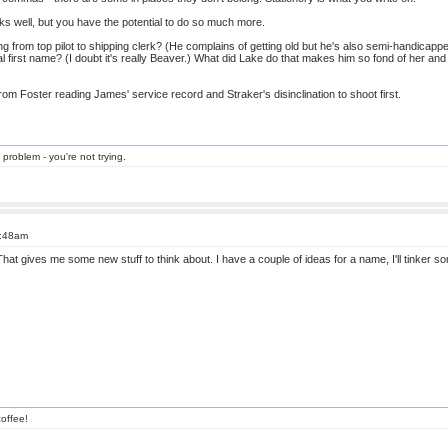
rks well, but you have the potential to do so much more.
from top pilot to shipping clerk? (He complains of getting old but he's also semi-handicapped.
 first name? (I doubt it's really Beaver.) What did Lake do that makes him so fond of her and
from Foster reading James' service record and Straker's disinclination to shoot first.
 problem - you're not trying.
1:48am
hat gives me some new stuff to think about. I have a couple of ideas for a name, I'll tinker 
offee!