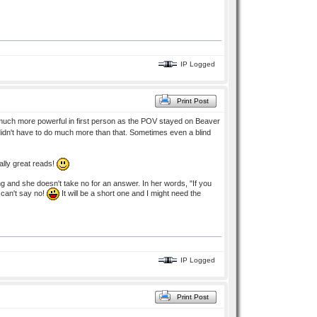
IP Logged
Print Post
 be much more powerful in first person as the POV stayed on Beaver
 I didn't have to do much more than that. Sometimes even a blind
ally great reads!
ng and she doesn't take no for an answer. In her words, "If you
I can't say no!
It will be a short one and I might need the
IP Logged
Print Post