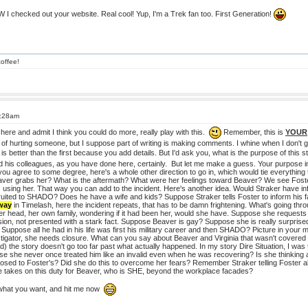
TW I checked out your website. Real cool! Yup, I'm a Trek fan too. First Generation!
offee!
5:28am
 here and admit I think you could do more, really play with this.
Remember, this is
YOUR
 of hurting someone, but I suppose part of writing is making comments. I whine when I don't get 
is better than the first because you add details. But I'd ask you, what is the purpose of thi
 his colleagues, as you have done here, certainly. But let me make a guess. Your purpose in thi
you agree to some degree, here's a whole other direction to go in, which would tie everything 
ver grabs her? What is the aftermath? What were her feelings toward Beaver? We see Foster
sing her. That way you can add to the incident. Here's another idea. Would Straker have in
ited to SHADO? Does he have a wife and kids? Suppose Straker tells Foster to inform his fa
 way
in Timelash, here the incident repeats, that has to be damn frightening. What's going thr
er head, her own family, wondering if it had been her, would she have. Suppose she requests t
sion, not presented with a stark fact. Suppose Beaver is gay? Suppose she is really surpr
ppose all he had in his life was first his military career and then SHADO? Picture in your mi
estigator, she needs closure. What can you say about Beaver and Virginia that wasn't covered
ad) the story doesn't go too far past what actually happened. In my story Dire Situation, I was 
she never once treated him like an invalid even when he was recovering? Is she thinking ab
posed to Foster's? Did she do this to overcome her fears? Remember Straker telling Foster ab
 takes on this duty for Beaver, who is SHE, beyond the workplace facades?
 what you want, and hit me now