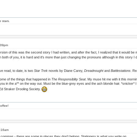
e stars.
5:09pm
rsion of this was the second story I had written, and after the fact, I realized that it would
th both of you, it is hard and it's more than just changing the pronouns although in this story
ave read, to date, is two
Star Trek
novels by Diane Carey,
Dreadnought
and
Battlestations
. Re
some of the things that happened in
The Responsiblity Seat
. My muse hit me with it this morni
 hit you in the a** on the way out. Must be the blue-grey eyes and the ash blonde hair. *snicker* 
Ed Straker Drooling Society.
offee!
1:16am
 commas - there are some in places they don't belong. Stationery is what you write on.