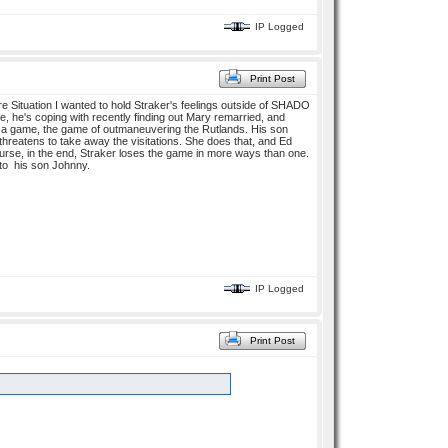
IP Logged
Print Post
e Situation I wanted to hold Straker's feelings outside of SHADO
ire, he's coping with recently finding out Mary remarried, and
ys a game, the game of outmaneuvering the Rutlands. His son
threatens to take away the visitations. She does that, and Ed
ourse, in the end, Straker loses the game in more ways than one.
 to his son Johnny.
IP Logged
Print Post