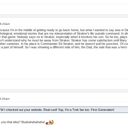
 6:23am
use I'm in the middle of getting ready to go back home, but what I wanted to say was in Dir
sychological, emotional stories that are my interpretation of Straker's life outside command. In d
ay that game. Nobody says no to Straker, especially when it involves his son. So he too, pla
esn't understand why he must be away from Straker. Straker has some satisfaction until Mary 
ather vanishes. In his place is Commander Ed Straker, and he doesn't pull his punches. Of c
a part of himself. So I was showing a different side of him, the Dad, the side that was a hero
 8:20am
BTW I checked out your website. Real cool! Yup, I'm a Trek fan too. First Generation!
 you that idea? Buahahahahaha!