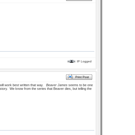
IP Logged
Print Post
will work best written that way.
Beaver James
seems to be one
 story. We know from the series that Beaver dies, but telling the