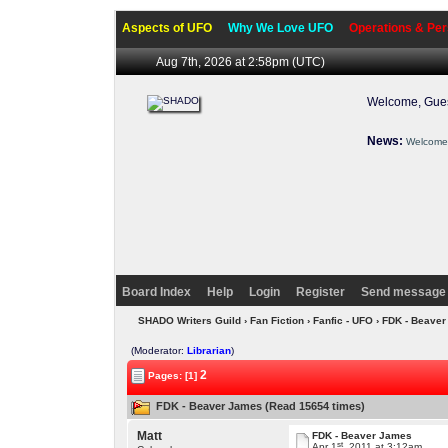
Aspects of UFO
Why We Love UFO
Operations & Per
Aug 7th, 2026 at 2:58pm
(UTC)
Welcome, Gues
News:
Welcome 
Board Index
Help
Login
Register
Send message 
SHADO Writers Guild
›
Fan Fiction
›
Fanfic - UFO
› FDK - Beave
(Moderator:
Librarian
)
2
Pages: [1]
FDK - Beaver James (Read 15654 times)
Matt
FDK - Beaver James
st
Apr 1
, 2011 at 3:12am