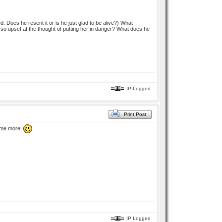
 Does he resent it or is he just glad to be alive?) What
 so upset at the thought of putting her in danger? What does he
IP Logged
Print Post
some more!
IP Logged