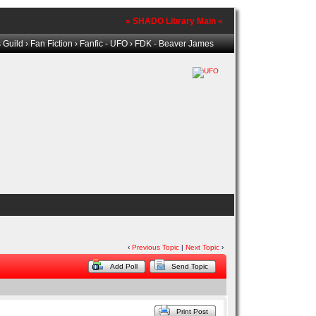
» SHADO Library Main «
 Guild
›
Fan Fiction
›
Fanfic - UFO
› FDK - Beaver James
‹
Previous Topic
|
Next Topic
›
Add Poll
Send Topic
Print Post