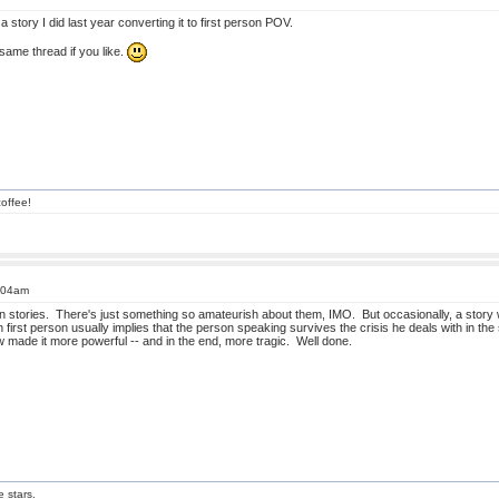
 story I did last year converting it to first person POV.
ame thread if you like.
offee!
4:04am
son stories. There's just something so amateurish about them, IMO. But occasionally, a story 
 first person usually implies that the person speaking survives the crisis he deals with in the
made it more powerful -- and in the end, more tragic. Well done.
e stars.