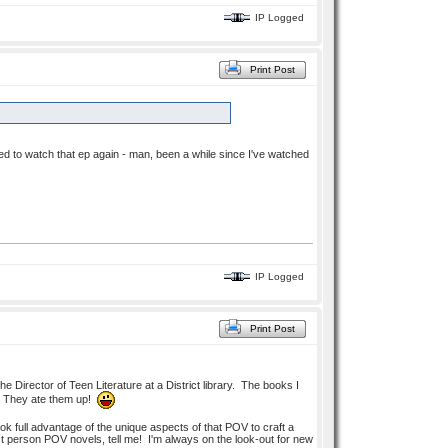
IP Logged
Print Post
 need to watch that ep again - man, been a while since I've watched
IP Logged
Print Post
he Director of Teen Literature at a District library. The books I
re. They ate them up!
ook full advantage of the unique aspects of that POV to craft a
st person POV novels, tell me! I'm always on the look-out for new