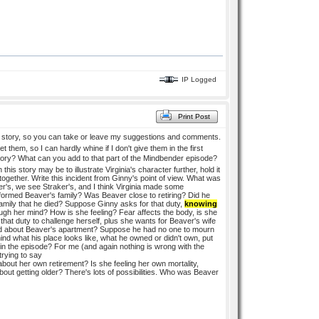
IP Logged
Print Post
story, so you can take or leave my suggestions and comments.
them, so I can hardly whine if I don't give them in the first
s story? What can you add to that part of the Mindbender episode?
s story may be to illustrate Virginia's character further, hold it
together. Write this incident from Ginny's point of view. What was
's, we see Straker's, and I think Virginia made some
formed Beaver's family? Was Beaver close to retiring? Did he
mily that he died? Suppose Ginny asks for that duty,
knowing
ough her mind? How is she feeling? Fear affects the body, is she
hat duty to challenge herself, plus she wants for Beaver's wife
ised about Beaver's apartment? Suppose he had no one to mourn
nd what his place looks like, what he owned or didn't own, put
 in the episode? For me (and again nothing is wrong with the
trying to say
out her own retirement? Is she feeling her own mortality,
out getting older? There's lots of possibilities. Who was Beaver