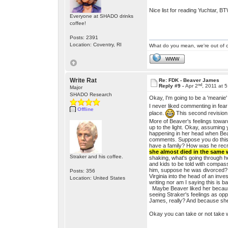
Nice list for reading Yuchtar, B
Everyone at SHADO drinks
coffee!
Posts: 2391
Location: Coventry, RI
What do you mean, we're out of c
WWW
Write Rat
Re: FDK - Beaver James
nd
Reply #9 -
Apr 2
, 2011 at 
Major
SHADO Research
Okay, I'm going to be a 'meanie'
I never liked commenting in fear
Offline
place.
This second revision 
More of Beaver's feelings toward
up to the light. Okay, assuming 
happening in her head when Bea
comments. Suppose you do this u
have a family? How was he recru
she almost died in the same
Straker and his coffee.
shaking, what's going through h
and kids to be told with compas
him, suppose he was divorced? Su
Posts: 356
Virginia into the head of an inv
Location: United States
writing nor am I saying this is b
Maybe Beaver liked her because 
seeing Straker's feelings as op
James, really? And because she
Okay you can take or not take