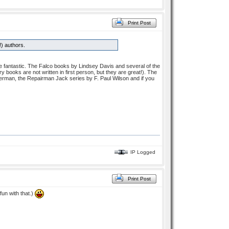
Print Post
!) authors.
 fantastic. The Falco books by Lindsey Davis and several of the
ry books are not written in first person, but they are great!). The
rman, the Repairman Jack series by F. Paul Wilson and if you
IP Logged
Print Post
un with that.)