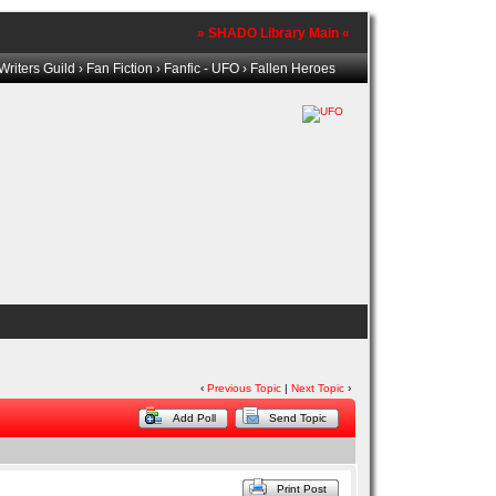
» SHADO Library Main «
riters Guild
›
Fan Fiction
›
Fanfic - UFO
› Fallen Heroes
‹
Previous Topic
|
Next Topic
›
Add Poll
Send Topic
Print Post