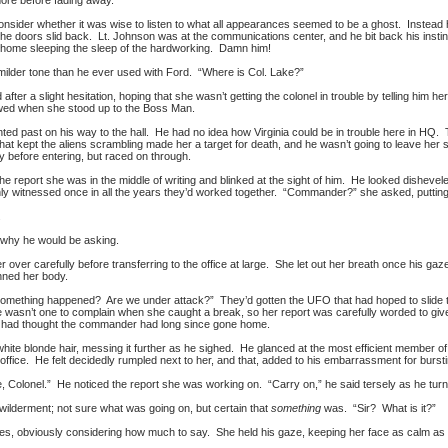
more before fading away.
nsider whether it was wise to listen to what all appearances seemed to be a ghost. Instead 
 the doors slid back. Lt. Johnson was at the communications center, and he bit back his inst
y home sleeping the sleep of the hardworking. Damn him!
 milder tone than he ever used with Ford. “Where is Col. Lake?”
d after a slight hesitation, hoping that she wasn’t getting the colonel in trouble by telling h
howed when she stood up to the Boss Man.
ted past on his way to the hall. He had no idea how Virginia could be in trouble here in HQ. T
 that kept the aliens scrambling made her a target for death, and he wasn’t going to leave he
y before entering, but raced on through.
he report she was in the middle of writing and blinked at the sight of him. He looked dishev
nly witnessed once in all the years they’d worked together. “Commander?” she asked, puttin
.
 why he would be asking.
 over carefully before transferring to the office at large. She let out her breath once his gaz
nned her body.
mething happened? Are we under attack?” They’d gotten the UFO that had hoped to slide thro
e wasn’t one to complain when she caught a break, so her report was carefully worded to give
t, had thought the commander had long since gone home.
hite blonde hair, messing it further as he sighed. He glanced at the most efficient member of 
 office. He felt decidedly rumpled next to her, and that, added to his embarrassment for burst
e, Colonel.” He noticed the report she was working on. “Carry on,” he said tersely as he turne
lderment; not sure what was going on, but certain that
something
was. “Sir? What is it?”
s, obviously considering how much to say. She held his gaze, keeping her face as calm as po