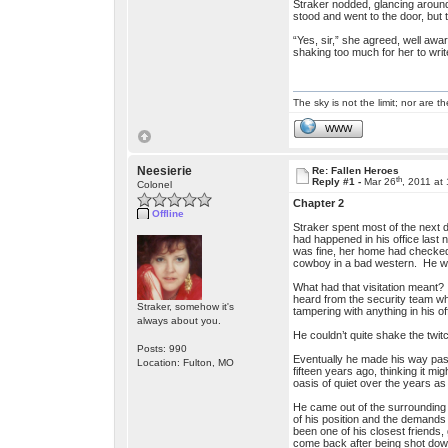
Straker nodded, glancing around 
stood and went to the door, but t
“Yes, sir,” she agreed, well awar
shaking too much for her to writ
The sky is not the limit; nor are th
WWW
Neesierie
Re: Fallen Heroes
th
Reply #1 -
Mar 26
, 2011 at
Colonel
Chapter 2
Offline
Straker spent most of the next 
had happened in his office last 
was fine, her home had checked 
cowboy in a bad western. He wa
What had that visitation meant?
heard from the security team who
Straker, somehow it's
tampering with anything in his of
always about you.
He couldn’t quite shake the twit
Posts: 990
Eventually he made his way past
Location: Fulton, MO
fifteen years ago, thinking it 
oasis of quiet over the years a
He came out of the surrounding 
of his position and the demands 
been one of his closest friends,
come back after being shot down 