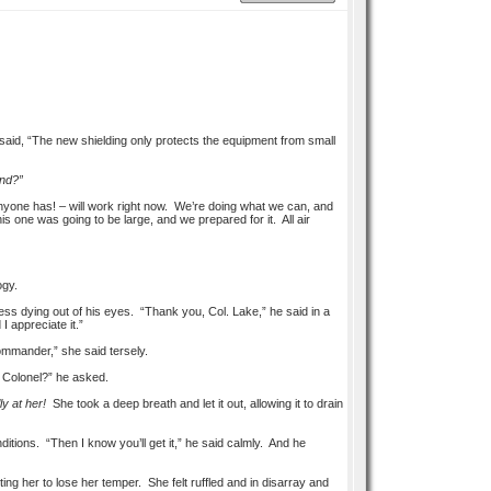
 said, “The new shielding only protects the equipment from small
ind?”
nyone has! – will work right now. We’re doing what we can, and
 one was going to be large, and we prepared for it. All air
ogy.
ness dying out of his eyes. “Thank you, Col. Lake,” he said in a
 appreciate it.”
Commander,” she said tersely.
, Colonel?” he asked.
ly at her!
She took a deep breath and let it out, allowing it to drain
ditions. “Then I know you’ll get it,” he said calmly. And he
ting her to lose her temper. She felt ruffled and in disarray and