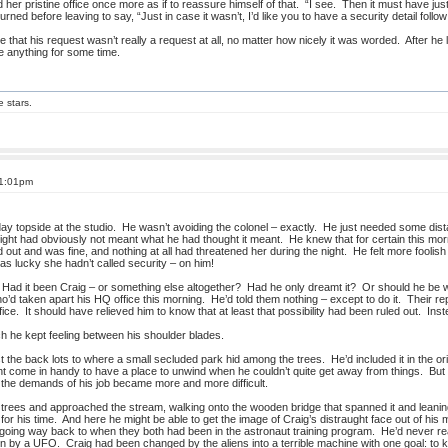
her pristine office once more as if to reassure himself of that. “I see. Then it must have ju
urned before leaving to say, “Just in case it wasn’t, I’d like you to have a security detail follo
e that his request wasn’t really a request at all, no matter how nicely it was worded. After he 
e anything for some time.
e stars.
 1:01pm
day topside at the studio. He wasn’t avoiding the colonel – exactly. He just needed some dis
night had obviously not meant what he had thought it meant. He knew that for certain this mor
out and was fine, and nothing at all had threatened her during the night. He felt more fooli
s lucky she hadn’t called security – on him!
 Had it been Craig – or something else altogether? Had he only dreamt it? Or should he be w
’d taken apart his HQ office this morning. He’d told them nothing – except to do it. Their re
fice. It should have relieved him to know that at least that possibility had been ruled out. In
ch he kept feeling between his shoulder blades.
 the back lots to where a small secluded park hid among the trees. He’d included it in the or
might come in handy to have a place to unwind when he couldn’t quite get away from things. B
s the demands of his job became more and more difficult.
trees and approached the stream, walking onto the wooden bridge that spanned it and leaning
for his time. And here he might be able to get the image of Craig’s distraught face out of his 
 going way back to when they both had been in the astronaut training program. He’d never reall
by a UFO. Craig had been changed by the aliens into a terrible machine with one goal: to kill