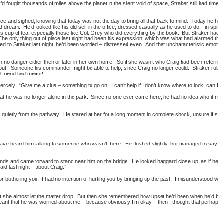
d fought thousands of miles above the planet in the silent void of space, Straker still had t
ce and sighed, knowing that today was not the day to bring all that back to mind. Today he ha
d dream. He’d looked like his old self in the office, dressed casually as he used to do – in s
s cup of tea, especially those like Col. Grey who did everything by the book. But Straker had
 The only thing out of place last night had been his expression, which was what had alarmed
 to Straker last night, he’d been worried – distressed even. And that uncharacteristic emotion
 in no danger either then or later in her own home. So if she wasn’t who Craig had been ref
ut. Someone his commander might be able to help, since Craig no longer could. Straker rubb
d friend had meant!
iercely. “Give me a clue – something to go on! I can’t help if I don’t know where to look, can 
that he was no longer alone in the park. Since no one ever came here, he had no idea who it 
quietly from the pathway. He stared at her for a long moment in complete shock, unsure if s
have heard him talking to someone who wasn’t there. He flushed slightly, but managed to say 
nds and came forward to stand near him on the bridge. He looked haggard close up, as if he h
id last night – about Craig.”
r bothering you. I had no intention of hurting you by bringing up the past. I misunderstood wh
she almost let the matter drop. But then she remembered how upset he’d been when he’d bur
meant that he was worried about me – because obviously I’m okay – then I thought that per