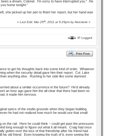
st been a dream, Colonel. I’m sorry to have interrupted you.” He
w you home tonight.”
left, she picked up her pen to finish her report, but her hand was
th
«
Last Edit: Mar 25
, 2011 at 9:29pm by
Neesierie
»
IP Logged
Print Post
tance to get his thoughts back into some kind of order. Whatever
ning when the security detail gave him their report. Col. Lake
sh than anything else. Rushing to her side like some damned
orried about a similar occurrence in the future? He’d already
port an hour ago gave him the all-clear that there had been no
stead, it made him nervous.
iginal specs of the studio grounds when they began building
ut even he had not realized how much he would use that small
 on the rail. Here he could think – could get past the pressures
mind long enough to figure out what it all meant. Craig had once
y gotten over the loss of that friendship after his friend had
 his old friend. Even knowing the truth of it, even seeing the