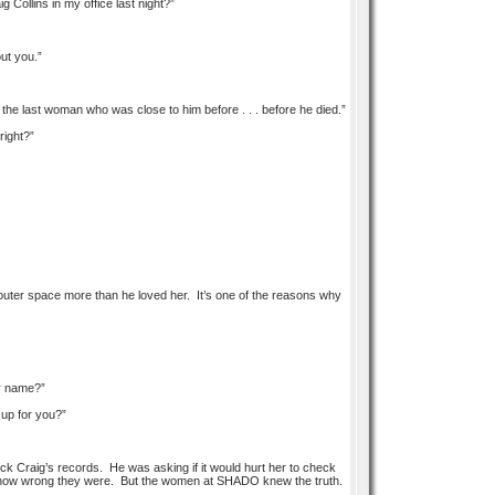
Collins in my office last night?”
ut you.”
the last woman who was close to him before . . . before he died.”
right?”
d outer space more than he loved her. It’s one of the reasons why
er name?”
 up for you?”
ck Craig’s records. He was asking if it would hurt her to check
st how wrong they were. But the women at SHADO knew the truth.