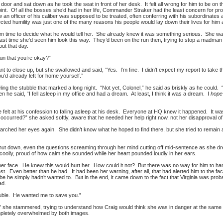
door and sat down as he took the seat in front of her desk. It felt all wrong for him to be on th
int. Of all the bosses she’d had in her life, Commander Straker had the least concern for pro
n officer of his caliber was supposed to be treated, often conferring with his subordinates as 
ed humility was just one of the many reasons his people would lay down their lives for him
him time to decide what he would tell her. She already knew it was something serious. She was
last time she’d seen him look this way. They’d been on the run then, trying to stop a madman
ut that day.
ain that you’re okay?”
to close up, but she swallowed and said, “Yes. I’m fine. I didn’t expect my report to take this
you’d already left for home yourself.”
ing the stubble that marked a long night. “Not yet, Colonel,” he said as briskly as he could. “
n he said, “I fell asleep in my office and had a dream. At least, I think it was a dream. I
hope
 felt at his confession to falling asleep at his desk. Everyone at HQ knew it happened. It wa
occurred?” she asked softly, aware that he needed her help right now, not her disapproval of
 searched her eyes again. She didn’t know what he hoped to find there, but she tried to remai
shut down, even the questions screaming through her mind cutting off mid-sentence as she drew
oolly, proud of how calm she sounded while her heart pounded loudly in her ears.
her face. He knew this would hurt her. How could it not? But there was no way for him to handl
 Even better than he had. It had been her warning, after all, that had alerted him to the fac
aybe he simply hadn’t wanted to. But in the end, it came down to the fact that Virginia was p
ad.
ouble. He wanted me to save you.”
ne!” she stammered, trying to understand how Craig would think she was in danger at the s
ompletely overwhelmed by both images.