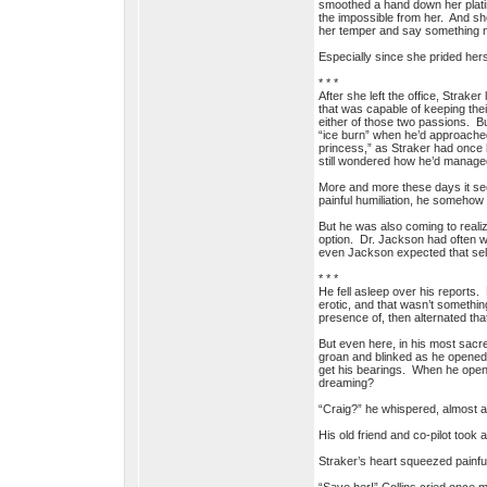
smoothed a hand down her plati
the impossible from her. And she
her temper and say something no
Especially since she prided hers
* * *
After she left the office, Strak
that was capable of keeping thei
either of those two passions. Bu
“ice burn” when he’d approached
princess,” as Straker had once h
still wondered how he’d managed
More and more these days it se
painful humiliation, he somehow 
But he was also coming to realiz
option. Dr. Jackson had often w
even Jackson expected that self
* * *
He fell asleep over his reports
erotic, and that wasn’t somethin
presence of, then alternated th
But even here, in his most sacr
groan and blinked as he opened h
get his bearings. When he open
dreaming?
“Craig?” he whispered, almost af
His old friend and co-pilot took 
Straker’s heart squeezed painful