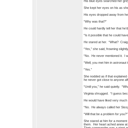
His blue eyes searched her grey 
She kept her eyes on his as she
His eyes dropped away from her
“Why was that?”
He could hardly tell her that h
“Is it possible that he could ha
He stared at her. “What? Craig
“Yes,” she said, frowning slightl
“No. He never mentioned it. I 
“Well, you met him in astronaut t
“Yes.”
She nodded as if that explained 
he never got close to anyone af
“Until you,” he said quietly. “W
Virginia shrugged. “I guess becau
He would have liked very much t
“No. He always called her Sissy,
“Will that be a problem for you?”
She stared at him for a moment 
them. Her heart ached anew at 
Their commander was a giant 