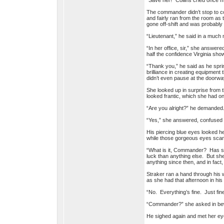
“Save her!” Collins cried once 
The commander didn’t stop to co
and fairly ran from the room as
gone off-shift and was probabl
“Lieutenant,” he said in a much
“In her office, sir,” she answere
half the confidence Virginia s
“Thank you,” he said as he sprin
brilliance in creating equipment
didn’t even pause at the doorwa
She looked up in surprise from t
looked frantic, which she had o
“Are you alright?” he demanded
“Yes,” she answered, confused
His piercing blue eyes looked her
while those gorgeous eyes sca
“What is it, Commander? Has so
luck than anything else. But sh
anything since then, and in fac
Straker ran a hand through his w
as she had that afternoon in his
“No. Everything’s fine. Just fin
“Commander?” she asked in bewi
He sighed again and met her eye