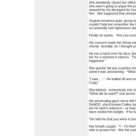
She obediently closed her office 
she wasn’t going to argue the po
amazed by his disregard for how a
him. She supposed that unexpect
Virginia remained quiet, giving 
couldn’t help but remember the 
occasionally had nightmares abo
Finally he spoke. “Are you cert
His concern made her throat want 
shortly. Actually, sir, I thought 
He ran a hand over his face, feel
her for a moment in silence. The
happened.”
She quickly hid any surprise she
admit it was astonishing. “What 
“I saw . . .” He trailed off and
Craig.”
She blinked. Instinctively she 
“What did he want?” she asked c
His penetrating gaze never left 
SHADO, she’d known Collins best.
but he hadn’t noticed it – or m
have visited him tonight. If he h
“He told me that you were in tr
Her breath caught. “I – I’m fi
side to protect her. She felt c