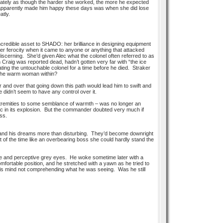
ately as though the harder she worked, the more he expected
 that apparently made him happy these days was when she did lose
atly.
incredible asset to SHADO: her brilliance in designing equipment
her ferocity when it came to anyone or anything that attacked
discerning. She’d given Alec what the colonel often referred to as
raig was reported dead, hadn’t gotten very far with “the ice
ating the untouchable colonel for a time before he died. Straker
h the warm woman within?
nd over that going down this path would lead him to swift and
e didn’t seem to have any control over it.
n extremities to some semblance of warmth – was no longer an
ic in its explosion. But the commander doubted very much if
ss.
pty and his dreams more than disturbing. They’d become downright
t of the time like an overbearing boss she could hardly stand the
ile and perceptive grey eyes. He woke sometime later with a
omfortable position, and he stretched with a yawn as he tried to
is mind not comprehending what he was seeing. Was he still