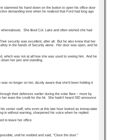
he slammed his hand down on the button to open his office door
inctive demanding tone when he realized that Ford had long ago
im her whereabouts. She liked Col. Lake and often wished she had
heir security was excellent, after all. But he also knew that her
r safety in the hands of Security alone. Her door was open, and he
eled, which was not at all how she was used to seeing him. And he
g down her pen and standing.
e was no longer on her, dizzily aware that she’d been holding it
ugh their defenses earlier during the solar flare – more by
 her team the credit for the hit. She hadn’t heard SID announce
his senior staff, who even at this late hour looked as immaculate
ing in without warning, sharpened his voice when he replied.
d to leave her office.
ssible, until he nodded and said, “Close the door.”