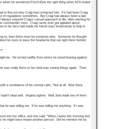
imes when he wondered if he’d done the right thing when he’d ended
d to find out why Craig had contacted him. If it had been Craig
pite of regulations sometimes. But Craig had always been a laid
 always enjoyed Craig’s casual approach to life, often wishing he
 the commander most. Craig rarely ever got agitated about
 in his face had made his friend react instinctively to help in
erring to, then there must be someone else. Someone he thought
ed his eyes to ease the headache that sat right there behind
I?”
might be. He turned swiftly from where he stood leaning against
he was really there or his mind was seeing things again. Then
with a semblance of his normal calm, “Not at all. Was there
adn’t slept well. Virginia sighed. Well, that made two of them.
at he was telling me. If he was telling me anything. If I was
st into her office, and she said, “When I woke this morning and
haps he might have meant another person. Did he mention me by