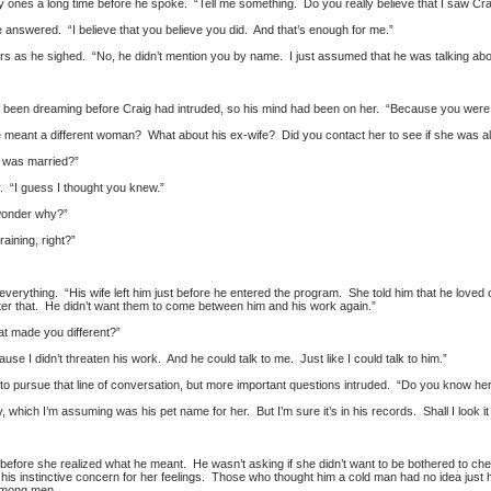
ones a long time before he spoke. “Tell me something. Do you really believe that I saw Craig 
 answered. “I believe that you believe you did. And that’s enough for me.”
s as he sighed. “No, he didn’t mention you by name. I just assumed that he was talking abo
e’d been dreaming before Craig had intruded, so his mind had been on her. “Because you were 
ve meant a different woman? What about his ex-wife? Did you contact her to see if she was al
 was married?”
y. “I guess I thought you knew.”
wonder why?”
raining, right?”
everything. “His wife left him just before he entered the program. She told him that he love
ter that. He didn’t want them to come between him and his work again.”
hat made you different?”
se I didn’t threaten his work. And he could talk to me. Just like I could talk to him.”
o pursue that line of conversation, but more important questions intruded. “Do you know h
 which I’m assuming was his pet name for her. But I’m sure it’s in his records. Shall I look it
before she realized what he meant. He wasn’t asking if she didn’t want to be bothered to che
his instinctive concern for her feelings. Those who thought him a cold man had no idea ju
among men.