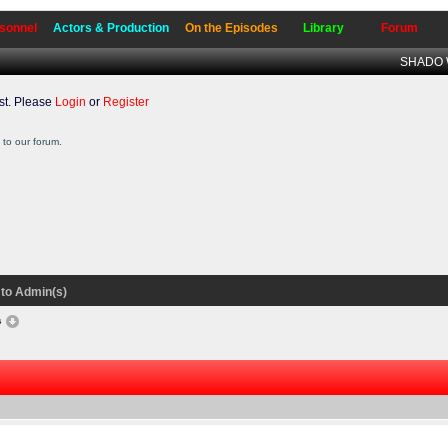
sonnel
Actors & Production
On the Episodes
Library
Forum
SHADO W
t. Please
Login
or
Register
to our forum.
to Admin(s)
s