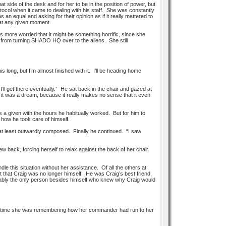
at side of the desk and for her to be in the position of power, but
tocol when it came to dealing with his staff. She was constantly
an equal and asking for their opinion as if it really mattered to
 at any given moment.
 more worried that it might be something horrific, since she
 from turning SHADO HQ over to the aliens. She still
 long, but I’m almost finished with it. I’ll be heading home
I’ll get there eventually.” He sat back in the chair and gazed at
it was a dream, because it really makes no sense that it even
s a given with the hours he habitually worked. But for him to
 how he took care of himself.
n at least outwardly composed. Finally he continued. “I saw
 back, forcing herself to relax against the back of her chair.
e this situation without her assistance. Of all the others at
t that Craig was no longer himself. He was Craig’s best friend,
robably the only person besides himself who knew why Craig would
ame time she was remembering how her commander had run to her