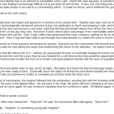
num blonde hair in an attempt to reestablish some calm. Damn the man anyway! It seemed l
 was finding it increasingly difficult not to just haul off and hit him. In fact, the only thing
t quite proper to be said to a commanding officer. It made no sense, and it bothered her gre
elf on her self-control.
er laid down the report and gazed for a moment at his closed door. Virginia Lake was such an 
r technologically-advanced enemies at bay, her dedication to Earth and keeping it safe, and 
t she also possessed a cool outer shell that hid that passionate nature from all but the very 
 her on the day they met. And even Foster, who’d taken advantage of her vulnerability when C
eard him call her. Only Craig Collins had penetrated that outer coolness, getting as far as d
 it? How Craig had been able to get through that impenetrable icy shield she wore to touc
emed as if that question demanded an answer. And even as the commander told himself over a
could not stop taking the steps that would bring him closer to her attention. He hated it that h
e that life without her in it – without her passionate ferocity occasionally heating his froze
arned him over the years that he was headed for a self-destruction that would be catastroph
-destruction to take the form of a certain cool-eyed platinum blonde with the eyes of a godde
. He knew better than to stay at HQ all night. But lately he’d found his bed increasingly em
g he was ready to face. Especially since the object of all that focused desire treated him mos
at with occasional wry smiles of complete accord that made his heart race.
ed of sanctuaries, the dreams followed into his exhaustion, taunting him with her knowing sm
is eyes to the lighted office. He sat back in his chair, his spine stiff from sleeping in an unc
ed his eyes again, he saw someone standing near the conference table. He blinked again, h
raid to speak out loud.
a silent step toward him. “Help her!” he said, his expression filled with agony. “Save her!”
ly. “Virginia? Is something wrong with Virginia?”