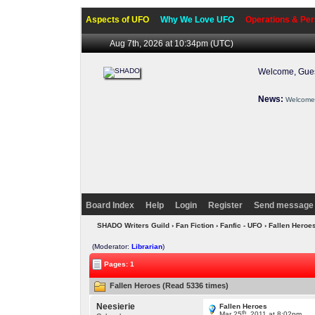
Aspects of UFO
Why We Love UFO
Operations & Per
Aug 7th, 2026 at 10:34pm
(UTC)
Welcome, Gues
News:
Welcome 
Board Index
Help
Login
Register
Send message 
SHADO Writers Guild
›
Fan Fiction
›
Fanfic - UFO
› Fallen Heroe
(Moderator:
Librarian
)
Pages: 1
Fallen Heroes (Read 5336 times)
Neesierie
Fallen Heroes
th
Mar 25
, 2011 at 8:02pm