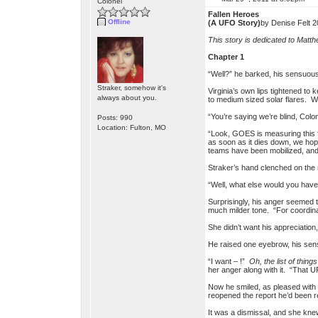
Colonel
Fallen Heroes
Offline
(A UFO Story)
by Denise Felt 2
This story is dedicated to Matth
Chapter 1
“Well?” he barked, his sensuous 
Straker, somehow it's
Virginia’s own lips tightened to
always about you.
to medium sized solar flares. W
“You’re saying we’re blind, Col
Posts: 990
Location: Fulton, MO
“Look, GOES is measuring this f
as soon as it dies down, we hope
teams have been mobilized, and a
Straker’s hand clenched on the 
“Well, what else would you have 
Surprisingly, his anger seemed t
much milder tone. “For coordinat
She didn’t want his appreciation
He raised one eyebrow, his sense
“I want – !”
Oh, the list of thi
her anger along with it. “That U
Now he smiled, as pleased with he
reopened the report he’d been r
It was a dismissal, and she knew 