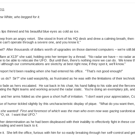
011
ew White, who begged for it.
lips thinned and his beautiful blue eyes as cold as ice.
 keep from an angry retort. She stood in front of his HQ desk and drew a calming breath, then
e can’t operate through a severe one, and you know it.”
onel? After thousands of dollars worth of upgrades on those damned computers – we’re still
bl
lare at X13!” she said, holding onto her temper by a thread. “No radar we have – no radar a
 to be able to relocate the UFO. But until then, there’s nothing more we can do. We knew this
lthough our communications are sketchy at best right now, if they spot it, we’ll know.”
report he’d been reading when she had entered his office. “That’s not good enough!”
us do? Sir?” she said waspishly, as frustrated as he was with the limitations of their technol
o fade as hers escalated. He sat back in his chair, his hand falling to his side and the fierce
ing the flight teams and working around the radar static. You’re doing an exemplary job, and I
, and her arms folded as she gave a short huff of irritation. “I don’t want your appreciation, 
 of humor tickled slightly by this uncharacteristic display of pique. “What do you want then
ngs she wanted! First and foremost of which was the man who even now was gazing sardonical
FO, sir. I want that UFO.”
r determination as he had been displeased with their inability to effectively fight in these con
eading and went back to it.
it. She left the office, furious with him for so easily breaking through her self-control and get