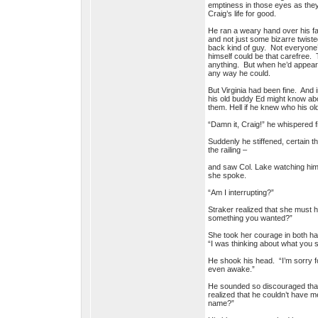
emptiness in those eyes as they’
Craig’s life for good.
He ran a weary hand over his fa
and not just some bizarre twiste
back kind of guy. Not everyone’
himself could be that carefree.
anything. But when he’d appeared
any way he could.
But Virginia had been fine. And
his old buddy Ed might know abo
them. Hell if he knew who his ol
“Damn it, Craig!” he whispered f
Suddenly he stiffened, certain 
the railing –
and saw Col. Lake watching him 
she spoke.
“Am I interrupting?”
Straker realized that she must 
something you wanted?”
She took her courage in both ha
“I was thinking about what you sa
He shook his head. “I’m sorry fo
even awake.”
He sounded so discouraged that 
realized that he couldn’t have 
name?”