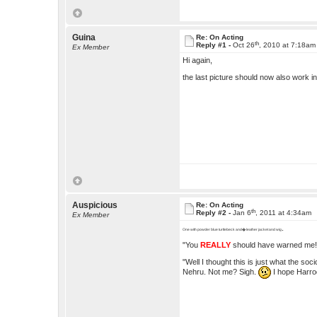
Guina
Re: On Acting
th
Reply #1 -
Oct 26
, 2010 at 7:18am
Ex Member
Hi again,
the last picture should now also work in
Auspicious
Re: On Acting
th
Reply #2 -
Jan 6
, 2011 at 4:34am
Ex Member
.
One with powder blue turtlebeck and� leather jacket and wig
"You
REALLY
should have warned me!
"Well I thought this is just what the so
Nehru. Not me? Sigh.
I hope Harrod