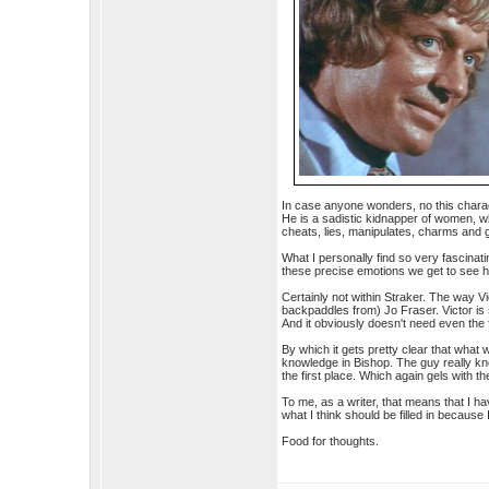
In case anyone wonders, no this charact
He is a sadistic kidnapper of women, wh
cheats, lies, manipulates, charms and 
What I personally find so very fascinat
these precise emotions we get to see 
Certainly not within Straker. The way V
backpaddles from) Jo Fraser. Victor is 
And it obviously doesn't need even the fu
By which it gets pretty clear that what 
knowledge in Bishop. The guy really kne
the first place. Which again gels with 
To me, as a writer, that means that I hav
what I think should be filled in because I
Food for thoughts.