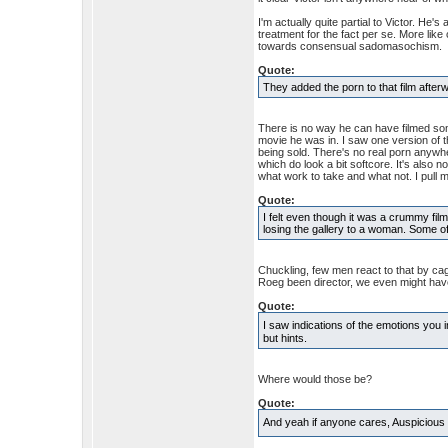
I'm actually quite partial to Victor. He'
treatment for the fact per se. More lik
towards consensual sadomasochism.
Quote:
They added the porn to that film after
There is no way he can have filmed some
movie he was in. I saw one version of t
being sold. There's no real porn anywh
which do look a bit softcore. It's also
what work to take and what not. I pull m
Quote:
I felt even though it was a crummy fil
losing the gallery to a woman. Some of 
Chuckling, few men react to that by ca
Roeg been director, we even might have
Quote:
I saw indications of the emotions you 
but hints.
Where would those be?
Quote:
And yeah if anyone cares, Auspicious 