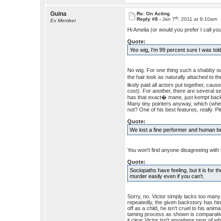
Guina
Re: On Acting
th
Reply #8 -
Jan 7
, 2011 at 9:10am
Ex Member
Hi Amelia (or would you prefer I call yo
Quote:
Yes
wig, I'm 99 percent sure I was tol
No wig. For one thing such a shabby ou
the hair look as naturally attached to th
likely paid all actors put together, cau
cost). For another, there are several s
has that exact� mane, just kempt back 
Many tiny pointers anyway, which (when 
not? One of his best features, really. Pit
Quote:
We lost a fine performer and human b
You won't find anyone disagreeing with 
Quote:
Sociopaths have feeling, but it is for
murder easily even if you can't.
Sorry, no. Victor simply lacks too many
repeatedly, the given backstory has hi
off as a child, he isn't cruel to his an
taming process as shown is comparative
it clear Victor isn't anywhere near of w