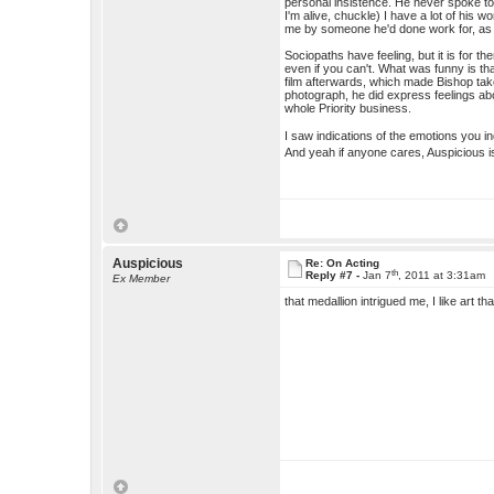
personal insistence. He never spoke to
I'm alive, chuckle) I have a lot of his 
me by someone he'd done work for, as a
Sociopaths have feeling, but it is for 
even if you can't. What was funny is t
film afterwards, which made Bishop take 
photograph, he did express feelings abo
whole Priority business.
I saw indications of the emotions you in
And yeah if anyone cares, Auspicious i
Auspicious
Re: On Acting
th
Reply #7 -
Jan 7
, 2011 at 3:31am
Ex Member
that medallion intrigued me, I like art th