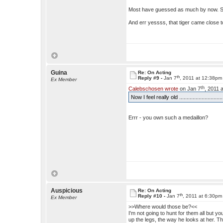
Most have guessed as much by now. S
And err yessss, that tiger came close 
Guina
Re: On Acting
th
Reply #9 -
Jan 7
, 2011 at 12:38pm
Ex Member
th
Calebschosen wrote
on Jan 7
, 2011 
Now I feel really old ..............................
Errr - you own such a medaillon?
Auspicious
Re: On Acting
th
Reply #10 -
Jan 7
, 2011 at 6:30pm
Ex Member
>>Where would those be?<<
I'm not going to hunt for them all but
up the legs, the way he looks at her. T