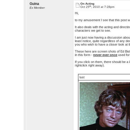
Guina
On Acting
th
Oct 25
, 2010 at 7:28pm
Ex Member
Hi,
to my amusement I see that this post wi
It also deals with the acting and direct
characters we get to see.
I am just now having a discussion about
least notice, quite regardless of any 
you who wish to have a closer look at t
These here are screen shots of Ed Bish
in this form -
never ever once
used for
If you click on them, there should be a
rightclick right away).
lust