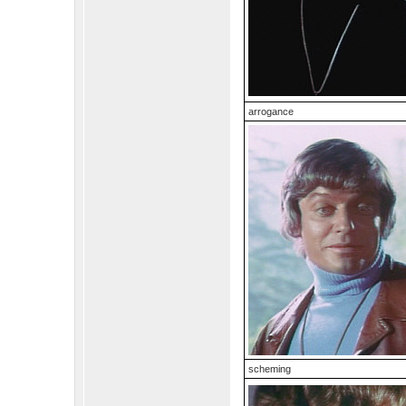
arrogance
scheming