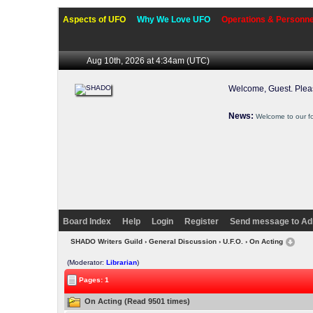
Aspects of UFO
Why We Love UFO
Operations & Personne
Aug 10th, 2026 at 4:34am
(UTC)
Welcome, Guest. Ple
News:
Welcome to our f
Board Index
Help
Login
Register
Send message to Ad
SHADO Writers Guild
›
General Discussion
›
U.F.O.
› On Acting
(Moderator:
Librarian
)
Pages: 1
On Acting (Read 9501 times)