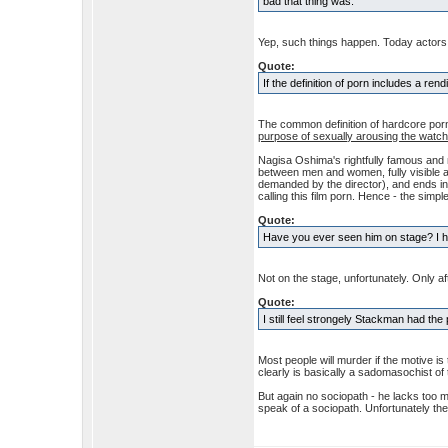
bad that thing was.
Yep, such things happen. Today actors
Quote:
If the definition of porn includes a rend
The common definition of hardcore porn i
purpose of sexually arousing the watch
Nagisa Oshima's rightfully famous and 
between men and women, fully visible a
demanded by the director), and ends in t
calling this film porn. Hence - the simp
Quote:
Have you ever seen him on stage? I ha
Not on the stage, unfortunately. Only a
Quote:
I still feel strongely Stackman had the
Most people will murder if the motive is
clearly is basically a sadomasochist of
But again no sociopath - he lacks too
speak of a sociopath. Unfortunately th