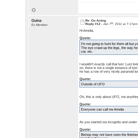
Guina
Re: On Acting
th
Reply #12 -
Jan 7
, 2011 at 7:17pm
Ex Member
Hi Amelia,
Quote:
I'm not going to hunt for them all bu
The eye crawl up the legs, the way he
car, etc.
I wouldn't exactly call that lust. Lust 
on, there is not a single instance of lust
he has a row of very nicely paranoid loo
Quote:
Outside of UFO
Oh, this is only about UFO, not anythi
Quote:
Everyone can call me Amelia
As you started out incognito and under 
Quote:
Bishop may not have seen the finishe