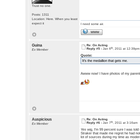
Trust no one.
Posts: 1311
Location: Here. When you least
expect it
I need some air.
WWW
Guina
Re: On Acting
th
Reply #5 -
Jan 6
, 2011 at 12:39pm
Ex Member
Quote:
It's the medallion that gets me.
Awww now! I have photos of my parents 
Auspicious
Re: On Acting
th
Reply #6 -
Jan 7
, 2011 at 3:16am
Ex Member
Yes
wig, I'm 99 percent sure I was tol
Straker that made me regret he had not 
lot of sources during my time as modera