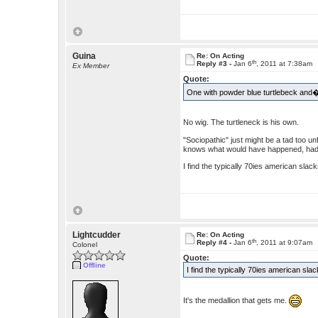
Guina
Re: On Acting
th
Reply #3 -
Jan 6
, 2011 at 7:38am
Ex Member
Quote:
One with powder blue turtlebeck and� 
No wig. The turtleneck is his own.
"Sociopathic" just might be a tad too u
knows what would have happened, had
I find the typically 70ies american sla
Lightcudder
Re: On Acting
th
Reply #4 -
Jan 6
, 2011 at 9:07am
Colonel
Quote:
Offline
I find the typically 70ies american sl
It's the medallion that gets me.