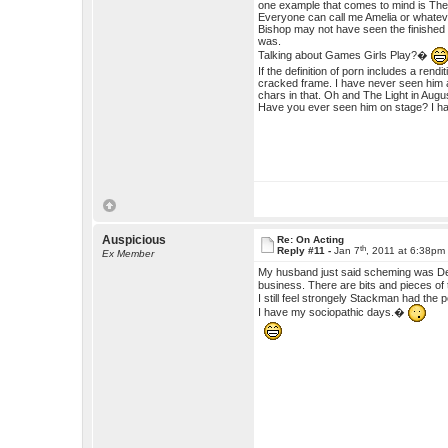
one example that comes to mind is The 
Everyone can call me Amelia or whateve
Bishop may not have seen the finished 
was.
Talking about Games Girls Play?�
If the definition of porn includes a rend
cracked frame. I have never seen him a
chars in that. Oh and The Light in Augu
Have you ever seen him on stage? I hav
Auspicious
Re: On Acting
th
Reply #11 -
Jan 7
, 2011 at 6:38pm
Ex Member
My husband just said scheming was Dest
business. There are bits and pieces o
I still feel strongely Stackman had the 
I have my sociopathic days.�