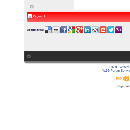
Pages: 1
Bookmarks
:
SHADO Writers 
YaBB Forum Softwa
Page comp